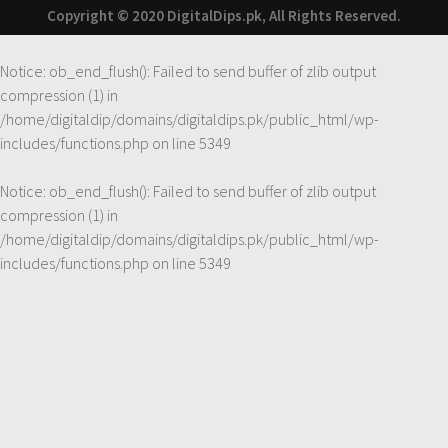
Copyright © 2020 DigitalDips.pk, All Rights Reserved.
Notice
: ob_end_flush(): Failed to send buffer of zlib output
compression (1) in
/home/digitaldip/domains/digitaldips.pk/public_html/wp-
includes/functions.php
on line
5349
Notice
: ob_end_flush(): Failed to send buffer of zlib output
compression (1) in
/home/digitaldip/domains/digitaldips.pk/public_html/wp-
includes/functions.php
on line
5349