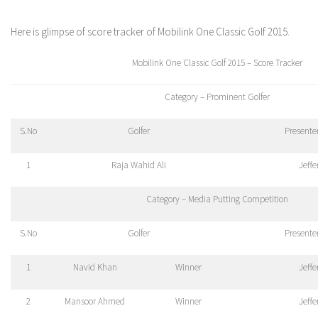
Here is glimpse of score tracker of Mobilink One Classic Golf 2015.
Mobilink One Classic Golf 2015 – Score Tracker
Category – Prominent Golfer
S.No
Golfer
Presente
1
Raja Wahid Ali
Jeff
Category – Media Putting Competition
S.No
Golfer
Presente
1
Navid Khan
Winner
Jeff
2
Mansoor Ahmed
Winner
Jeff