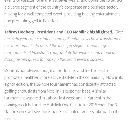
events of Pakistan over the last seven years, and continues to attract
a diverse segment of the country’s corporate and business sector,
making for a well competed event, providing healthy entertainment
and promoting golf in Pakistan.
Jeffrey Hedberg, President and CEO
Mobilink highlighted,
“Over
the eight years our customers and golf enthusiasts have transformed
this tournament into one of the most prestigious amateur golf
tournaments of Pakistan. I congratulate the winners and thank our
distinguished guests for making this year’s event a success.’’
Mobilink has always sought opportunities and fresh ideas to
promote a healthier, more active lifestyle in the community. Now in its
eighth edition, the 18-hole tournament has consistently attracted
golfing enthusiasts from Mobilink’s customer base. A similar
tournament was held in Lahore last week and in Karachi in the
coming week before the Mobilink One Classic for 2015 ends. The 3
station series will see more than 300 amateur golfers take part in the
events.