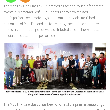
The Mobilink One Classic 2015 entered its second round of the three
events in Islamabad Golf Club. The tournament witnessed
participation from amateur golfers from among distinguished
customers of Mobilink and the top management of the company.
Prizes in various categories were distributed among the winners,
media and outstanding performers.
The Mobilink one classic has been of one of the premier amateur golf