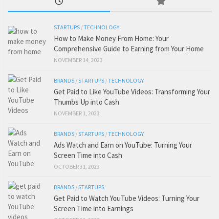
STARTUPS
/
TECHNOLOGY
How to Make Money From Home: Your
Comprehensive Guide to Earning from Your Home
NOVEMBER 14, 2023
BRANDS
/
STARTUPS
/
TECHNOLOGY
Get Paid to Like YouTube Videos: Transforming Your
Thumbs Up into Cash
NOVEMBER 1, 2023
BRANDS
/
STARTUPS
/
TECHNOLOGY
Ads Watch and Earn on YouTube: Turning Your
Screen Time into Cash
OCTOBER 31, 2023
BRANDS
/
STARTUPS
Get Paid to Watch YouTube Videos: Turning Your
Screen Time into Earnings