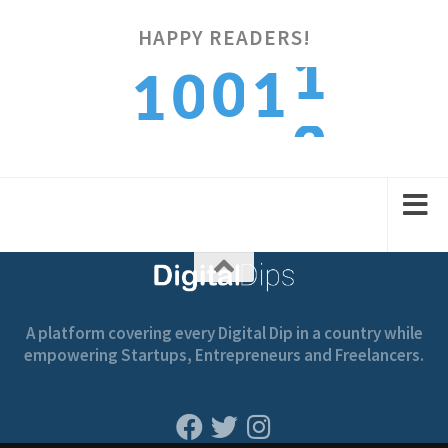
2
HAPPY READERS!
0
1
0
1
3
1
2
1
2
A platform covering every Digital Dip in a country while
empowering Startups, Entrepreneurs and Freelancers.