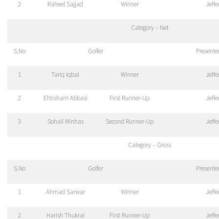
2
Raheel Sajjad
Winner
Jeff
Category – Net
S.No
Golfer
Presente
1
Tariq Iqbal
Winner
Jeff
2
Ehtisham Abbasi
First Runner-Up
Jeff
3
Sohail Minhas
Second Runner-Up
Jeff
Category – Gross
S.No
Golfer
Presente
1
Ahmad Sarwar
Winner
Jeff
2
Harish Thukral
First Runner-Up
Jeff