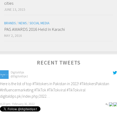
cities
JUNE 13, 2015
BRANDS
/
NEWS
/
SOCIAL MEDIA
PAS AWARDS 2016 Held In Karachi
MAY 2, 2016
RECENT TWEETS
Digitaldips
@Digitaldips1
Here is the list of top
#Tiktokers
in Pakistan in 2022!
#TiktokersPakistan
#Influencermarketing
#TikTok
#TikTokviral
#TikTokviral
digitaldips.pk/index.php/2022…
4:23 pm · February 16, 2022