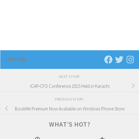
FOLLOW:
NEXT STORY
ICAP-CFO Conference 2015 Held in Karachi
PREVIOUS STORY
BookMe Premium Now Available on Windows Phone Store
WHAT’S HOT?