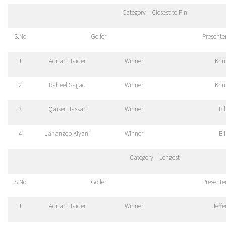
Category – Closest to Pin
S.No
Golfer
Presente
1
Adnan Haider
Winner
Khu
2
Raheel Sajjad
Winner
Khu
3
Qaiser Hassan
Winner
Bi
4
Jahanzeb Kiyani
Winner
Bi
Category – Longest
S.No
Golfer
Presente
1
Adnan Haider
Winner
Jeff