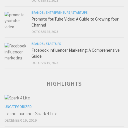
OCTOBER 31, 2023
BRANDS
/
ENTREPRENEURS
/
STARTUPS
Promote YouTube Video: A Guide to Growing Your
Channel
OCTOBER 25, 2023
BRANDS
/
STARTUPS
Facebook Influencer Marketing: A Comprehensive
Guide
OCTOBER 19, 2023
HIGHLIGHTS
UNCATEGORIZED
Tecno launches Spark 4 Lite
DECEMBER 19, 2019