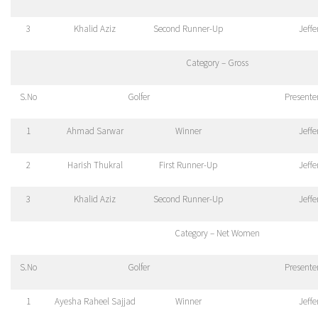
3
Khalid Aziz
Second Runner-Up
Jeff
Category – Gross
S.No
Golfer
Presente
1
Ahmad Sarwar
Winner
Jeff
2
Harish Thukral
First Runner-Up
Jeff
3
Khalid Aziz
Second Runner-Up
Jeff
Category – Net Women
S.No
Golfer
Presente
1
Ayesha Raheel Sajjad
Winner
Jeff