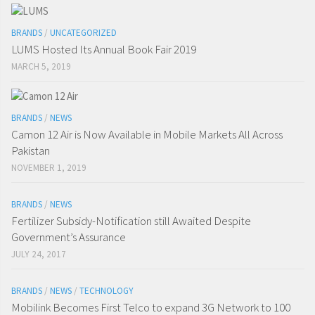
BRANDS
/
UNCATEGORIZED
LUMS Hosted Its Annual Book Fair 2019
MARCH 5, 2019
BRANDS
/
NEWS
Camon 12 Air is Now Available in Mobile Markets All Across
Pakistan
NOVEMBER 1, 2019
BRANDS
/
NEWS
Fertilizer Subsidy-Notification still Awaited Despite
Government’s Assurance
JULY 24, 2017
BRANDS
/
NEWS
/
TECHNOLOGY
Mobilink Becomes First Telco to expand 3G Network to 100