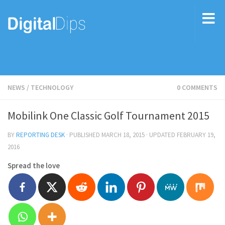
NEWS
/
TECHNOLOGY
0 COMMENTS
Mobilink One Classic Golf Tournament 2015
BY
REPORTING DESK
· PUBLISHED
MARCH 18, 2015
· UPDATED
FEBRUARY 19,
2016
Spread the love