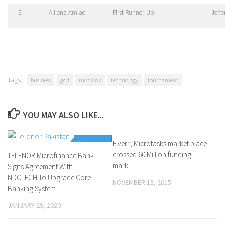
2
Alllena Amjad
First Runner-Up
Jeff
Tags:
business
golf
mobilink
technology
tournament
YOU MAY ALSO LIKE...
0 Comments
Fiverr; Microtasks market place
0 Comments
crossed 60 Million funding
TELENOR Microfinance Bank
mark!
Signs Agreement With
NDCTECH To Upgrade Core
NOVEMBER 13, 2015
Banking System
JANUARY 29, 2020