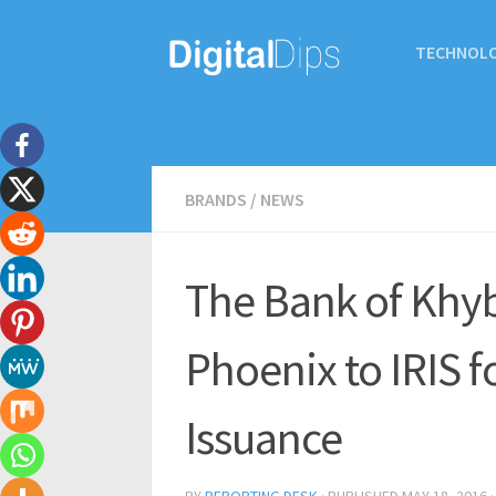
TECHNOL
BRANDS
/
NEWS
The Bank of Khyb
Phoenix to IRIS f
Issuance