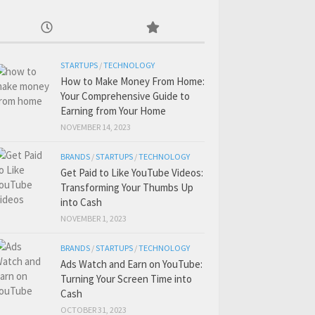
STARTUPS
/
TECHNOLOGY
How to Make Money From Home:
Your Comprehensive Guide to
Earning from Your Home
NOVEMBER 14, 2023
BRANDS
/
STARTUPS
/
TECHNOLOGY
Get Paid to Like YouTube Videos:
Transforming Your Thumbs Up
into Cash
NOVEMBER 1, 2023
BRANDS
/
STARTUPS
/
TECHNOLOGY
Ads Watch and Earn on YouTube:
Turning Your Screen Time into
Cash
OCTOBER 31, 2023