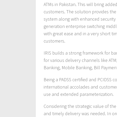
ATMs in Pakistan. This will bring adde
customers. The solution provides the
system along with enhanced security 
generation enterprise switching midd
with great ease and in a very short ti
customers.
IRIS builds a strong framework for b
for various delivery channels like ATM,
Banking, Mobile Banking, Bill Payment
Being a PADSS certified and PCIDSS co
international accolades and customer en
use and extended parameterization.
Considering the strategic value of th
and timely delivery was needed. In ord