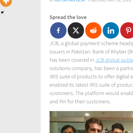
BY
REPORTING DESK
· PUBLISHED
MAY 18, 2016
·
Spread the love
JCB, a global payment scheme headqua
issuers in Pakistan. Bank of Khyber (
has been covered in
JCB global publi
solutions company, has been a partner
IRIS suite of products to offer digita
enabled its latest IRIS suite of produc
customers. The platform would enable
and Pin for their customers.