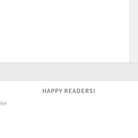
HAPPY READERS!