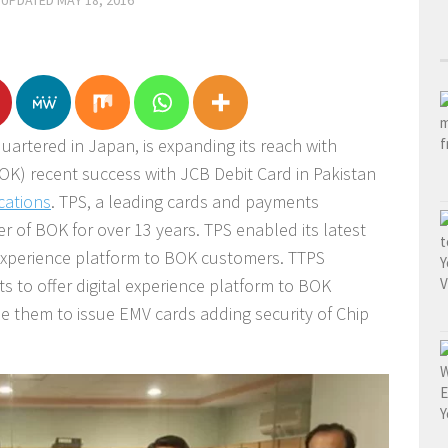
 UPDATED
MAY 18, 2016
rtered in Japan, is expanding its reach with
BOK) recent success with JCB Debit Card in Pakistan
cations
.
TPS, a leading cards and payments
 of BOK for over 13 years. TPS enabled its latest
l experience platform to BOK customers. TTPS
ts to offer digital experience platform to BOK
 them to issue EMV cards adding security of Chip