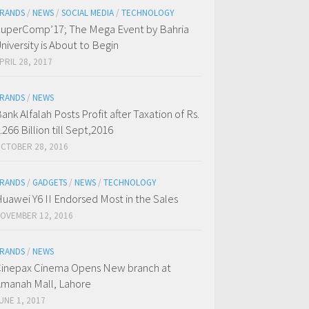
RANDS
/
NEWS
/
SOCIAL MEDIA
/
TECHNOLOGY
uperComp’17; The Mega Event by Bahria
niversity is About to Begin
PRIL 28, 2017
RANDS
/
NEWS
ank Alfalah Posts Profit after Taxation of Rs.
.266 Billion till Sept,2016
CTOBER 28, 2016
RANDS
/
GADGETS
/
NEWS
/
TECHNOLOGY
uawei Y6 II Endorsed Most in the Sales
OVEMBER 12, 2016
RANDS
/
NEWS
inepax Cinema Opens New branch at
manah Mall, Lahore
UNE 1, 2017