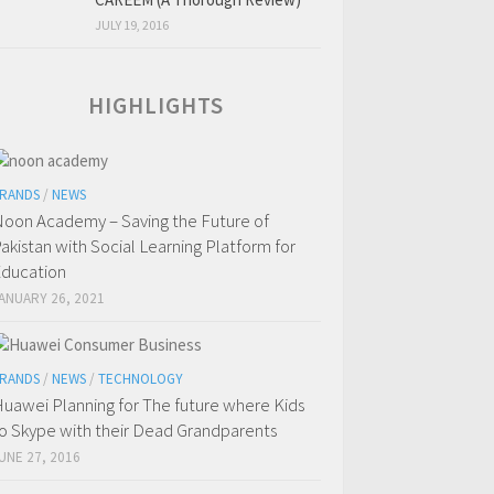
JULY 19, 2016
HIGHLIGHTS
RANDS
/
NEWS
oon Academy – Saving the Future of
akistan with Social Learning Platform for
ducation
ANUARY 26, 2021
RANDS
/
NEWS
/
TECHNOLOGY
uawei Planning for The future where Kids
o Skype with their Dead Grandparents
UNE 27, 2016