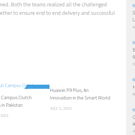
ed. Both the teams realized all the challenged
B
S
ether to ensure end to end delivery and successful
U
A
B
B
6
O
B
H
0 Comments
Huawei P9 Plus; An
0 Comments
N
l Campus Clutch
Innovation in the Smart World
 in Pakistan
JULY 2, 2016
B
 2021
C
A
J