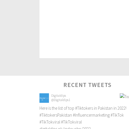
RECENT TWEETS
Digitaldips
@Digitaldips1
Here is the list of top
#Tiktokers
in Pakistan in 2022!
#TiktokersPakistan
#Influencermarketing
#TikTok
#TikTokviral
#TikTokviral
digitaldips.pk/index.php/2022…