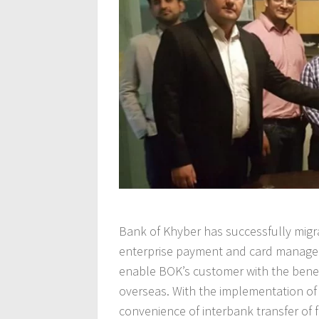
Bank of Khyber has successfully migr
enterprise payment and card manageme
enable BOK’s customer with the benef
overseas. With the implementation of 
convenience of interbank transfer of 