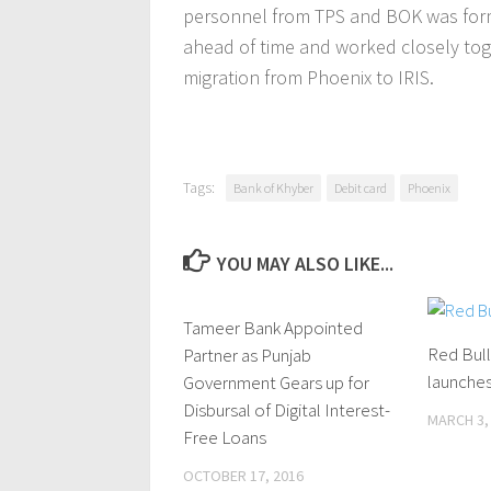
personnel from TPS and BOK was form
ahead of time and worked closely tog
migration from Phoenix to IRIS.
Tags:
Bank of Khyber
Debit card
Phoenix
YOU MAY ALSO LIKE...
Tameer Bank Appointed
0 Comments
Red Bul
Partner as Punjab
launches
Government Gears up for
Disbursal of Digital Interest-
MARCH 3,
Free Loans
OCTOBER 17, 2016