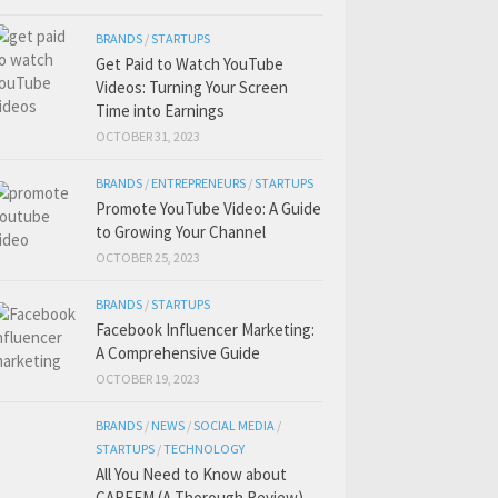
BRANDS
/
STARTUPS
Get Paid to Watch YouTube
Videos: Turning Your Screen
Time into Earnings
OCTOBER 31, 2023
BRANDS
/
ENTREPRENEURS
/
STARTUPS
Promote YouTube Video: A Guide
to Growing Your Channel
OCTOBER 25, 2023
BRANDS
/
STARTUPS
Facebook Influencer Marketing:
A Comprehensive Guide
OCTOBER 19, 2023
BRANDS
/
NEWS
/
SOCIAL MEDIA
/
STARTUPS
/
TECHNOLOGY
All You Need to Know about
CAREEM (A Thorough Review)