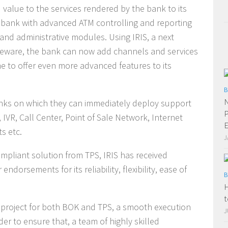
d value to the services rendered by the bank to its
 bank with advanced ATM controlling and reporting
and administrative modules. Using IRIS, a next
leware, the bank can now add channels and services
me to offer even more advanced features to its
B
N
anks on which they can immediately deploy support
P
 IVR, Call Center, Point of Sale Network, Internet
E
s etc.
J
mpliant solution from TPS, IRIS has received
dorsements for its reliability, flexibility, ease of
B
H
t
e project for both BOK and TPS, a smooth execution
J
er to ensure that, a team of highly skilled