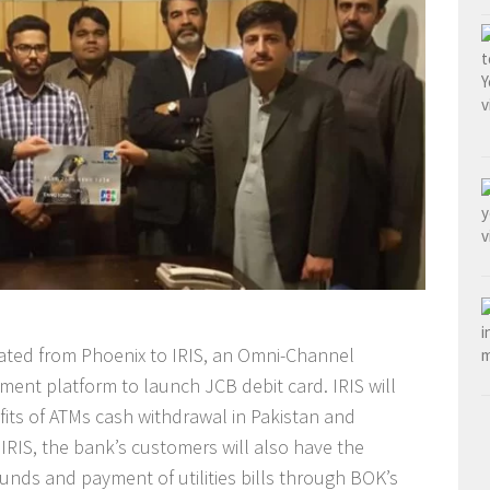
ated from Phoenix to IRIS, an Omni-Channel
nt platform to launch JCB debit card. IRIS will
its of ATMs cash withdrawal in Pakistan and
IRIS, the bank’s customers will also have the
funds and payment of utilities bills through BOK’s