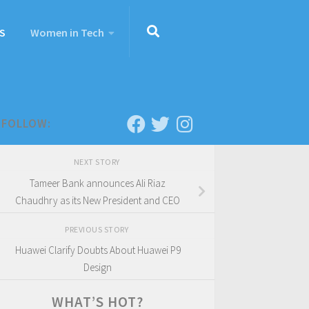
S
Women in Tech
FOLLOW:
NEXT STORY
Tameer Bank announces Ali Riaz
Chaudhry as its New President and CEO
PREVIOUS STORY
Huawei Clarify Doubts About Huawei P9
Design
WHAT’S HOT?