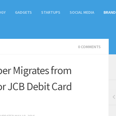
OGY
GADGETS
STARTUPS
SOCIAL MEDIA
BRAND
0 COMMENTS
er Migrates from
or JCB Debit Card