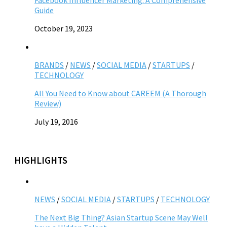
Facebook Influencer Marketing: A Comprehensive
Guide
October 19, 2023
BRANDS
/
NEWS
/
SOCIAL MEDIA
/
STARTUPS
/
TECHNOLOGY
All You Need to Know about CAREEM (A Thorough
Review)
July 19, 2016
HIGHLIGHTS
NEWS
/
SOCIAL MEDIA
/
STARTUPS
/
TECHNOLOGY
The Next Big Thing? Asian Startup Scene May Well