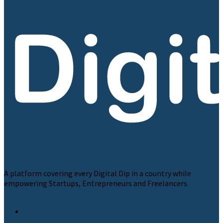
A platform covering every Digital Dip in a country while
empowering Startups, Entrepreneurs and Freelancers.