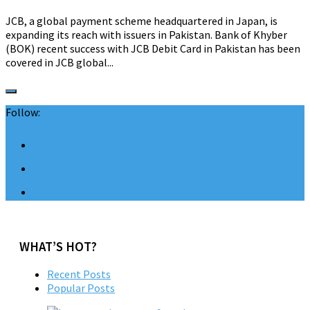
JCB, a global payment scheme headquartered in Japan, is
expanding its reach with issuers in Pakistan. Bank of Khyber
(BOK) recent success with JCB Debit Card in Pakistan has been
covered in JCB global...
Follow:
WHAT’S HOT?
Recent Posts
Popular Posts