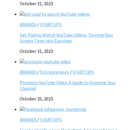
October 31, 2023
BRANDS
/
STARTUPS
Get Paid to Watch YouTube Videos: Turning Your
Screen Time into Earnings
October 31, 2023
BRANDS
/
Entrepreneurs
/
STARTUPS
Promote YouTube Video: A Guide to Growing Your
Channel
October 25, 2023
BRANDS
/
STARTUPS