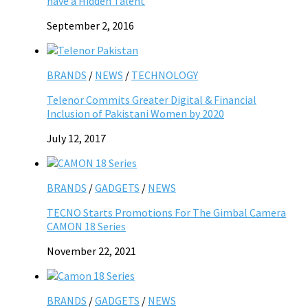
have a Hidden Talent
September 2, 2016
BRANDS
/
NEWS
/
TECHNOLOGY
Telenor Commits Greater Digital & Financial
Inclusion of Pakistani Women by 2020
July 12, 2017
BRANDS
/
GADGETS
/
NEWS
TECNO Starts Promotions For The Gimbal Camera
CAMON 18 Series
November 22, 2021
BRANDS
/
GADGETS
/
NEWS