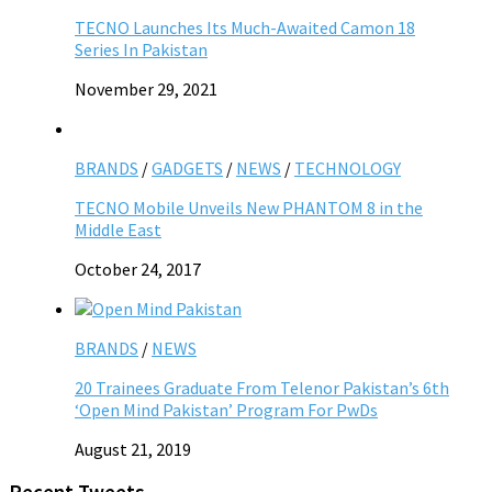
TECNO Launches Its Much-Awaited Camon 18
Series In Pakistan
November 29, 2021
BRANDS
/
GADGETS
/
NEWS
/
TECHNOLOGY
TECNO Mobile Unveils New PHANTOM 8 in the
Middle East
October 24, 2017
BRANDS
/
NEWS
20 Trainees Graduate From Telenor Pakistan’s 6th
‘Open Mind Pakistan’ Program For PwDs
August 21, 2019