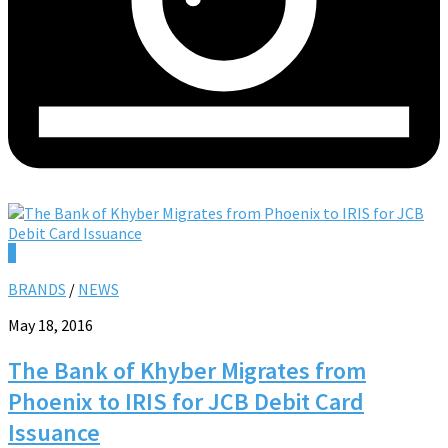
0
BRANDS
/
NEWS
May 18, 2016
The Bank of Khyber Migrates from
Phoenix to IRIS for JCB Debit Card
Issuance