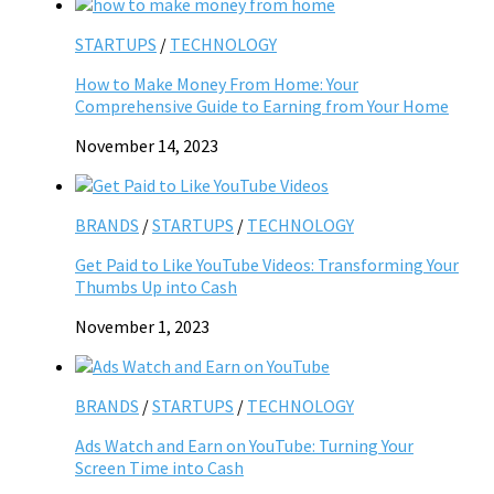
STARTUPS
/
TECHNOLOGY
How to Make Money From Home: Your
Comprehensive Guide to Earning from Your Home
November 14, 2023
BRANDS
/
STARTUPS
/
TECHNOLOGY
Get Paid to Like YouTube Videos: Transforming Your
Thumbs Up into Cash
November 1, 2023
BRANDS
/
STARTUPS
/
TECHNOLOGY
Ads Watch and Earn on YouTube: Turning Your
Screen Time into Cash