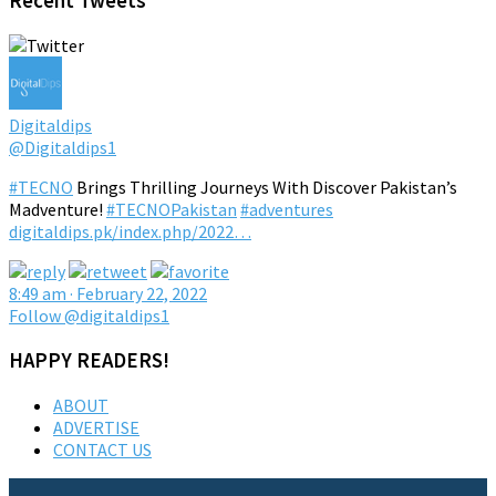
Recent Tweets
Digitaldips
@Digitaldips1
#TECNO
Brings Thrilling Journeys With Discover Pakistan’s
Madventure!
#TECNOPakistan
#adventures
digitaldips.pk/index.php/2022…
8:49 am · February 22, 2022
Follow @digitaldips1
HAPPY READERS!
ABOUT
ADVERTISE
CONTACT US