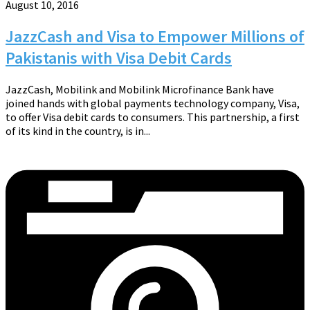
August 10, 2016
JazzCash and Visa to Empower Millions of
Pakistanis with Visa Debit Cards
JazzCash, Mobilink and Mobilink Microfinance Bank have
joined hands with global payments technology company, Visa,
to offer Visa debit cards to consumers. This partnership, a first
of its kind in the country, is in...