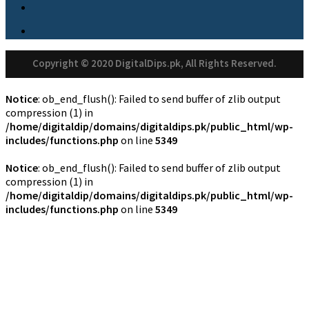
Copyright © 2020 DigitalDips.pk, All Rights Reserved.
Notice
: ob_end_flush(): Failed to send buffer of zlib output
compression (1) in
/home/digitaldip/domains/digitaldips.pk/public_html/wp-
includes/functions.php
on line
5349
Notice
: ob_end_flush(): Failed to send buffer of zlib output
compression (1) in
/home/digitaldip/domains/digitaldips.pk/public_html/wp-
includes/functions.php
on line
5349