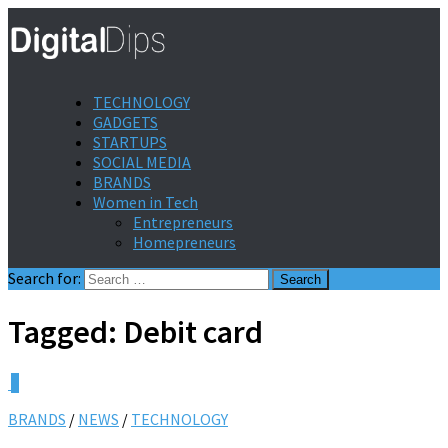
TECHNOLOGY
GADGETS
STARTUPS
SOCIAL MEDIA
BRANDS
Women in Tech
Entrepreneurs
Homepreneurs
Search for:
Tagged:
Debit card
0
BRANDS
/
NEWS
/
TECHNOLOGY