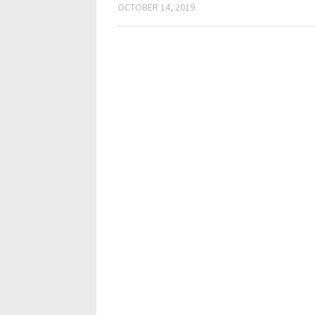
OCTOBER 14, 2019