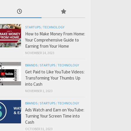
STARTUPS
/
TECHNOLOGY
How to Make Money From Home:
Your Comprehensive Guide to
Earning from Your Home
NOVEMBER 14, 2023
BRANDS
/
STARTUPS
/
TECHNOLOGY
Get Paid to Like YouTube Videos:
Transforming Your Thumbs Up
into Cash
NOVEMBER 1, 2023
BRANDS
/
STARTUPS
/
TECHNOLOGY
Ads Watch and Earn on YouTube:
Turning Your Screen Time into
Cash
OCTOBER 31, 2023