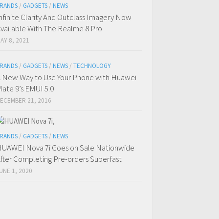
RANDS
/
GADGETS
/
NEWS
nfinite Clarity And Outclass Imagery Now
vailable With The Realme 8 Pro
AY 8, 2021
RANDS
/
GADGETS
/
NEWS
/
TECHNOLOGY
 New Way to Use Your Phone with Huawei
ate 9’s EMUI 5.0
ECEMBER 21, 2016
RANDS
/
GADGETS
/
NEWS
UAWEI Nova 7i Goes on Sale Nationwide
fter Completing Pre-orders Superfast
UNE 1, 2020