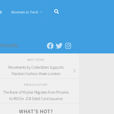
S
Women in Tech
FOLLOW:
NEXT STORY
Movements by Collectibles Supports
Pakistan Fashion Week London
PREVIOUS STORY
The Bank of Khyber Migrates from Phoenix
to IRIS for JCB Debit Card Issuance
WHAT’S HOT?