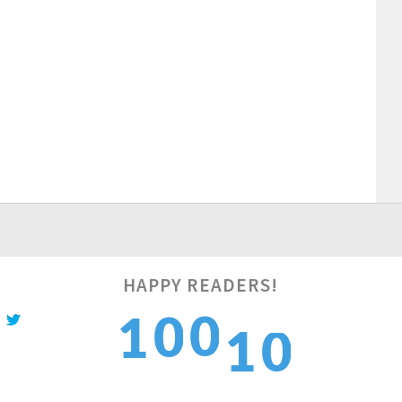
HAPPY READERS!
1
0
0
1
1
2