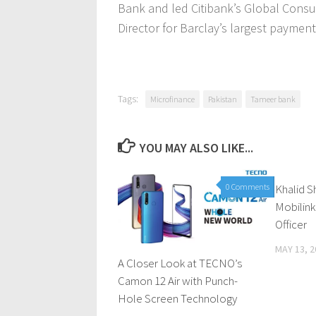
Bank and led Citibank’s Global Cons
Director for Barclay’s largest payment
Tags:
Microfinance
Pakistan
Tameer bank
YOU MAY ALSO LIKE...
0 Comments
Khalid 
Mobilink
Officer
MAY 13, 2
A Closer Look at TECNO’s
Camon 12 Air with Punch-
Hole Screen Technology