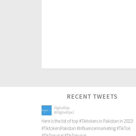
RECENT TWEETS
Digitaldips
@Digitaldips1
Here is the list of top
#Tiktokers
in Pakistan in 2022!
#TiktokersPakistan
#Influencermarketing
#TikTok
#TikTokviral
#TikTokviral