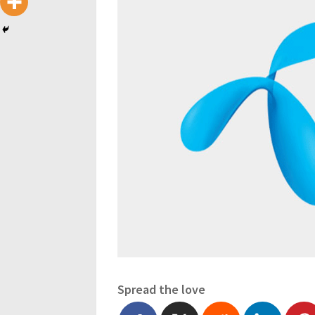
Spread the love