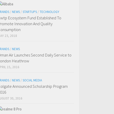
RANDS
/
NEWS
/
STARTUPS
/
TECHNOLOGY
wtp Ecosystem Fund Established To
romote Innovation And Quality
Consumption
AY 23, 2018
RANDS
/
NEWS
man Air Launches Second Daily Service to
London Heathrow
PRIL 15, 2016
RANDS
/
NEWS
/
SOCIAL MEDIA
olgate Announced Scholarship Program
016
UGUST 30, 2016