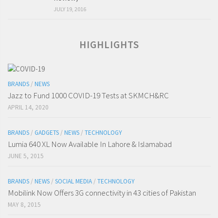
JULY 19, 2016
HIGHLIGHTS
BRANDS
/
NEWS
Jazz to Fund 1000 COVID-19 Tests at SKMCH&RC
APRIL 14, 2020
BRANDS
/
GADGETS
/
NEWS
/
TECHNOLOGY
Lumia 640 XL Now Available In Lahore & Islamabad
JUNE 5, 2015
BRANDS
/
NEWS
/
SOCIAL MEDIA
/
TECHNOLOGY
Mobilink Now Offers 3G connectivity in 43 cities of Pakistan
MAY 8, 2015