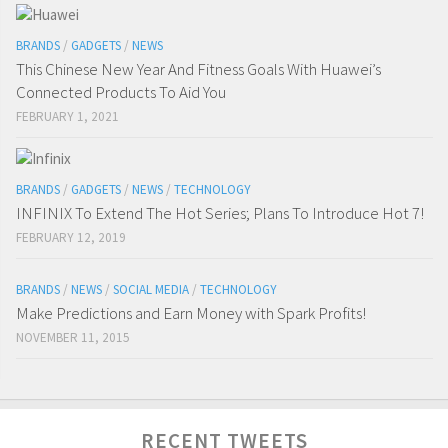
BRANDS
/
GADGETS
/
NEWS
This Chinese New Year And Fitness Goals With Huawei’s
Connected Products To Aid You
FEBRUARY 1, 2021
BRANDS
/
GADGETS
/
NEWS
/
TECHNOLOGY
INFINIX To Extend The Hot Series; Plans To Introduce Hot 7!
FEBRUARY 12, 2019
BRANDS
/
NEWS
/
SOCIAL MEDIA
/
TECHNOLOGY
Make Predictions and Earn Money with Spark Profits!
NOVEMBER 11, 2015
RECENT TWEETS