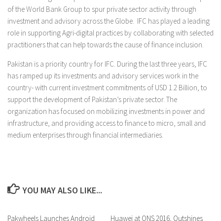
of the World Bank Group to spur private sector activity through
investment and advisory across the Globe. IFC has played a leading
role in supporting Agri-digital practices by collaborating with selected
practitioners that can help towards the cause of finance inclusion.
Pakistan is a priority country for IFC. During the last three years, IFC
has ramped up its investments and advisory services work in the
country- with current investment commitments of USD 1.2 Billion, to
support the development of Pakistan’s private sector. The
organization has focused on mobilizing investments in power and
infrastructure, and providing access to finance to micro, small and
medium enterprises through financial intermediaries.
YOU MAY ALSO LIKE...
Pakwheels Launches Android
0 Comments
Huawei at ONS 2016, Outshines
0 Comments