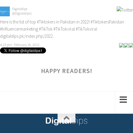
Digitaldips
@Digitaldips1
Here is the list of top
#Tiktokers
in Pakistan in 2022!
#TiktokersPakistan
#Influencermarketing
#TikTok
#TikTokviral
#TikTokviral
digitaldips.pk/index.php/2022…
4:23 pm · February 16, 2022
HAPPY READERS!