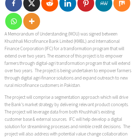
A Memorandum of Understanding (MOU) was signed between
Khushhali Microfinance Bank Limited (KMBL) and International
Finance Corporation (IFC) for a transformation program that will
extend over two years. The essence of this project is to empower
farmers through digital-agri transformation program that will extend
over two years. The project is being undertaken to empower farmers
through digital agri-finance solutions and expand outreach to new
rural microfinance customers in Pakistan.
The project will comprise a segmentation approach which will drive
the Bank’s market strategy by delivering relevant product concepts.
The project will leverage data from both Khushhali’s existing
customer base & external sources. IFC will help develop a digital
solution for streamlining processes and nimble credit decisions. The
project will also address with potential value change collaboration