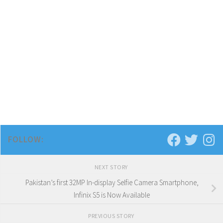
FOLLOW:
NEXT STORY
Pakistan’s first 32MP In-display Selfie Camera Smartphone,
Infinix S5 is Now Available
PREVIOUS STORY