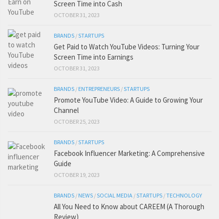
Screen Time into Cash
OCTOBER 31, 2023
BRANDS
/
STARTUPS
Get Paid to Watch YouTube Videos: Turning Your
Screen Time into Earnings
OCTOBER 31, 2023
BRANDS
/
ENTREPRENEURS
/
STARTUPS
Promote YouTube Video: A Guide to Growing Your
Channel
OCTOBER 25, 2023
BRANDS
/
STARTUPS
Facebook Influencer Marketing: A Comprehensive
Guide
OCTOBER 19, 2023
BRANDS
/
NEWS
/
SOCIAL MEDIA
/
STARTUPS
/
TECHNOLOGY
All You Need to Know about CAREEM (A Thorough
Review)