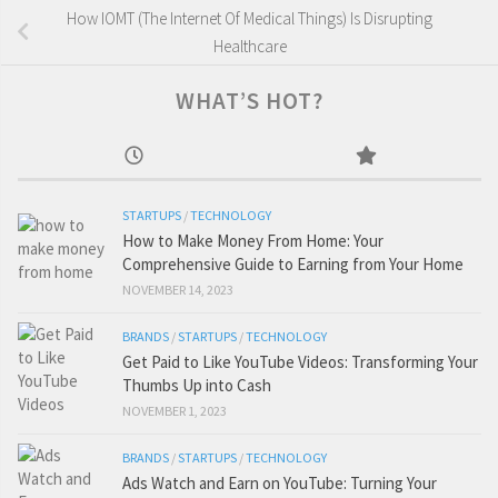
How IOMT (The Internet Of Medical Things) Is Disrupting
Healthcare
WHAT’S HOT?
STARTUPS
/
TECHNOLOGY
How to Make Money From Home: Your
Comprehensive Guide to Earning from Your Home
NOVEMBER 14, 2023
BRANDS
/
STARTUPS
/
TECHNOLOGY
Get Paid to Like YouTube Videos: Transforming Your
Thumbs Up into Cash
NOVEMBER 1, 2023
BRANDS
/
STARTUPS
/
TECHNOLOGY
Ads Watch and Earn on YouTube: Turning Your