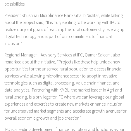
possibilities
President Khushhali Microfinance Bank Ghalib Nishtar, while talking
about the project said, “It is truly exciting to be working with IFC to
realize our joint goals of reaching the rural customers by leveraging
digital technology and is part of our commitment to financial
Inclusion”.
Regional Manager – Advisory Services at IFC, Qamar Saleem, also
remarked about the initiative, “Projects like these help unlock new
opportunities for the unserved rural population to access financial
services while allowing microfinance sector to adopt innovative
technologies such as digital processing, value chain finance, and
data analytics. Partnering with KMBL, the market leader in Agri and
rural lending, is a privilege for IFC where we can leverage our global
experiences and expertise to create new markets enhance inclusion
for underserved market segments and accelerate growth avenues for
overall economic growth and job creation”.
IFC is a leading development finance institution and functions as part