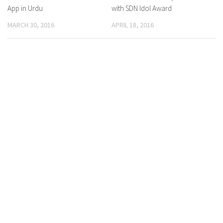
App in Urdu
with SDN Idol Award
MARCH 30, 2016
APRIL 18, 2016