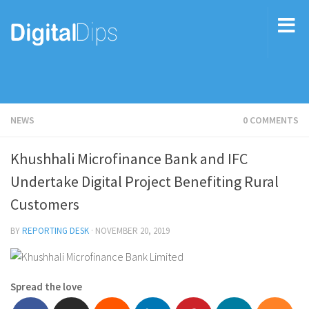
NEWS
0 COMMENTS
Khushhali Microfinance Bank and IFC
Undertake Digital Project Benefiting Rural
Customers
BY
REPORTING DESK
·
NOVEMBER 20, 2019
Spread the love