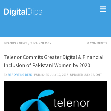
BRANDS
/
NEWS
/
TECHNOLOGY
0 COMMENTS
Telenor Commits Greater Digital & Financial
Inclusion of Pakistani Women by 2020
BY
REPORTING DESK
· PUBLISHED
JULY 12, 2017
· UPDATED
JULY 12, 2017