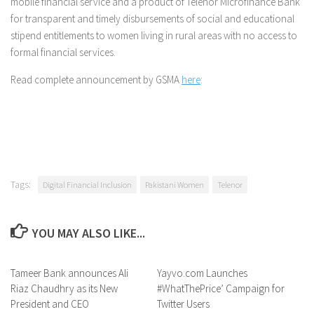
mobile financial service and a product of Telenor Microfinance Bank
for transparent and timely disbursements of social and educational
stipend entitlements to women living in rural areas with no access to
formal financial services.
Read complete announcement by GSMA
here
:
Tags:
Digital Financial Inclusion
Pakistani Women
Telenor
YOU MAY ALSO LIKE...
Tameer Bank announces Ali
0 Comments
Yayvo.com Launches
0 Comments
Riaz Chaudhry as its New
#WhatThePrice’ Campaign for
President and CEO
Twitter Users