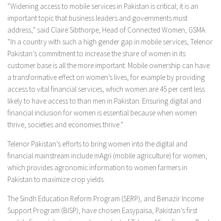
“Widening access to mobile services in Pakistan is critical; it is an
important topic that business leaders and governments must
address,” said Claire Sibthorpe, Head of Connected Women, GSMA.
“In a country with such a high gender gap in mobile services, Telenor
Pakistan’s commitment to increase the share of women in its
customer base is all the more important. Mobile ownership can have
a transformative effect on women’s lives, for example by providing
access to vital financial services, which women are 45 per cent less
likely to have access to than men in Pakistan. Ensuring digital and
financial inclusion for women is essential because when women
thrive, societies and economies thrive.”
Telenor Pakistan’s efforts to bring women into the digital and
financial mainstream include mAgri (mobile agriculture) for women,
which provides agronomic information to women farmers in
Pakistan to maximize crop yields.
The Sindh Education Reform Program (SERP), and Benazir Income
Support Program (BISP), have chosen Easypaisa, Pakistan’s first