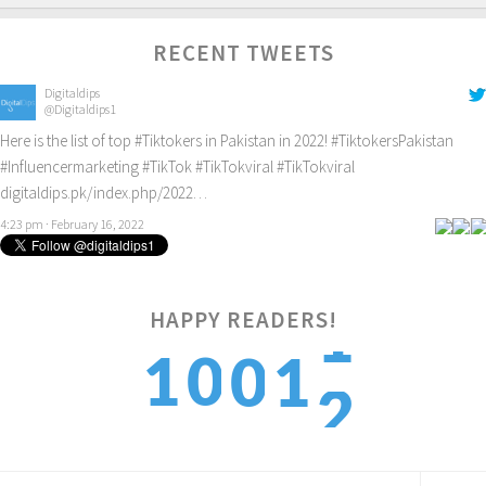
RECENT TWEETS
Digitaldips
@Digitaldips1
Here is the list of top
#Tiktokers
in Pakistan in 2022!
#TiktokersPakistan
#Influencermarketing
#TikTok
#TikTokviral
#TikTokviral
digitaldips.pk/index.php/2022…
4:23 pm · February 16, 2022
HAPPY READERS!
2
1
0
0
1
3
2
1
1
2