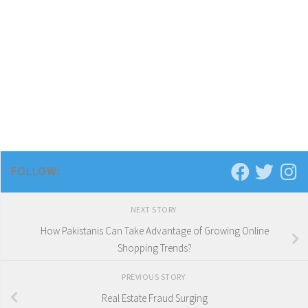
FOLLOW:
NEXT STORY
How Pakistanis Can Take Advantage of Growing Online
Shopping Trends?
PREVIOUS STORY
Real Estate Fraud Surging