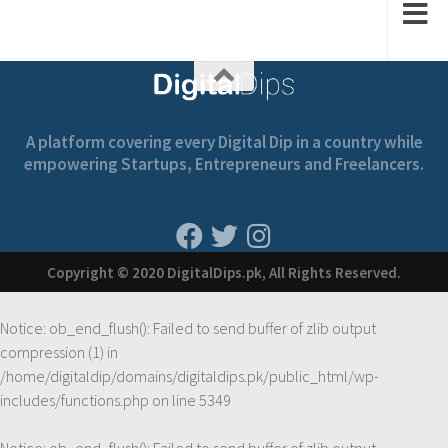
A platform covering every Digital Dip in a country while
empowering Startups, Entrepreneurs and Freelancers.
Copyright © 2020 DigitalDips.pk, All Rights Reserved.
Notice
: ob_end_flush(): Failed to send buffer of zlib output
compression (1) in
/home/digitaldip/domains/digitaldips.pk/public_html/wp-
includes/functions.php
on line
5349
Notice
: ob_end_flush(): Failed to send buffer of zlib output