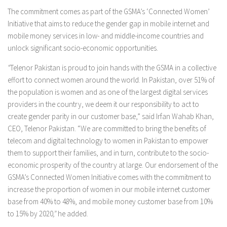
The commitment comes as part of the GSMA’s ‘Connected Women’
Initiative that aims to reduce the gender gap in mobile internet and
mobile money services in low- and middle-income countries and
unlock significant socio-economic opportunities.
“
Telenor Pakistan is proud to join hands with the GSMA in a collective
effort to connect women around the world. In Pakistan, over 51% of
the population is women and as one of the largest digital services
providers in the country, we deem it our responsibility to act to
create gender parity in our customer base,” said Irfan Wahab Khan,
CEO, Telenor Pakistan. “We are committed to bring the benefits of
telecom and digital technology to women in Pakistan to empower
them to support their families, and in turn, contribute to the socio-
economic prosperity of the country at large. Our endorsement of the
GSMA’s Connected Women Initiative comes with the commitment to
increase the proportion of women in our mobile internet customer
base from 40% to 48%, and mobile money customer base from 10%
to 15% by 2020
,”
he added.