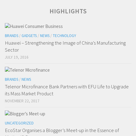
HIGHLIGHTS
BRANDS
/
GADGETS
/
NEWS
/
TECHNOLOGY
Huawei – Strengthening the Image of China’s Manufacturing
Sector
JULY 19, 2016
BRANDS
/
NEWS
Telenor Microfinance Bank Partners with EFU Life to Upgrade
its Mass Market Product
NOVEMBER 22, 2017
UNCATEGORIZED
EcoStar Organises a Blogger’s Meet-up in the Essence of