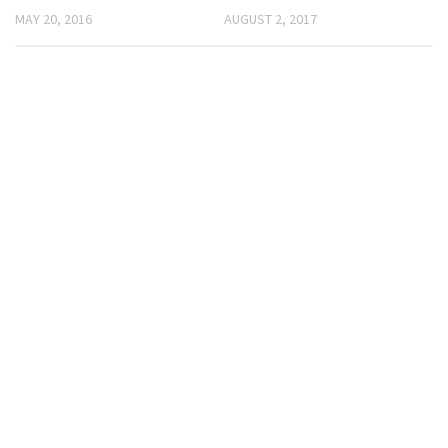
MAY 20, 2016
AUGUST 2, 2017