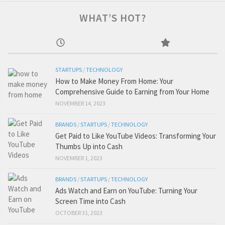
WHAT’S HOT?
STARTUPS
/
TECHNOLOGY
How to Make Money From Home: Your
Comprehensive Guide to Earning from Your Home
NOVEMBER 14, 2023
BRANDS
/
STARTUPS
/
TECHNOLOGY
Get Paid to Like YouTube Videos: Transforming Your
Thumbs Up into Cash
NOVEMBER 1, 2023
BRANDS
/
STARTUPS
/
TECHNOLOGY
Ads Watch and Earn on YouTube: Turning Your
Screen Time into Cash
OCTOBER 31, 2023