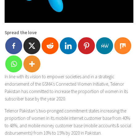
Spread the love
In line with its vision to empower societies and in a strategic
endorsement of the GSMA’s Connected Women Initiative, Telenor
Pakistan has committed to increase the proportion of women in its
subscriber base by the year 2020.
Telenor Pakistan’s two-pronged commitment states increasing the
proportion of women in its mobile internet customer base from 40%
to 48%; and mobile money customer base (mobile accounts & social
disbursements) from 10% to 15% by 2020 in Pakistan.