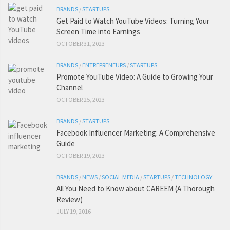
BRANDS
/
STARTUPS
Get Paid to Watch YouTube Videos: Turning Your
Screen Time into Earnings
OCTOBER 31, 2023
BRANDS
/
ENTREPRENEURS
/
STARTUPS
Promote YouTube Video: A Guide to Growing Your
Channel
OCTOBER 25, 2023
BRANDS
/
STARTUPS
Facebook Influencer Marketing: A Comprehensive
Guide
OCTOBER 19, 2023
BRANDS
/
NEWS
/
SOCIAL MEDIA
/
STARTUPS
/
TECHNOLOGY
All You Need to Know about CAREEM (A Thorough
Review)
JULY 19, 2016