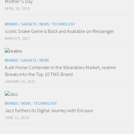
Mother’S Day
APRIL 29, 2019
BRANDS
/
GADGETS
/
NEWS
/
TECHNOLOGY
Iconic Snake Game is Back and Available on Messenger
MARCH 9, 2017
BRANDS
/
GADGETS
/
NEWS
A ark Horse Contender in the Wearables Market, realme
Breaks into the Top 10 TWS Brand
JANUARY 16, 2021
BRANDS
/
NEWS
/
TECHNOLOGY
Jazz furthers its Digital Journey with Ericsson
JUNE 22, 2018