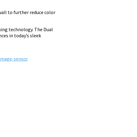
all to further reduce color
king technology. The Dual
ces in today’s sleek
-image-sensor