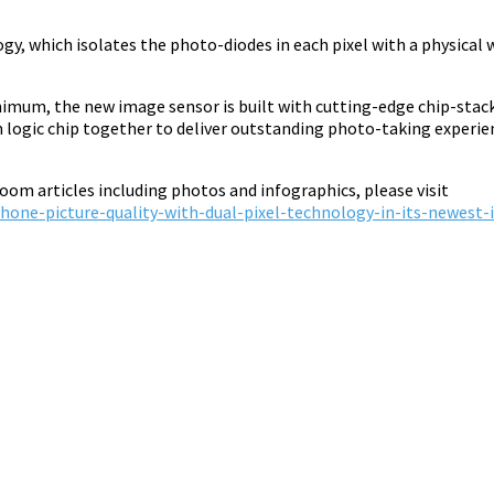
 which isolates the photo-diodes in each pixel with a physical w
nimum, the new image sensor is built with cutting-edge chip-stac
logic chip together to deliver outstanding photo-taking experien
om articles including photos and infographics, please visit
one-picture-quality-with-dual-pixel-technology-in-its-newest