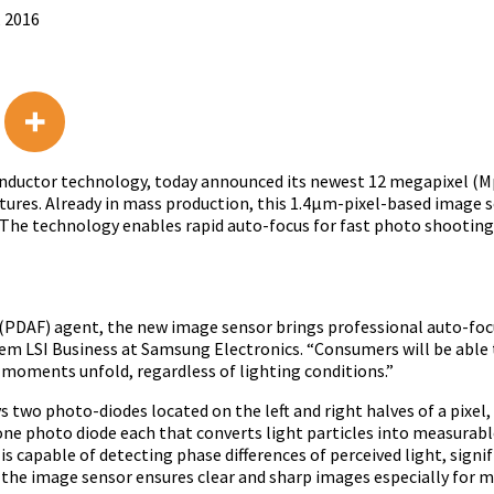
, 2016
conductor technology, today announced its newest 12 megapixel (M
tures. Already in mass production, this 1.4μm-pixel-based image s
. The technology enables rapid auto-focus for fast photo shooti
s (PDAF) agent, the new image sensor brings professional auto-fo
stem LSI Business at Samsung Electronics. “Consumers will be able t
moments unfold, regardless of lighting conditions.”
wo photo-diodes located on the left and right halves of a pixel,
h one photo diode each that converts light particles into measurab
is capable of detecting phase differences of perceived light, signi
he image sensor ensures clear and sharp images especially for m