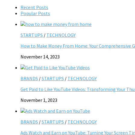
Recent Posts
Popular Posts
STARTUPS
/
TECHNOLOGY
How to Make Money From Home: Your Comprehensive Gu
November 14, 2023
BRANDS
/
STARTUPS
/
TECHNOLOGY
Get Paid to Like YouTube Videos: Transforming Your Th
November 1, 2023
BRANDS
/
STARTUPS
/
TECHNOLOGY
Ads Watch and Earn on YouTube: Turning Your Screen Ti