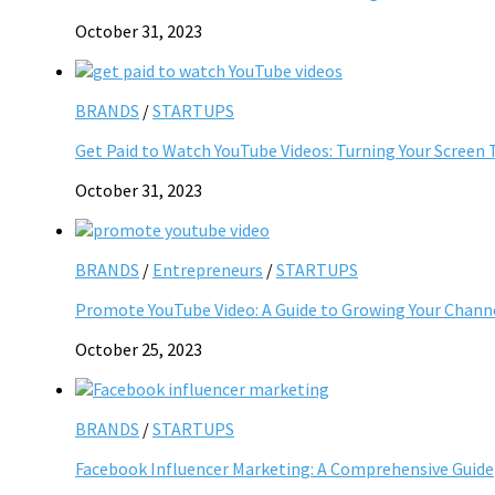
October 31, 2023
BRANDS
/
STARTUPS
Get Paid to Watch YouTube Videos: Turning Your Screen 
October 31, 2023
BRANDS
/
Entrepreneurs
/
STARTUPS
Promote YouTube Video: A Guide to Growing Your Chann
October 25, 2023
BRANDS
/
STARTUPS
Facebook Influencer Marketing: A Comprehensive Guide