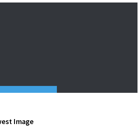
west Image