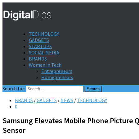
TECHNOLOGY
GADGETS
STARTUPS
SOCIAL MEDIA
BRANDS
Women in Tech
Entrepreneurs
Homepreneurs
Search for:
BRANDS
/
GADGETS
/
NEWS
/
TECHNOLOGY
0
Samsung Elevates Mobile Phone Picture Qu
Sensor