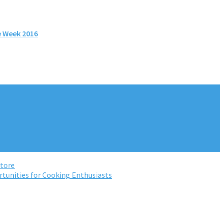
e Week 2016
Store
rtunities for Cooking Enthusiasts