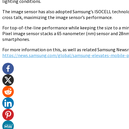
lighting conditions.
The image sensor has also adopted Samsung’s ISOCELL technology,
cross talk, maximizing the image sensor’s performance.
For top-of-the-line performance while keeping the size to a mi
Pixel image sensor stacks a 65 nanometer (nm) sensor and 28nm 
smartphones.
For more information on this, as well as related Samsung Newsro
https://news.samsung.com/global/samsung-elevates-mobile-ph