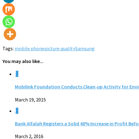
Tags:
mobile phone
picture quality
Samsung
You may also like...
0
Mobilink Foundation Conducts Clean-up Activity for Env
March 19, 2015
0
Bank Alfalah Registers a Solid 48% Increase in Profit Bef
March 2, 2016