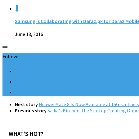
0
Samsung is Collaborating with Daraz.pk for Daraz Mobil
June 18, 2016
Follow:
Next story
Huawei Mate 8 Is Now Available at DiGi Online 
Previous story
Sadia’s Kitchen; the Startup Creating Oppo
WHAT’S HOT?