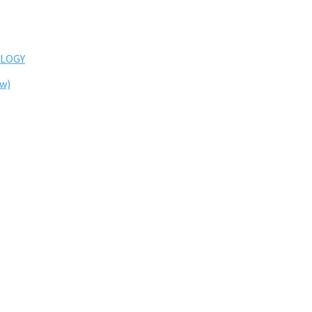
LOGY
ew)