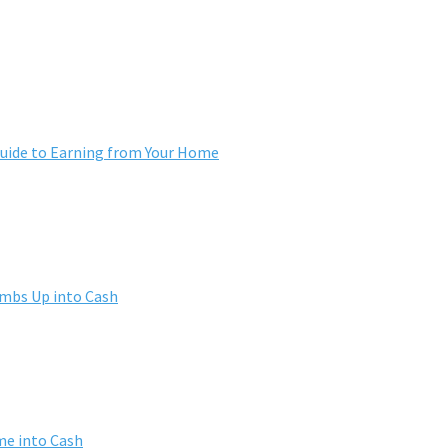
ide to Earning from Your Home
umbs Up into Cash
me into Cash