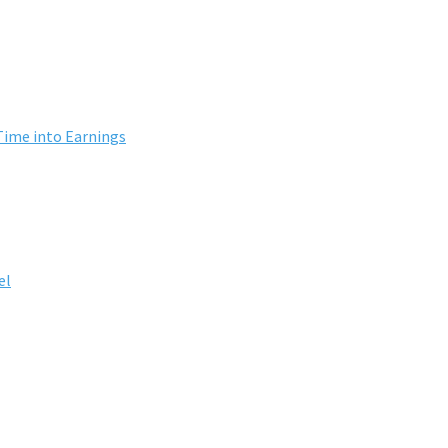
Time into Earnings
el