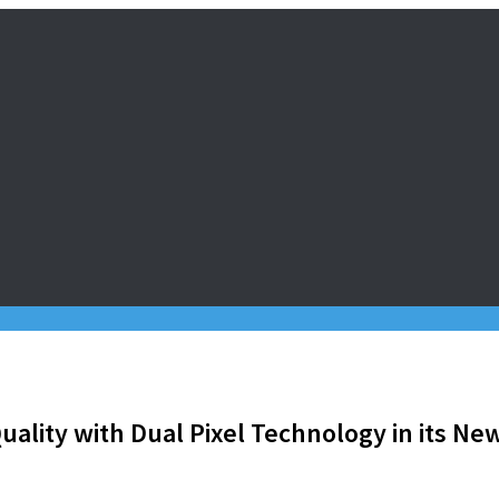
ality with Dual Pixel Technology in its Ne