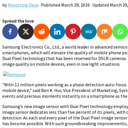
by
Reporting Desk
· Published
March 29, 2016
· Updated
March 29
Spread the love
Samsung Electronics Co., Ltd., a world leader in advanced semi
smartphones, which will elevate the quality of mobile phone pic
Dual Pixel technology that has been reserved for DSLR cameras
image quality on mobile devices, even in low light situations.
“With 12 million pixels working as a phase detection auto-focu
mobile device,” said Ben K. Hur, Vice President of Marketing, Sy
events and precious moments instantly on a smartphone as the 
Samsung’s new image sensor with Dual Pixel technology employs t
image sensor dedicates less than five percent of its pixels, wit
detection. As each and every pixel of the Dual Pixel image sensor 
has become possible. With such groundbreaking improvements, t