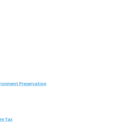
ironment Preservation
ore Tax