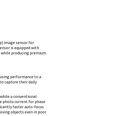
p) image sensor for
ensor is equipped with
ng while producing premium
cusing performance to a
o capture their daily
 while a conventional
le photo current for phase
ficantly faster auto-focus
oving objects even in poor