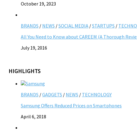
October 19, 2023
BRANDS
/
NEWS
/
SOCIAL MEDIA
/
STARTUPS
/
TECHNO
All You Need to Know about CAREEM (A Thorough Revi
July 19, 2016
HIGHLIGHTS
BRANDS
/
GADGETS
/
NEWS
/
TECHNOLOGY
Samsung Offers Reduced Prices on Smartphones
April 6, 2018