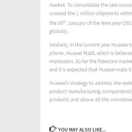
market. To consolidate the laid concept
crossed the 1 million shipments withi
the 30
th
January of the New year (2016
globally.
Similarly, in the current year Huawei 
phone, Huawei Mat8, which is believe
impression. So far the Pakistani mar
and it is expected that Huawei mate 8 
Huawei’s strategy to address the wi
product manufacturing, comparatively a
products and above all the commitmen
YOU MAY ALSO LIKE...