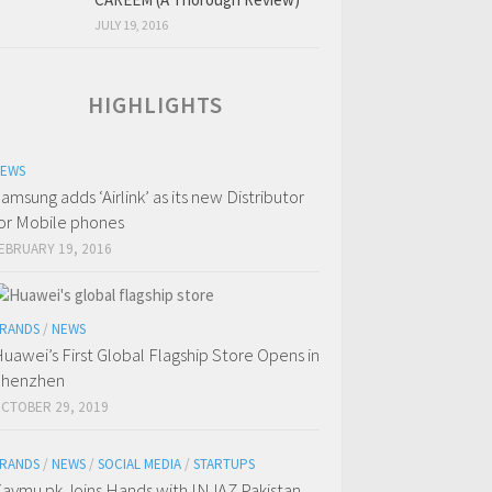
JULY 19, 2016
HIGHLIGHTS
EWS
amsung adds ‘Airlink’ as its new Distributor
or Mobile phones
EBRUARY 19, 2016
RANDS
/
NEWS
uawei’s First Global Flagship Store Opens in
Shenzhen
CTOBER 29, 2019
RANDS
/
NEWS
/
SOCIAL MEDIA
/
STARTUPS
aymu.pk Joins Hands with INJAZ Pakistan