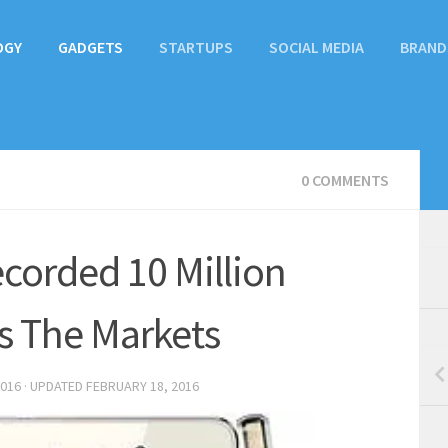
OGY
GADGETS
STARTUPS
SOCIAL MEDIA
BRAND
0 COMMENTS
ecorded 10 Million
s The Markets
2016
· UPDATED
FEBRUARY 18, 2016