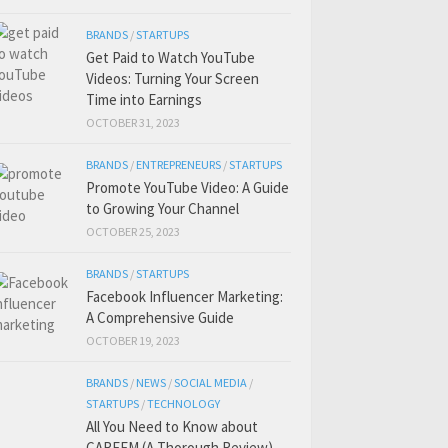
BRANDS
/
STARTUPS
Get Paid to Watch YouTube
Videos: Turning Your Screen
Time into Earnings
OCTOBER 31, 2023
BRANDS
/
ENTREPRENEURS
/
STARTUPS
Promote YouTube Video: A Guide
to Growing Your Channel
OCTOBER 25, 2023
BRANDS
/
STARTUPS
Facebook Influencer Marketing:
A Comprehensive Guide
OCTOBER 19, 2023
BRANDS
/
NEWS
/
SOCIAL MEDIA
/
STARTUPS
/
TECHNOLOGY
All You Need to Know about
CAREEM (A Thorough Review)