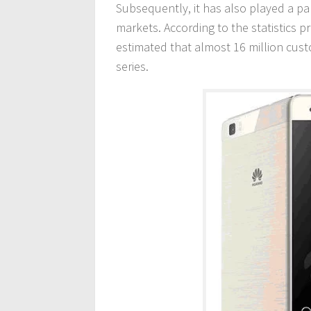
Subsequently, it has also played a par
markets. According to the statistics p
estimated that almost 16 million cus
series.