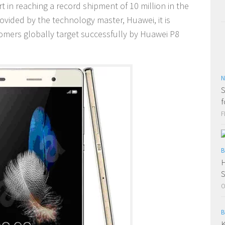
t in reaching a record shipment of 10 million in the
rovided by the technology master, Huawei, it is
tomers globally target successfully by Huawei P8
N
S
f
F
B
H
O
B
K