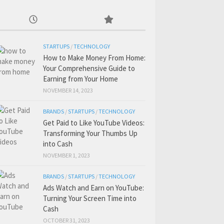
STARTUPS
/
TECHNOLOGY
How to Make Money From Home:
Your Comprehensive Guide to
Earning from Your Home
NOVEMBER 14, 2023
BRANDS
/
STARTUPS
/
TECHNOLOGY
Get Paid to Like YouTube Videos:
Transforming Your Thumbs Up
into Cash
NOVEMBER 1, 2023
BRANDS
/
STARTUPS
/
TECHNOLOGY
Ads Watch and Earn on YouTube:
Turning Your Screen Time into
Cash
OCTOBER 31, 2023