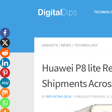
TECHNOL
GADGETS
/
NEWS
/
TECHNOLOGY
Huawei P8 lite R
Shipments Acros
BY
REPORTING DESK
· PUBLISHED
FEBRUARY 9, 