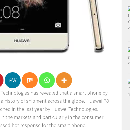
Technologies has revealed that a smart phone by
 a history of shipment across the globe. Huawei P8
nched in the last year by Huawei Technologies.
in the markets and particularly in the consumer
essed hot response for the smart phone.