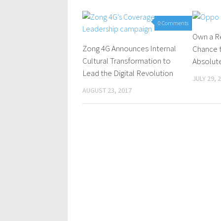
0 Comments
Own a R
Zong 4G Announces Internal
Chance 
Cultural Transformation to
Absolute
Lead the Digital Revolution
JULY 29, 
AUGUST 23, 2017