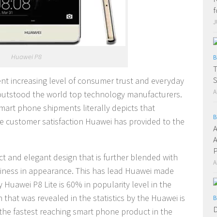
f
J
Huawei P8
B
T
S
tent increasing level of consumer trust and everyday
A
utstood the world top technology manufacturers.
mart phone shipments literally depicts that
B
he customer satisfaction Huawei has provided to the
A
A
P
t and elegant design that is further blended with
A
iness in appearance. This has lead Huawei made
y Huawei P8 Lite is 60% in popularity level in the
 that was revealed in the statistics by the Huawei is
B
D
the fastest reaching smart phone product in the