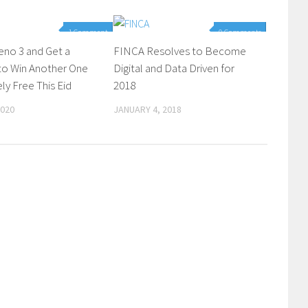
1 Comment
0 Comments
eno 3 and Get a
FINCA Resolves to Become
to Win Another One
Digital and Data Driven for
ly Free This Eid
2018
2020
JANUARY 4, 2018