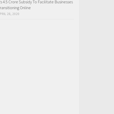
s 4.5 Crore Subsidy To Facilitate Businesses
ransitioning Online
PRIL 28, 2020