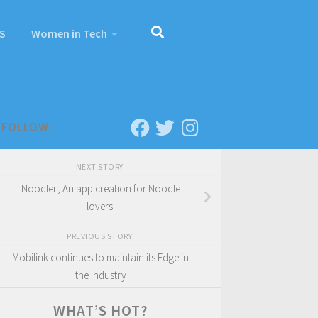
S
Women in Tech
FOLLOW:
NEXT STORY
Noodler; An app creation for Noodle
lovers!
PREVIOUS STORY
Mobilink continues to maintain its Edge in
the Industry
WHAT’S HOT?