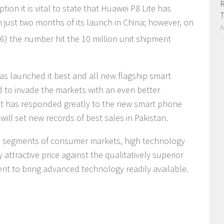
R
ion it is vital to state that Huawei P8 Lite has
T
n just two months of its launch in China; however, on
A
) the number hit the 10 million unit shipment
has launched it best and all new flagship smart
d to invade the markets with an even better
ket has responded greatly to the new smart phone
will set new records of best sales in Pakistan.
de segments of consumer markets, high technology
ttractive price against the qualitatively superior
t to bring advanced technology readily available.