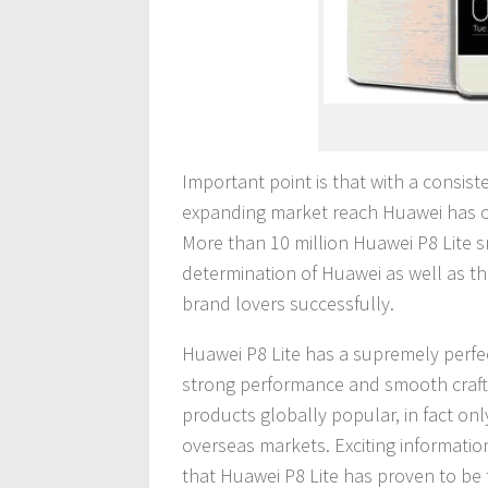
Important point is that with a consis
expanding market reach Huawei has o
More than 10 million Huawei P8 Lite s
determination of Huawei as well as t
brand lovers successfully.
Huawei P8 Lite has a supremely perfec
strong performance and smooth craft
products globally popular, in fact onl
overseas markets. Exciting information
that Huawei P8 Lite has proven to be 