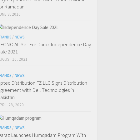
or Ramadan
UNE 8, 2016
RANDS
/
NEWS
ECNO All Set For Daraz Independence Day
ale 2021
UGUST 10, 2021
RANDS
/
NEWS
ptec Distribution FZ LLC Signs Distribution
greement with Dell Technologies in
akistan
PRIL 28, 2020
RANDS
/
NEWS
araz Launches Humqadam Program With