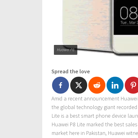
Huawei P8
Spread the love
Amid a recent announcement Huawei 
the global technology giant recorded
Lite is a best smart phone device lau
Huawei P8 Lite marked the best sales 
market here in Pakistan, Huawei witn