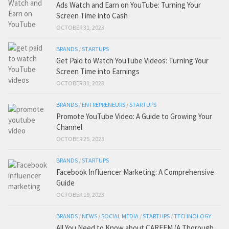
Ads Watch and Earn on YouTube: Turning Your
Screen Time into Cash
OCTOBER 31, 2023
BRANDS
/
STARTUPS
Get Paid to Watch YouTube Videos: Turning Your
Screen Time into Earnings
OCTOBER 31, 2023
BRANDS
/
ENTREPRENEURS
/
STARTUPS
Promote YouTube Video: A Guide to Growing Your
Channel
OCTOBER 25, 2023
BRANDS
/
STARTUPS
Facebook Influencer Marketing: A Comprehensive
Guide
OCTOBER 19, 2023
BRANDS
/
NEWS
/
SOCIAL MEDIA
/
STARTUPS
/
TECHNOLOGY
All You Need to Know about CAREEM (A Thorough