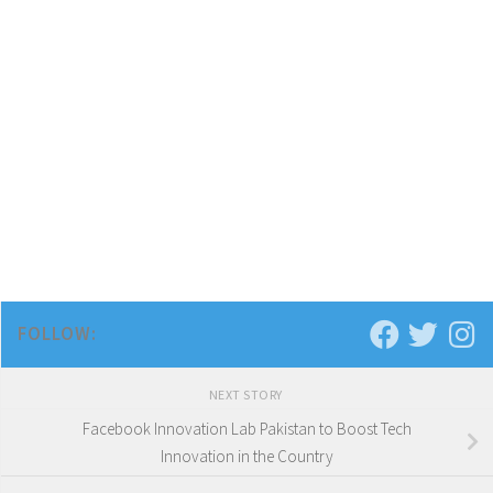
FOLLOW:
NEXT STORY
Facebook Innovation Lab Pakistan to Boost Tech
Innovation in the Country