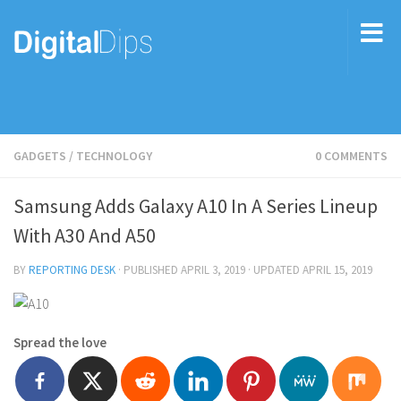
GADGETS
/
TECHNOLOGY
0 COMMENTS
Samsung Adds Galaxy A10 In A Series Lineup
With A30 And A50
BY
REPORTING DESK
· PUBLISHED
APRIL 3, 2019
· UPDATED
APRIL 15, 2019
Spread the love