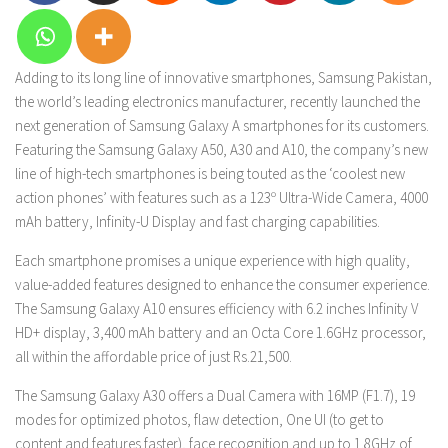
Adding to its long line of innovative smartphones, Samsung Pakistan,
the world’s leading electronics manufacturer, recently launched the
next generation of Samsung Galaxy A smartphones for its customers.
Featuring the Samsung Galaxy A50, A30 and A10, the company’s new
line of high-tech smartphones is being touted as the ‘coolest new
action phones’ with features such as a 123º Ultra-Wide Camera, 4000
mAh battery, Infinity-U Display and fast charging capabilities.
Each smartphone promises a unique experience with high quality,
value-added features designed to enhance the consumer experience.
The Samsung Galaxy A10 ensures efficiency with 6.2 inches Infinity V
HD+ display, 3,400 mAh battery and an Octa Core 1.6GHz processor,
all within the affordable price of just Rs.21,500.
The Samsung Galaxy A30 offers a Dual Camera with 16MP (F1.7), 19
modes for optimized photos, flaw detection, One UI (to get to
content and features faster), face recognition and up to 1.8GHz of