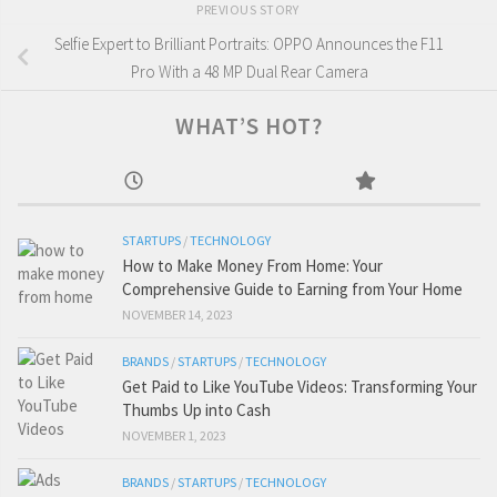
PREVIOUS STORY
Selfie Expert to Brilliant Portraits: OPPO Announces the F11
Pro With a 48 MP Dual Rear Camera
WHAT’S HOT?
STARTUPS
/
TECHNOLOGY
How to Make Money From Home: Your
Comprehensive Guide to Earning from Your Home
NOVEMBER 14, 2023
BRANDS
/
STARTUPS
/
TECHNOLOGY
Get Paid to Like YouTube Videos: Transforming Your
Thumbs Up into Cash
NOVEMBER 1, 2023
BRANDS
/
STARTUPS
/
TECHNOLOGY