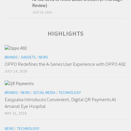
Review)
JULY 19, 2016
HIGHLIGHTS
BRANDS
/
GADGETS
/
NEWS
OPPO Redefines the A-Series User Experience with OPPO A92
JULY 14, 2020
BRANDS
/
NEWS
/
SOCIAL MEDIA
/
TECHNOLOGY
Easypaisa Introduces Convenient, Digital QR Payments At
Amanat Eye Hospital
MAY 31, 2018
NEWS
/
TECHNOLOGY