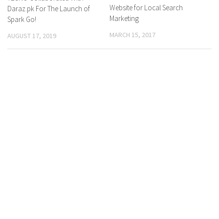
Website for Local Search
Daraz.pk For The Launch of
Marketing
Spark Go!
MARCH 15, 2017
AUGUST 17, 2019