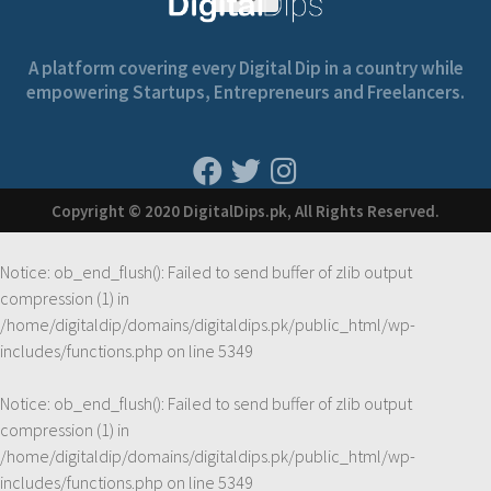
A platform covering every Digital Dip in a country while
empowering Startups, Entrepreneurs and Freelancers.
Copyright © 2020 DigitalDips.pk, All Rights Reserved.
Notice
: ob_end_flush(): Failed to send buffer of zlib output
compression (1) in
/home/digitaldip/domains/digitaldips.pk/public_html/wp-
includes/functions.php
on line
5349
Notice
: ob_end_flush(): Failed to send buffer of zlib output
compression (1) in
/home/digitaldip/domains/digitaldips.pk/public_html/wp-
includes/functions.php
on line
5349