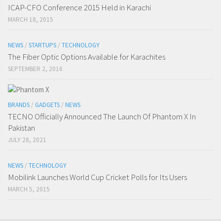
ICAP-CFO Conference 2015 Held in Karachi
MARCH 18, 2015
NEWS
/
STARTUPS
/
TECHNOLOGY
The Fiber Optic Options Available for Karachites
SEPTEMBER 2, 2016
BRANDS
/
GADGETS
/
NEWS
TECNO Officially Announced The Launch Of Phantom X In
Pakistan
JULY 28, 2021
NEWS
/
TECHNOLOGY
Mobilink Launches World Cup Cricket Polls for Its Users
MARCH 5, 2015