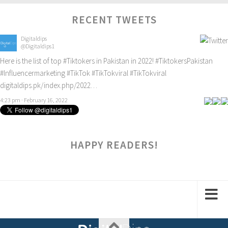
RECENT TWEETS
Digitaldips
@Digitaldips1
Here is the list of top
#Tiktokers
in Pakistan in 2022!
#TiktokersPakistan
#Influencermarketing
#TikTok
#TikTokviral
#TikTokviral
digitaldips.pk/index.php/2022…
4:23 pm · February 16, 2022
HAPPY READERS!