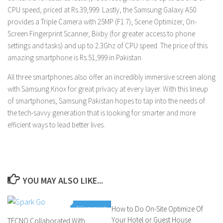
CPU speed, priced at Rs.39,999. Lastly, the Samsung Galaxy A50
provides a Triple Camera with 25MP (F1.7), Scene Optimizer, On-
Screen Fingerprint Scanner, Bixby (for greater access to phone
settings and tasks) and up to 2.3Ghz of CPU speed. The price of this
amazing smartphone is Rs.51,999 in Pakistan.
All three smartphones also offer an incredibly immersive screen along
with Samsung Knox for great privacy at every layer. With this lineup
of smartphones, Samsung Pakistan hopes to tap into the needs of
the tech-savvy generation that is looking for smarter and more
efficient ways to lead better lives.
YOU MAY ALSO LIKE...
0 Comments
How to Do On-Site Optimize Of
0 Comments
Your Hotel or Guest House
TECNO Collaborated With