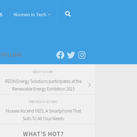
S
Women in Tech
FOLLOW:
NEXT STORY
REON Energy Solutions participates at the
Renewable Energy Exhibition 2015
PREVIOUS STORY
Huawei Ascend Y625, A Smartphone That
Suits To All Your Needs
WHAT’S HOT?