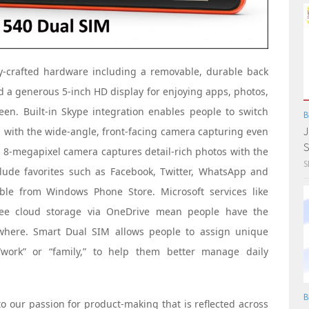
y-crafted hardware including a removable, durable back
d a generous 5-inch HD display for enjoying apps, photos,
en. Built-in Skype integration enables people to switch
B
J
, with the wide-angle, front-facing camera capturing even
S
g 8-megapixel camera captures detail-rich photos with the
S
clude favorites such as Facebook, Twitter, WhatsApp and
ble from Windows Phone Store. Microsoft services like
ree cloud storage via OneDrive mean people have the
ywhere. Smart Dual SIM allows people to assign unique
“work” or “family,” to help them better manage daily
B
o our passion for product-making that is reflected across