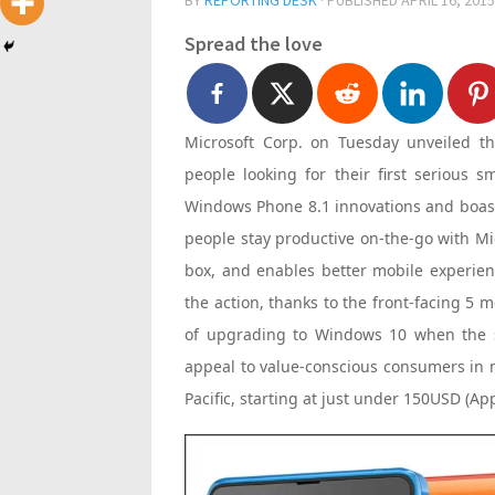
BY
REPORTING DESK
· PUBLISHED
APRIL 16, 2015
Spread the love
Microsoft Corp. on Tuesday unveiled t
people looking for their first serious 
Windows Phone 8.1 innovations and boasts
people stay productive on-the-go with Mic
box, and enables better mobile experienc
the action, thanks to the front-facing 5
of upgrading to Windows 10 when the ser
appeal to value-conscious consumers in m
Pacific, starting at just under 150USD (Ap