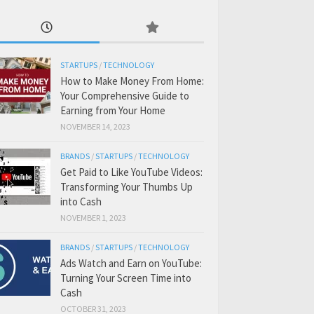
STARTUPS
/
TECHNOLOGY
How to Make Money From Home:
Your Comprehensive Guide to
Earning from Your Home
NOVEMBER 14, 2023
BRANDS
/
STARTUPS
/
TECHNOLOGY
Get Paid to Like YouTube Videos:
Transforming Your Thumbs Up
into Cash
NOVEMBER 1, 2023
BRANDS
/
STARTUPS
/
TECHNOLOGY
Ads Watch and Earn on YouTube:
Turning Your Screen Time into
Cash
OCTOBER 31, 2023