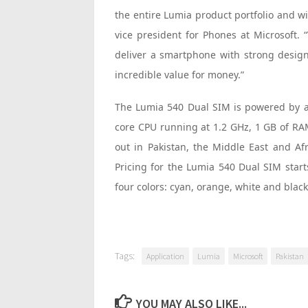
the entire Lumia product portfolio and wi
vice president for Phones at Microsoft.
deliver a smartphone with strong design
incredible value for money.”
The Lumia 540 Dual SIM is powered by
core CPU running at 1.2 GHz, 1 GB of RAM
out in Pakistan, the Middle East and Afr
Pricing for the Lumia 540 Dual SIM starts
four colors: cyan, orange, white and black
Tags:
Application
Lumia
Microsoft
Pakistan
YOU MAY ALSO LIKE...