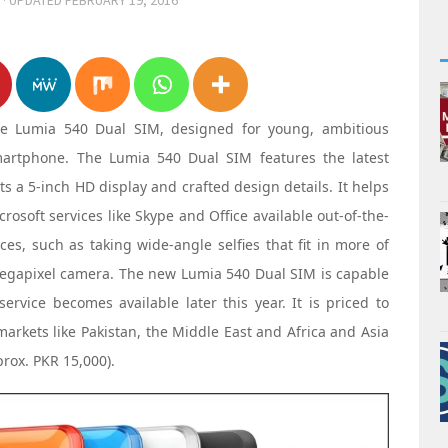
· UPDATED
FEBRUARY 19, 2016
he Lumia 540 Dual SIM, designed for young, ambitious
smartphone. The Lumia 540 Dual SIM features the latest
 a 5-inch HD display and crafted design details. It helps
rosoft services like Skype and Office available out-of-the-
es, such as taking wide-angle selfies that fit in more of
 megapixel camera. The new Lumia 540 Dual SIM is capable
vice becomes available later this year. It is priced to
arkets like Pakistan, the Middle East and Africa and Asia
prox. PKR 15,000).