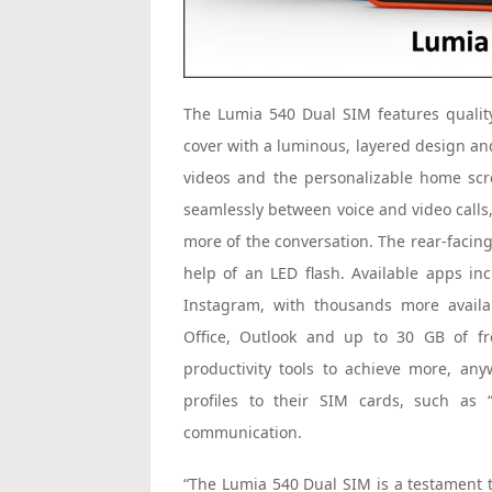
The Lumia 540 Dual SIM features qualit
cover with a luminous, layered design an
videos and the personalizable home scre
seamlessly between voice and video calls
more of the conversation. The rear-facin
help of an LED flash. Available apps in
Instagram, with thousands more availa
Office, Outlook and up to 30 GB of f
productivity tools to achieve more, an
profiles to their SIM cards, such as 
communication.
“The Lumia 540 Dual SIM is a testament t