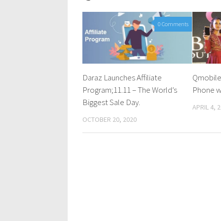
0 Comments
Daraz Launches Affiliate
Qmobile
Program;11.11 – The World’s
Phone w
Biggest Sale Day.
APRIL 4, 
OCTOBER 20, 2020