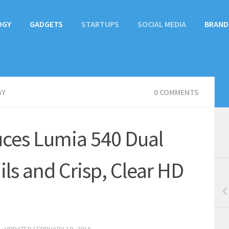
OGY
GADGETS
STARTUPS
SOCIAL MEDIA
BRAND
GY
0 COMMENTS
uces Lumia 540 Dual
ils and Crisp, Clear HD