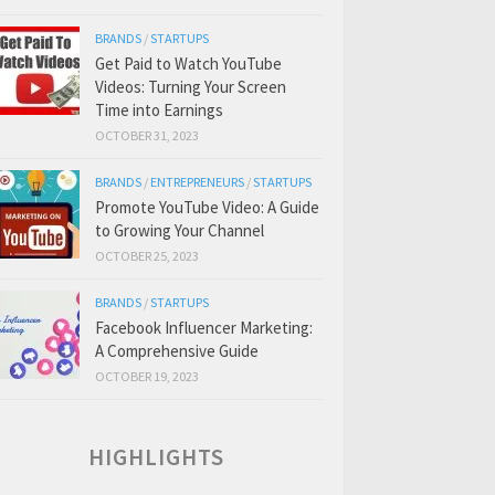
BRANDS
/
STARTUPS
Get Paid to Watch YouTube
Videos: Turning Your Screen
Time into Earnings
OCTOBER 31, 2023
BRANDS
/
ENTREPRENEURS
/
STARTUPS
Promote YouTube Video: A Guide
to Growing Your Channel
OCTOBER 25, 2023
BRANDS
/
STARTUPS
Facebook Influencer Marketing:
A Comprehensive Guide
OCTOBER 19, 2023
HIGHLIGHTS