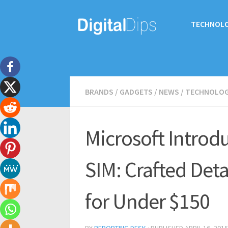
TECHNOL
BRANDS
/
GADGETS
/
NEWS
/
TECHNOLO
Microsoft Introd
SIM: Crafted Deta
for Under $150