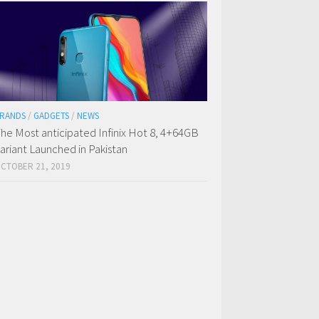
RANDS
/
GADGETS
/
NEWS
he Most anticipated Infinix Hot 8, 4+64GB
ariant Launched in Pakistan
CTOBER 21, 2019