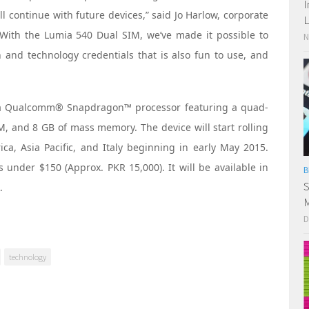
I
ll continue with future devices,” said Jo Harlow, corporate
L
 “With the Lumia 540 Dual SIM, we’ve made it possible to
N
 and technology credentials that is also fun to use, and
 a Qualcomm® Snapdragon™ processor featuring a quad-
, and 8 GB of mass memory. The device will start rolling
ica, Asia Pacific, and Italy beginning in early May 2015.
 under $150 (Approx. PKR 15,000). It will be available in
B
S
.
M
D
technology