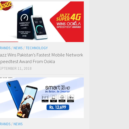
RANDS
/
NEWS
/
TECHNOLOGY
azz Wins Pakistan’s Fastest Mobile Network
peedtest Award From Ookla
EPTEMBER 11, 2018
RANDS
/
NEWS