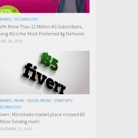
RANDS
/
TECHNOLOGY
ith More Than 12 Million 4G Subscribers,
ong 4G is the Most Preferred 4g Network
UNE 24, 2019
RANDS
/
NEWS
/
SOCIAL MEDIA
/
STARTUPS
/
ECHNOLOGY
iverr; Microtasks market place crossed 60
illion funding mark!
OVEMBER 13, 2015