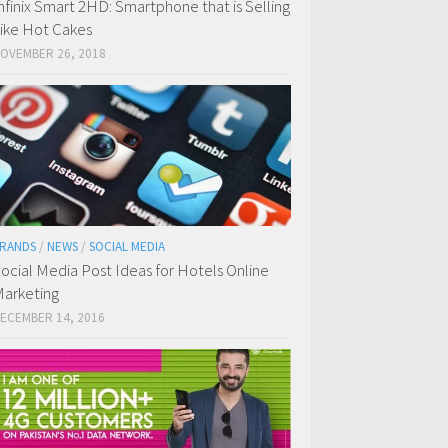
nfinix Smart 2HD: Smartphone that is Selling
ike Hot Cakes
OVEMBER 26, 2018
RANDS
/
NEWS
/
SOCIAL MEDIA
ocial Media Post Ideas for Hotels Online
arketing
ECEMBER 14, 2016