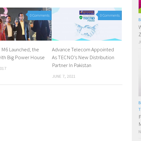
0 Comments
0 Comments
B
W
Z
J
 M6 Launched; the
Advance Telecom Appointed
ith Big Power House
As TECNO’s New Distribution
Partner In Pakistan
2017
JUNE 7, 2021
B
T
F
M
N