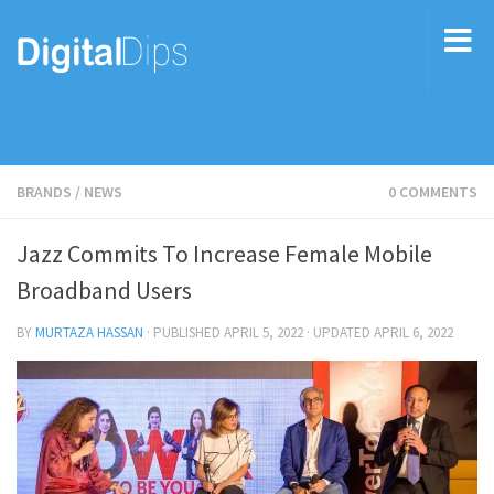
BRANDS
/
NEWS
0 COMMENTS
Jazz Commits To Increase Female Mobile
Broadband Users
BY
MURTAZA HASSAN
· PUBLISHED
APRIL 5, 2022
· UPDATED
APRIL 6, 2022