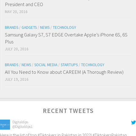
President and CEO
MAY 20, 2016
BRANDS
/
GADGETS
/
NEWS
/
TECHNOLOGY
Samsung Galaxy S7, S7 EDGE Overtake Apple’s iPhone 6S, 6S
Plus
JULY 20, 2016
BRANDS
/
NEWS
/
SOCIAL MEDIA
/
STARTUPS
/
TECHNOLOGY
All You Need to Know about CAREEM (A Thorough Review)
JULY 19, 2016
RECENT TWEETS
Digitaldips
@Digitaldips1
Here is the list of top
#Tiktokers
in Pakistan in 2022!
#TiktokersPakistan