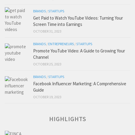
BRANDS
/
STARTUPS
Get Paid to Watch YouTube Videos: Turning Your
Screen Time into Earnings
OCTOBER 31, 2023
BRANDS
/
ENTREPRENEURS
/
STARTUPS
Promote YouTube Video: A Guide to Growing Your
Channel
OCTOBER 25, 2023
BRANDS
/
STARTUPS
Facebook Influencer Marketing: A Comprehensive
Guide
OCTOBER 19, 2023
HIGHLIGHTS