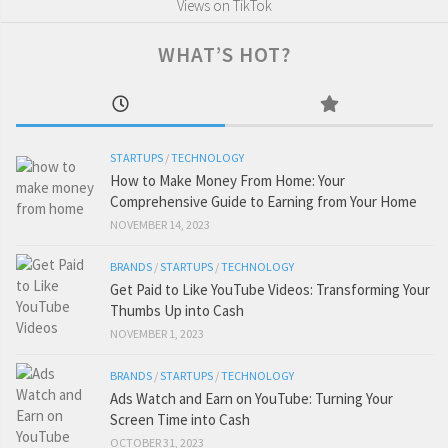
Views on TikTok
WHAT’S HOT?
STARTUPS
/
TECHNOLOGY
How to Make Money From Home: Your
Comprehensive Guide to Earning from Your Home
NOVEMBER 14, 2023
BRANDS
/
STARTUPS
/
TECHNOLOGY
Get Paid to Like YouTube Videos: Transforming Your
Thumbs Up into Cash
NOVEMBER 1, 2023
BRANDS
/
STARTUPS
/
TECHNOLOGY
Ads Watch and Earn on YouTube: Turning Your
Screen Time into Cash
OCTOBER 31, 2023