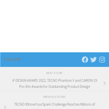
FOLLOW:
NEXT STORY
iF DESIGN AWARD 2022; TECNO Phantom X and CAMON 19
Pro Win Awards for Outstanding Product Design
PREVIOUS STORY
TECNO #ShowYourSpark Challenge Reaches Millions of