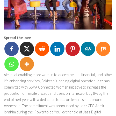
Spread the love
Aimed at enabling more women to access health, financial, and other
life-enhancing services, Pakistan’s leading digital operator Jazz has
committed with GSMA Connected Women initiative to increase the
proportion of female broadband users on its network by 8% by the
end of next year with a dedicated focus on female smart phone
ownership. The commitment was announced by Jazz CEO Aamir
Ibrahim during the ‘Power to be You’ event held at Jazz Digital