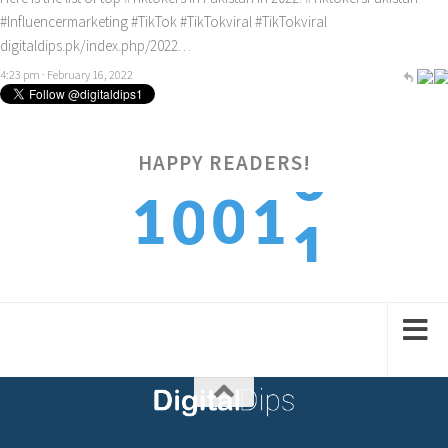
#Influencermarketing
#TikTok
#TikTokviral
#TikTokviral
digitaldips.pk/index.php/2022…
4:23 pm · February 16, 2022
HAPPY READERS!
1
1
0
1
0
2
2
1
2
1