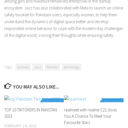
among girls and maximize female led enterprises in the startup
ecosystem. Jazz has also collaborated with Meta to launch an online
safety booklet for Pakistani users, especially women, to help them
understand the dynamics of digital space better and develop
responsible online behavior to cope with the modern-day challenges
of the digital world, voicing their thoughts while ensuring safety.
Tags:
business
Jazz
Pakistan
technology
YOU MAY ALSO LIKE...
0 Comments
3 Comments
TOP 10 TIKTOKERS IN PAKISTAN
realmeet with realme C21 Gives
2023
You A Chance To Meet Your
Favourite Stars
FEBRUARY 14, 2023