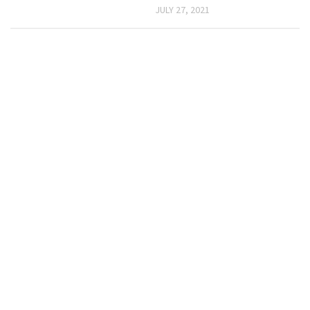
JULY 27, 2021