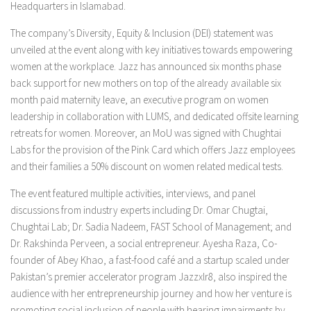
Headquarters in Islamabad.
The company’s Diversity, Equity & Inclusion (DEI) statement was
unveiled at the event along with key initiatives towards empowering
women at the workplace. Jazz has announced six months phase
back support for new mothers on top of the already available six
month paid maternity leave, an executive program on women
leadership in collaboration with LUMS, and dedicated offsite learning
retreats for women. Moreover, an MoU was signed with Chughtai
Labs for the provision of the Pink Card which offers Jazz employees
and their families a 50% discount on women related medical tests.
The event featured multiple activities, interviews, and panel
discussions from industry experts including Dr. Omar Chugtai,
Chughtai Lab; Dr. Sadia Nadeem, FAST School of Management; and
Dr. Rakshinda Perveen, a social entrepreneur. Ayesha Raza, Co-
founder of Abey Khao, a fast-food café and a startup scaled under
Pakistan’s premier accelerator program Jazzxlr8, also inspired the
audience with her entrepreneurship journey and how her venture is
promoting social inclusion of people with hearing impairments by