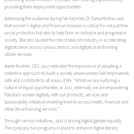
providing them employment opportunities.
Addressing the audience during her keynote, Dr Sania Nishtar said
that women’s digital and financial inclusion is critical for not just their
social protection but also to help form an inclusive and progressive
society. She also lauded the role of telecom industry in accelerating
digitalization across various sectors and digitally transforming
citizen services.
Aamir Ibrahim, CEO Jazz reiterated the importance of adopting a
collective approach to build a society where women feel empowered,
safe and contribute to all areas of life. “Whilst we are nurturing a
culture of equal opportunities at Jazz, externally we are empowering
Pakistani women digitally with our products, services and
sustainability initiatives enabling them to access health, financial and
other life-enhancing services.”
Through various initiatives, Jazz is driving digital gender equality.
The company has programs in place to enhance digital literacy