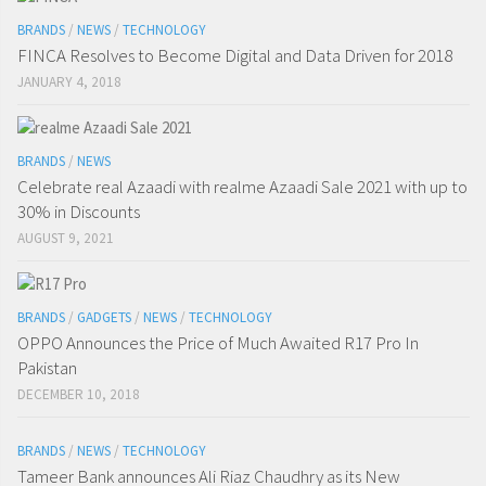
BRANDS
/
NEWS
/
TECHNOLOGY
FINCA Resolves to Become Digital and Data Driven for 2018
JANUARY 4, 2018
BRANDS
/
NEWS
Celebrate real Azaadi with realme Azaadi Sale 2021 with up to
30% in Discounts
AUGUST 9, 2021
BRANDS
/
GADGETS
/
NEWS
/
TECHNOLOGY
OPPO Announces the Price of Much Awaited R17 Pro In
Pakistan
DECEMBER 10, 2018
BRANDS
/
NEWS
/
TECHNOLOGY
Tameer Bank announces Ali Riaz Chaudhry as its New