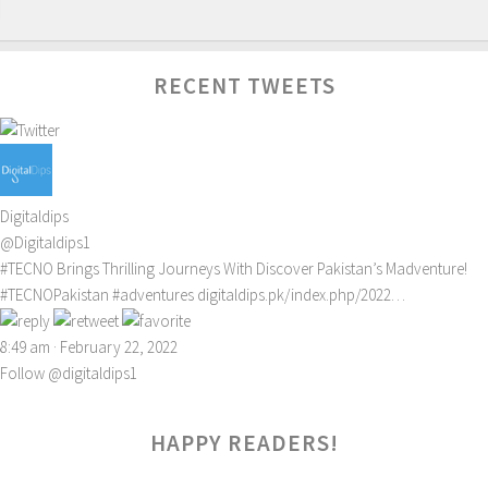
RECENT TWEETS
Digitaldips
@Digitaldips1
#TECNO
Brings Thrilling Journeys With Discover Pakistan’s Madventure!
#TECNOPakistan
#adventures
digitaldips.pk/index.php/2022…
8:49 am · February 22, 2022
Follow @digitaldips1
HAPPY READERS!