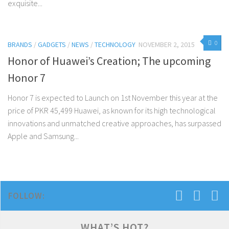
exquisite...
0
BRANDS
/
GADGETS
/
NEWS
/
TECHNOLOGY
NOVEMBER 2, 2015
Honor of Huawei’s Creation; The upcoming
Honor 7
Honor 7 is expected to Launch on 1st November this year at the
price of PKR 45,499 Huawei, as known for its high technological
innovations and unmatched creative approaches, has surpassed
Apple and Samsung...
FOLLOW:
WHAT’S HOT?