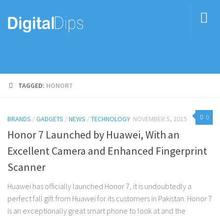
TAGGED:
HONOR7
0
BRANDS
/
GADGETS
/
NEWS
/
TECHNOLOGY
NOVEMBER 5, 2015
Honor 7 Launched by Huawei, With an
Excellent Camera and Enhanced Fingerprint
Scanner
Huawei has officially launched Honor 7, it is undoubtedly a
perfect fall gift from Huawei for its customers in Pakistan. Honor 7
is an exceptionally great smart phone to look at and the