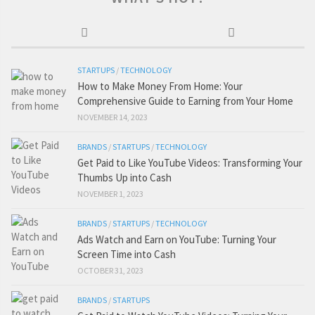
STARTUPS
/
TECHNOLOGY
How to Make Money From Home: Your
Comprehensive Guide to Earning from Your Home
NOVEMBER 14, 2023
BRANDS
/
STARTUPS
/
TECHNOLOGY
Get Paid to Like YouTube Videos: Transforming Your
Thumbs Up into Cash
NOVEMBER 1, 2023
BRANDS
/
STARTUPS
/
TECHNOLOGY
Ads Watch and Earn on YouTube: Turning Your
Screen Time into Cash
OCTOBER 31, 2023
BRANDS
/
STARTUPS