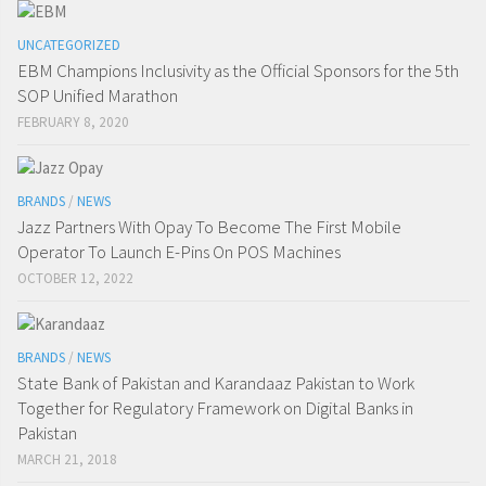
UNCATEGORIZED
EBM Champions Inclusivity as the Official Sponsors for the 5th
SOP Unified Marathon
FEBRUARY 8, 2020
BRANDS
/
NEWS
Jazz Partners With Opay To Become The First Mobile
Operator To Launch E-Pins On POS Machines
OCTOBER 12, 2022
BRANDS
/
NEWS
State Bank of Pakistan and Karandaaz Pakistan to Work
Together for Regulatory Framework on Digital Banks in
Pakistan
MARCH 21, 2018