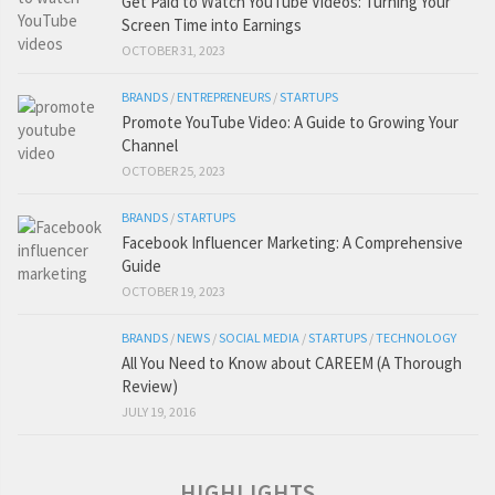
Get Paid to Watch YouTube Videos: Turning Your
Screen Time into Earnings
OCTOBER 31, 2023
BRANDS
/
ENTREPRENEURS
/
STARTUPS
Promote YouTube Video: A Guide to Growing Your
Channel
OCTOBER 25, 2023
BRANDS
/
STARTUPS
Facebook Influencer Marketing: A Comprehensive
Guide
OCTOBER 19, 2023
BRANDS
/
NEWS
/
SOCIAL MEDIA
/
STARTUPS
/
TECHNOLOGY
All You Need to Know about CAREEM (A Thorough
Review)
JULY 19, 2016
HIGHLIGHTS