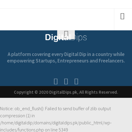
A platform covering every Digital Dip in a country while
empowering Startups, Entrepreneurs and Freelancers.
Copyright © 2020 DigitalDips.pk, All Rights Reserved.
Notice
: ob_end_flush(): Failed to send buffer of zlib output
compression (1) in
/home/digitaldip/domains/digitaldips.pk/public_html/wp-
includes/functions.php
on line
5349