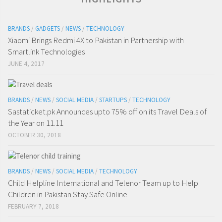
BRANDS
/
GADGETS
/
NEWS
/
TECHNOLOGY
Xiaomi Brings Redmi 4X to Pakistan in Partnership with
Smartlink Technologies
JUNE 4, 2017
BRANDS
/
NEWS
/
SOCIAL MEDIA
/
STARTUPS
/
TECHNOLOGY
Sastaticket.pk Announces upto 75% off on its Travel Deals of
the Year on 11.11
OCTOBER 30, 2018
BRANDS
/
NEWS
/
SOCIAL MEDIA
/
TECHNOLOGY
Child Helpline International and Telenor Team up to Help
Children in Pakistan Stay Safe Online
FEBRUARY 7, 2018