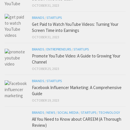
OCTOBER 31, 2023
BRANDS
/
STARTUPS
Get Paid to Watch YouTube Videos: Turning Your
Screen Time into Earnings
OCTOBER 31, 2023
BRANDS
/
ENTREPRENEURS
/
STARTUPS
Promote YouTube Video: A Guide to Growing Your
Channel
OCTOBER 25, 2023
BRANDS
/
STARTUPS
Facebook Influencer Marketing: A Comprehensive
Guide
OCTOBER 19, 2023
BRANDS
/
NEWS
/
SOCIAL MEDIA
/
STARTUPS
/
TECHNOLOGY
All You Need to Know about CAREEM (A Thorough
Review)