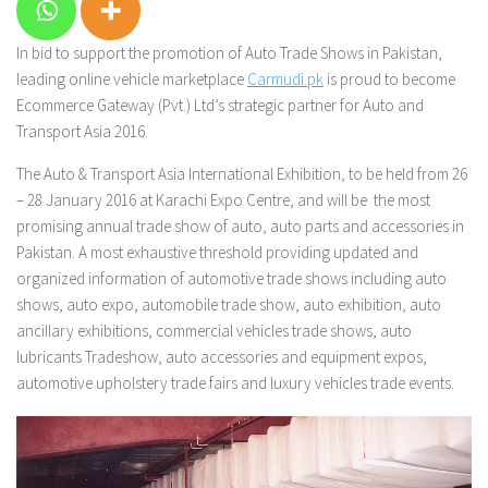
In bid to support the promotion of Auto Trade Shows in Pakistan,
leading online vehicle marketplace
Carmudi.pk
is proud to become
Ecommerce Gateway (Pvt.) Ltd’s strategic partner for Auto and
Transport Asia 2016.
The Auto & Transport Asia International Exhibition, to be held from 26
– 28 January 2016 at Karachi Expo Centre, and will be the most
promising annual trade show of auto, auto parts and accessories in
Pakistan. A most exhaustive threshold providing updated and
organized information of automotive trade shows including auto
shows, auto expo, automobile trade show, auto exhibition, auto
ancillary exhibitions, commercial vehicles trade shows, auto
lubricants Tradeshow, auto accessories and equipment expos,
automotive upholstery trade fairs and luxury vehicles trade events.