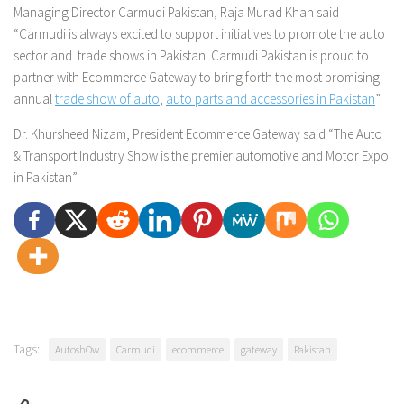
Managing Director Carmudi Pakistan, Raja Murad Khan said
“Carmudi is always excited to support initiatives to promote the auto
sector and trade shows in Pakistan. Carmudi Pakistan is proud to
partner with Ecommerce Gateway to bring forth the most promising
annual
trade show of auto
,
auto parts and accessories in Pakistan
”
Dr. Khursheed Nizam, President Ecommerce Gateway said
“The Auto
& Transport Industry Show is the premier automotive and Motor Expo
in Pakistan”
Tags:
AutoshOw
Carmudi
ecommerce
gateway
Pakistan