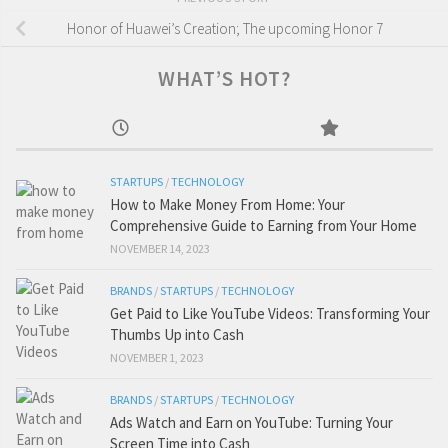
Honor of Huawei’s Creation; The upcoming Honor 7
WHAT’S HOT?
STARTUPS
/
TECHNOLOGY
How to Make Money From Home: Your
Comprehensive Guide to Earning from Your Home
NOVEMBER 14, 2023
BRANDS
/
STARTUPS
/
TECHNOLOGY
Get Paid to Like YouTube Videos: Transforming Your
Thumbs Up into Cash
NOVEMBER 1, 2023
BRANDS
/
STARTUPS
/
TECHNOLOGY
Ads Watch and Earn on YouTube: Turning Your
Screen Time into Cash