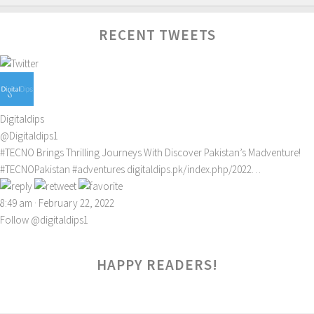
RECENT TWEETS
Digitaldips
@Digitaldips1
#TECNO
Brings Thrilling Journeys With Discover Pakistan’s Madventure!
#TECNOPakistan
#adventures
digitaldips.pk/index.php/2022…
8:49 am · February 22, 2022
Follow @digitaldips1
HAPPY READERS!