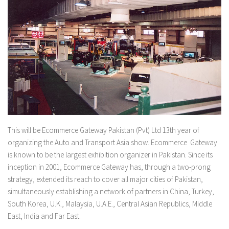
This will be Ecommerce Gateway Pakistan (Pvt) Ltd 13th year of
organizing the Auto and Transport Asia show. Ecommerce Gateway
is known to be the largest exhibition organizer in Pakistan. Since its
inception in 2001, Ecommerce Gateway has, through a two-prong
strategy, extended its reach to cover all major cities of Pakistan,
simultaneously establishing a network of partners in China, Turkey,
South Korea, U.K., Malaysia, U.A.E., Central Asian Republics, Middle
East, India and Far East.