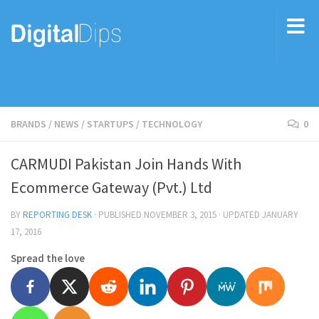
BRANDS
/
NEWS
/
STARTUPS
/
TECHNOLOGY
0
CARMUDI Pakistan Join Hands With
Ecommerce Gateway (Pvt.) Ltd
BY
REPORTING DESK
· PUBLISHED
NOVEMBER 3, 2015
· UPDATED
JANUARY
17, 2016
Spread the love