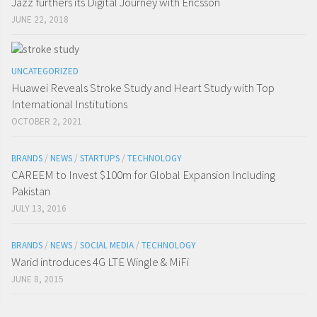
Jazz furthers its Digital Journey with Ericsson
JUNE 22, 2018
UNCATEGORIZED
Huawei Reveals Stroke Study and Heart Study with Top
International Institutions
OCTOBER 2, 2021
BRANDS
/
NEWS
/
STARTUPS
/
TECHNOLOGY
CAREEM to Invest $100m for Global Expansion Including
Pakistan
JULY 13, 2016
BRANDS
/
NEWS
/
SOCIAL MEDIA
/
TECHNOLOGY
Warid introduces 4G LTE Wingle & MiFi
JUNE 8, 2015