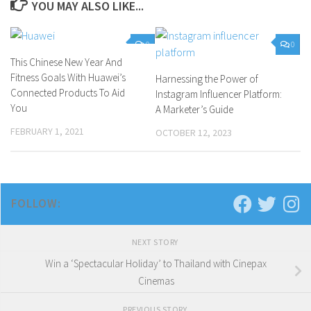
YOU MAY ALSO LIKE...
0
0
This Chinese New Year And
Fitness Goals With Huawei’s
Harnessing the Power of
Connected Products To Aid
Instagram Influencer Platform:
You
A Marketer’s Guide
FEBRUARY 1, 2021
OCTOBER 12, 2023
FOLLOW:
NEXT STORY
Win a ‘Spectacular Holiday’ to Thailand with Cinepax
Cinemas
PREVIOUS STORY