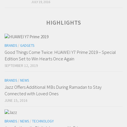
JULY 19, 2016
HIGHLIGHTS
BRANDS
/
GADGETS
Good Things Come Twice: HUAWEI Y7 Prime 2019 – Special
Edition Set to Win Hearts Once Again
SEPTEMBER 12, 2019
BRANDS
/
NEWS
Jazz Offers Additional MBs During Ramadan to Stay
Connected with Loved Ones
JUNE 15, 2016
BRANDS
/
NEWS
/
TECHNOLOGY