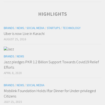
HIGHLIGHTS
BRANDS
/
NEWS
/
SOCIAL MEDIA
/
STARTUPS
/
TECHNOLOGY
Uber is now Live in Karachi
AUGUST 25, 2016
BRANDS
/
NEWS
Jazz pledges PKR 1.2 Billion Support Towards Covid19 Relief
Efforts
APRIL 8, 2020
BRANDS
/
NEWS
/
SOCIAL MEDIA
Mobilink Foundation Holds Iftar Dinner for Under-privileged
Citizens
JULY 15, 2015