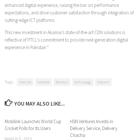
enhanced digital experience, raising the bar on performance
expectations, and drive customer satisfaction through integration of
cutting-edge ICT platforms.
This new investment in Akamai’s state-of-the-art CDN solutions is
reflective of PTCL’s commitment to provide next-generation digital
experience in Pakistan.”
Tags:
Internet
network
Pakistan
technology
telecom
YOU MAY ALSO LIKE...
Mobilink Launches World Cup
0 Comments
HSN Ventures Invests in
0 Comments
Cricket Polls for Its Users
Delivery Service, Delivery
Chacha
MARCH 5, 2015