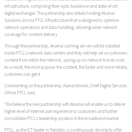
infrastructure, comprising fiber-optic backbone and state-of-art
digital exchanges. The partnership also entails hosting Akamai
Solutions across PTCL infrastructure that is designed to optimize
network operations and data handling, allowing wider network
coverage for content delivery.
Through the partnership, Akamai caching servers will be installed
inside PTCL’s network data centers and they will help serve customers
content from within the network, saving up on network transit costs.
As a result, the more popular the content, the faster and more reliably
customers can get it.
Commenting on the partnership, Kamal Ahmed, Chief Digital Services
Officer PTCL said,
“We believe the new partnership with Akamai will enable us to deliver
higher level of Internet user experience to customers and further
consolidate PTCL’s leadership position in the broadband market.
PTCL, as the ICT leader in Pakistan, is continuously striving to offer