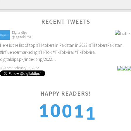
RECENT TWEETS
Digitaldips
@Digitaldips1
Here is the list of top
#Tiktokers
in Pakistan in 2022!
#TiktokersPakistan
#Influencermarketing
#TikTok
#TikTokviral
#TikTokviral
digitaldips.pk/index.php/2022…
4:23 pm · February 16, 2022
1
HAPPY READERS!
1
0
0
1
2