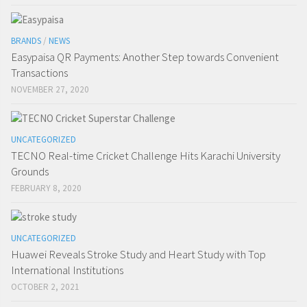
BRANDS
/
NEWS
Easypaisa QR Payments: Another Step towards Convenient
Transactions
NOVEMBER 27, 2020
UNCATEGORIZED
TECNO Real-time Cricket Challenge Hits Karachi University
Grounds
FEBRUARY 8, 2020
UNCATEGORIZED
Huawei Reveals Stroke Study and Heart Study with Top
International Institutions
OCTOBER 2, 2021