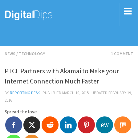
NEWS
/
TECHNOLOGY
1 COMMENT
PTCL Partners with Akamai to Make your
Internet Connection Much Faster
BY
REPORTING DESK
· PUBLISHED
MARCH 10, 2015
· UPDATED
FEBRUARY 19,
2016
Spread the love