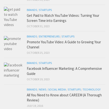
BRANDS
/
STARTUPS
Get Paid to Watch YouTube Videos: Turning Your
Screen Time into Earnings
OCTOBER 31, 2023
BRANDS
/
ENTREPRENEURS
/
STARTUPS
Promote YouTube Video: A Guide to Growing Your
Channel
OCTOBER 25, 2023
BRANDS
/
STARTUPS
Facebook Influencer Marketing: A Comprehensive
Guide
OCTOBER 19, 2023
BRANDS
/
NEWS
/
SOCIAL MEDIA
/
STARTUPS
/
TECHNOLOGY
All You Need to Know about CAREEM (A Thorough
Review)
JULY 19, 2016