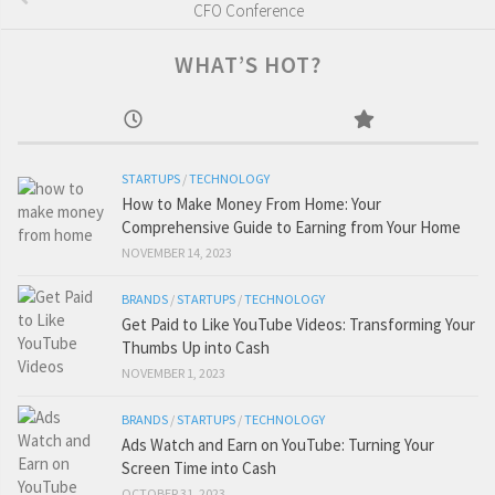
CFO Conference
WHAT’S HOT?
STARTUPS
/
TECHNOLOGY
How to Make Money From Home: Your
Comprehensive Guide to Earning from Your Home
NOVEMBER 14, 2023
BRANDS
/
STARTUPS
/
TECHNOLOGY
Get Paid to Like YouTube Videos: Transforming Your
Thumbs Up into Cash
NOVEMBER 1, 2023
BRANDS
/
STARTUPS
/
TECHNOLOGY
Ads Watch and Earn on YouTube: Turning Your
Screen Time into Cash
OCTOBER 31, 2023