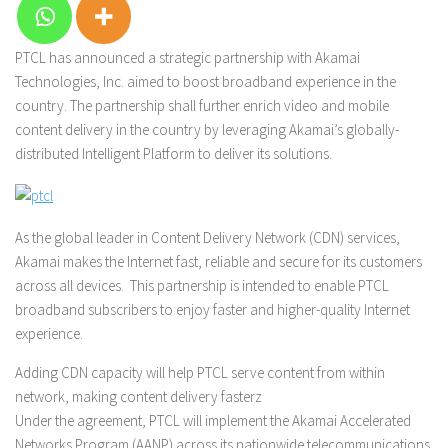
PTCL has announced a strategic partnership with Akamai
Technologies, Inc. aimed to boost broadband experience in the
country. The partnership shall further enrich video and mobile
content delivery in the country by leveraging Akamai’s globally-
distributed Intelligent Platform to deliver its solutions.
As the global leader in Content Delivery Network (CDN) services,
Akamai makes the Internet fast, reliable and secure for its customers
across all devices. This partnership is intended to enable PTCL
broadband subscribers to enjoy faster and higher-quality Internet
experience.
Adding CDN capacity will help PTCL serve content from within
network, making content delivery fasterz
Under the agreement, PTCL will implement the Akamai Accelerated
Networks Program (AANP) across its nationwide telecommunications