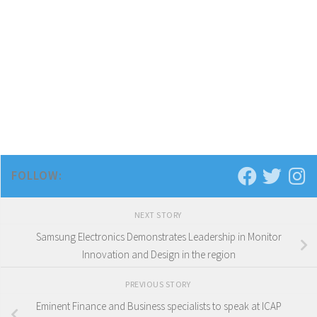
FOLLOW:
NEXT STORY
Samsung Electronics Demonstrates Leadership in Monitor
Innovation and Design in the region
PREVIOUS STORY
Eminent Finance and Business specialists to speak at ICAP