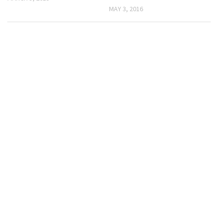
MAY 3, 2016