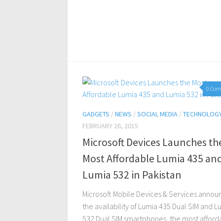
0 Co
GADGETS
/
NEWS
/
SOCIAL MEDIA
/
TECHNOLOG
FEBRUARY 26, 2015
Microsoft Devices Launches th
Most Affordable Lumia 435 an
Lumia 532 in Pakistan
Microsoft Mobile Devices & Services anno
the availability of Lumia 435 Dual SIM and L
532 Dual SIM smartphones, the most afford