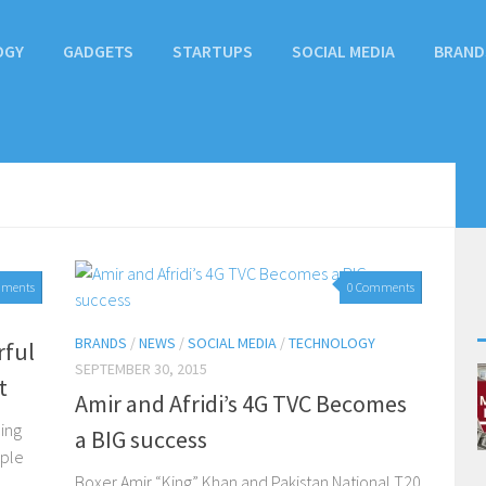
OGY
GADGETS
STARTUPS
SOCIAL MEDIA
BRAND
mments
0 Comments
BRANDS
/
NEWS
/
SOCIAL MEDIA
/
TECHNOLOGY
rful
SEPTEMBER 30, 2015
t
Amir and Afridi’s 4G TVC Becomes
cing
a BIG success
pple
Boxer Amir “King” Khan and Pakistan National T20