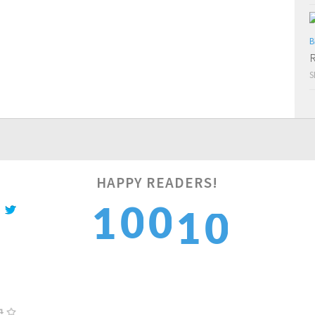
B
R
S
0
HAPPY READERS!
0
0
1
1
1
1
1
2
2