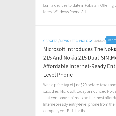
Lumia devices to date in Pakistan. Offering 
latest Windows Phone 8.1...
0 Co
GADGETS
/
NEWS
/
TECHNOLOGY
JANUARY 5, 2
Microsoft Introduces The Noki
215 And Nokia 215 Dual-SIM;M
Affordable Internet-Ready Ent
Level Phone
With a price tag of just $29 before taxes an
subsidies, Microsoft today announced Noki
that company claims to be the most afford
Internet-ready entry-level phone from the
company yet. Built for the...