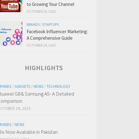
to Growing Your Channel
OCTOBER 25, 2023
BRANDS
/
STARTUPS
Facebook Influencer Marketing:
A Comprehensive Guide
OCTOBER 19, 2023
HIGHLIGHTS
RANDS
/
GADGETS
/
NEWS
/
TECHNOLOGY
uawei G8 & Samsung A5- A Detailed
omparison
CTOBER 24, 2015
RANDS
/
NEWS
flix Now Available in Pakistan