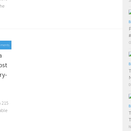
J
the
B
P
#
O
mments
015
a
ost
B
T
ry-
D
d
a 215
B
able
T
N