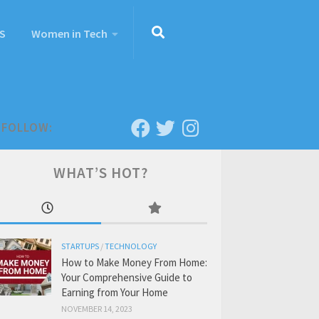
S
Women in Tech
FOLLOW:
WHAT’S HOT?
STARTUPS
/
TECHNOLOGY
How to Make Money From Home:
Your Comprehensive Guide to
Earning from Your Home
NOVEMBER 14, 2023