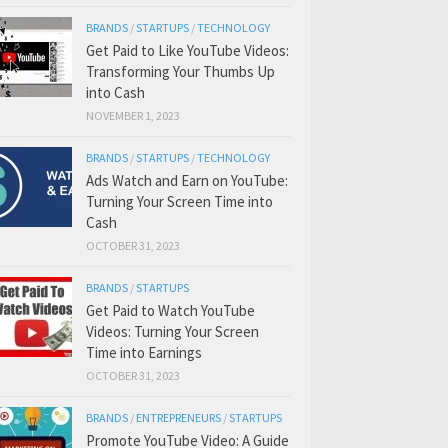
BRANDS
/
STARTUPS
/
TECHNOLOGY
Get Paid to Like YouTube Videos:
Transforming Your Thumbs Up
into Cash
NOVEMBER 1, 2023
BRANDS
/
STARTUPS
/
TECHNOLOGY
Ads Watch and Earn on YouTube:
Turning Your Screen Time into
Cash
OCTOBER 31, 2023
BRANDS
/
STARTUPS
Get Paid to Watch YouTube
Videos: Turning Your Screen
Time into Earnings
OCTOBER 31, 2023
BRANDS
/
ENTREPRENEURS
/
STARTUPS
Promote YouTube Video: A Guide