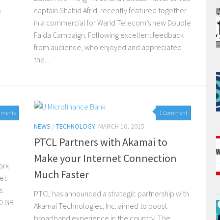
captain Shahid Afridi recently featured together
e
in a commercial for Warid Telecom’s new Double
Faida Campaign. Following excellent feedback
from audience, who enjoyed and appreciated
the...
mments
1 Comment
NEWS
/
TECHNOLOGY
MARCH 10, 2015
PTCL Partners with Akamai to
Make your Internet Connection
ork
Much Faster
et
s.
PTCL has announced a strategic partnership with
10 GB
Akamai Technologies, Inc. aimed to boost
broadband experience in the country. The