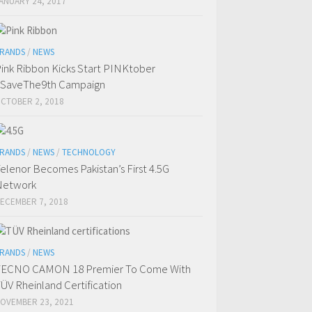
ANUARY 24, 2017
RANDS
/
NEWS
ink Ribbon Kicks Start PINKtober
SaveThe9th Campaign
CTOBER 2, 2018
RANDS
/
NEWS
/
TECHNOLOGY
elenor Becomes Pakistan’s First 4.5G
Network
ECEMBER 7, 2018
RANDS
/
NEWS
TECNO CAMON 18 Premier To Come With
ÜV Rheinland Certification
OVEMBER 23, 2021