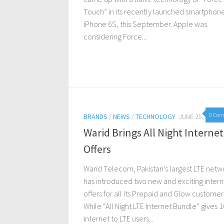
Touch” in its recently launched smartphon
iPhone 6S, this September. Apple was
considering Force...
0 Co
BRANDS
/
NEWS
/
TECHNOLOGY
JUNE 25, 2015
Warid Brings All Night Internet
Offers
Warid Telecom, Pakistan’s largest LTE netw
has introduced two new and exciting intern
offers for all its Prepaid and Glow customer
While “All Night LTE Internet Bundle” gives 
internet to LTE users...