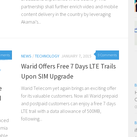
partnership shall further enrich video and mobile
content delivery in the country by leveraging
Akamai’s...
mments
0 Comments
NEWS
/
TECHNOLOGY
JANUARY 7, 2015
Warid Offers Free 7 Days LTE Trails
Y
Upon SIM Upgrade
B
e
Warid Telecom yet again brings an exciting offer
H
for its valuable customers. Now all Warid prepaid
d
C
and postpaid customers can enjoy a free 7 days
O
LTE trail with a data allowance of 500MB,
following...
unced
B
umia
i
able