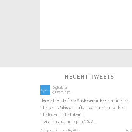
RECENT TWEETS
Digitaldips
@Digitaldips1
Here is the list of top
#Tiktokers
in Pakistan in 2022!
#TiktokersPakistan
#Influencermarketing
#TikTok
#TikTokviral
#TikTokviral
digitaldips.pk/index.php/2022…
4:23 pm · February 16, 2022