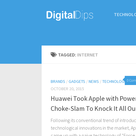
TECHNOL
TAGGED:
INTERNET
0 Co
BRANDS
/
GADGETS
/
NEWS
/
TECHNOLOGY
OCTOBER 20, 2015
Huawei Took Apple with Powe
Choke-Slam To Knock It All Ou
Following its conventional trend of introdu
technological innovations in the market, A
came up with a naive technology of “Force