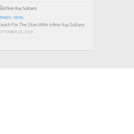
RANDS
/
NEWS
each For The Stars With Infinix Kay Sultans
EPTEMBER 25, 2018