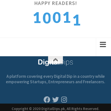
HAPPY READERS!
1
1
1
0
0
2
2
2
1
1
A platform covering every Digital Dip in a country while
empowering Startups, Entrepreneurs and Freelancers.
Copyright © 2020 DigitalDips.pk, All Rights Reserved.