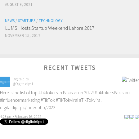
AUGUST 9, 2021
NEWS
/
STARTUPS
/
TECHNOLOGY
LUMS Hosts Startup Weekend Lahore 2017
NOVEMBER 15, 2017
RECENT TWEETS
Digitaldips
@Digitaldips1
Here is the list of top
#Tiktokers
in Pakistan in 2022!
#TiktokersPakistan
#Influencermarketing
#TikTok
#TikTokviral
#TikTokviral
digitaldips.pk/index.php/2022…
4:23 pm · February 16, 2022