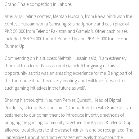
Grand Finale competition in Lahore.
After a nail biting contest, Mehtab Hussain, from Rawalpindi won the
contest. Hussain won a Samsung S8 smartphone and cash prize of
PKR 50,000 from Telenor Pakistan and Gameloft. Other cash prizes
included PKR 25,000 for first Runner Up and PKR 15,000 for second
Runner Up.
Commenting on his success Mehtab Hussain said, “I am extremely
thankful to Telenor Pakistan and Gameloft for giving us this
opportunity as this was an amazing experience for me. Being part of
this tournament has been very exciting and I will look forward to
such gaming initiatives in the future as well”.
Sharing his thoughts, Nauman Pervez Qureshi, Head of Digital
Products, Telenor Pakistan said, “Our partnership with Gameloft is a
testament to our commitment to introduce inventive methods of
bringing the gaming community together. The Asphalt 8 Telenor Cup
allowed local players to showcase their skills and be recognized. The
impressive turnout and high engagement levels throughout the