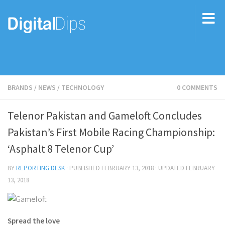
BRANDS
/
NEWS
/
TECHNOLOGY
0 COMMENTS
Telenor Pakistan and Gameloft Concludes
Pakistan’s First Mobile Racing Championship:
‘Asphalt 8 Telenor Cup’
BY
REPORTING DESK
· PUBLISHED
FEBRUARY 13, 2018
· UPDATED
FEBRUARY
13, 2018
Spread the love