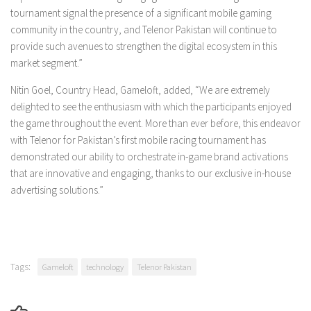
tournament signal the presence of a significant mobile gaming
community in the country, and Telenor Pakistan will continue to
provide such avenues to strengthen the digital ecosystem in this
market segment.”
Nitin Goel, Country Head, Gameloft, added, “We are extremely
delighted to see the enthusiasm with which the participants enjoyed
the game throughout the event. More than ever before, this endeavor
with Telenor for Pakistan’s first mobile racing tournament has
demonstrated our ability to orchestrate in-game brand activations
that are innovative and engaging, thanks to our exclusive in-house
advertising solutions.”
Tags:
Gameloft
technology
Telenor Pakistan