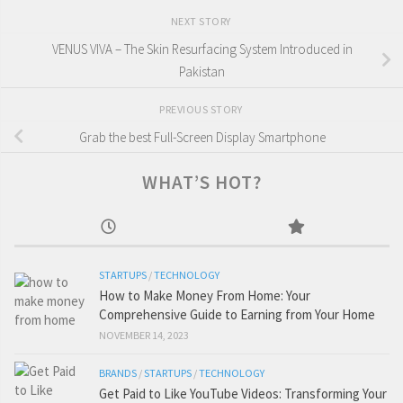
NEXT STORY
VENUS VIVA – The Skin Resurfacing System Introduced in
Pakistan
PREVIOUS STORY
Grab the best Full-Screen Display Smartphone
WHAT’S HOT?
STARTUPS
/
TECHNOLOGY
How to Make Money From Home: Your
Comprehensive Guide to Earning from Your Home
NOVEMBER 14, 2023
BRANDS
/
STARTUPS
/
TECHNOLOGY
Get Paid to Like YouTube Videos: Transforming Your