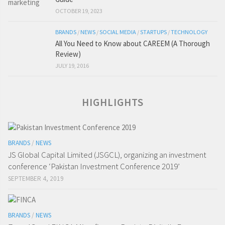
OCTOBER 19, 2023
BRANDS
/
NEWS
/
SOCIAL MEDIA
/
STARTUPS
/
TECHNOLOGY
All You Need to Know about CAREEM (A Thorough
Review)
JULY 19, 2016
HIGHLIGHTS
BRANDS
/
NEWS
JS Global Capital Limited (JSGCL), organizing an investment
conference ‘Pakistan Investment Conference 2019’
SEPTEMBER 4, 2019
BRANDS
/
NEWS