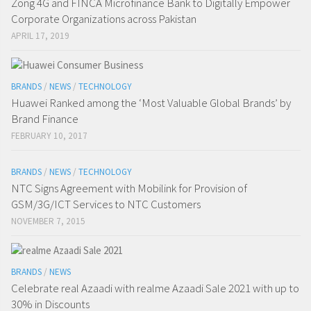
Zong 4G and FINCA Microfinance Bank to Digitally Empower
Corporate Organizations across Pakistan
APRIL 17, 2019
BRANDS
/
NEWS
/
TECHNOLOGY
Huawei Ranked among the ‘Most Valuable Global Brands’ by
Brand Finance
FEBRUARY 10, 2017
BRANDS
/
NEWS
/
TECHNOLOGY
NTC Signs Agreement with Mobilink for Provision of
GSM/3G/ICT Services to NTC Customers
NOVEMBER 7, 2015
BRANDS
/
NEWS
Celebrate real Azaadi with realme Azaadi Sale 2021 with up to
30% in Discounts