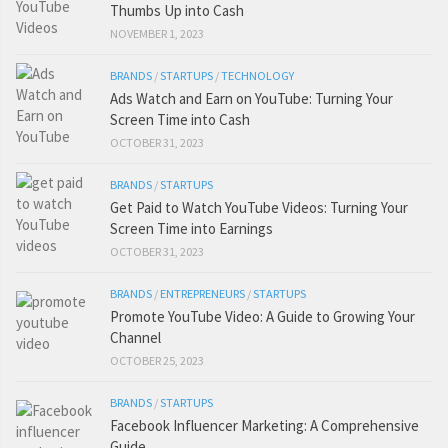
Thumbs Up into Cash
NOVEMBER 1, 2023
BRANDS
/
STARTUPS
/
TECHNOLOGY
Ads Watch and Earn on YouTube: Turning Your
Screen Time into Cash
OCTOBER 31, 2023
BRANDS
/
STARTUPS
Get Paid to Watch YouTube Videos: Turning Your
Screen Time into Earnings
OCTOBER 31, 2023
BRANDS
/
ENTREPRENEURS
/
STARTUPS
Promote YouTube Video: A Guide to Growing Your
Channel
OCTOBER 25, 2023
BRANDS
/
STARTUPS
Facebook Influencer Marketing: A Comprehensive
Guide