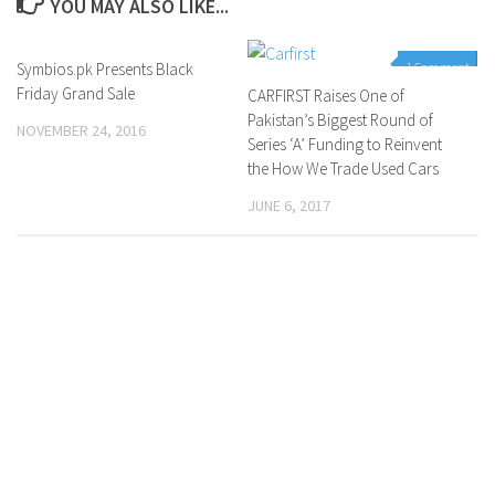
YOU MAY ALSO LIKE...
Symbios.pk Presents Black
0 Comments
1 Comment
Friday Grand Sale
CARFIRST Raises One of
Pakistan’s Biggest Round of
NOVEMBER 24, 2016
Series ‘A’ Funding to Reinvent
the How We Trade Used Cars
JUNE 6, 2017