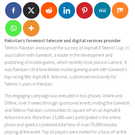
Pakistan’s foremost telecom and digital services provider
Telenor Pakistan announced the success of Asphalt 8 Telenor Cup, in
association with Gameloft, a leader in the development and
publishing of mobile games, which recently took place in Lahore. It
was Pakistan’s first time-limited mobile gaming event with Gameloft’s
top racing title: Asphalt 8: Airborne, customized exclusively for
Telenor’s users in Pakistan.
This engaging campaign was executed in two phases: Online and
Offline, over 3 weeks through sponsored events inviting the Gameloft
and Telenor Pakistan communities to square off on an Asphalt 8:
Airborne track. More than 15,000 users participated in the online
phase and spent a combined total time of over 70,000 minutes
playing at the event. Top 16 players were invited for a face off at the