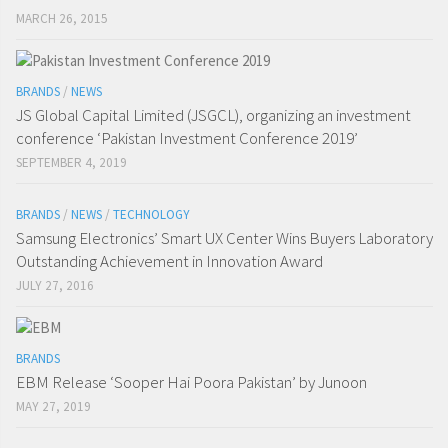
MARCH 26, 2015
BRANDS
/
NEWS
JS Global Capital Limited (JSGCL), organizing an investment
conference ‘Pakistan Investment Conference 2019’
SEPTEMBER 4, 2019
BRANDS
/
NEWS
/
TECHNOLOGY
Samsung Electronics’ Smart UX Center Wins Buyers Laboratory
Outstanding Achievement in Innovation Award
JULY 27, 2016
BRANDS
EBM Release ‘Sooper Hai Poora Pakistan’ by Junoon
MAY 27, 2019