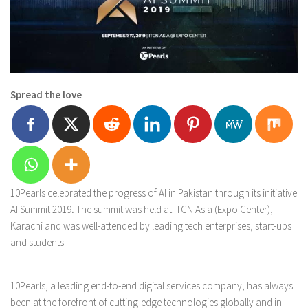
Spread the love
10Pearls celebrated the progress of AI in Pakistan through its initiative
AI Summit 2019
.
The summit was held at ITCN Asia (Expo Center),
Karachi and was well-attended by leading tech enterprises, start-ups
and students.
10Pearls, a leading end-to-end digital services company, has always
been at the forefront of cutting-edge technologies globally and in