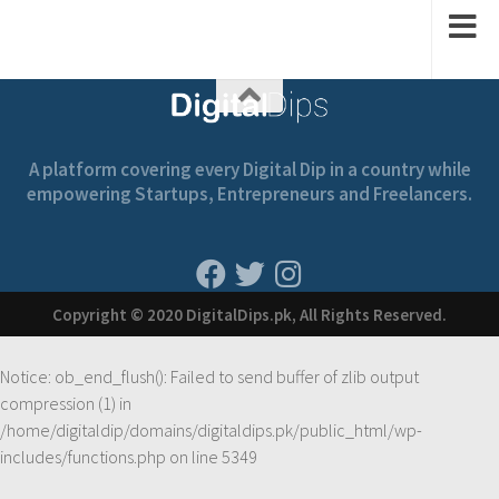
A platform covering every Digital Dip in a country while
empowering Startups, Entrepreneurs and Freelancers.
Copyright © 2020 DigitalDips.pk, All Rights Reserved.
Notice
: ob_end_flush(): Failed to send buffer of zlib output
compression (1) in
/home/digitaldip/domains/digitaldips.pk/public_html/wp-
includes/functions.php
on line
5349