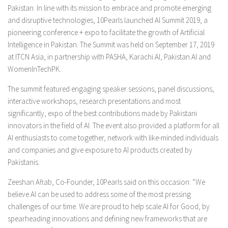
Pakistan. In line with its mission to embrace and promote emerging
and disruptive technologies, 10Pearls launched AI Summit 2019, a
pioneering conference + expo to facilitate the growth of Artificial
Intelligence in Pakistan. The Summit was held on September 17, 2019
at ITCN Asia, in partnership with PASHA, Karachi.AI, Pakistan.AI and
WomenInTechPK.
The summit featured engaging speaker sessions, panel discussions,
interactive workshops, research presentations and most
significantly, expo of the best contributions made by Pakistani
innovators in the field of AI. The event also provided a platform for all
AI enthusiasts to come together, network with like-minded individuals
and companies and give exposure to AI products created by
Pakistanis.
Zeeshan Aftab, Co-Founder, 10Pearls said on this occasion: “We
believe AI can be used to address some of the most pressing
challenges of our time. We are proud to help scale AI for Good, by
spearheading innovations and defining new frameworks that are