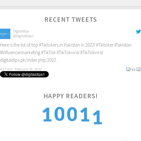
RECENT TWEETS
Digitaldips
@Digitaldips1
Here is the list of top
#Tiktokers
in Pakistan in 2022!
#TiktokersPakistan
#Influencermarketing
#TikTok
#TikTokviral
#TikTokviral
digitaldips.pk/index.php/2022…
4:23 pm · February 16, 2022
1
HAPPY READERS!
0
0
1
1
2
1
1
2
2