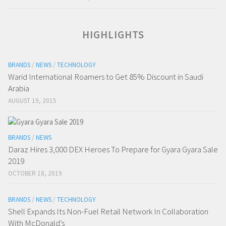
HIGHLIGHTS
BRANDS
/
NEWS
/
TECHNOLOGY
Warid International Roamers to Get 85% Discount in Saudi
Arabia
AUGUST 19, 2015
BRANDS
/
NEWS
Daraz Hires 3,000 DEX Heroes To Prepare for Gyara Gyara Sale
2019
OCTOBER 18, 2019
BRANDS
/
NEWS
/
TECHNOLOGY
Shell Expands Its Non-Fuel Retail Network In Collaboration
With McDonald’s