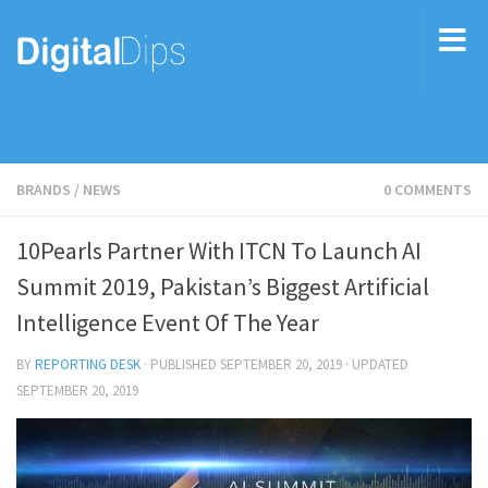
BRANDS
/
NEWS
0 COMMENTS
10Pearls Partner With ITCN To Launch AI
Summit 2019, Pakistan’s Biggest Artificial
Intelligence Event Of The Year
BY
REPORTING DESK
· PUBLISHED
SEPTEMBER 20, 2019
· UPDATED
SEPTEMBER 20, 2019