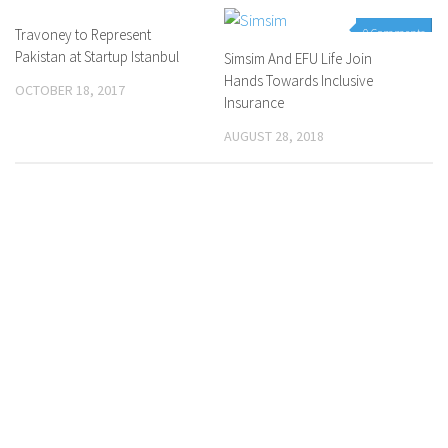
Travoney to Represent
0 Comments
0 Comments
Pakistan at Startup Istanbul
Simsim And EFU Life Join
Hands Towards Inclusive
OCTOBER 18, 2017
Insurance
AUGUST 28, 2018