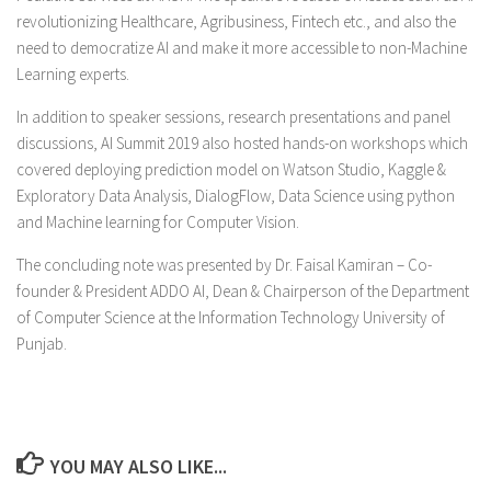
revolutionizing Healthcare, Agribusiness, Fintech etc., and also the
need to democratize AI and make it more accessible to non-Machine
Learning experts.
In addition to speaker sessions, research presentations and panel
discussions, AI Summit 2019 also hosted hands-on workshops which
covered deploying prediction model on Watson Studio, Kaggle &
Exploratory Data Analysis, DialogFlow, Data Science using python
and Machine learning for Computer Vision.
The concluding note was presented by Dr. Faisal Kamiran – Co-
founder & President ADDO AI, Dean & Chairperson of the Department
of Computer Science at the Information Technology University of
Punjab.
YOU MAY ALSO LIKE...