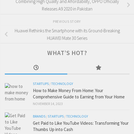
Combining High Quality and Affordability, OPPO Officially
Releases A9 2020 in Pakistan
PREVIOUS STORY
Huawei Rethinks the Smartphone with its Ground-Breaking
HUAWEI Mate 30 Series
WHAT’S HOT?
STARTUPS
/
TECHNOLOGY
How to Make Money From Home: Your
Comprehensive Guide to Earning from Your Home
NOVEMBER 14, 2023
BRANDS
/
STARTUPS
/
TECHNOLOGY
Get Paid to Like YouTube Videos: Transforming Your
Thumbs Up into Cash