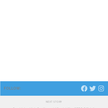
FOLLOW:
NEXT STORY