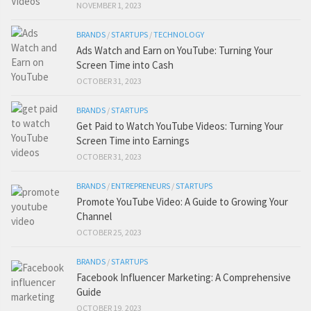
NOVEMBER 1, 2023
BRANDS
/
STARTUPS
/
TECHNOLOGY
Ads Watch and Earn on YouTube: Turning Your
Screen Time into Cash
OCTOBER 31, 2023
BRANDS
/
STARTUPS
Get Paid to Watch YouTube Videos: Turning Your
Screen Time into Earnings
OCTOBER 31, 2023
BRANDS
/
ENTREPRENEURS
/
STARTUPS
Promote YouTube Video: A Guide to Growing Your
Channel
OCTOBER 25, 2023
BRANDS
/
STARTUPS
Facebook Influencer Marketing: A Comprehensive
Guide
OCTOBER 19, 2023