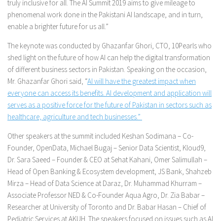
truly inclusive for all. The AI Summit 2019 aims to give mileage to
phenomenal work done in the Pakistani AI landscape, and in turn,
enable a brighter future for us all.”
The keynote was conducted by Ghazanfar Ghori, CTO, 10Pearls who
shed light on the future of how AI can help the digital transformation
of different business sectors in Pakistan. Speaking on the occasion,
Mr. Ghazanfar Ghori said, “
AI will have the greatest impact when
everyone can access its benefits. AI development and application will
serves as a positive force for the future of Pakistan in sectors such as
healthcare, agriculture and tech businesses.”
Other speakers at the summit included Keshan Sodimana – Co-
Founder, OpenData, Michael Bugaj – Senior Data Scientist, Kloud9,
Dr. Sara Saeed – Founder & CEO at Sehat Kahani, Omer Salimullah –
Head of Open Banking & Ecosystem development, JS Bank, Shahzeb
Mirza – Head of Data Science at Daraz, Dr. Muhammad Khurram –
Associate Professor NED & Co-Founder Aqua Agro, Dr. Zia Babar –
Researcher at University of Toronto and Dr. Babar Hasan – Chief of
Pediatric Services at AKUH. The speakers focused on issues such as AI