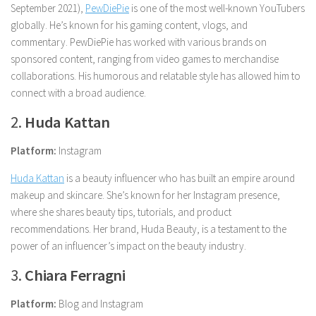
September 2021),
PewDiePie
is one of the most well-known YouTubers
globally. He’s known for his gaming content, vlogs, and
commentary. PewDiePie has worked with various brands on
sponsored content, ranging from video games to merchandise
collaborations. His humorous and relatable style has allowed him to
connect with a broad audience.
2.
Huda Kattan
Platform:
Instagram
Huda Kattan
is a beauty influencer who has built an empire around
makeup and skincare. She’s known for her Instagram presence,
where she shares beauty tips, tutorials, and product
recommendations. Her brand, Huda Beauty, is a testament to the
power of an influencer’s impact on the beauty industry.
3.
Chiara Ferragni
Platform:
Blog and Instagram