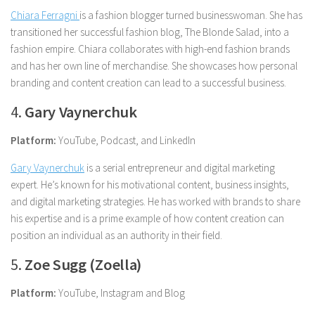
Chiara Ferragni
is a fashion blogger turned businesswoman. She has
transitioned her successful fashion blog, The Blonde Salad, into a
fashion empire. Chiara collaborates with high-end fashion brands
and has her own line of merchandise. She showcases how personal
branding and content creation can lead to a successful business.
4.
Gary Vaynerchuk
Platform:
YouTube, Podcast, and LinkedIn
Gary Vaynerchuk
is a serial entrepreneur and digital marketing
expert. He’s known for his motivational content, business insights,
and digital marketing strategies. He has worked with brands to share
his expertise and is a prime example of how content creation can
position an individual as an authority in their field.
5.
Zoe Sugg (Zoella)
Platform:
YouTube, Instagram and Blog