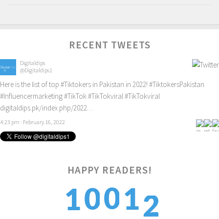
RECENT TWEETS
Digitaldips
@Digitaldips1
Here is the list of top
#Tiktokers
in Pakistan in 2022!
#TiktokersPakistan
#Influencermarketing
#TikTok
#TikTokviral
#TikTokviral
digitaldips.pk/index.php/2022…
4:23 pm · February 16, 2022
2
HAPPY READERS!
0
0
1
1
3