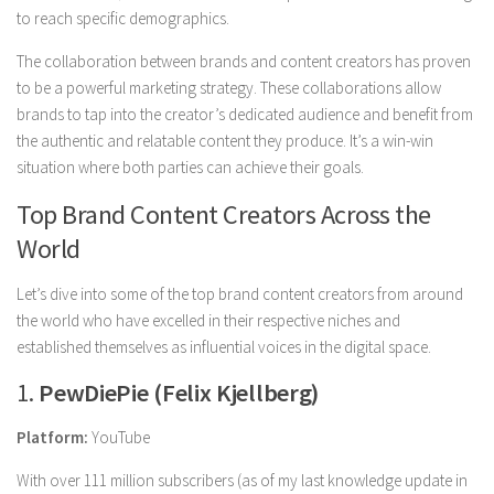
to reach specific demographics.
The collaboration between brands and content creators has proven
to be a powerful marketing strategy. These collaborations allow
brands to tap into the creator’s dedicated audience and benefit from
the authentic and relatable content they produce. It’s a win-win
situation where both parties can achieve their goals.
Top Brand Content Creators Across the
World
Let’s dive into some of the top brand content creators from around
the world who have excelled in their respective niches and
established themselves as influential voices in the digital space.
1.
PewDiePie (Felix Kjellberg)
Platform:
YouTube
With over 111 million subscribers (as of my last knowledge update in