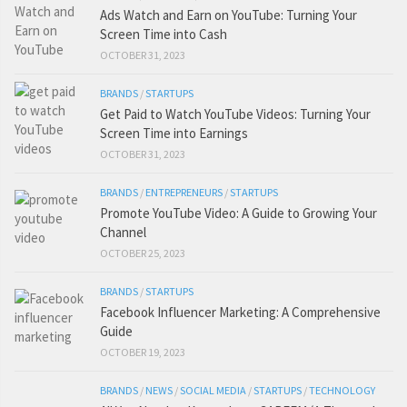
Ads Watch and Earn on YouTube: Turning Your
Screen Time into Cash
OCTOBER 31, 2023
BRANDS
/
STARTUPS
Get Paid to Watch YouTube Videos: Turning Your
Screen Time into Earnings
OCTOBER 31, 2023
BRANDS
/
ENTREPRENEURS
/
STARTUPS
Promote YouTube Video: A Guide to Growing Your
Channel
OCTOBER 25, 2023
BRANDS
/
STARTUPS
Facebook Influencer Marketing: A Comprehensive
Guide
OCTOBER 19, 2023
BRANDS
/
NEWS
/
SOCIAL MEDIA
/
STARTUPS
/
TECHNOLOGY