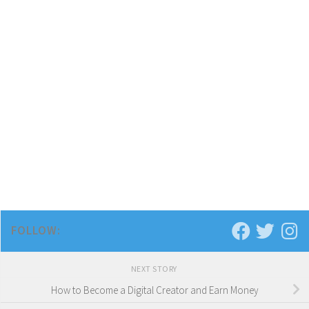
FOLLOW:
NEXT STORY
How to Become a Digital Creator and Earn Money