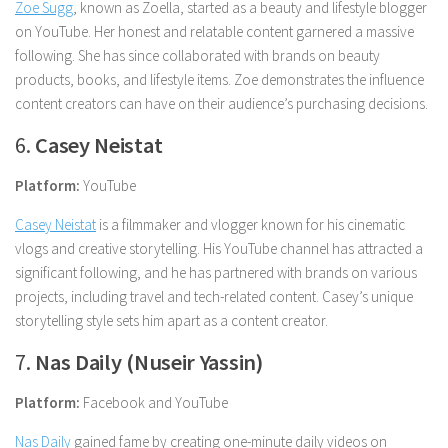
Zoe Sugg
, known as Zoella, started as a beauty and lifestyle blogger
on YouTube. Her honest and relatable content garnered a massive
following. She has since collaborated with brands on beauty
products, books, and lifestyle items. Zoe demonstrates the influence
content creators can have on their audience’s purchasing decisions.
6.
Casey Neistat
Platform:
YouTube
Casey Neistat
is a filmmaker and vlogger known for his cinematic
vlogs and creative storytelling. His YouTube channel has attracted a
significant following, and he has partnered with brands on various
projects, including travel and tech-related content. Casey’s unique
storytelling style sets him apart as a content creator.
7.
Nas Daily (Nuseir Yassin)
Platform:
Facebook and YouTube
Nas Daily
gained fame by creating one-minute daily videos on