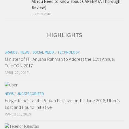
All You Need to Know about CAREEM (A Thorough
Review)
JULY 19, 2016
HIGHLIGHTS
BRANDS
/
NEWS
/
SOCIAL MEDIA
/
TECHNOLOGY
Minister of IT ; Anusha Rahman to Address the 10th Annual
TeleCON 2017
APRIL 27, 2017
NEWS
/
UNCATEGORIZED
Forgetfulness at its Peak in Pakistan on 1st June 2018; Uber’s
Lost and Found Initiative
MARCH 11, 2019