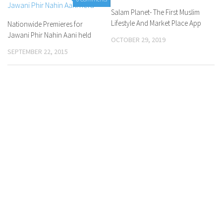
Salam Planet- The First Muslim
Lifestyle And Market Place App
Nationwide Premieres for
Jawani Phir Nahin Aani held
OCTOBER 29, 2019
SEPTEMBER 22, 2015