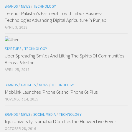
BRANDS
/
NEWS
/
TECHNOLOGY
Telenor Pakistan’s Partnership with Inbox Business
Technologies Advancing Digital Agriculture in Punjab
APRIL 3, 2018
STARTUPS
/
TECHNOLOGY
Uber Spreading Smiles And Lifting The Spirits Of Communities
Across Pakistan
APRIL 25, 2019
BRANDS
/
GADGETS
/
NEWS
/
TECHNOLOGY
Mobilink Launches iPhone 6s and iPhone 6s Plus
NOVEMBER 14, 2015
BRANDS
/
NEWS
/
SOCIAL MEDIA
/
TECHNOLOGY
Iqra University Islamabad Catches the Huawei Live Fever
OCTOBER 28, 2016