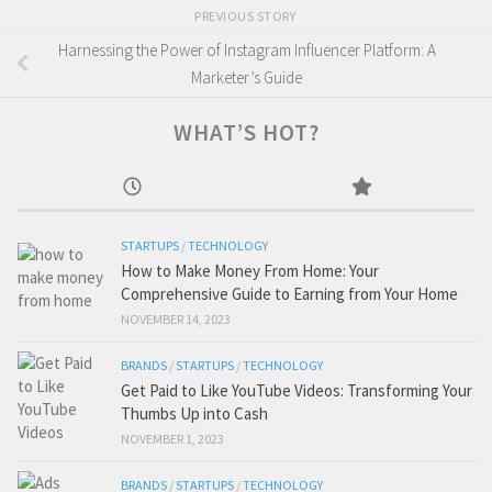
PREVIOUS STORY
Harnessing the Power of Instagram Influencer Platform: A
Marketer’s Guide
WHAT’S HOT?
STARTUPS
/
TECHNOLOGY
How to Make Money From Home: Your
Comprehensive Guide to Earning from Your Home
NOVEMBER 14, 2023
BRANDS
/
STARTUPS
/
TECHNOLOGY
Get Paid to Like YouTube Videos: Transforming Your
Thumbs Up into Cash
NOVEMBER 1, 2023
BRANDS
/
STARTUPS
/
TECHNOLOGY