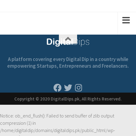
1
1
2
2
A platform covering every Digital Dip in a country while
empowering Startups, Entrepreneurs and Freelancers.
Copyright © 2020 DigitalDips.pk, All Rights Reserved.
Notice
: ob_end_flush(): Failed to send buffer of zlib output
compression (1) in
/home/digitaldip/domains/digitaldips.pk/public_html/wp-