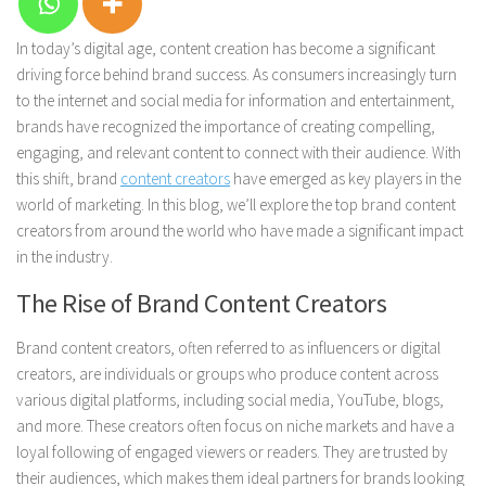
In today’s digital age, content creation has become a significant
driving force behind brand success. As consumers increasingly turn
to the internet and social media for information and entertainment,
brands have recognized the importance of creating compelling,
engaging, and relevant content to connect with their audience. With
this shift, brand
content creators
have emerged as key players in the
world of marketing. In this blog, we’ll explore the top brand content
creators from around the world who have made a significant impact
in the industry.
The Rise of Brand Content Creators
Brand content creators, often referred to as influencers or digital
creators, are individuals or groups who produce content across
various digital platforms, including social media, YouTube, blogs,
and more. These creators often focus on niche markets and have a
loyal following of engaged viewers or readers. They are trusted by
their audiences, which makes them ideal partners for brands looking