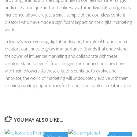
providing brands with the opportunity to connect with their target
audiences in unique and authentic ways. The individuals and groups
mentioned above are just a small sample of the countless content
creators who have made a significant impact on the digital marketing
world.
In today’s ever-evolving digital landscape, the role of brand content
creators continues to grow in importance. Brands that understand
the power of influencer marketing and collaborate with these
creators stand to benefit from the genuine connections they have
with their followers. As these creators continue to evolve and
innovate, the world of marketing will undoubtedly evolve with them,
creating exciting opportunities for brands and content creators alike.
YOU MAY ALSO LIKE...
0 Comments
0 Comments