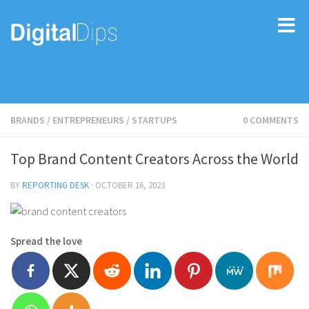
BRANDS
/
ENTREPRENEURS
/
STARTUPS
0 COMMENTS
Top Brand Content Creators Across the World
BY
REPORTING DESK
·
OCTOBER 16, 2023
Spread the love