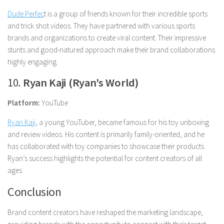
Dude Perfec
t is a group of friends known for their incredible sports
and trick shot videos. They have partnered with various sports
brands and organizations to create viral content. Their impressive
stunts and good-natured approach make their brand collaborations
highly engaging.
10.
Ryan Kaji (Ryan’s World)
Platform:
YouTube
Ryan Kaji
, a young YouTuber, became famous for his toy unboxing
and review videos. His content is primarily family-oriented, and he
has collaborated with toy companies to showcase their products.
Ryan’s success highlights the potential for content creators of all
ages.
Conclusion
Brand content creators have reshaped the marketing landscape,