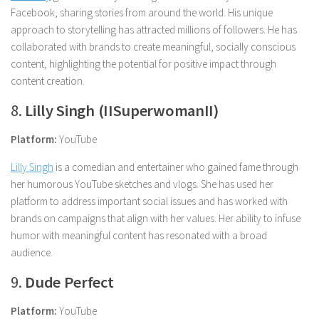
Facebook, sharing stories from around the world. His unique
approach to storytelling has attracted millions of followers. He has
collaborated with brands to create meaningful, socially conscious
content, highlighting the potential for positive impact through
content creation.
8.
Lilly Singh (IISuperwomanII)
Platform:
YouTube
Lilly Singh
is a comedian and entertainer who gained fame through
her humorous YouTube sketches and vlogs. She has used her
platform to address important social issues and has worked with
brands on campaigns that align with her values. Her ability to infuse
humor with meaningful content has resonated with a broad
audience.
9.
Dude Perfect
Platform:
YouTube