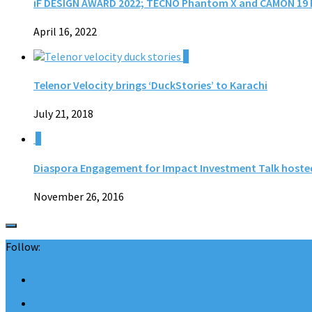
iF DESIGN AWARD 2022; TECNO Phantom X and CAMON 19 P
April 16, 2022
0
Telenor Velocity brings ‘DuckStories’ to Karachi
July 21, 2018
1
Diaspora Engagement for Impact Investment Talk hoste
November 26, 2016
Follow: