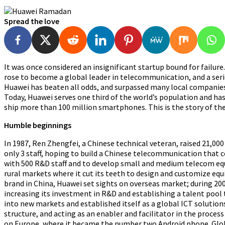
Spread the love
It was once considered an insignificant startup bound for failu
rose to become a global leader in telecommunication, and a serio
Huawei has beaten all odds, and surpassed many local companies 
Today, Huawei
serves one third of the world’s population and has
ship more than 100 million smartphones. This is the story of the
Humble beginnings
In 1987, Ren Zhengfei, a Chinese technical veteran, raised 21
only 3 staff, hoping to build a Chinese telecommunication that 
with 500 R&D staff and to develop small and medium telecom equ
rural markets where it cut its teeth to design and customize 
brand in China, Huawei set sights on overseas market; during 2
increasing its investment in R&D and establishing a talent pool t
into new markets and established itself as a global ICT solutio
structure, and acting as an enabler and facilitator in the proce
on Europe, where it became the number two Android phone. Glob