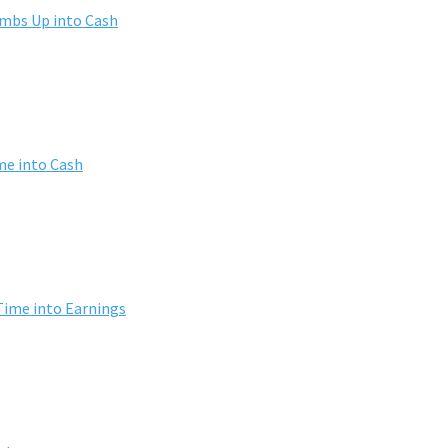
umbs Up into Cash
me into Cash
Time into Earnings