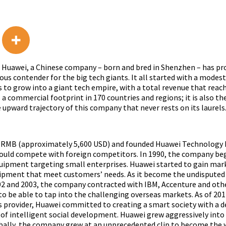
re. Huawei, a Chinese company – born and bred in Shenzhen – has p
us contender for the big tech giants. It all started with a modes
to grow into a giant tech empire, with a total revenue that reach
 a commercial footprint in 170 countries and regions; it is also t
 upward trajectory of this company that never rests on its laurels
,000 RMB (approximately 5,600 USD) and founded Huawei Technolog
could compete with foreign competitors. In 1990, the company beg
ipment targeting small enterprises. Huawei started to gain marke
equipment that meet customers’ needs. As it become the undispu
002 and 2003, the company contracted with IBM, Accenture and ot
o be able to tap into the challenging overseas markets. As of 2011
ns provider, Huawei committed to creating a smart society with a 
ss of intelligent social development. Huawei grew aggressively int
ally, the company grew at an unprecedented clip to become the 