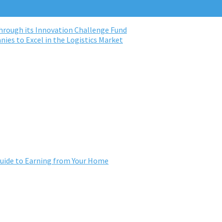
rough its Innovation Challenge Fund
ies to Excel in the Logistics Market
ide to Earning from Your Home