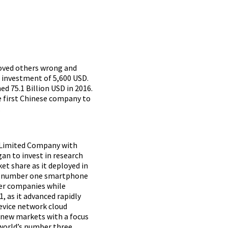
roved others wrong and
t investment of 5,600 USD.
ed 75.1 Billion USD in 2016
.
he first Chinese company to
.
y Limited Company with
an to invest in research
t share as it deployed in
ted number one smartphone
her companies while
, as it advanced rapidly
device network cloud
o new markets with a focus
world’s number three