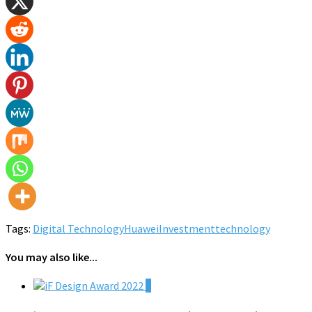
Tags:
Digital Technology
Huawei
Investment
technology
You may also like...
0