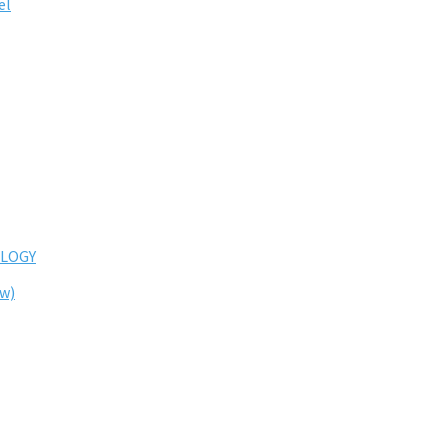
el
LOGY
ew)