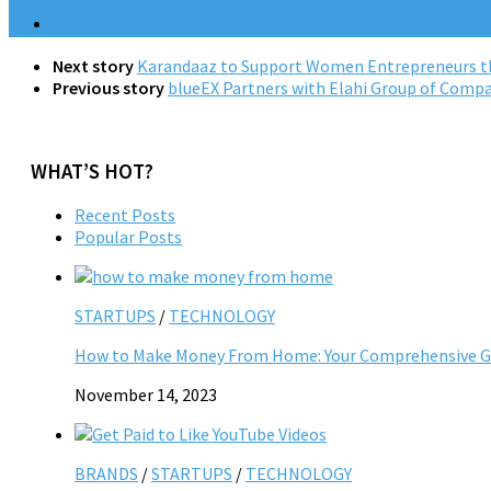
Next story
Karandaaz to Support Women Entrepreneurs th
Previous story
blueEX Partners with Elahi Group of Compan
WHAT’S HOT?
Recent Posts
Popular Posts
STARTUPS
/
TECHNOLOGY
How to Make Money From Home: Your Comprehensive Gu
November 14, 2023
BRANDS
/
STARTUPS
/
TECHNOLOGY