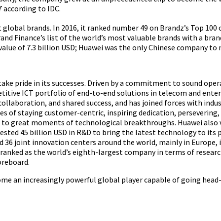
7 according to IDC.
t global brands. In 2016, it ranked number 49 on Brandz’s Top 100 
rand Finance’s list of the world’s most valuable brands with a brand
value of 7.3 billion USD; Huawei was the only Chinese company to m
ake pride in its successes. Driven by a commitment to sound ope
itive ICT portfolio of end-to-end solutions in telecom and enter
ollaboration, and shared success, and has joined forces with indu
 of staying customer-centric, inspiring dedication, persevering,
ds to great moments of technological breakthroughs. Huawei also
ested 45 billion USD in R&D to bring the latest technology to its 
 36 joint innovation centers around the world, mainly in Europe, 
 ranked as the world’s eighth-largest company in terms of resea
oreboard.
ome an increasingly powerful global player capable of going head