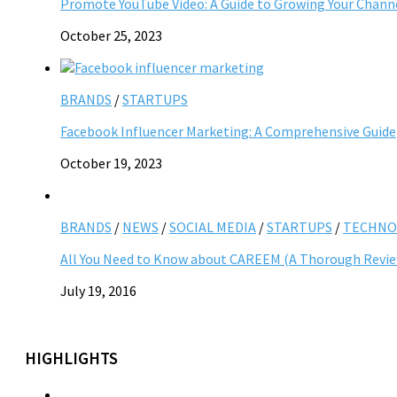
Promote YouTube Video: A Guide to Growing Your Chann
October 25, 2023
BRANDS
/
STARTUPS
Facebook Influencer Marketing: A Comprehensive Guide
October 19, 2023
BRANDS
/
NEWS
/
SOCIAL MEDIA
/
STARTUPS
/
TECHNO
All You Need to Know about CAREEM (A Thorough Revi
July 19, 2016
HIGHLIGHTS