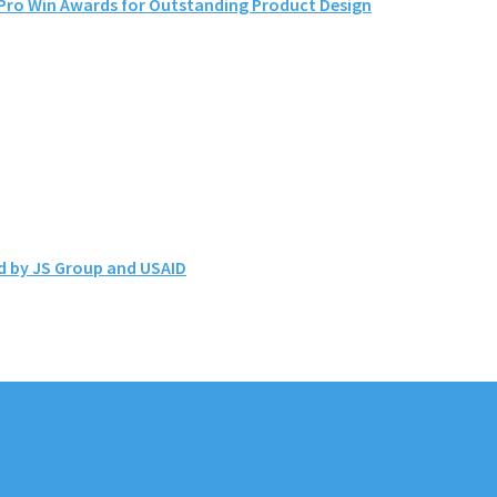
ro Win Awards for Outstanding Product Design
d by JS Group and USAID