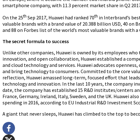
smartphone company
, with 11.3 percent market share in Q2 201
th
th
On the 25
Sep 2017, Huawei had ranked 70
in Interbrand’s bes
valuable brands with a brand value of 20.388 billion USD, 40 on B
and 88 on Forbes list of the world’s most valuable
brands with a 
The secret formula to success
Unlike other companies, Huawei is owned by its employees who t
innovation, and open collaboration, Huawei established a compet
and cloud technology and services. Huawei advocates openness, c
and bring technology to consumers. Committed to the core values
reflection, Huawei amassed long-term, focused effort that lea
technology and innovation. In the last 10 years, the company inv
date, the company has established
15 R&D institutes/centers and
France, Germany, Ireland, Italy, Sweden, and the UK.
Huawei also
spending in 2016, according to EU Industrial R&D Investment Sc
A giant that never sleeps, Huawei has climbed to the top to bec