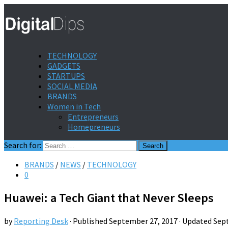
TECHNOLOGY
GADGETS
STARTUPS
SOCIAL MEDIA
BRANDS
Women in Tech
Entrepreneurs
Homepreneurs
Search for:
BRANDS
/
NEWS
/
TECHNOLOGY
0
Huawei: a Tech Giant that Never Sleeps
by
Reporting Desk
· Published
September 27, 2017
· Updated
Sep