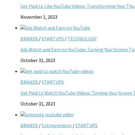
Get Paid to Like YouTube Videos: Transforming Your Th
November 1, 2023
BRANDS
/
STARTUPS
/
TECHNOLOGY
Ads Watch and Earn on YouTube: Turning Your Screen Ti
October 31, 2023
BRANDS
/
STARTUPS
Get Paid to Watch YouTube Videos: Turning Your Screen 
October 31, 2023
BRANDS
/
Entrepreneurs
/
STARTUPS