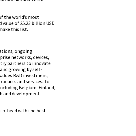
of the world’s most
 value of 25.23 billion USD
ake this list.
rations, ongoing
prise networks, devices,
stry partners to innovate
 and growing by self-
 values R&D investment,
products and services. To
including Belgium, Finland,
rch and development
-to-head with the best.