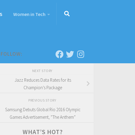
S
Women in Tech
FOLLOW:
NEXT STORY
Jazz Reduces Data Rates for its
Champion’s Package
PREVIOUS STORY
Samsung Debuts Global Rio 2016 Olympic
Games Advertisement, “The Anthem”
WHAT’S HOT?