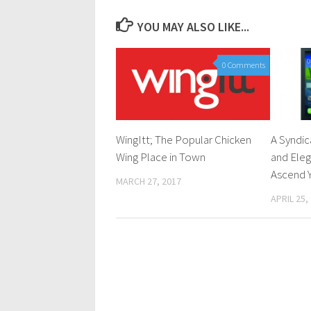
YOU MAY ALSO LIKE...
0 Comments
WingItt; The Popular Chicken
A Syndic
Wing Place in Town
and Ele
Ascend 
MARCH 27, 2017
APRIL 25,