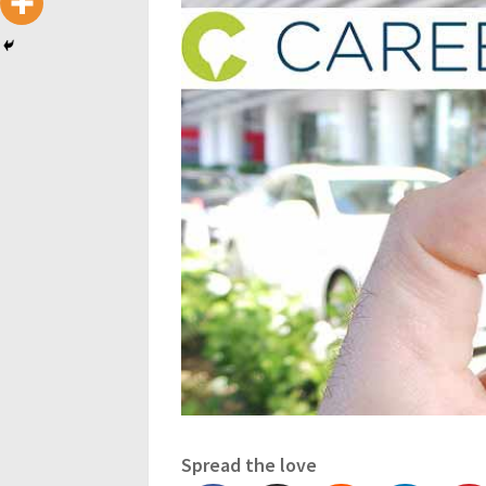
Spread the love