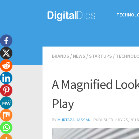
TECHNOL
BRANDS
/
NEWS
/
STARTUPS
/
TECHNOL
A Magnified Look
Play
BY
MURTAZA HASSAN
· PUBLISHED
JULY 25, 2016