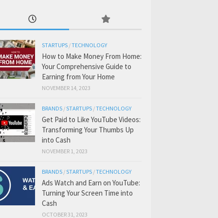
STARTUPS
/
TECHNOLOGY
How to Make Money From Home:
Your Comprehensive Guide to
Earning from Your Home
NOVEMBER 14, 2023
BRANDS
/
STARTUPS
/
TECHNOLOGY
Get Paid to Like YouTube Videos:
Transforming Your Thumbs Up
into Cash
NOVEMBER 1, 2023
BRANDS
/
STARTUPS
/
TECHNOLOGY
Ads Watch and Earn on YouTube:
Turning Your Screen Time into
Cash
OCTOBER 31, 2023