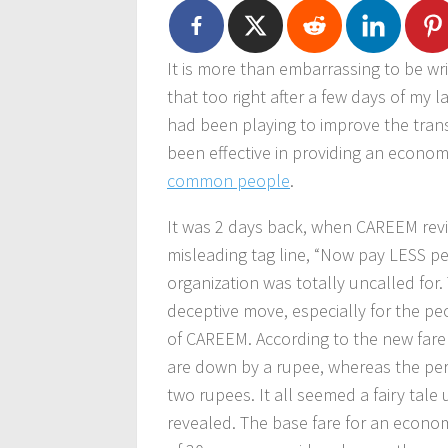
It is more than embarrassing to be wr
that too right after a few days of my l
had been playing to improve the trans
been effective in providing an econo
common people
.
It was 2 days back, when CAREEM revise
misleading tag line, “Now pay LESS p
organization was totally uncalled for.
deceptive move, especially for the pe
of CAREEM. According to the new fare
are down by a rupee, whereas the per
two rupees. It all seemed a fairy tale 
revealed. The base fare for an econ