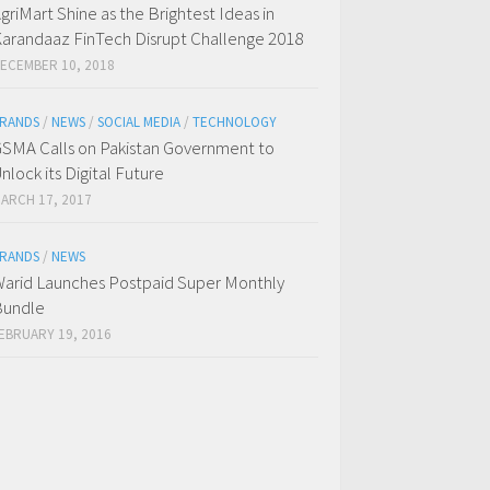
griMart Shine as the Brightest Ideas in
arandaaz FinTech Disrupt Challenge 2018
ECEMBER 10, 2018
RANDS
/
NEWS
/
SOCIAL MEDIA
/
TECHNOLOGY
SMA Calls on Pakistan Government to
nlock its Digital Future
ARCH 17, 2017
RANDS
/
NEWS
arid Launches Postpaid Super Monthly
Bundle
EBRUARY 19, 2016