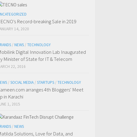
NCATEGORIZED
ECNO’s Record-breaking Sale in 2019
ANUARY 14, 2020
RANDS
/
NEWS
/
TECHNOLOGY
obilink Digital Innovation Lab Inaugurated
y Minister of State for IT & Telecom
ARCH 22, 2016
EWS
/
SOCIAL MEDIA
/
STARTUPS
/
TECHNOLOGY
ameen.com arranges 4th Bloggers’ Meet
p in Karachi
UNE 1, 2015
RANDS
/
NEWS
atilda Solutions, Love for Data, and