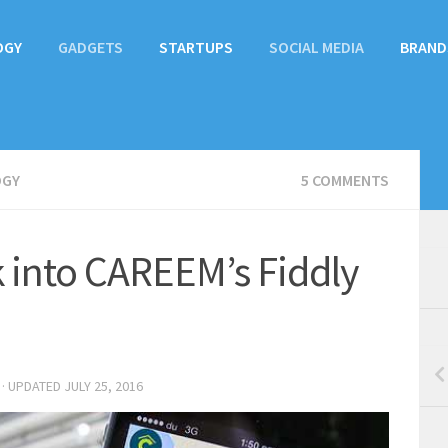
OGY
GADGETS
STARTUPS
SOCIAL MEDIA
BRAND
OGY
5 COMMENTS
 into CAREEM’s Fiddly
· UPDATED
JULY 25, 2016