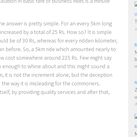
lation in basic fare of business rides is a minute
U
T
 The answer is pretty simple. For an every 5km long
J
increased by a total of 25 Rs. How so? It is simple
ould be of 30 Rs, whereas for every ridden kilometer,
B
han before. So, a 5km ride which amounted nearly to
M
ow cost somewhere around 225 Rs. Few might say
b
hty enough to whine about and this might sound a
M
m, it is not the increment alone, but the deception
 the way it is misleading for the commoners.
N
Z
elf, by providing quality services and after that,
u
J
B
M