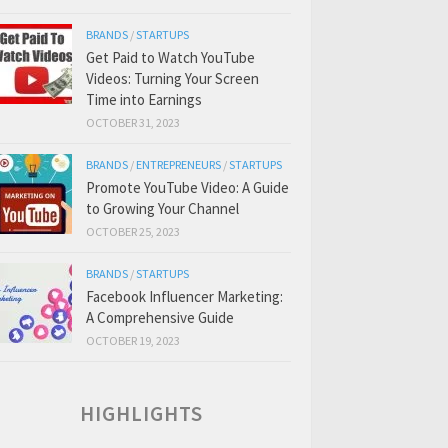
BRANDS
/
STARTUPS
Get Paid to Watch YouTube
Videos: Turning Your Screen
Time into Earnings
OCTOBER 31, 2023
BRANDS
/
ENTREPRENEURS
/
STARTUPS
Promote YouTube Video: A Guide
to Growing Your Channel
OCTOBER 25, 2023
BRANDS
/
STARTUPS
Facebook Influencer Marketing:
A Comprehensive Guide
OCTOBER 19, 2023
HIGHLIGHTS