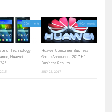
0 Comments
0 Comments
ate of Technology
Huawei Consumer Business
gance, Huawei
Group Announces 2017 H1
Y625
Business Results
 2015
JULY 28, 2017