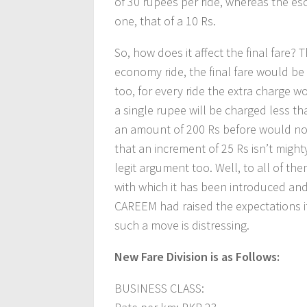
of 30 rupees per ride, whereas the esca
one, that of a 10 Rs.
So, how does it affect the final fare?
economy ride, the final fare would be 
too, for every ride the extra charge w
a single rupee will be charged less t
an amount of 200 Rs before would n
that an increment of 25 Rs isn’t mig
legit argument too. Well, to all of the
with which it has been introduced and
CAREEM had raised the expectations its
such a move is distressing.
New Fare Division is as Follows:
BUSINESS CLASS: