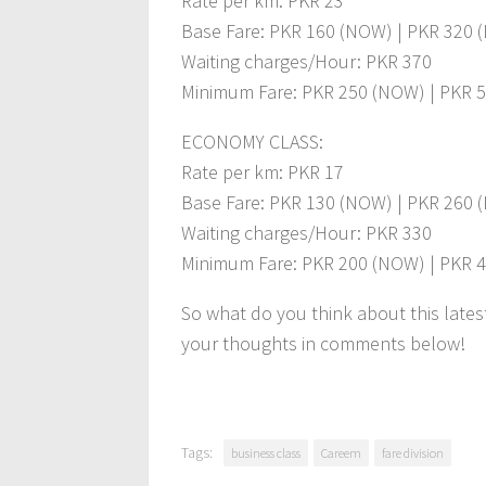
Rate per km: PKR 23
Base Fare: PKR 160 (NOW) | PKR 320 
Waiting charges/Hour: PKR 370
Minimum Fare: PKR 250 (NOW) | PKR 5
ECONOMY CLASS:
Rate per km: PKR 17
Base Fare: PKR 130 (NOW) | PKR 260 
Waiting charges/Hour: PKR 330
Minimum Fare: PKR 200 (NOW) | PKR 4
So what do you think about this late
your thoughts in comments below!
Tags:
business class
Careem
fare division