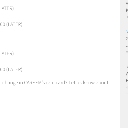
A
(LATER)
K
D
00 (LATER)
B
G
U
M
(LATER)
B
00 (LATER)
W
st change in CAREEM’s rate card? Let us know about
F