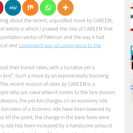
iting about the recent, unjustified move by CAREEM,
ast article in which I praised the role of CAREEM that
portation sector of Pakistan and the way it had
mical and
convenient way of conveyance to the
d their transit rates, with a lucrative yet a
er km!”. Such a move by an exponentially booming
 This recent revision of rates by CAREEM is a
ople who are naive when it comes to the fare division
 division, the per-km charges on an economy ride
-km rates of a business ride have been lowered by
up till the point, the change in the base fares were
omy ride has been increased by a handsome amount