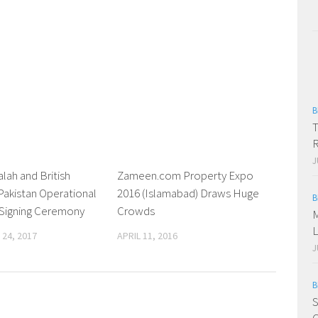
B
T
R
J
alah and British
0
Zameen.com Property Expo
0
Pakistan Operational
2016 (Islamabad) Draws Huge
B
 Signing Ceremony
Crowds
M
L
24, 2017
APRIL 11, 2016
J
B
S