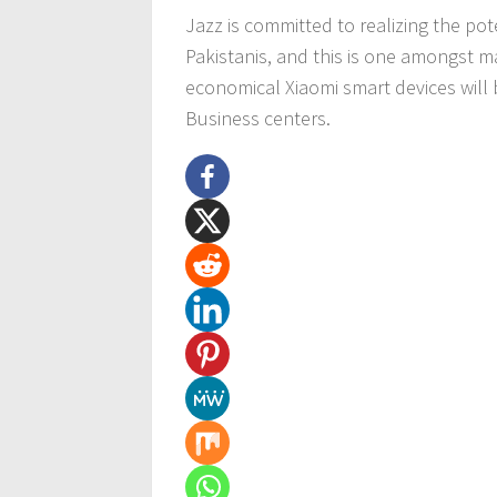
Jazz is committed to realizing the pot
Pakistanis, and this is one amongst m
economical Xiaomi smart devices will 
Business centers.