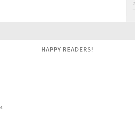
O
HAPPY READERS!
es