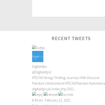
RECENT TWEETS
Digitaldips
@Digitaldips1
#TECNO
Brings Thrilling Journeys With Discover
Pakistan’s Madventure!
#TECNOPakistan
#adventur
digitaldips.pk/index.php/2022…
8:49 am · February 22, 2022