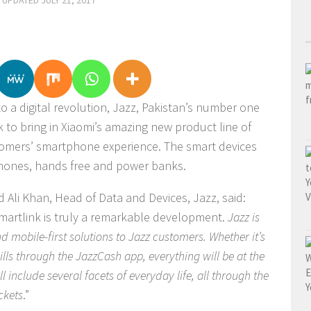
· UPDATED
JULY 21, 2017
n to a digital revolution, Jazz, Pakistan’s number one
 to bring in Xiaomi’s amazing new product line of
tomers’ smartphone experience. The smart devices
dphones, hands free and power banks.
li Khan, Head of Data and Devices, Jazz, said:
artlink is truly a remarkable development.
Jazz is
d mobile-first solutions to Jazz customers. Whether it’s
lls through the JazzCash app, everything will be at the
ll include several facets of everyday life, all through the
ckets
.”