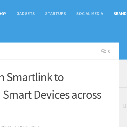
OGY
GADGETS
STARTUPS
SOCIAL MEDIA
BRAND
0
h Smartlink to
 Smart Devices across