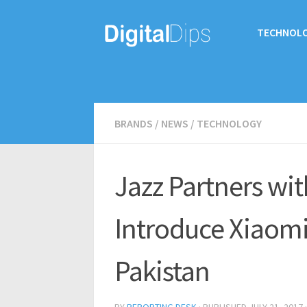
TECHNOL
BRANDS
/
NEWS
/
TECHNOLOGY
Jazz Partners wit
Introduce Xiaomi
Pakistan