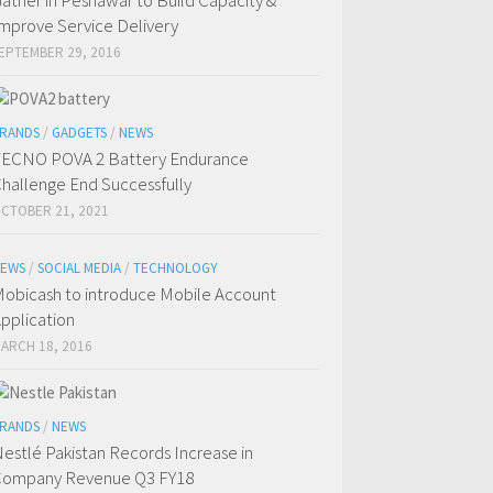
ather in Peshawar to Build Capacity &
mprove Service Delivery
EPTEMBER 29, 2016
RANDS
/
GADGETS
/
NEWS
ECNO POVA 2 Battery Endurance
hallenge End Successfully
CTOBER 21, 2021
EWS
/
SOCIAL MEDIA
/
TECHNOLOGY
obicash to introduce Mobile Account
pplication
ARCH 18, 2016
RANDS
/
NEWS
estlé Pakistan Records Increase in
ompany Revenue Q3 FY18