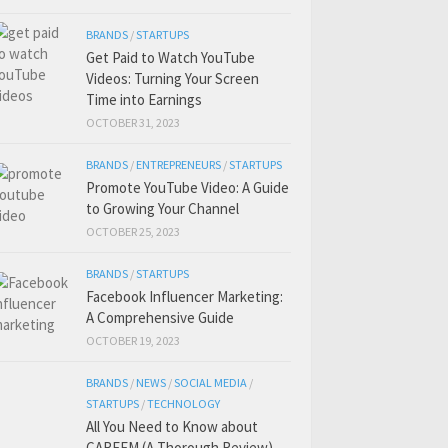
BRANDS
/
STARTUPS
Get Paid to Watch YouTube
Videos: Turning Your Screen
Time into Earnings
OCTOBER 31, 2023
BRANDS
/
ENTREPRENEURS
/
STARTUPS
Promote YouTube Video: A Guide
to Growing Your Channel
OCTOBER 25, 2023
BRANDS
/
STARTUPS
Facebook Influencer Marketing:
A Comprehensive Guide
OCTOBER 19, 2023
BRANDS
/
NEWS
/
SOCIAL MEDIA
/
STARTUPS
/
TECHNOLOGY
All You Need to Know about
CAREEM (A Thorough Review)