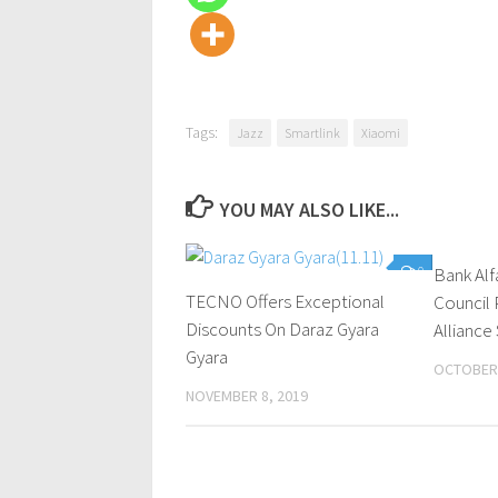
Tags:
Jazz
Smartlink
Xiaomi
YOU MAY ALSO LIKE...
0
Bank Alf
TECNO Offers Exceptional
Council 
Discounts On Daraz Gyara
Alliance
Gyara
OCTOBER 
NOVEMBER 8, 2019