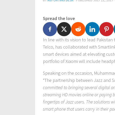
BY
REPORTING DESK
· PUBLISHED
JULY 21, 2017
Spread the love
In line with its vision to lead Pakista
Telco, has collaborated with Smartlink
smart devices aimed at elevating cus
portfolio of Xiaomi will include hea
Speaking on the occasion, Muhammad A
“The partnership between Jazz and Sm
committed to bringing several digital an
streaming HD movies online or paying bi
fingertips of Jazz users. The solutions wi
smart phone that users carry in their po