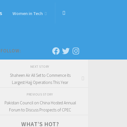
S
Women in Tech
FOLLOW:
NEXT STORY
Shaheen Air All Set to Commence its
Largest Hajj Operations This Year
PREVIOUS STORY
Pakistan Council on China Hosted Annual
Forum to Discuss Prospects of CPEC
WHAT’S HOT?