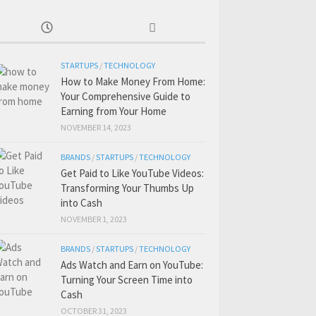
STARTUPS
/
TECHNOLOGY
How to Make Money From Home:
Your Comprehensive Guide to
Earning from Your Home
NOVEMBER 14, 2023
BRANDS
/
STARTUPS
/
TECHNOLOGY
Get Paid to Like YouTube Videos:
Transforming Your Thumbs Up
into Cash
NOVEMBER 1, 2023
BRANDS
/
STARTUPS
/
TECHNOLOGY
Ads Watch and Earn on YouTube:
Turning Your Screen Time into
Cash
OCTOBER 31, 2023