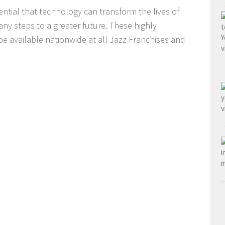
ential that technology can transform the lives of
any steps to a greater future. These highly
be available nationwide at all Jazz Franchises and