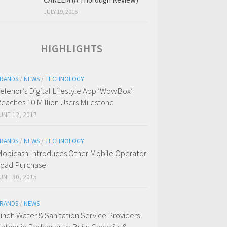
JULY 19, 2016
HIGHLIGHTS
RANDS
/
NEWS
/
TECHNOLOGY
elenor’s Digital Lifestyle App ‘WowBox’
eaches 10 Million Users Milestone
UNE 12, 2017
RANDS
/
NEWS
/
TECHNOLOGY
obicash Introduces Other Mobile Operator
oad Purchase
UNE 30, 2015
RANDS
/
NEWS
indh Water & Sanitation Service Providers