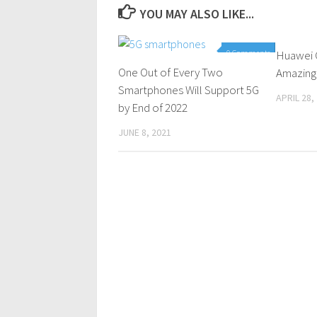
YOU MAY ALSO LIKE...
0 Comments
Huawei 
One Out of Every Two
Amazing
Smartphones Will Support 5G
APRIL 28,
by End of 2022
JUNE 8, 2021