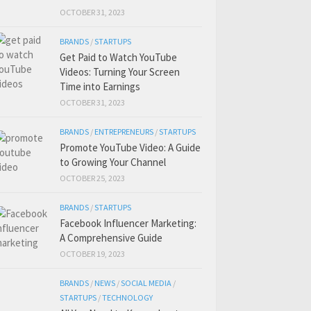
OCTOBER 31, 2023
BRANDS
/
STARTUPS
Get Paid to Watch YouTube
Videos: Turning Your Screen
Time into Earnings
OCTOBER 31, 2023
BRANDS
/
ENTREPRENEURS
/
STARTUPS
Promote YouTube Video: A Guide
to Growing Your Channel
OCTOBER 25, 2023
BRANDS
/
STARTUPS
Facebook Influencer Marketing:
A Comprehensive Guide
OCTOBER 19, 2023
BRANDS
/
NEWS
/
SOCIAL MEDIA
/
STARTUPS
/
TECHNOLOGY