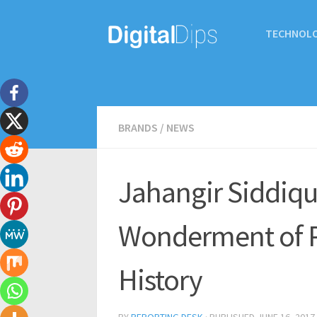
TECHNOL
BRANDS
/
NEWS
Jahangir Siddiqui
Wonderment of P
History