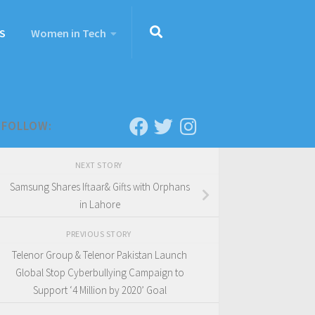
S
Women in Tech
FOLLOW:
NEXT STORY
Samsung Shares Iftaar& Gifts with Orphans
in Lahore
PREVIOUS STORY
Telenor Group & Telenor Pakistan Launch
Global Stop Cyberbullying Campaign to
Support ‘4 Million by 2020’ Goal