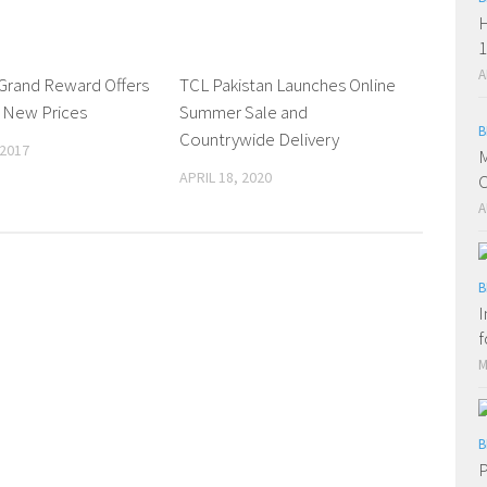
H
1
A
Grand Reward Offers
0 Comments
TCL Pakistan Launches Online
0 Comments
 New Prices
Summer Sale and
B
Countrywide Delivery
 2017
M
APRIL 18, 2020
C
A
B
I
f
M
B
P