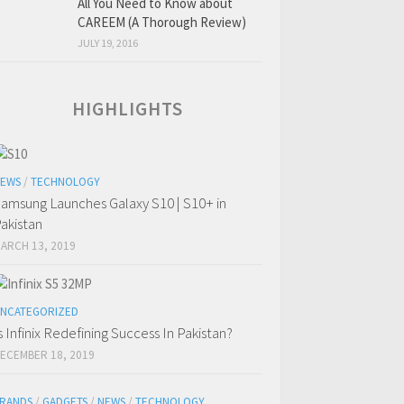
All You Need to Know about
CAREEM (A Thorough Review)
JULY 19, 2016
HIGHLIGHTS
EWS
/
TECHNOLOGY
amsung Launches Galaxy S10 | S10+ in
akistan
ARCH 13, 2019
NCATEGORIZED
s Infinix Redefining Success In Pakistan?
ECEMBER 18, 2019
RANDS
/
GADGETS
/
NEWS
/
TECHNOLOGY