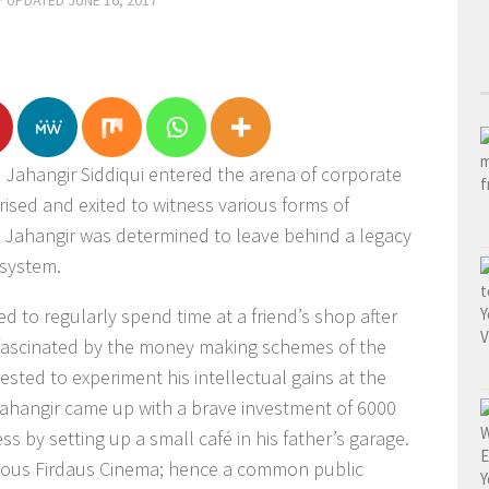
· UPDATED
JUNE 16, 2017
; Jahangir Siddiqui entered the arena of corporate
rised and exited to witness various forms of
, Jahangir was determined to leave behind a legacy
 system.
d to regularly spend time at a friend’s shop after
fascinated by the money making schemes of the
ted to experiment his intellectual gains at the
 Jahangir came up with a brave investment of 6000
s by setting up a small café in his father’s garage.
amous Firdaus Cinema; hence a common public