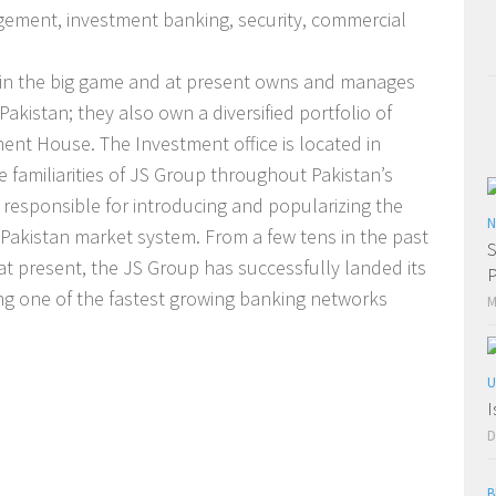
gement, investment banking, security, commercial
 in the big game and at present owns and manages
Pakistan; they also own a diversified portfolio of
nt House. The Investment office is located in
e familiarities of JS Group throughout Pakistan’s
responsible for introducing and popularizing the
N
e Pakistan market system. From a few tens in the past
S
 present, the JS Group has successfully landed its
P
g one of the fastest growing banking networks
M
U
I
D
B