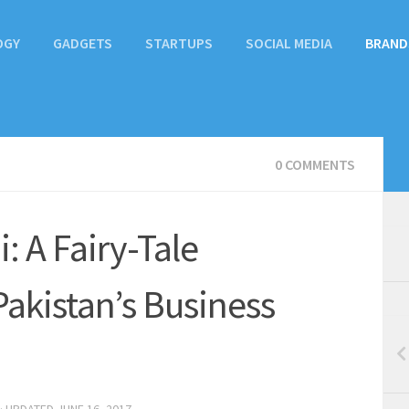
OGY
GADGETS
STARTUPS
SOCIAL MEDIA
BRAND
0 COMMENTS
: A Fairy-Tale
akistan’s Business