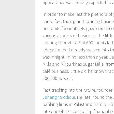
appearance was heavily expected to a
In order to make last the plethora of
car to fuel the up-and-running busines
and quite fascinatingly gave some mor
various aspects of business. The littl
Jahangir bought a Fiat 600 for his fat
education had already swayed into th
was in sight. In no less than a year, 
Mills and Mirpurkhas Sugar Mills, fro
café business. Little did he know that
200,000 rupees!
Fast tracking into the future, founde
Jahangir Siddiqui
. He later found the
banking firms in Pakistan’s history. J
into one of the controlling financial 