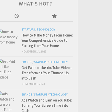
WHAT’S HOT?
STARTUPS
/
TECHNOLOGY
How to Make Money From Home:
Your Comprehensive Guide to
Earning from Your Home
NOVEMBER 14, 2023
BRANDS
/
STARTUPS
/
TECHNOLOGY
Get Paid to Like YouTube Videos:
Transforming Your Thumbs Up
into Cash
NOVEMBER 1, 2023
BRANDS
/
STARTUPS
/
TECHNOLOGY
Ads Watch and Earn on YouTube:
Turning Your Screen Time into
Cash