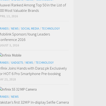
uawei Ranked Among Top 50 in the List of
00 Most Valuable Brands
PRIL 13, 2016
RANDS
/
NEWS
/
SOCIAL MEDIA
/
TECHNOLOGY
obilink Sponsors Young Leaders
onference 2016
UGUST 3, 2016
RANDS
/
GADGETS
/
NEWS
/
TECHNOLOGY
nfinix Joins Hands with Daraz.pk Exclusively
or HOT 6 Pro Smartphone Pre-booking
AY 23, 2018
RANDS
/
NEWS
akistan’s first 32MP In-display Selfie Camera