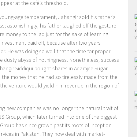
ppear at the café’s threshold.
 young-age temperament, Jahangir sold his father’s
s; astonishingly, his father laughed off the gesture
e money to the lad just for the sake of learning
e investment paid off, because after two years
her. He was doing so well that the time for proper
e dusty abyss of nothingness. Nonetheless, success
Jahangir Siddiqui bought shares in Adamjee Sugar
m the money that he had so tirelessly made from the
 the venture would yield him revenue in the region of
ring new companies was no longer the natural trait of
 JS Group, which later turned into one of the biggest
S Group has since grown past its roots of inception
services in Pakistan. They now deal with market-