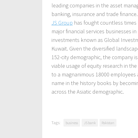
leading companies in the asset mana
banking, insurance and trade finance.
JS Group
has fought countless times
major financial services businesses in 
investments known as Global Investme
Kuwait. Given the diversified landscap
152-city demographic, the company is 
viable usage of equity research in th
to a magnanimous 18000 employees at
name in the history books by becomin
across the Asiatic demographic.
Tags:
business
JS bank
Pakistan