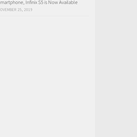
martphone, Infinix S5 is Now Available
OVEMBER 25, 2019