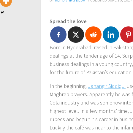
BY
REPORTING DESK
· PUBLISHED
JUNE 16, 2017
Spread the love
Born in Hyderabad, raised in Pakistan
dealings at the tender age of 14. Surp
business dealings in a young country
for the future of Pakistan’s education
In the beginning,
Jahangir Siddiqui
use
Maghreb prayers. Apparently he was 
Cola industry and was somehow interes
highest level. In a few months’ time,
rupees and begun his career in busines
Luckily the café was near to the inf