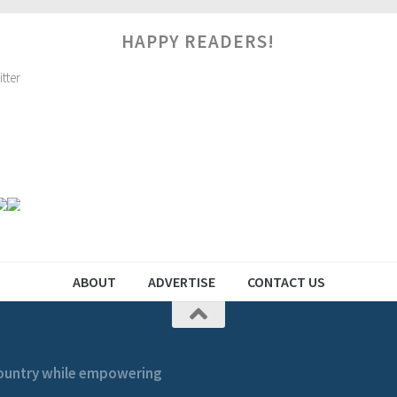
HAPPY READERS!
ABOUT
ADVERTISE
CONTACT US
 country while empowering