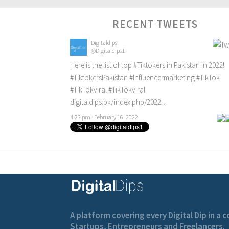
RECENT TWEETS
Digitaldips
@Digitaldips1
Here is the list of top
#Tiktokers
in Pakistan in 2022!
#TiktokersPakistan
#Influencermarketing
#TikTok
#TikTokviral
#TikTokviral
digitaldips.pk/index.php/2022…
4:23 pm · February 16, 2022
A platform covering every Digital Dip in a
Startups, Entrepreneurs and Freelancers.