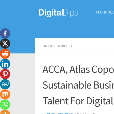
TECHNOL
UNCATEGORIZED
ACCA, Atlas Copc
Sustainable Busi
Talent For Digita