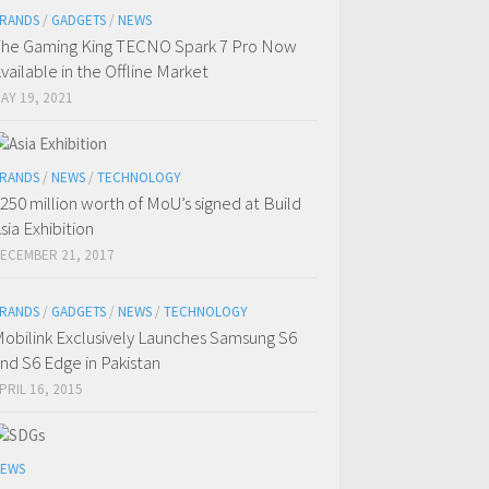
RANDS
/
GADGETS
/
NEWS
he Gaming King TECNO Spark 7 Pro Now
vailable in the Offline Market
AY 19, 2021
RANDS
/
NEWS
/
TECHNOLOGY
250 million worth of MoU’s signed at Build
sia Exhibition
ECEMBER 21, 2017
RANDS
/
GADGETS
/
NEWS
/
TECHNOLOGY
obilink Exclusively Launches Samsung S6
nd S6 Edge in Pakistan
PRIL 16, 2015
EWS