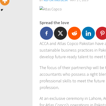
BY
REPORTING DESK
·
MAY 17, 2019
Spread the love
ACCA and Atlas Copco Pakistan have a
sustainable business practices in Paki
develop future-ready talent to meet t
The focus of their partnership will be
accountants who possess a right blend 
professional skills to meet the futur
profession.
At an exclusive ceremony in Lahore,
for Atlas Copco’s operations in Pakist