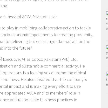
ning.
am, head of ACCA Pakistan said:
to play in mobilising collaborative action to tackle
 socio-economic impediments to creating prosperity.
l to delivering this critical agenda that will be the
 into the future.”
 Executive, Atlas Copco Pakistan (Pvt.) Ltd.
isation and sustainable commercial activity. He
l operations is a leading voice promoting ethical
riendliness. He also ensured that the company is
ental impact and is making every effort to use
he appreciated ACCA and its members’ role in
ance and responsible business practices in