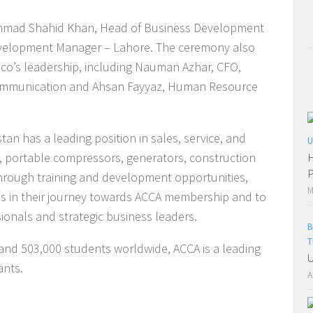
mmad Shahid Khan, Head of Business Development
Development Manager – Lahore. The ceremony also
pco’s leadership, including Nauman Azhar, CFO,
Communication and Ahsan Fayyaz, Human Resource
tan has a leading position in sales, service, and
U
, portable compressors, generators, construction
H
P
rough training and development opportunities,
M
tes in their journey towards ACCA membership and to
onals and strategic business leaders.
B
T
 and 503,000 students worldwide, ACCA is a leading
U
ants.
A