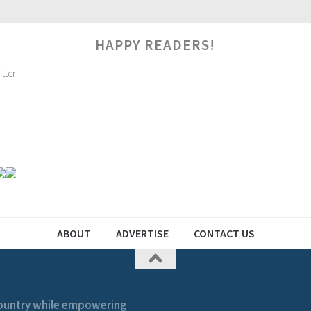
HAPPY READERS!
ABOUT
ADVERTISE
CONTACT US
 country while empowering