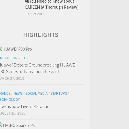
All You Need to Know about
CAREEM (A Thorough Review)
JULY 19, 2016
HIGHLIGHTS
NCATEGORIZED
uawei Debuts Groundbreaking HUAWEI
30 Series at Paris Launch Event
ARCH 27, 2019
RANDS
/
NEWS
/
SOCIAL MEDIA
/
STARTUPS
/
ECHNOLOGY
ber is now Live in Karachi
UGUST 25, 2016