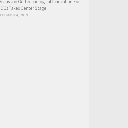
iscussion On Technological Innovation For
DGs Takes Center Stage
ECEMBER 4, 2019