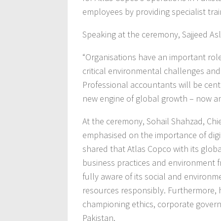
employees by providing specialist trai
Speaking at the ceremony, Sajjeed Asl
“Organisations have an important role 
critical environmental challenges and
Professional accountants will be centra
new engine of global growth – now and
At the ceremony, Sohail Shahzad, Chief
emphasised on the importance of digit
shared that Atlas Copco with its globa
business practices and environment f
fully aware of its social and environm
resources responsibly. Furthermore, 
championing ethics, corporate govern
Pakistan.