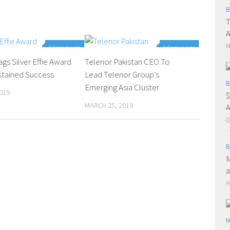
B
T
A
M
0 Comments
0 Comments
gs Silver Effie Award
Telenor Pakistan CEO To
ustained Success
Lead Telenor Group’s
B
Emerging Asia Cluster
019
$
MARCH 25, 2019
A
D
B
M
a
A
N