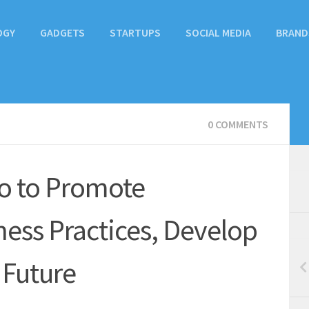
OGY
GADGETS
STARTUPS
SOCIAL MEDIA
BRAND
0 COMMENTS
o to Promote
ness Practices, Develop
l Future