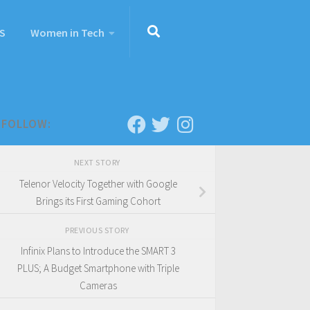
S
Women in Tech
FOLLOW:
NEXT STORY
Telenor Velocity Together with Google
Brings its First Gaming Cohort
PREVIOUS STORY
Infinix Plans to Introduce the SMART 3
PLUS; A Budget Smartphone with Triple
Cameras