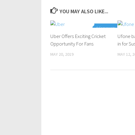
YOU MAY ALSO LIKE...
0 Comments
Uber Offers Exciting Cricket
Ufone ba
Opportunity For Fans
in for S
MAY 20, 2019
MAY 12, 2