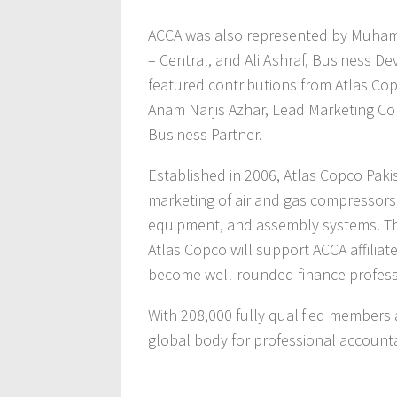
ACCA was also represented by Muha
– Central, and Ali Ashraf, Business 
featured contributions from Atlas Co
Anam Narjis Azhar, Lead Marketing 
Business Partner.
Established in 2006, Atlas Copco Pakis
marketing of air and gas compressors
equipment, and assembly systems. Th
Atlas Copco will support ACCA affilia
become well-rounded finance professi
With 208,000 fully qualified members
global body for professional account