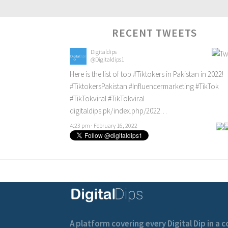
RECENT TWEETS
Digitaldips
@Digitaldips1
Here is the list of top
#Tiktokers
in Pakistan in 2022!
#TiktokersPakistan
#Influencermarketing
#TikTok
#TikTokviral
#TikTokviral
digitaldips.pk/index.php/2022…
4:23 pm · February 16, 2022
A platform covering every Digital Dip in a