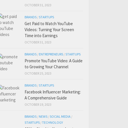
OCTOBER 31, 2023
BRANDS
/
STARTUPS
Get Paid to Watch YouTube
Videos: Turning Your Screen
Time into Earnings
OCTOBER 31, 2023
BRANDS
/
ENTREPRENEURS
/
STARTUPS
Promote YouTube Video: A Guide
to Growing Your Channel
OCTOBER 25, 2023
BRANDS
/
STARTUPS
Facebook Influencer Marketing:
A Comprehensive Guide
OCTOBER 19, 2023
BRANDS
/
NEWS
/
SOCIAL MEDIA
/
STARTUPS
/
TECHNOLOGY