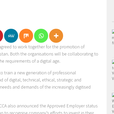
greed to work together for the promotion of
stan. Both the organisations will be collaborating to
he requirements of a digital age.
 to train a new generation of professional
of digital, technical, ethical, strategic and
e needs and demands of the increasingly digitised
 ACCA also announced the Approved Employer status
an to recognise company’s efforts to invest in their