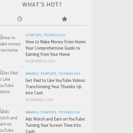
WHAT’S HOT?
STARTUPS
/
TECHNOLOGY
How to Make Money From Home:
Your Comprehensive Guide to
Earning from Your Home
NOVEMBER 14, 2023
BRANDS
/
STARTUPS
/
TECHNOLOGY
Get Paid to Like YouTube Videos:
Transforming Your Thumbs Up
into Cash
NOVEMBER 1, 2023
BRANDS
/
STARTUPS
/
TECHNOLOGY
Ads Watch and Earn on YouTube:
Turning Your Screen Time into
Cash