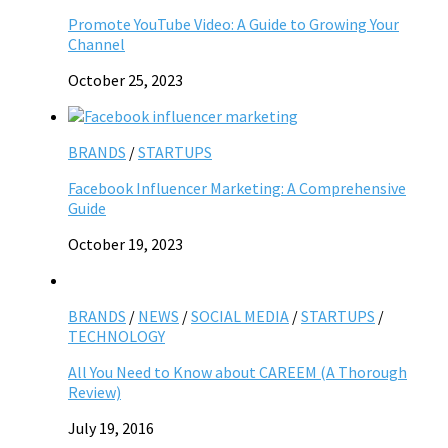
Promote YouTube Video: A Guide to Growing Your
Channel
October 25, 2023
BRANDS
/
STARTUPS
Facebook Influencer Marketing: A Comprehensive
Guide
October 19, 2023
BRANDS
/
NEWS
/
SOCIAL MEDIA
/
STARTUPS
/
TECHNOLOGY
All You Need to Know about CAREEM (A Thorough
Review)
July 19, 2016