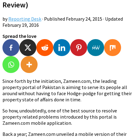
Review)
by
Reporting Desk
· Published
February 24, 2015
· Updated
February 19, 2016
Spread the love
Since forth by the initiation, Zameen.com, the leading
property portal of Pakistan is aiming to serve its people all
around without having to face Hodge-podge for getting their
property state of affairs done in time.
So how, undoubtedly, one of the best source to resolve
property related problems introduced by this portal is
Zameen.com mobile application.
Back a year; Zameen.com unveiled a mobile version of their