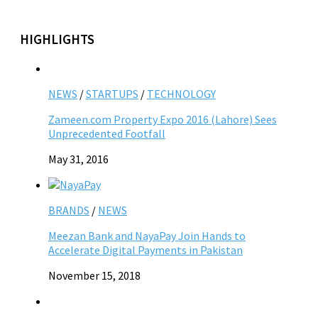
HIGHLIGHTS
NEWS
/
STARTUPS
/
TECHNOLOGY
Zameen.com Property Expo 2016 (Lahore) Sees
Unprecedented Footfall
May 31, 2016
BRANDS
/
NEWS
Meezan Bank and NayaPay Join Hands to
Accelerate Digital Payments in Pakistan
November 15, 2018