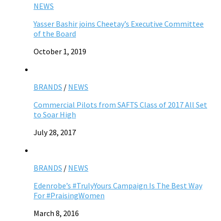
NEWS
Yasser Bashir joins Cheetay’s Executive Committee
of the Board
October 1, 2019
BRANDS
/
NEWS
Commercial Pilots from SAFTS Class of 2017 All Set
to Soar High
July 28, 2017
BRANDS
/
NEWS
Edenrobe’s #TrulyYours Campaign Is The Best Way
For #PraisingWomen
March 8, 2016