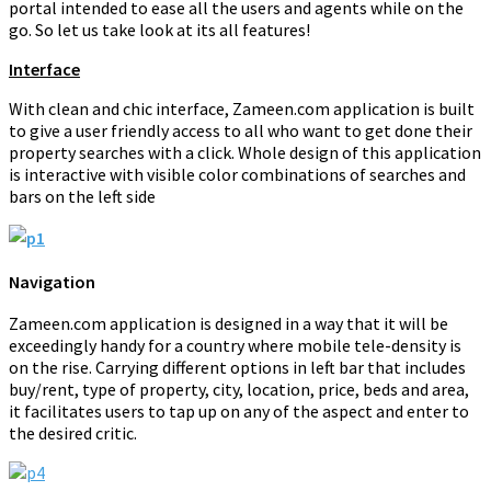
portal intended to ease all the users and agents while on the
go. So let us take look at its all features!
Interface
With clean and chic interface, Zameen.com application is built
to give a user friendly access to all who want to get done their
property searches with a click. Whole design of this application
is interactive with visible color combinations of searches and
bars on the left side
Navigation
Zameen.com application is designed in a way that it will be
exceedingly handy for a country where mobile tele-density is
on the rise. Carrying different options in left bar that includes
buy/rent, type of property, city, location, price, beds and area,
it facilitates users to tap up on any of the aspect and enter to
the desired critic.