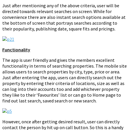
Just after mentioning any of the above criteria, user will be
directed towards relevant searches on screen. While for
convenience there are also instant search options available at
the bottom of screen that portrays searches according to
their popularity, publishing date, square fits and pricings.
Functionality
The app is user friendly and gives the members excellent
functionality in terms of searching properties. The mobile site
allows users to search properties by city, type, price or area.
Just after entering the app, users can directly search out the
property by entering their criteria of locations, size as well as
can log into their accounts too and add whichever property
they like to their ‘Favourites’ list or can go to Home page to
find out last search, saved search or new search.
However, once after getting desired result, user can directly
contact the person by hit up on call button. So this is a handy