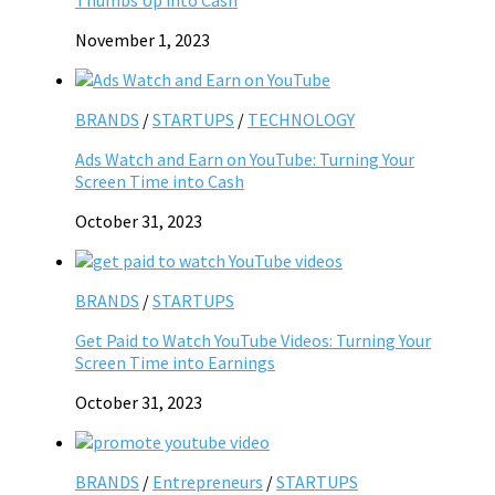
November 1, 2023
BRANDS
/
STARTUPS
/
TECHNOLOGY
Ads Watch and Earn on YouTube: Turning Your
Screen Time into Cash
October 31, 2023
BRANDS
/
STARTUPS
Get Paid to Watch YouTube Videos: Turning Your
Screen Time into Earnings
October 31, 2023
BRANDS
/
Entrepreneurs
/
STARTUPS