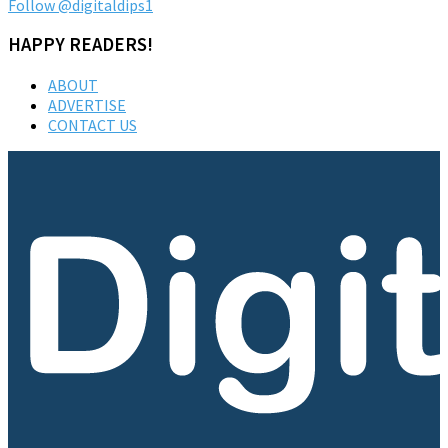
Follow @digitaldips1
HAPPY READERS!
ABOUT
ADVERTISE
CONTACT US