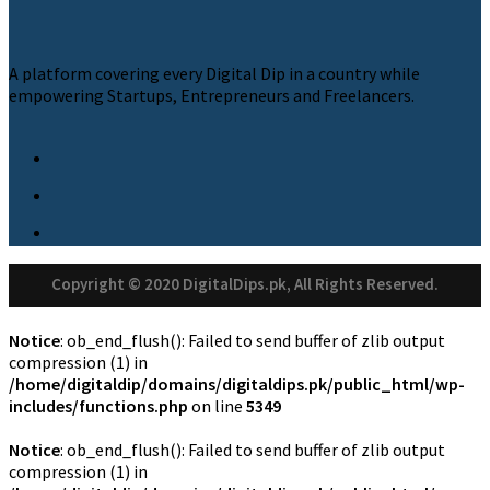
A platform covering every Digital Dip in a country while
empowering Startups, Entrepreneurs and Freelancers.
Copyright © 2020 DigitalDips.pk, All Rights Reserved.
Notice
: ob_end_flush(): Failed to send buffer of zlib output
compression (1) in
/home/digitaldip/domains/digitaldips.pk/public_html/wp-
includes/functions.php
on line
5349
Notice
: ob_end_flush(): Failed to send buffer of zlib output
compression (1) in