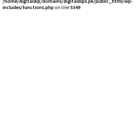
/home/digitaldip/domains/digitaldips.pk/public_html/wp-
includes/functions.php
on line
5349