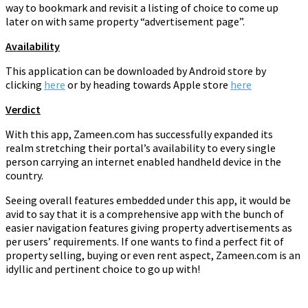
way to bookmark and revisit a listing of choice to come up
later on with same property “advertisement page”.
Availability
This application can be downloaded by Android store by
clicking
here
or by heading towards Apple store
here
Verdict
With this app, Zameen.com has successfully expanded its
realm stretching their portal’s availability to every single
person carrying an internet enabled handheld device in the
country.
Seeing overall features embedded under this app, it would be
avid to say that it is a comprehensive app with the bunch of
easier navigation features giving property advertisements as
per users’ requirements. If one wants to find a perfect fit of
property selling, buying or even rent aspect, Zameen.com is an
idyllic and pertinent choice to go up with!