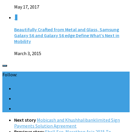
May 17, 2017
0
Beautifully Crafted from Metal and Glass, Samsung
Galaxy S6 and Galaxy S6 edge Define What’s Next in
Mobility
March 3, 2015
Follow:
Next story
Mobicash and Khushhalibanklimited Sign
Payments Solution Agreement
Previous story
Shell Eco-Marathon Asia 2015 To