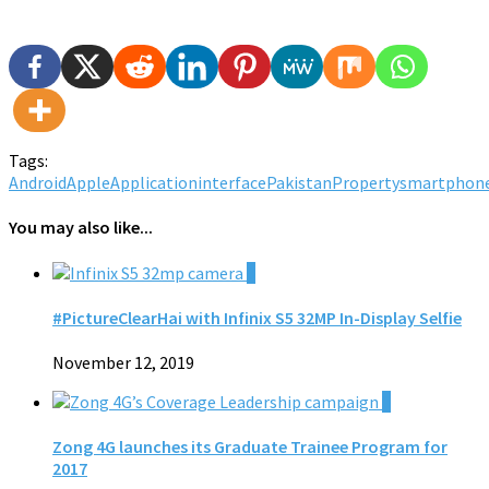
Tags:
Android
Apple
Application
interface
Pakistan
Property
smartphon
You may also like...
0
#PictureClearHai with Infinix S5 32MP In-Display Selfie
November 12, 2019
0
Zong 4G launches its Graduate Trainee Program for
2017