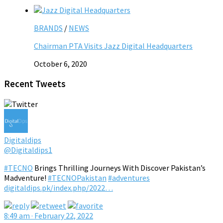
BRANDS
/
NEWS
Chairman PTA Visits Jazz Digital Headquarters
October 6, 2020
Recent Tweets
Digitaldips
@Digitaldips1
#TECNO
Brings Thrilling Journeys With Discover Pakistan’s
Madventure!
#TECNOPakistan
#adventures
digitaldips.pk/index.php/2022…
8:49 am · February 22, 2022