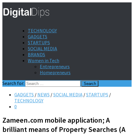
TECHNOLOGY
GADGETS
STARTUPS
SOCIAL MEDIA
BRANDS
Women in Tech
Entrepreneurs
Homepreneurs
Search for:
GADGETS
/
NEWS
/
SOCIAL MEDIA
/
STARTUPS
/
TECHNOLOGY
0
Zameen.com mobile application; A
brilliant means of Property Searches (A