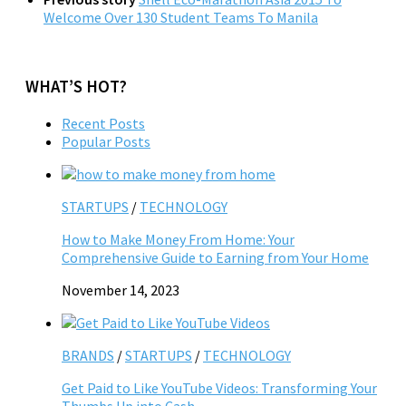
Welcome Over 130 Student Teams To Manila
WHAT’S HOT?
Recent Posts
Popular Posts
STARTUPS
/
TECHNOLOGY
How to Make Money From Home: Your
Comprehensive Guide to Earning from Your Home
November 14, 2023
BRANDS
/
STARTUPS
/
TECHNOLOGY
Get Paid to Like YouTube Videos: Transforming Your
Thumbs Up into Cash