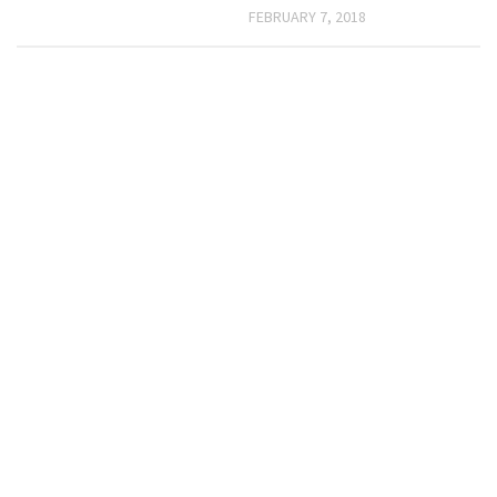
FEBRUARY 7, 2018