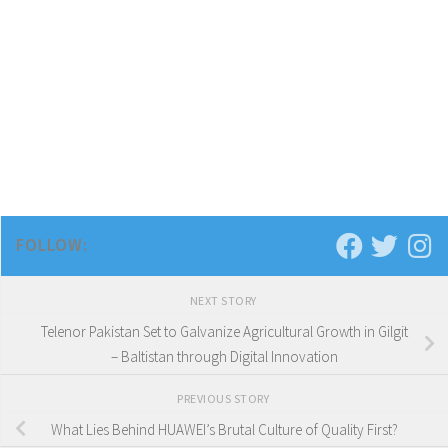
FOLLOW:
NEXT STORY
Telenor Pakistan Set to Galvanize Agricultural Growth in Gilgit
– Baltistan through Digital Innovation
PREVIOUS STORY
What Lies Behind HUAWEI’s Brutal Culture of Quality First?