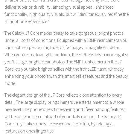
deliver superior durability, amazing visual appeal, enhanced
functionality, high quality visuals, but will simultaneously redefine the
smartphone experience.”
The Galaxy J7 Core makes it easy to take gorgeous, bright photos
under all sorts of conditions.
Equipped with a 13MP rear camera you
can capture spectacular, true-to-life images in magnificent detail.
When you’re in a low light condition, the F1.9 lens lets in more light so
you’ll still get bright, clear photos. The 5MP front camera in the J7
Core lets you take brighter selfies with the front LED flash, whereby
enhancing your photo’s with the smart selfie features and the beauty
mode.
The elegant design of the J7 Core reflects close attention to every
detail. The large display brings immersive entertainment to a whole
new level. The phone’s new time-saving and life-enhancing features
will become an essential part of your daily routine. The Galaxy J7
Core truly makes one’s life easier and more fun, by adding all
features on ones finger tips.