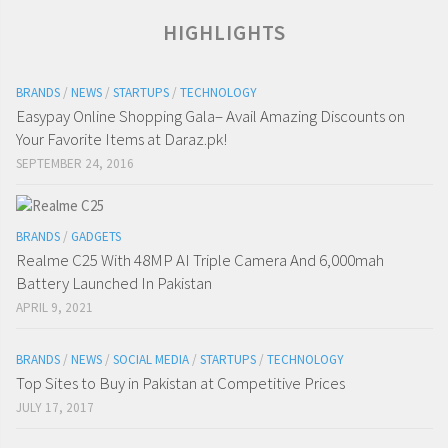
HIGHLIGHTS
BRANDS
/
NEWS
/
STARTUPS
/
TECHNOLOGY
Easypay Online Shopping Gala– Avail Amazing Discounts on
Your Favorite Items at Daraz.pk!
SEPTEMBER 24, 2016
BRANDS
/
GADGETS
Realme C25 With 48MP AI Triple Camera And 6,000mah
Battery Launched In Pakistan
APRIL 9, 2021
BRANDS
/
NEWS
/
SOCIAL MEDIA
/
STARTUPS
/
TECHNOLOGY
Top Sites to Buy in Pakistan at Competitive Prices
JULY 17, 2017