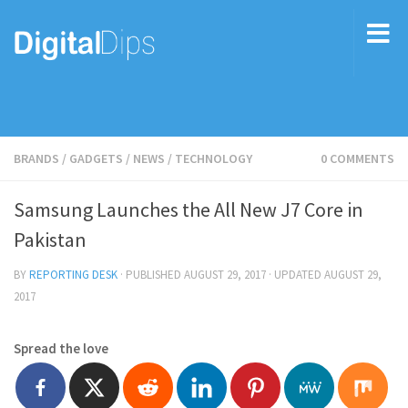
BRANDS
/
GADGETS
/
NEWS
/
TECHNOLOGY
0 COMMENTS
Samsung Launches the All New J7 Core in
Pakistan
BY
REPORTING DESK
· PUBLISHED
AUGUST 29, 2017
· UPDATED
AUGUST 29,
2017
Spread the love