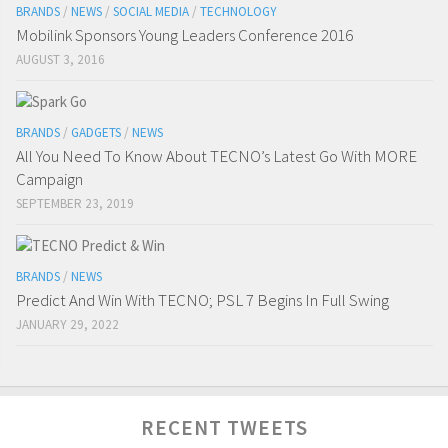
BRANDS
/
NEWS
/
SOCIAL MEDIA
/
TECHNOLOGY
Mobilink Sponsors Young Leaders Conference 2016
AUGUST 3, 2016
BRANDS
/
GADGETS
/
NEWS
All You Need To Know About TECNO’s Latest Go With MORE
Campaign
SEPTEMBER 23, 2019
BRANDS
/
NEWS
Predict And Win With TECNO; PSL 7 Begins In Full Swing
JANUARY 29, 2022
RECENT TWEETS