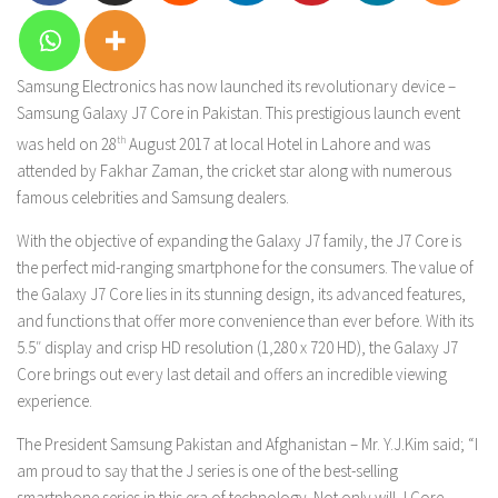
Samsung Electronics has now launched its revolutionary device –
Samsung Galaxy J7 Core in Pakistan.
This prestigious launch event
was held on 28
th
August 2017 at local Hotel in Lahore and was
attended by Fakhar Zaman, the cricket star along with numerous
famous celebrities and Samsung dealers.
With the objective of expanding the Galaxy J7 family, the J7 Core is
the perfect mid-ranging smartphone for the consumers.
The value of
the Galaxy J7 Core lies in its stunning design, its advanced features,
and functions that offer more convenience than ever before. With its
5.5″ display and crisp HD resolution (1,280 x 720 HD), the Galaxy J7
Core brings out every last detail and offers an incredible viewing
experience.
The President Samsung Pakistan and Afghanistan – Mr. Y.J.Kim said; “I
am proud to say that the J series is one of the best-selling
smartphone series in this era of technology. Not only will J Core