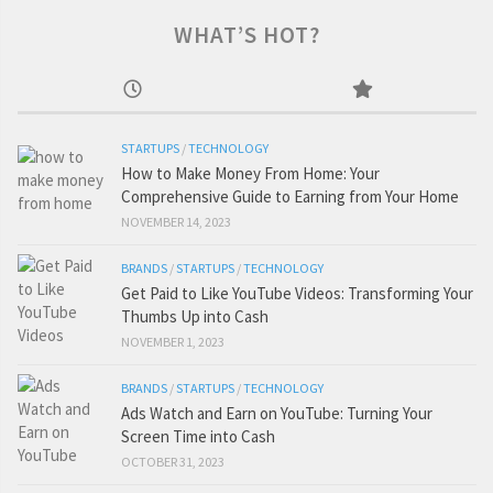
WHAT’S HOT?
STARTUPS
/
TECHNOLOGY
How to Make Money From Home: Your
Comprehensive Guide to Earning from Your Home
NOVEMBER 14, 2023
BRANDS
/
STARTUPS
/
TECHNOLOGY
Get Paid to Like YouTube Videos: Transforming Your
Thumbs Up into Cash
NOVEMBER 1, 2023
BRANDS
/
STARTUPS
/
TECHNOLOGY
Ads Watch and Earn on YouTube: Turning Your
Screen Time into Cash
OCTOBER 31, 2023