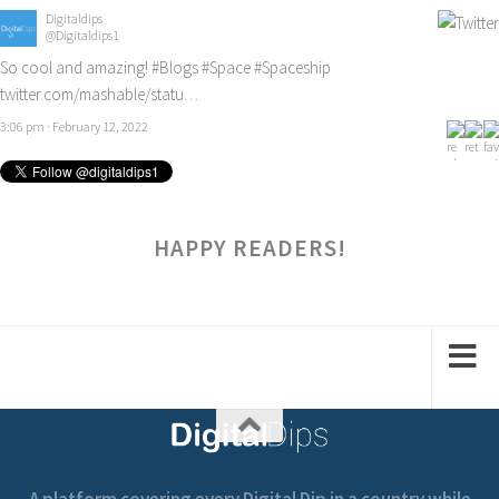
Digitaldips
@Digitaldips1
So cool and amazing!
#Blogs
#Space
#Spaceship
twitter.com/mashable/statu…
3:06 pm · February 12, 2022
HAPPY READERS!
A platform covering every Digital Dip in a country while