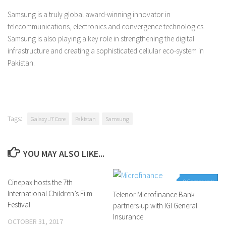
Samsung is a truly global award-winning innovator in
telecommunications, electronics and convergence technologies.
Samsung is also playing a key role in strengthening the digital
infrastructure and creating a sophisticated cellular eco-system in
Pakistan.
Tags:
Galaxy J7 Core
Pakistan
Samsung
YOU MAY ALSO LIKE...
Cinepax hosts the 7th
0 Comments
0 Comments
International Children’s Film
Telenor Microfinance Bank
Festival
partners-up with IGI General
Insurance
OCTOBER 31, 2017