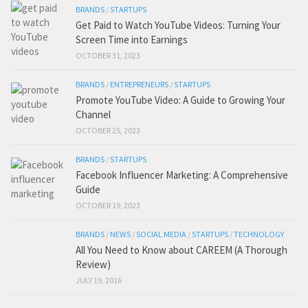
BRANDS
/
STARTUPS
Get Paid to Watch YouTube Videos: Turning Your
Screen Time into Earnings
OCTOBER 31, 2023
BRANDS
/
ENTREPRENEURS
/
STARTUPS
Promote YouTube Video: A Guide to Growing Your
Channel
OCTOBER 25, 2023
BRANDS
/
STARTUPS
Facebook Influencer Marketing: A Comprehensive
Guide
OCTOBER 19, 2023
BRANDS
/
NEWS
/
SOCIAL MEDIA
/
STARTUPS
/
TECHNOLOGY
All You Need to Know about CAREEM (A Thorough
Review)
JULY 19, 2016