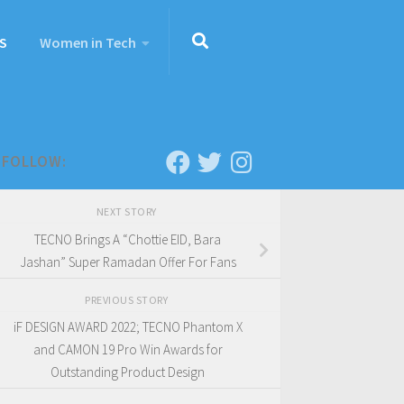
S
Women in Tech
FOLLOW:
NEXT STORY
TECNO Brings A “Chottie EID, Bara
Jashan” Super Ramadan Offer For Fans
PREVIOUS STORY
iF DESIGN AWARD 2022; TECNO Phantom X
and CAMON 19 Pro Win Awards for
Outstanding Product Design