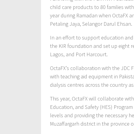
child care products to 80 families wit
year during Ramadan when OctaFX and P
Petaling Jaya, Selangor Darul Ehsan.
In an effort to support education and 
the KIR foundation and set up eight r
Lagos, and Port Harcourt.
OctaFX’s collaboration with the JDC F
with teaching aid equipment in Pakist
dialysis centres across the country as 
This year, OctaFX will collaborate wi
Education, and Safety (HES) Program i
levels and providing the necessary hea
Muzaffargarh district in the province o