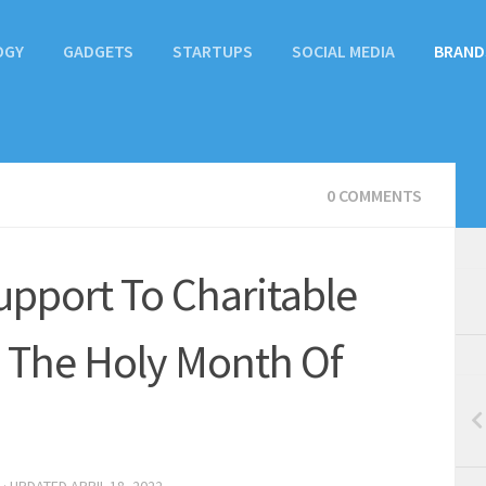
OGY
GADGETS
STARTUPS
SOCIAL MEDIA
BRAND
0 COMMENTS
upport To Charitable
ng The Holy Month Of