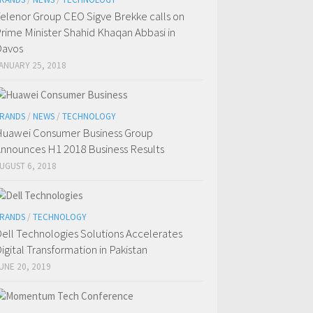
elenor Group CEO Sigve Brekke calls on
rime Minister Shahid Khaqan Abbasi in
Davos
ANUARY 25, 2018
RANDS
/
NEWS
/
TECHNOLOGY
uawei Consumer Business Group
nnounces H1 2018 Business Results
UGUST 6, 2018
RANDS
/
TECHNOLOGY
ell Technologies Solutions Accelerates
igital Transformation in Pakistan
UNE 20, 2019