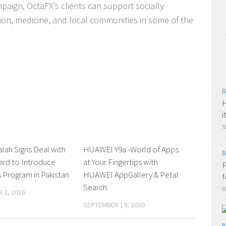
aign, OctaFX’s clients can support socially
tion, medicine, and local communities in some of the
B
H
i
N
alah Signs Deal with
0 Comments
HUAWEI Y9a -World of Apps
0 Comments
B
ard to Introduce
at Your Fingertips with
P
Program in Pakistan
HUAWEI AppGallery & Petal
f
Search
M
 2, 2016
SEPTEMBER 19, 2020
B