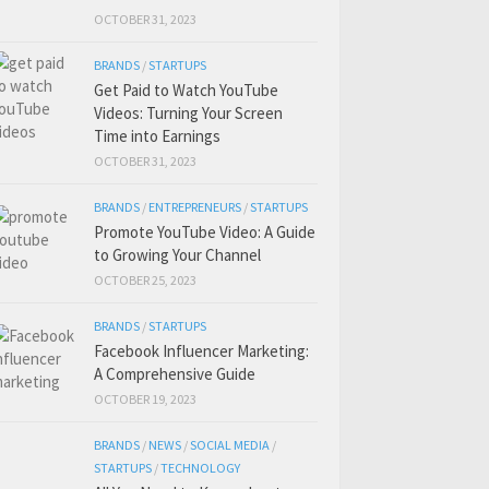
OCTOBER 31, 2023
BRANDS
/
STARTUPS
Get Paid to Watch YouTube
Videos: Turning Your Screen
Time into Earnings
OCTOBER 31, 2023
BRANDS
/
ENTREPRENEURS
/
STARTUPS
Promote YouTube Video: A Guide
to Growing Your Channel
OCTOBER 25, 2023
BRANDS
/
STARTUPS
Facebook Influencer Marketing:
A Comprehensive Guide
OCTOBER 19, 2023
BRANDS
/
NEWS
/
SOCIAL MEDIA
/
STARTUPS
/
TECHNOLOGY