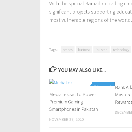
With the special Ramadan trading camp
significant projects supporting educa
most vulnerable regions of the world.
Tags:
brands
business
Pakistan
technology
YOU MAY ALSO LIKE...
0 Comments
Bank Alf
MediaTek set to Power
Masterc
Premium Gaming
Rewards 
Smartphones in Pakistan
DECEMBER
NOVEMBER 27, 2020