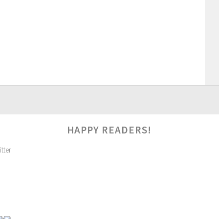
HAPPY READERS!