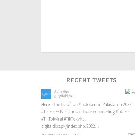
RECENT TWEETS
Digitaldips
@Digitaldips1
Here is the list of top
#Tiktokers
in Pakistan in 2022!
#TiktokersPakistan
#Influencermarketing
#TikTok
#TikTokviral
#TikTokviral
digitaldips.pk/index.php/2022…
4:23 pm · February 16, 2022