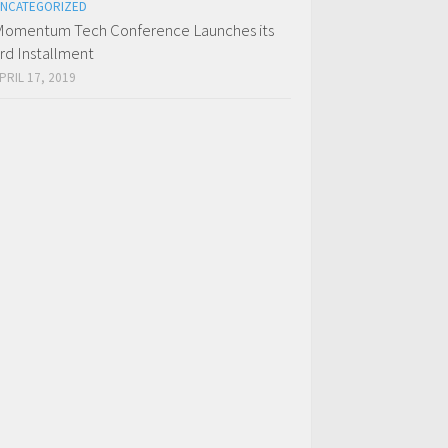
NCATEGORIZED
omentum Tech Conference Launches its
rd Installment
PRIL 17, 2019