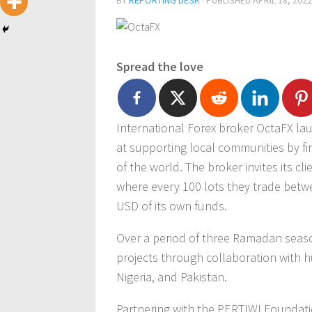
BY
REPORTING DESK
· PUBLISHED
APRIL 18, 2022
Spread the love
International Forex broker OctaFX l
at supporting local communities by fi
of the world. The broker invites its cl
where every 100 lots they trade betwee
USD of its own funds.
Over a period of three Ramadan seaso
projects through collaboration with h
Nigeria, and Pakistan.
Partnering with the PERTIWI Foundati