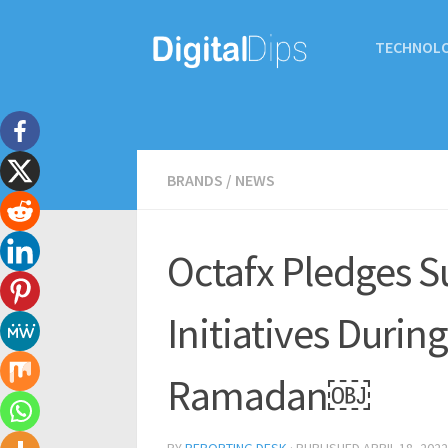
TECHNOL
BRANDS
/
NEWS
Octafx Pledges S
Initiatives Duri
Ramadan￼