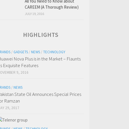
All You Need to Know about
CAREEM (A Thorough Review)
JULY 19, 2016
HIGHLIGHTS
RANDS
/
GADGETS
/
NEWS
/
TECHNOLOGY
uawei Nova Plus is in the Market – Flaunts
ts Exquisite Features
OVEMBER 9, 2016
RANDS
/
NEWS
akistan State Oil Announces Special Prices
or Ramzan
AY 29, 2017
RANDS
/
NEWS
/
TECHNOLOGY