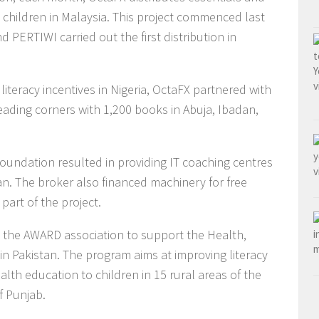
h children in Malaysia. This project commenced last
ERTIWI carried out the first distribution in
literacy incentives in Nigeria, OctaFX partnered with
eading corners with 1,200 books in Abuja, Ibadan,
oundation resulted in providing IT coaching centres
an. The broker also financed machinery for free
part of the project.
th the AWARD association to support the Health,
n Pakistan. The program aims at improving literacy
lth education to children in 15 rural areas of the
f Punjab.