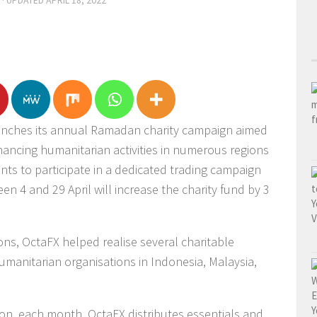
· UPDATED
APRIL 18, 2022
aunches its annual Ramadan charity campaign aimed
nancing humanitarian activities in numerous regions
ients to participate in a dedicated trading campaign
n 4 and 29 April will increase the charity fund by 3
ns, OctaFX helped realise several charitable
umanitarian organisations in Indonesia, Malaysia,
on, each month, OctaFX distributes essentials and