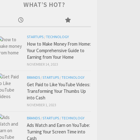
WHAT’S HOT?
STARTUPS
/
TECHNOLOGY
How to Make Money From Home:
Your Comprehensive Guide to
Earning from Your Home
NOVEMBER 14, 2023
BRANDS
/
STARTUPS
/
TECHNOLOGY
Get Paid to Like YouTube Videos:
Transforming Your Thumbs Up
into Cash
NOVEMBER 1, 2023
BRANDS
/
STARTUPS
/
TECHNOLOGY
Ads Watch and Earn on YouTube:
Turning Your Screen Time into
Cash