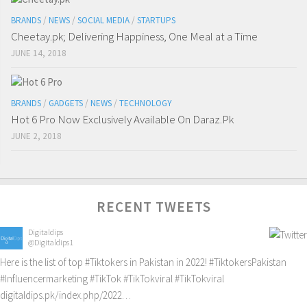
BRANDS
/
NEWS
/
SOCIAL MEDIA
/
STARTUPS
Cheetay.pk; Delivering Happiness, One Meal at a Time
JUNE 14, 2018
BRANDS
/
GADGETS
/
NEWS
/
TECHNOLOGY
Hot 6 Pro Now Exclusively Available On Daraz.Pk
JUNE 2, 2018
RECENT TWEETS
Digitaldips
@Digitaldips1
Here is the list of top
#Tiktokers
in Pakistan in 2022!
#TiktokersPakistan
#Influencermarketing
#TikTok
#TikTokviral
#TikTokviral
digitaldips.pk/index.php/2022…