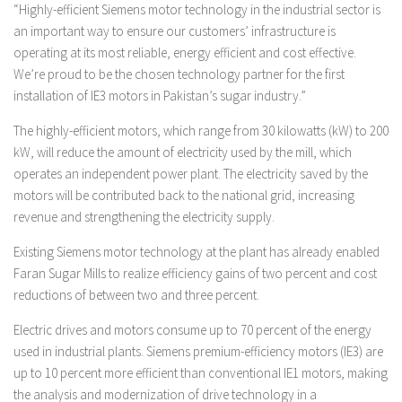
“Highly-efficient Siemens motor technology in the industrial sector is
an important way to ensure our customers’ infrastructure is
operating at its most reliable, energy efficient and cost effective.
We’re proud to be the chosen technology partner for the first
installation of IE3 motors in Pakistan’s sugar industry.”
The highly-efficient motors, which range from 30 kilowatts (kW) to 200
kW, will reduce the amount of electricity used by the mill, which
operates an independent power plant. The electricity saved by the
motors will be contributed back to the national grid, increasing
revenue and strengthening the electricity supply.
Existing Siemens motor technology at the plant has already enabled
Faran Sugar Mills to realize efficiency gains of two percent and cost
reductions of between two and three percent.
Electric drives and motors consume up to 70 percent of the energy
used in industrial plants. Siemens premium-efficiency motors (IE3) are
up to 10 percent more efficient than conventional IE1 motors, making
the analysis and modernization of drive technology in a