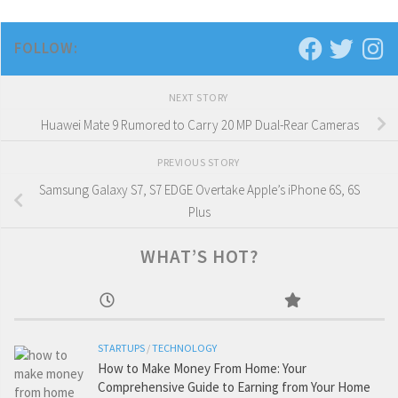
FOLLOW:
NEXT STORY
Huawei Mate 9 Rumored to Carry 20 MP Dual-Rear Cameras
PREVIOUS STORY
Samsung Galaxy S7, S7 EDGE Overtake Apple’s iPhone 6S, 6S
Plus
WHAT’S HOT?
STARTUPS
/
TECHNOLOGY
How to Make Money From Home: Your
Comprehensive Guide to Earning from Your Home