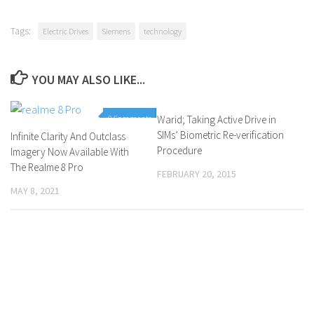
Tags:
Electric Drives
Siemens
technology
YOU MAY ALSO LIKE...
0 Comments
Warid; Taking Active Drive in
0 Comments
SIMs’ Biometric Re-verification
Infinite Clarity And Outclass
Procedure
Imagery Now Available With
The Realme 8 Pro
FEBRUARY 20, 2015
MAY 8, 2021