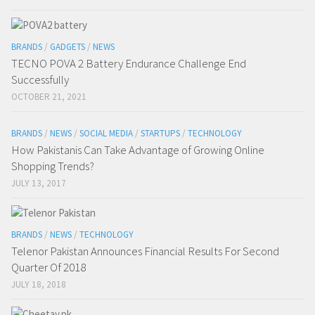
BRANDS
/
GADGETS
/
NEWS
TECNO POVA 2 Battery Endurance Challenge End
Successfully
OCTOBER 21, 2021
BRANDS
/
NEWS
/
SOCIAL MEDIA
/
STARTUPS
/
TECHNOLOGY
How Pakistanis Can Take Advantage of Growing Online
Shopping Trends?
JULY 13, 2017
BRANDS
/
NEWS
/
TECHNOLOGY
Telenor Pakistan Announces Financial Results For Second
Quarter Of 2018
JULY 18, 2018