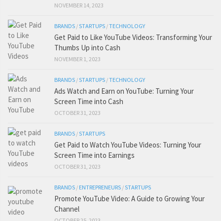
NOVEMBER 14, 2023
BRANDS
/
STARTUPS
/
TECHNOLOGY
Get Paid to Like YouTube Videos: Transforming Your
Thumbs Up into Cash
NOVEMBER 1, 2023
BRANDS
/
STARTUPS
/
TECHNOLOGY
Ads Watch and Earn on YouTube: Turning Your
Screen Time into Cash
OCTOBER 31, 2023
BRANDS
/
STARTUPS
Get Paid to Watch YouTube Videos: Turning Your
Screen Time into Earnings
OCTOBER 31, 2023
BRANDS
/
ENTREPRENEURS
/
STARTUPS
Promote YouTube Video: A Guide to Growing Your
Channel
OCTOBER 25, 2023