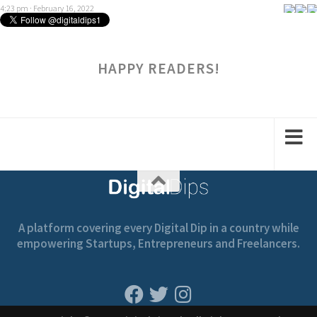
4:23 pm · February 16, 2022
HAPPY READERS!
A platform covering every Digital Dip in a country while
empowering Startups, Entrepreneurs and Freelancers.