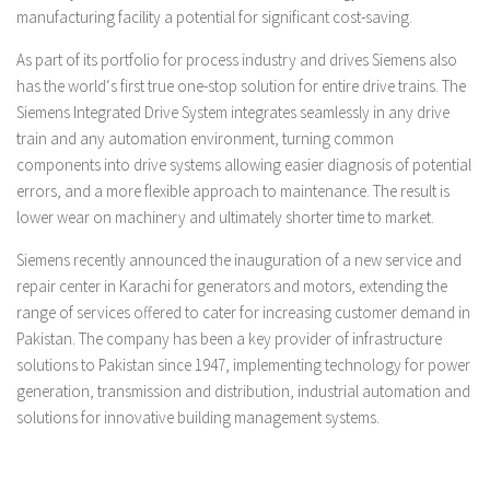
manufacturing facility a potential for significant cost-saving.
As part of its portfolio for process industry and drives Siemens also
has the world‘s first true one-stop solution for entire drive trains. The
Siemens Integrated Drive System integrates seamlessly in any drive
train and any automation environment, turning common
components into drive systems allowing easier diagnosis of potential
errors, and a more flexible approach to maintenance. The result is
lower wear on machinery and ultimately shorter time to market.
Siemens recently announced the inauguration of a new service and
repair center in Karachi for generators and motors, extending the
range of services offered to cater for increasing customer demand in
Pakistan. The company
has been a key provider of infrastructure
solutions to Pakistan since 1947, implementing technology for power
generation, transmission and distribution, industrial automation and
solutions for innovative building management systems.