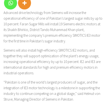
Advanced drive technology from Siemens will increase the
operational efficiency of one of Pakistan’s largest sugar mills by up to
10 percent. Faran Sugar Mills will install 19 Siemens electric motors at
its Shaikh Bhirkio, District Tando Muhammad Khan plant,
implementing the company’s premium efficiency SIMOTICS IE3 motor
for the first time in Pakistan’s sugar industry.
Siemens will also install high-efficiency SIMOTICS IE2 motors, and
together they will support optimization of the plant’s energy usage,
increasing operational efficiency by up to 10 percent. IE2 and IE3 are
international standards for high and premium efficiency motors in
industrial operations.
“Pakistan is one of the world’s largest producers of sugar, and the
integration of IE3 motor technology is a milestone in supporting the
industry to continue competing on a global stage,” said Helmut von
Struve, Managing Director of Siemens in Pakistan.