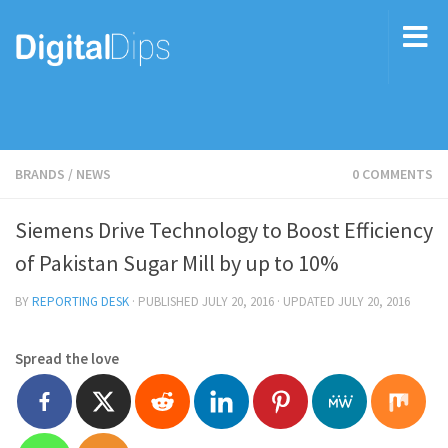
BRANDS
/
NEWS
0 COMMENTS
Siemens Drive Technology to Boost Efficiency
of Pakistan Sugar Mill by up to 10%
BY
REPORTING DESK
· PUBLISHED
JULY 20, 2016
· UPDATED
JULY 20, 2016
Spread the love