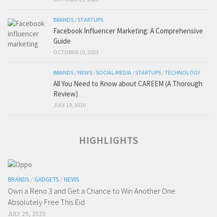
BRANDS
/
STARTUPS
Facebook Influencer Marketing: A Comprehensive
Guide
OCTOBER 19, 2023
BRANDS
/
NEWS
/
SOCIAL MEDIA
/
STARTUPS
/
TECHNOLOGY
All You Need to Know about CAREEM (A Thorough
Review)
JULY 19, 2016
HIGHLIGHTS
BRANDS
/
GADGETS
/
NEWS
Own a Reno 3 and Get a Chance to Win Another One
Absolutely Free This Eid
JULY 29, 2020