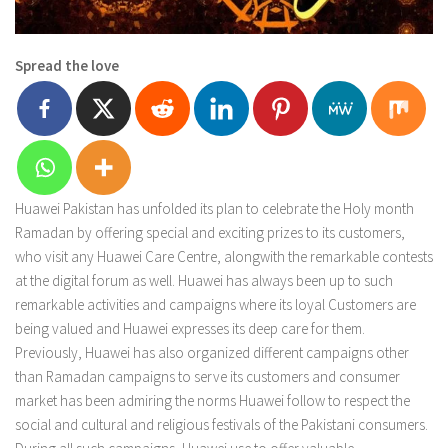
Spread the love
Huawei Pakistan has unfolded its plan to celebrate the Holy month
Ramadan by offering special and exciting prizes to its customers,
who visit any Huawei Care Centre, alongwith the remarkable contests
at the digital forum as well. Huawei has always been up to such
remarkable activities and campaigns where its loyal Customers are
being valued and Huawei expresses its deep care for them.
Previously, Huawei has also organized different campaigns other
than Ramadan campaigns to serve its customers and consumer
market has been admiring the norms Huawei follow to respect the
social and cultural and religious festivals of the Pakistani consumers.