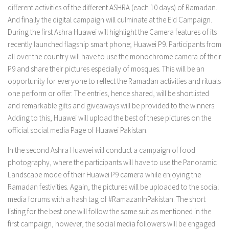
different activities of the different ASHRA (each 10 days) of Ramadan.
And finally the digital campaign will culminate at the Eid Campaign.
During the first Ashra Huawei will highlight the Camera features of its
recently launched flagship smart phone; Huawei P9. Participants from
all over the country will have to use the monochrome camera of their
P9 and share their pictures especially of mosques. This will be an
opportunity for everyone to reflect the Ramadan activities and rituals
one perform or offer. The entries, hence shared, will be shortlisted
and remarkable gifts and giveaways will be provided to the winners.
Adding to this, Huawei will upload the best of these pictures on the
official social media Page of Huawei Pakistan.
In the second Ashra Huawei will conduct a campaign of food
photography, where the participants will have to use the Panoramic
Landscape mode of their Huawei P9 camera while enjoying the
Ramadan festivities. Again, the pictures will be uploaded to the social
media forums with a hash tag of #RamazanInPakistan. The short
listing for the best one will follow the same suit as mentioned in the
first campaign, however, the social media followers will be engaged