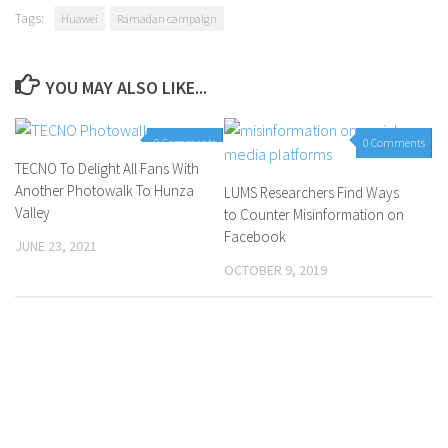
Tags:
Huawei
Ramadan campaign
YOU MAY ALSO LIKE...
0 Comments
0 Comments
TECNO To Delight All Fans With
Another Photowalk To Hunza
LUMS Researchers Find Ways
Valley
to Counter Misinformation on
Facebook
JUNE 23, 2021
OCTOBER 9, 2019