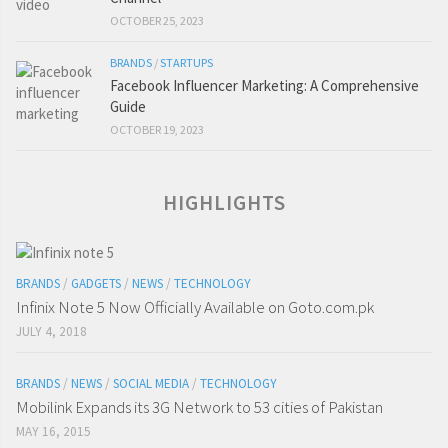
OCTOBER 25, 2023
BRANDS
/
STARTUPS
Facebook Influencer Marketing: A Comprehensive
Guide
OCTOBER 19, 2023
HIGHLIGHTS
BRANDS
/
GADGETS
/
NEWS
/
TECHNOLOGY
Infinix Note 5 Now Officially Available on Goto.com.pk
JULY 4, 2018
BRANDS
/
NEWS
/
SOCIAL MEDIA
/
TECHNOLOGY
Mobilink Expands its 3G Network to 53 cities of Pakistan
MAY 16, 2015