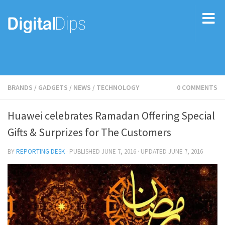
BRANDS
/
GADGETS
/
NEWS
/
TECHNOLOGY
0 COMMENTS
Huawei celebrates Ramadan Offering Special
Gifts & Surprizes for The Customers
BY
REPORTING DESK
· PUBLISHED
JUNE 7, 2016
· UPDATED
JUNE 7, 2016