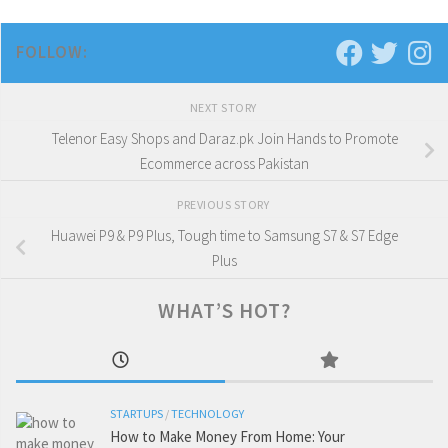
FOLLOW:
NEXT STORY
Telenor Easy Shops and Daraz.pk Join Hands to Promote
Ecommerce across Pakistan
PREVIOUS STORY
Huawei P9 & P9 Plus, Tough time to Samsung S7 & S7 Edge
Plus
WHAT’S HOT?
STARTUPS
/
TECHNOLOGY
How to Make Money From Home: Your