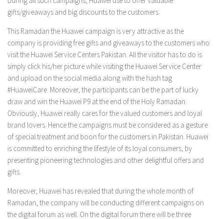
During all such campaigns, Huawei use to offer valuable
gifts/giveaways and big discounts to the customers.
This Ramadan the Huawei campaign is very attractive as the
company is providing free gifts and giveaways to the customers who
visit the Huawei Service Centers Pakistan. All the visitor has to do is
simply click his/her picture while visiting the Huawei Service Center
and upload on the social media along with the hash tag
#HuaweiCare. Moreover, the participants can be the part of lucky
draw and win the Huawei P9 at the end of the Holy Ramadan.
Obviously, Huawei really cares for the valued customers and loyal
brand lovers. Hence the campaigns must be considered as a gesture
of special treatment and boon for the customers in Pakistan. Huawei
is committed to enriching the lifestyle of its loyal consumers, by
presenting pioneering technologies and other delightful offers and
gifts.
Moreover, Huawei has revealed that during the whole month of
Ramadan, the company will be conducting different campaigns on
the digital forum as well. On the digital forum there will be three