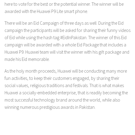
here to vote for the best or the potential winner. The winner will be
awarded with the Huawei P9 Lite smart phone.
There will be an Eid Campaign of three days as well. During the Eid
campaign the participants will be asked for sharing their funny videos
of Eid while using the hash tag #EidInPakistan. The winner of this Eid
campaign will be awarded with a whole Eid Package that includes a
Huawei P9. Huawei team will visit the winner with his gift package and
made his Eid memorable.
As the holy month proceeds, Huawei will be conducting many more
fun activities
, to keep their customers engaged, by sharing their
social values, religious traditions and festivals. That is what makes
Huawei a socially-embedded enterprise, that is readily becoming the
most successful technology brand around the world, while also
winning numerous prestigious awards in Pakistan.