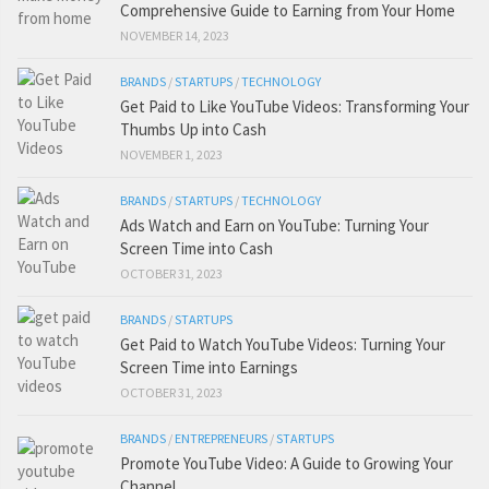
Comprehensive Guide to Earning from Your Home
NOVEMBER 14, 2023
BRANDS
/
STARTUPS
/
TECHNOLOGY
Get Paid to Like YouTube Videos: Transforming Your
Thumbs Up into Cash
NOVEMBER 1, 2023
BRANDS
/
STARTUPS
/
TECHNOLOGY
Ads Watch and Earn on YouTube: Turning Your
Screen Time into Cash
OCTOBER 31, 2023
BRANDS
/
STARTUPS
Get Paid to Watch YouTube Videos: Turning Your
Screen Time into Earnings
OCTOBER 31, 2023
BRANDS
/
ENTREPRENEURS
/
STARTUPS
Promote YouTube Video: A Guide to Growing Your
Channel