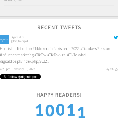
APRIL 1, 2020
RECENT TWEETS
Digitaldips
@Digitaldips1
Here is the list of top
#Tiktokers
in Pakistan in 2022!
#TiktokersPakistan
#Influencermarketing
#TikTok
#TikTokviral
#TikTokviral
digitaldips.pk/index.php/2022…
4:23 pm · February 16, 2022
1
HAPPY READERS!
0
1
1
0
2