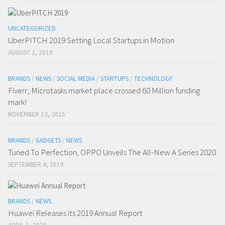
UNCATEGORIZED
UberPITCH 2019 Setting Local Startups in Motion
AUGUST 2, 2019
BRANDS
/
NEWS
/
SOCIAL MEDIA
/
STARTUPS
/
TECHNOLOGY
Fiverr; Microtasks market place crossed 60 Million funding
mark!
NOVEMBER 13, 2015
BRANDS
/
GADGETS
/
NEWS
Tuned To Perfection, OPPO Unveils The All-New A Series 2020
SEPTEMBER 4, 2019
BRANDS
/
NEWS
Huawei Releases its 2019 Annual Report