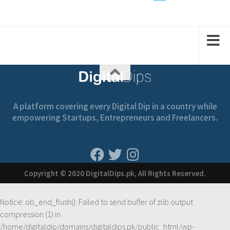
1
2
2
1
A platform covering every Digital Dip in a country while
empowering Startups, Entrepreneurs and Freelancers.
Copyright © 2020 DigitalDips.pk, All Rights Reserved.
Notice
: ob_end_flush(): Failed to send buffer of zlib output
compression (1) in
/home/digitaldip/domains/digitaldips.pk/public_html/wp-