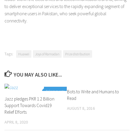
to deliver exceptional services to the rapidly expanding segment of
smartphone users in Pakistan, who seek powerful global
connectivity.
Tags:
Huawei
Joys of Ramadan
Prize distribution
YOU MAY ALSO LIKE...
0 Comments
Bots to Write and Humans to
4 Comments
Read
Jazz pledges PKR 1.2 Billion
Support Towards Covid19
AUGUST 8, 2016
Relief Efforts
APRIL 8, 2020