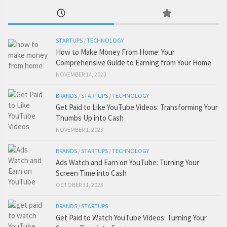
STARTUPS
/
TECHNOLOGY
How to Make Money From Home: Your
Comprehensive Guide to Earning from Your Home
NOVEMBER 14, 2023
BRANDS
/
STARTUPS
/
TECHNOLOGY
Get Paid to Like YouTube Videos: Transforming Your
Thumbs Up into Cash
NOVEMBER 1, 2023
BRANDS
/
STARTUPS
/
TECHNOLOGY
Ads Watch and Earn on YouTube: Turning Your
Screen Time into Cash
OCTOBER 31, 2023
BRANDS
/
STARTUPS
Get Paid to Watch YouTube Videos: Turning Your