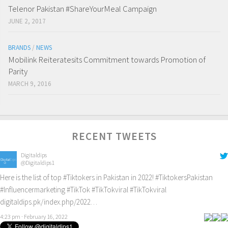
Telenor Pakistan #ShareYourMeal Campaign
JUNE 2, 2017
BRANDS
/
NEWS
Mobilink Reiteratesits Commitment towards Promotion of
Parity
MARCH 9, 2016
RECENT TWEETS
Digitaldips
@Digitaldips1
Here is the list of top
#Tiktokers
in Pakistan in 2022!
#TiktokersPakistan
#Influencermarketing
#TikTok
#TikTokviral
#TikTokviral
digitaldips.pk/index.php/2022…
4:23 pm · February 16, 2022