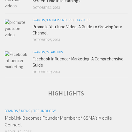
Screen Time into Earnings
OCTOBER 31, 2023
BRANDS
/
ENTREPRENEURS
/
STARTUPS
Promote YouTube Video: A Guide to Growing Your
Channel
OCTOBER 25, 2023
BRANDS
/
STARTUPS
Facebook Influencer Marketing: A Comprehensive
Guide
OCTOBER 19, 2023
HIGHLIGHTS
BRANDS
/
NEWS
/
TECHNOLOGY
Mobilink Becomes Founder Member of GSMA’s Mobile
Connect
MARCH 10, 2016