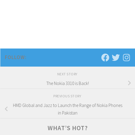
FOLLOW:
NEXT STORY
The Nokia 3310 is Back!
PREVIOUS STORY
HMD Global and Jazz to Launch the Range of Nokia Phones
in Pakistan
WHAT’S HOT?