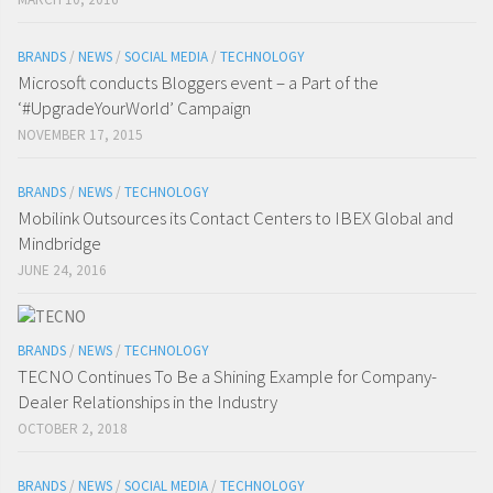
BRANDS
/
NEWS
/
SOCIAL MEDIA
/
TECHNOLOGY
Microsoft conducts Bloggers event – a Part of the
‘#UpgradeYourWorld’ Campaign
NOVEMBER 17, 2015
BRANDS
/
NEWS
/
TECHNOLOGY
Mobilink Outsources its Contact Centers to IBEX Global and
Mindbridge
JUNE 24, 2016
BRANDS
/
NEWS
/
TECHNOLOGY
TECNO Continues To Be a Shining Example for Company-
Dealer Relationships in the Industry
OCTOBER 2, 2018
BRANDS
/
NEWS
/
SOCIAL MEDIA
/
TECHNOLOGY