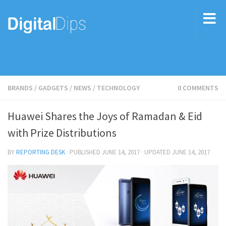
BRANDS
/
GADGETS
/
NEWS
/
TECHNOLOGY
0 COMMENTS
Huawei Shares the Joys of Ramadan & Eid
with Prize Distributions
BY
REPORTING DESK
· PUBLISHED
JUNE 14, 2017
· UPDATED
JUNE 14, 2017