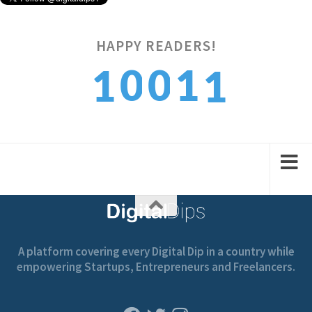
1
HAPPY READERS!
0
0
1
1
2
1
1
2
2
A platform covering every Digital Dip in a country while
empowering Startups, Entrepreneurs and Freelancers.