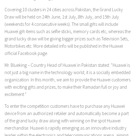
Covering 10 clusters in 24 cities across Pakistan, the Grand Lucky
Draw will be held on 24th June, 1st July, 8th July, and 15th July
(weekends for 4 consecutive weeks). The small gifts will include
Huawei gift items such as selfie sticks, memory cards etc, whereas the
grand lucky draw will be giving bigger prizes such as Television Sets,
Motorbikes etc. More detailed info will be published in the Huawei
official Facebook page.
Mr. Blueking – Country Head of Huawei in Pakistan stated: “Huawei is
not just a big name in the technology world; it is a socially embedded
organization. In this month, we aim to provide the Huawei customers
with exciting gifts and prizes, to make their Ramadan full or joy and
excitement.”
To enter the competition customers have to purchase any Huawei
device from an authorized retailer and automatically become a part
of the grand lucky draw along with winning on the spot Huawei
merchandise. Huawei is rapidly emerging as an innovative industry
leader within the electronics and telecommunications arena, aiming