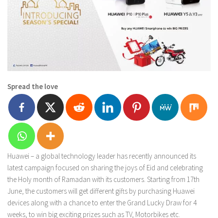
Spread the love
Huawei – a global technology leader has recently announced its
latest campaign focused on sharing the joys of Eid and celebrating
the Holy month of Ramadan with its customers. Starting from 17th
June, the customers will get different gifts by purchasing Huawei
devices along with a chance to enter the Grand Lucky Draw for 4
weeks, to win big exciting prizes such as TV, Motorbikes etc.