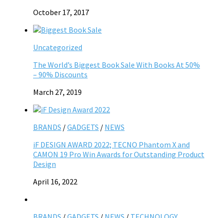
October 17, 2017
Uncategorized
The World’s Biggest Book Sale With Books At 50%
– 90% Discounts
March 27, 2019
BRANDS
/
GADGETS
/
NEWS
iF DESIGN AWARD 2022; TECNO Phantom X and
CAMON 19 Pro Win Awards for Outstanding Product
Design
April 16, 2022
BRANDS
/
GADGETS
/
NEWS
/
TECHNOLOGY