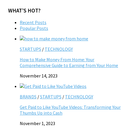
WHAT’S HOT?
Recent Posts
Popular Posts
STARTUPS
/
TECHNOLOGY
How to Make Money From Home: Your
Comprehensive Guide to Earning from Your Home
November 14, 2023
BRANDS
/
STARTUPS
/
TECHNOLOGY
Get Paid to Like YouTube Videos: Transforming Your
Thumbs Up into Cash
November 1, 2023