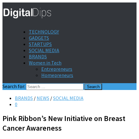
TECHNOLOGY
GADGETS
STARTUPS
SOCIAL MEDIA
BRANDS
Women in Tech
Entrepreneurs
Homepreneurs
Search for:
BRANDS
/
NEWS
/
SOCIAL MEDIA
0
Pink Ribbon’s New Initiative on Breast
Cancer Awareness