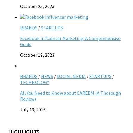
October 25, 2023
BRANDS
/
STARTUPS
Facebook Influencer Marketing: A Comprehensive
Guide
October 19, 2023
BRANDS
/
NEWS
/
SOCIAL MEDIA
/
STARTUPS
/
TECHNOLOGY
All You Need to Know about CAREEM (A Thorough
Review)
July 19, 2016
HIGHLIGHTS