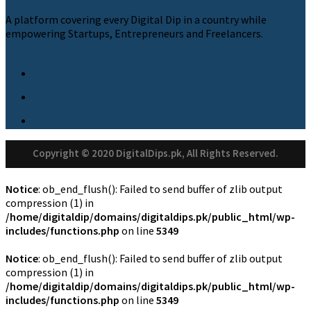
A platform covering every Digital Dip in a country while
empowering Startups, Entrepreneurs and Freelancers.
Copyright © 2020 DigitalDips.pk, All Rights Reserved.
Notice
: ob_end_flush(): Failed to send buffer of zlib output
compression (1) in
/home/digitaldip/domains/digitaldips.pk/public_html/wp-
includes/functions.php
on line
5349
Notice
: ob_end_flush(): Failed to send buffer of zlib output
compression (1) in
/home/digitaldip/domains/digitaldips.pk/public_html/wp-
includes/functions.php
on line
5349