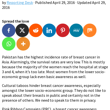
by
Reporting Desk
· Published
April 29, 2016
· Updated
April 29,
2016
Spread the love
Pakistan has the highest incidence rate of breast cancer in
Asia. Alarmingly, the survival rates are very low. This is mostly
because the majority of the women reach the hospital at stage
3 and 4, when it’s too late. Most women from the lower socio-
economic group lack even basic awareness as well.
Cultural taboos hinder breast cancer awareness, especially
amongst the lower socio-economic group. They do not like to
speak about their breasts in public and certainly not in the
presence of others. We need to speak to them in privacy.
Pink Ribbon Campaign (PRC), a breast cancer awareness