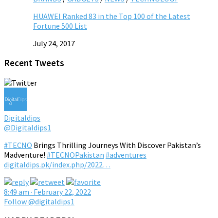
HUAWEI Ranked 83 in the Top 100 of the Latest
Fortune 500 List
July 24, 2017
Recent Tweets
Digitaldips
@Digitaldips1
#TECNO
Brings Thrilling Journeys With Discover Pakistan’s
Madventure!
#TECNOPakistan
#adventures
digitaldips.pk/index.php/2022…
8:49 am · February 22, 2022
Follow @digitaldips1