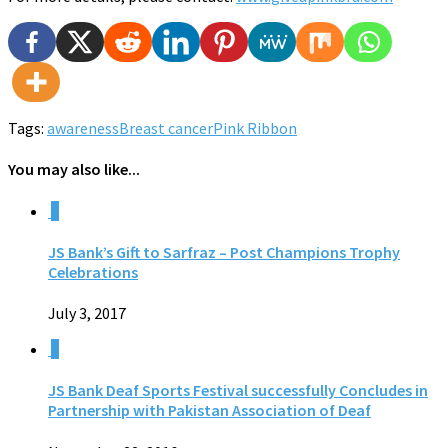
Tags:
awareness
Breast cancer
Pink Ribbon
You may also like...
0
JS Bank’s Gift to Sarfraz – Post Champions Trophy
Celebrations
July 3, 2017
0
JS Bank Deaf Sports Festival successfully Concludes in
Partnership with Pakistan Association of Deaf