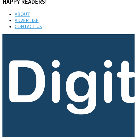
HAPPY READERS!
ABOUT
ADVERTISE
CONTACT US