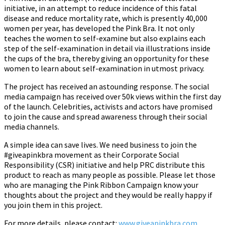
initiative, in an attempt to reduce incidence of this fatal
disease and reduce mortality rate, which is presently 40,000
women per year, has developed the Pink Bra. It not only
teaches the women to self-examine but also explains each
step of the self-examination in detail via illustrations inside
the cups of the bra, thereby giving an opportunity for these
women to learn about self-examination in utmost privacy.
The project has received an astounding response. The social
media campaign has received over 50k views within the first day
of the launch. Celebrities, activists and actors have promised
to join the cause and spread awareness through their social
media channels.
A simple idea can save lives. We need business to join the
#giveapinkbra movement as their Corporate Social
Responsibility (CSR) initiative and help PRC distribute this
product to reach as many people as possible. Please let those
who are managing the Pink Ribbon Campaign know your
thoughts about the project and they would be really happy if
you join them in this project.
For more details, please contact:
www.giveapinkbra.com