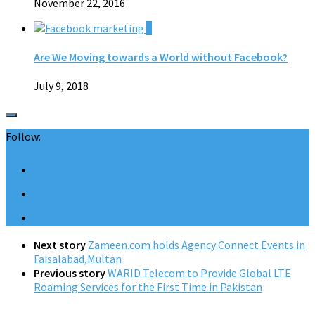
November 22, 2016
0
Are We Moving towards a World without Facebook?
July 9, 2018
Follow:
Next story
Zameen.com holds Agency Connect Events in
Faisalabad,Multan
Previous story
WARID Telecom to Provide Global LTE
Roaming Services for the First Time in Pakistan