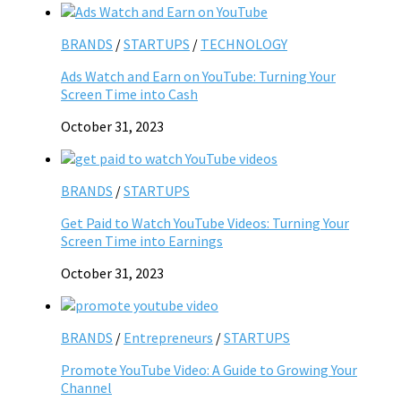
BRANDS
/
STARTUPS
/
TECHNOLOGY
Ads Watch and Earn on YouTube: Turning Your
Screen Time into Cash
October 31, 2023
BRANDS
/
STARTUPS
Get Paid to Watch YouTube Videos: Turning Your
Screen Time into Earnings
October 31, 2023
BRANDS
/
Entrepreneurs
/
STARTUPS
Promote YouTube Video: A Guide to Growing Your
Channel