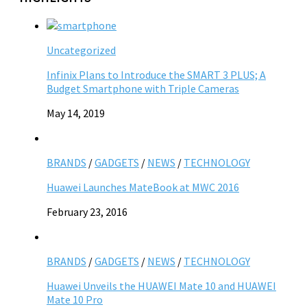
Uncategorized
Infinix Plans to Introduce the SMART 3 PLUS; A
Budget Smartphone with Triple Cameras
May 14, 2019
BRANDS
/
GADGETS
/
NEWS
/
TECHNOLOGY
Huawei Launches MateBook at MWC 2016
February 23, 2016
BRANDS
/
GADGETS
/
NEWS
/
TECHNOLOGY
Huawei Unveils the HUAWEI Mate 10 and HUAWEI
Mate 10 Pro