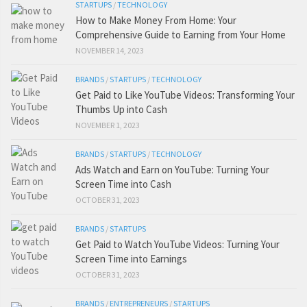
STARTUPS
/
TECHNOLOGY
How to Make Money From Home: Your
Comprehensive Guide to Earning from Your Home
NOVEMBER 14, 2023
BRANDS
/
STARTUPS
/
TECHNOLOGY
Get Paid to Like YouTube Videos: Transforming Your
Thumbs Up into Cash
NOVEMBER 1, 2023
BRANDS
/
STARTUPS
/
TECHNOLOGY
Ads Watch and Earn on YouTube: Turning Your
Screen Time into Cash
OCTOBER 31, 2023
BRANDS
/
STARTUPS
Get Paid to Watch YouTube Videos: Turning Your
Screen Time into Earnings
OCTOBER 31, 2023
BRANDS
/
ENTREPRENEURS
/
STARTUPS