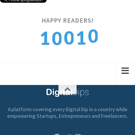
0
HAPPY READERS!
0
1
1
0
1
1
2
2
1
A platform covering every Digital Dip in a country while
empowering Startups, Entrepreneurs and Freelancers.