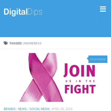
TAGGED:
AWARENESS
0 Comments
BRANDS
/
NEWS
/
SOCIAL MEDIA
APRIL 29, 2016