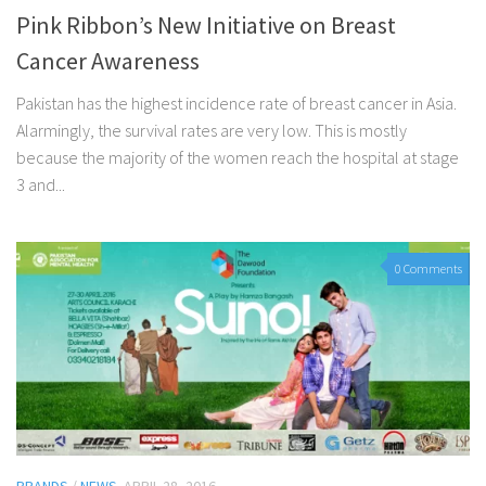
Pink Ribbon’s New Initiative on Breast
Cancer Awareness
Pakistan has the highest incidence rate of breast cancer in Asia.
Alarmingly, the survival rates are very low. This is mostly
because the majority of the women reach the hospital at stage
3 and...
0 Comments