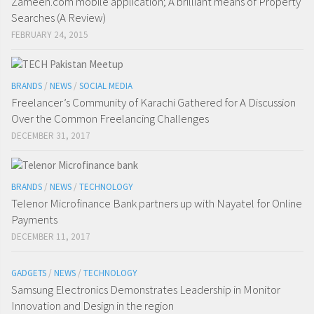
Zameen.com mobile application; A brilliant means of Property
Searches (A Review)
FEBRUARY 24, 2015
BRANDS
/
NEWS
/
SOCIAL MEDIA
Freelancer’s Community of Karachi Gathered for A Discussion
Over the Common Freelancing Challenges
DECEMBER 31, 2017
BRANDS
/
NEWS
/
TECHNOLOGY
Telenor Microfinance Bank partners up with Nayatel for Online
Payments
DECEMBER 11, 2017
GADGETS
/
NEWS
/
TECHNOLOGY
Samsung Electronics Demonstrates Leadership in Monitor
Innovation and Design in the region