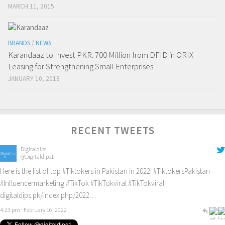
MARCH 11, 2015
BRANDS
/
NEWS
Karandaaz to Invest PKR. 700 Million from DFID in ORIX
Leasing for Strengthening Small Enterprises
JANUARY 10, 2018
RECENT TWEETS
Digitaldips
@Digitaldips1
Here is the list of top
#Tiktokers
in Pakistan in 2022!
#TiktokersPakistan
#Influencermarketing
#TikTok
#TikTokviral
#TikTokviral
digitaldips.pk/index.php/2022…
4:23 pm · February 16, 2022