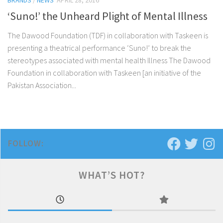
BRANDS
/
NEWS
APRIL 28, 2016
‘Suno!’ the Unheard Plight of Mental Illness
The Dawood Foundation (TDF) in collaboration with Taskeen is
presenting a theatrical performance ‘Suno!’ to break the
stereotypes associated with mental health Illness The Dawood
Foundation in collaboration with Taskeen [an initiative of the
Pakistan Association...
FOLLOW:
WHAT’S HOT?