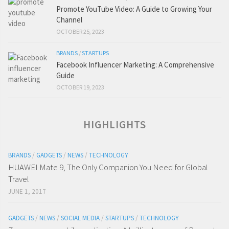
Promote YouTube Video: A Guide to Growing Your
Channel
OCTOBER 25, 2023
BRANDS
/
STARTUPS
Facebook Influencer Marketing: A Comprehensive
Guide
OCTOBER 19, 2023
HIGHLIGHTS
BRANDS
/
GADGETS
/
NEWS
/
TECHNOLOGY
HUAWEI Mate 9, The Only Companion You Need for Global
Travel
JUNE 1, 2017
GADGETS
/
NEWS
/
SOCIAL MEDIA
/
STARTUPS
/
TECHNOLOGY