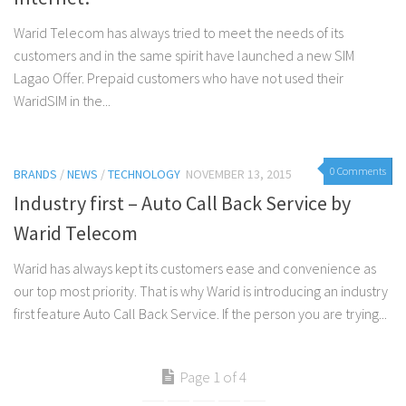
Warid Telecom has always tried to meet the needs of its
customers and in the same spirit have launched a new SIM
Lagao Offer. Prepaid customers who have not used their
WaridSIM in the...
0 Comments
BRANDS
/
NEWS
/
TECHNOLOGY
NOVEMBER 13, 2015
Industry first – Auto Call Back Service by
Warid Telecom
Warid has always kept its customers ease and convenience as
our top most priority. That is why Warid is introducing an industry
first feature Auto Call Back Service. If the person you are trying...
Page 1 of 4