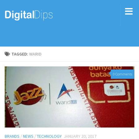
TAGGED:
WARID
0 Comments
BRANDS
/
NEWS
/
TECHNOLOGY
JANUARY 20, 2017