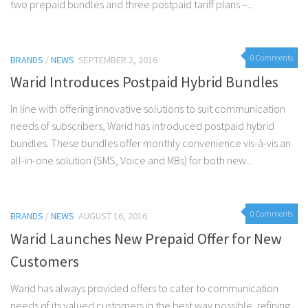
two prepaid bundles and three postpaid tariff plans –...
0 Comments
BRANDS
/
NEWS
SEPTEMBER 2, 2016
Warid Introduces Postpaid Hybrid Bundles
In line with offering innovative solutions to suit communication
needs of subscribers, Warid has introduced postpaid hybrid
bundles. These bundles offer monthly convenience vis-à-vis an
all-in-one solution (SMS, Voice and MBs) for both new...
0 Comments
BRANDS
/
NEWS
AUGUST 16, 2016
Warid Launches New Prepaid Offer for New
Customers
Warid has always provided offers to cater to communication
needs of its valued customers in the best way possible, refining