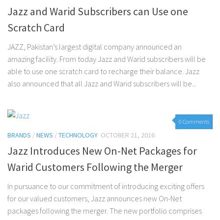
Jazz and Warid Subscribers can Use one
Scratch Card
JAZZ, Pakistan’s largest digital company announced an
amazing facility. From today Jazz and Warid subscribers will be
able to use one scratch card to recharge their balance. Jazz
also announced that all Jazz and Warid subscribers will be...
0 Comments
BRANDS
/
NEWS
/
TECHNOLOGY
OCTOBER 21, 2016
Jazz Introduces New On-Net Packages for
Warid Customers Following the Merger
In pursuance to our commitment of introducing exciting offers
for our valued customers, Jazz announces new On-Net
packages following the merger. The new portfolio comprises