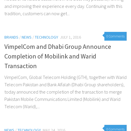
and improving their experience every day. Continuing with this
tradition, customers can now get...
0 Comments
BRANDS
/
NEWS
/
TECHNOLOGY
JULY 1, 2016
VimpelCom and Dhabi Group Announce
Completion of Mobilink and Warid
Transaction
VimpelCom, Global Telecom Holding (GTH), together with Warid
Telecom Pakistan and Bank Alfalah (Dhabi Group shareholders),
today announced the completion of the transaction to merge
Pakistan Mobile Communications Limited (Mobilink) and Warid
Telecom (Warid),...
0 Comments
NEWS
/
TECHNOLOGY
MAY 24, 2016