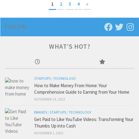
1
2
3
4
»
FOLLOW:
WHAT’S HOT?
STARTUPS
/
TECHNOLOGY
How to Make Money From Home: Your
Comprehensive Guide to Earning from Your Home
NOVEMBER 14, 2023
BRANDS
/
STARTUPS
/
TECHNOLOGY
Get Paid to Like YouTube Videos: Transforming Your
Thumbs Up into Cash
NOVEMBER 1, 2023