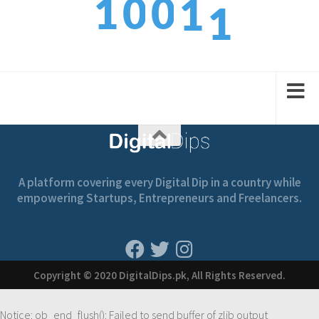
1
0
0
1
2
2
1
1
2
A platform covering every Digital Dip in a country while
empowering Startups, Entrepreneurs and Freelancers.
Copyright © 2020 DigitalDips.pk, All Rights Reserved.
Notice
: ob_end_flush(): Failed to send buffer of zlib output