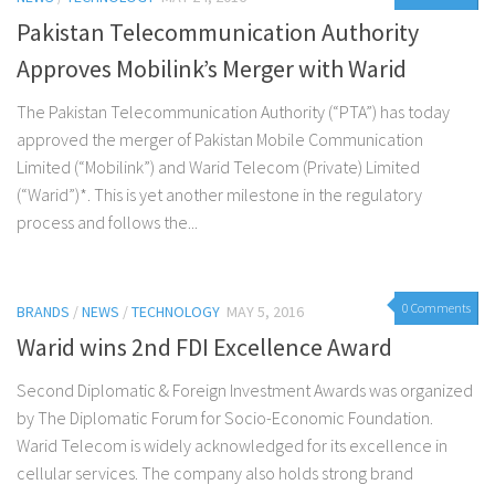
Pakistan Telecommunication Authority
Approves Mobilink’s Merger with Warid
The Pakistan Telecommunication Authority (“PTA”) has today
approved the merger of Pakistan Mobile Communication
Limited (“Mobilink”) and Warid Telecom (Private) Limited
(“Warid”)*. This is yet another milestone in the regulatory
process and follows the...
0 Comments
BRANDS
/
NEWS
/
TECHNOLOGY
MAY 5, 2016
Warid wins 2nd FDI Excellence Award
Second Diplomatic & Foreign Investment Awards was organized
by The Diplomatic Forum for Socio-Economic Foundation.
Warid Telecom is widely acknowledged for its excellence in
cellular services. The company also holds strong brand