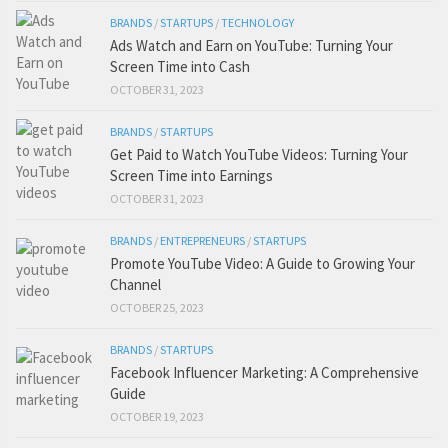
BRANDS
/
STARTUPS
/
TECHNOLOGY
Ads Watch and Earn on YouTube: Turning Your
Screen Time into Cash
OCTOBER 31, 2023
BRANDS
/
STARTUPS
Get Paid to Watch YouTube Videos: Turning Your
Screen Time into Earnings
OCTOBER 31, 2023
BRANDS
/
ENTREPRENEURS
/
STARTUPS
Promote YouTube Video: A Guide to Growing Your
Channel
OCTOBER 25, 2023
BRANDS
/
STARTUPS
Facebook Influencer Marketing: A Comprehensive
Guide
OCTOBER 19, 2023