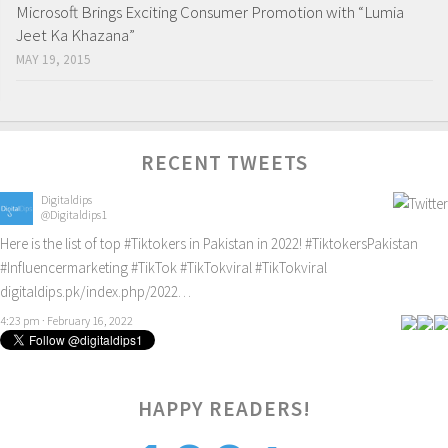
Microsoft Brings Exciting Consumer Promotion with “Lumia
Jeet Ka Khazana”
MAY 19, 2015
RECENT TWEETS
Digitaldips
@Digitaldips1
Here is the list of top
#Tiktokers
in Pakistan in 2022!
#TiktokersPakistan
#Influencermarketing
#TikTok
#TikTokviral
#TikTokviral
digitaldips.pk/index.php/2022…
4:23 pm · February 16, 2022
1
HAPPY READERS!