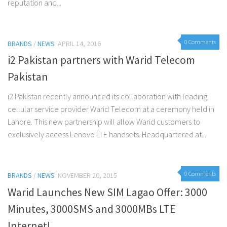
reputation and...
0 Comments
BRANDS
/
NEWS
APRIL 14, 2016
i2 Pakistan partners with Warid Telecom
Pakistan
i2 Pakistan recently announced its collaboration with leading
cellular service provider Warid Telecom at a ceremony held in
Lahore. This new partnership will allow Warid customers to
exclusively access Lenovo LTE handsets. Headquartered at...
0 Comments
BRANDS
/
NEWS
NOVEMBER 20, 2015
Warid Launches New SIM Lagao Offer: 3000
Minutes, 3000SMS and 3000MBs LTE
Internet!