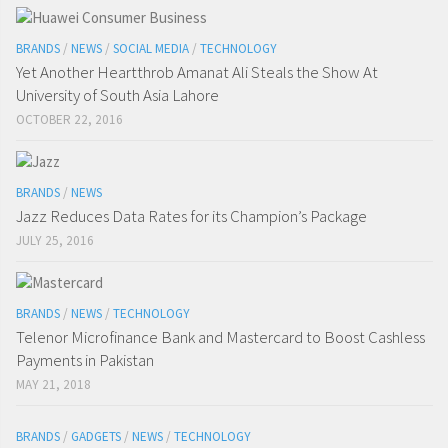
BRANDS
/
NEWS
/
SOCIAL MEDIA
/
TECHNOLOGY
Yet Another Heartthrob Amanat Ali Steals the Show At
University of South Asia Lahore
OCTOBER 22, 2016
BRANDS
/
NEWS
Jazz Reduces Data Rates for its Champion’s Package
JULY 25, 2016
BRANDS
/
NEWS
/
TECHNOLOGY
Telenor Microfinance Bank and Mastercard to Boost Cashless
Payments in Pakistan
MAY 21, 2018
BRANDS
/
GADGETS
/
NEWS
/
TECHNOLOGY