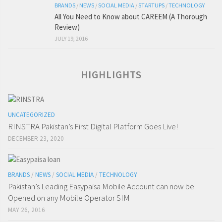
BRANDS
/
NEWS
/
SOCIAL MEDIA
/
STARTUPS
/
TECHNOLOGY
All You Need to Know about CAREEM (A Thorough
Review)
JULY 19, 2016
HIGHLIGHTS
UNCATEGORIZED
RINSTRA Pakistan’s First Digital Platform Goes Live!
DECEMBER 23, 2020
BRANDS
/
NEWS
/
SOCIAL MEDIA
/
TECHNOLOGY
Pakistan’s Leading Easypaisa Mobile Account can now be
Opened on any Mobile Operator SIM
MAY 26, 2016