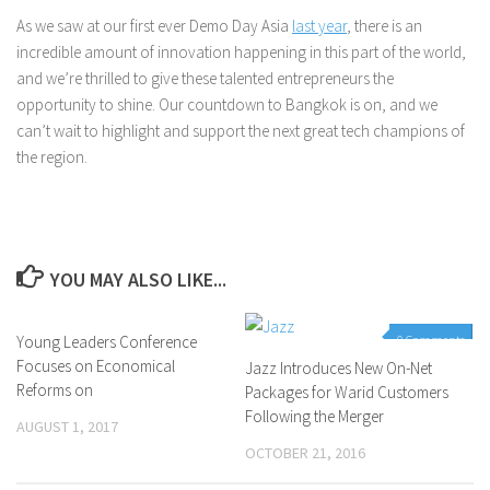
As we saw at our first ever Demo Day Asia
last year
, there is an
incredible amount of innovation happening in this part of the world,
and we’re thrilled to give these talented entrepreneurs the
opportunity to shine. Our countdown to Bangkok is on, and we
can’t wait to highlight and support the next great tech champions of
the region.
YOU MAY ALSO LIKE...
Young Leaders Conference
0 Comments
0 Comments
Focuses on Economical
Jazz Introduces New On-Net
Reforms on
Packages for Warid Customers
Following the Merger
AUGUST 1, 2017
OCTOBER 21, 2016