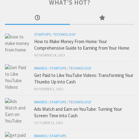
WHAT’S HOT?
STARTUPS
/
TECHNOLOGY
How to Make Money From Home: Your
Comprehensive Guide to Earning from Your Home
NOVEMBER 14, 2023
BRANDS
/
STARTUPS
/
TECHNOLOGY
Get Paid to Like YouTube Videos: Transforming Your
Thumbs Up into Cash
NOVEMBER 1, 2023
BRANDS
/
STARTUPS
/
TECHNOLOGY
Ads Watch and Earn on YouTube: Turning Your
Screen Time into Cash
OCTOBER 31, 2023
BRANDS
/
STARTUPS