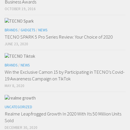
Business Awards
OCTOBER 19, 2016
BRANDS
/
GADGETS
/
NEWS
TECNO SPARK 5 Pro Series Review: Your Choice of 2020
JUNE 23, 2020
BRANDS
/
NEWS
Win the Exclusive Camon 15 by Participating in TECNO’s Covid-
19 Awareness Campaign on TikTok
MAY 8, 2020
UNCATEGORIZED
Realme Leapfrogged Growth In 2020 With Its 50 Million Units
Sold
DECEMBER 30, 2020