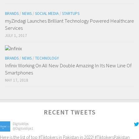
BRANDS
/
NEWS
/
SOCIAL MEDIA
/
STARTUPS
myZindagi Launches Brilliant Technology Powered Healthcare
Services
JULY 1, 2017
BRANDS
/
NEWS
/
TECHNOLOGY
Infinix Working On All New Double Amazing In Its New Line Of
Smartphones
MAY 17, 2018
RECENT TWEETS
Digitaldips
@Digitaldips1
Here is the list of top
#Tiktokers
in Pakistan in 2022!
#TiktokersPakistan