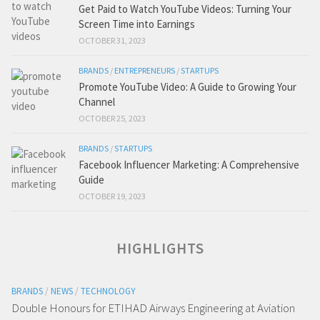
Get Paid to Watch YouTube Videos: Turning Your
Screen Time into Earnings
OCTOBER 31, 2023
BRANDS
/
ENTREPRENEURS
/
STARTUPS
Promote YouTube Video: A Guide to Growing Your
Channel
OCTOBER 25, 2023
BRANDS
/
STARTUPS
Facebook Influencer Marketing: A Comprehensive
Guide
OCTOBER 19, 2023
HIGHLIGHTS
BRANDS
/
NEWS
/
TECHNOLOGY
Double Honours for ETIHAD Airways Engineering at Aviation