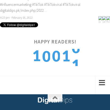
#Influencermarketing
#TikTok
#TikTokviral
#TikTokviral
digitaldips.pk/index.php/2022…
4:23 pm · February 16, 2022
HAPPY READERS!
1
1
1
0
0
2
2
2
1
1