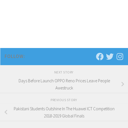
FOLLOW:
NEXT STORY
Days Before Launch OPPO Reno Prices Leave People
Awestruck
PREVIOUS STORY
Pakistani Students Outshine In The Huawei ICT Competition
2018-2019 Global Finals