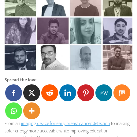
Spread the love
From an
imaging device for early breast cancer detection
to making
solar energy more accessible while improving education