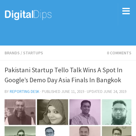
BRANDS
/
STARTUPS
0 COMMENTS
Pakistani Startup Tello Talk Wins A Spot In
Google’s Demo Day Asia Finals In Bangkok
BY
REPORTING DESK
· PUBLISHED
JUNE 11, 2019
· UPDATED
JUNE 24, 2019