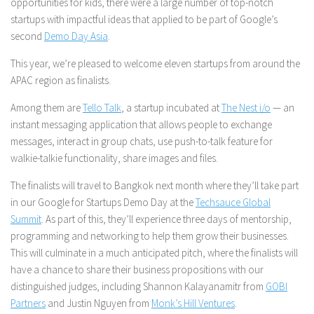
opportunities for kids, there were a large number of top-notch
startups with impactful ideas that applied to be part of Google’s
second
Demo Day Asia
.
This year, we’re pleased to welcome eleven startups from around the
APAC region as finalists.
Among them are
Tello Talk
, a startup incubated at
The Nest i/o
— an
instant messaging application that allows people to exchange
messages, interact in group chats, use push-to-talk feature for
walkie-talkie functionality, share images and files.
The finalists will travel to Bangkok next month where they’ll take part
in our Google for Startups Demo Day at the
Techsauce Global
Summit
. As part of this, they’ll experience three days of mentorship,
programming and networking to help them grow their businesses.
This will culminate in a much anticipated pitch, where the finalists will
have a chance to share their business propositions with our
distinguished judges, including Shannon Kalayanamitr from
GOBI
Partners
and Justin Nguyen from
Monk’s Hill Ventures
.