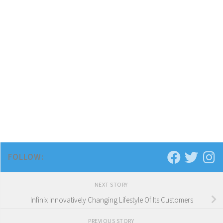
FOLLOW:
NEXT STORY
Infinix Innovatively Changing Lifestyle Of Its Customers
PREVIOUS STORY