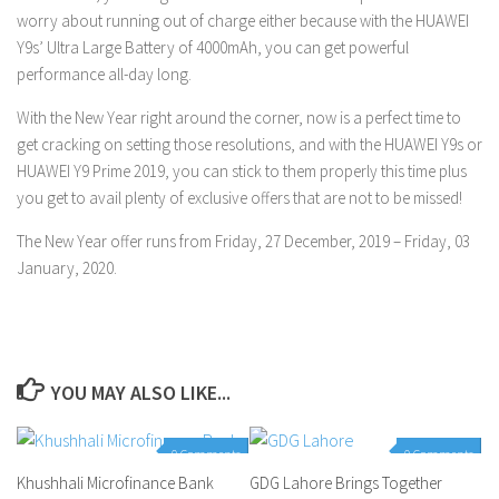
worry about running out of charge either because with the HUAWEI
Y9s’ Ultra Large Battery of 4000mAh, you can get powerful
performance all-day long.
With the New Year right around the corner, now is a perfect time to
get cracking on setting those resolutions, and with the HUAWEI Y9s or
HUAWEI Y9 Prime 2019, you can stick to them properly this time plus
you get to avail plenty of exclusive offers that are not to be missed!
The New Year offer runs from Friday, 27 December, 2019 – Friday, 03
January, 2020.
YOU MAY ALSO LIKE...
0 Comments
0 Comments
Khushhali Microfinance Bank
GDG Lahore Brings Together