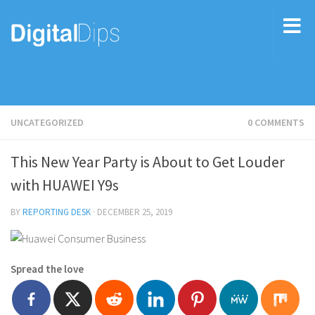
UNCATEGORIZED
0 COMMENTS
This New Year Party is About to Get Louder
with HUAWEI Y9s
BY
REPORTING DESK
·
DECEMBER 25, 2019
Spread the love