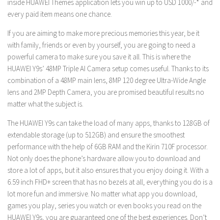
inside HUAWEI Themes application lets you win up to USD 1000/-* and
every paid item means one chance.
If you are aiming to make more precious memories this year, be it
with family, friends or even by yourself, you are going to need a
powerful camera to make sure you save it all. This is where the
HUAWEI Y9s’ 48MP Triple AI Camera setup comes useful. Thanks to its
combination of a 48MP main lens, 8MP 120 degree Ultra-Wide Angle
lens and 2MP Depth Camera, you are promised beautiful results no
matter what the subject is.
The HUAWEI Y9s can take the load of many apps, thanks to 128GB of
extendable storage (up to 512GB) and ensure the smoothest
performance with the help of 6GB RAM and the Kirin 710F processor.
Not only does the phone’s hardware allow you to download and
store a lot of apps, but it also ensures that you enjoy doing it. With a
6.59 inch FHD+ screen that has no bezels at all, everything you do is a
lot more fun and immersive. No matter what app you download,
games you play, series you watch or even books you read on the
HUAWEI Y9s, you are guaranteed one of the best experiences. Don’t