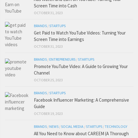
Screen Time into Cash
OCTOBER 31, 2023
BRANDS
/
STARTUPS
Get Paid to Watch YouTube Videos: Turning Your
Screen Time into Earnings
OCTOBER 31, 2023
BRANDS
/
ENTREPRENEURS
/
STARTUPS
Promote YouTube Video: A Guide to Growing Your
Channel
OCTOBER 25, 2023
BRANDS
/
STARTUPS
Facebook Influencer Marketing: A Comprehensive
Guide
OCTOBER 19, 2023
BRANDS
/
NEWS
/
SOCIAL MEDIA
/
STARTUPS
/
TECHNOLOGY
All You Need to Know about CAREEM (A Thorough