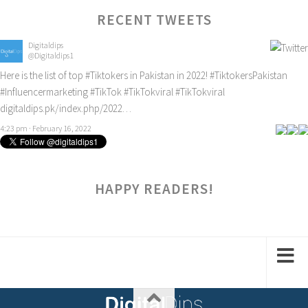
RECENT TWEETS
Digitaldips
@Digitaldips1
Here is the list of top
#Tiktokers
in Pakistan in 2022!
#TiktokersPakistan
#Influencermarketing
#TikTok
#TikTokviral
#TikTokviral
digitaldips.pk/index.php/2022…
4:23 pm · February 16, 2022
HAPPY READERS!