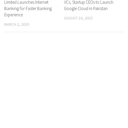
Limited Launches Internet
VCs, Startup CEOs to Launch
Banking for Faster Banking
Google Cloud in Pakistan
Experience
AUGUST 16, 2023
MARCH 2, 2020