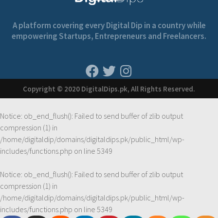
A platform covering every Digital Dip in a country while
empowering Startups, Entrepreneurs and Freelancers.
Copyright © 2020 DigitalDips.pk, All Rights Reserved.
Notice
: ob_end_flush(): Failed to send buffer of zlib output
compression (1) in
/home/digitaldip/domains/digitaldips.pk/public_html/wp-
includes/functions.php
on line
5349
Notice
: ob_end_flush(): Failed to send buffer of zlib output
compression (1) in
/home/digitaldip/domains/digitaldips.pk/public_html/wp-
includes/functions.php
on line
5349