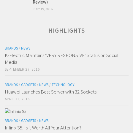
Review)
JULY 19, 2016
HIGHLIGHTS
BRANDS
/
NEWS
K-Electric Maintains ‘VERY RESPONSIVE’ Status on Social
Media
SEPTEMBER 27, 2016
BRANDS
/
GADGETS
/
NEWS
/
TECHNOLOGY
Huawei Launches Best Server with 32 Sockets
APRIL 21, 2016
BRANDS
/
GADGETS
/
NEWS
Infinix S5, Is it Worth All Your Attention?