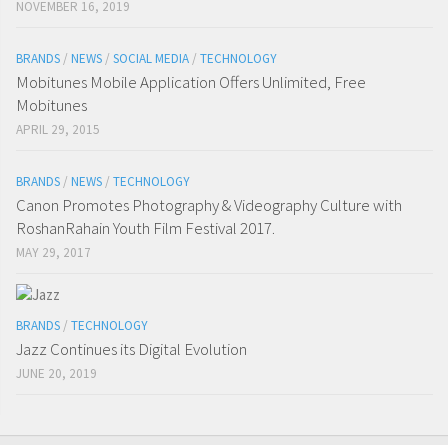
NOVEMBER 16, 2019
BRANDS
/
NEWS
/
SOCIAL MEDIA
/
TECHNOLOGY
Mobitunes Mobile Application Offers Unlimited, Free
Mobitunes
APRIL 29, 2015
BRANDS
/
NEWS
/
TECHNOLOGY
Canon Promotes Photography & Videography Culture with
RoshanRahain Youth Film Festival 2017.
MAY 29, 2017
BRANDS
/
TECHNOLOGY
Jazz Continues its Digital Evolution
JUNE 20, 2019