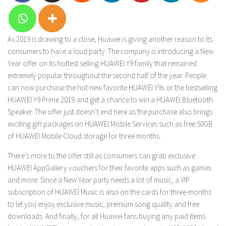
As 2019 is drawing to a close, Huawei is giving another reason to its
consumers to have a loud party. The company is introducing a New
Year offer on its hottest selling HUAWEI Y9 family that remained
extremely popular throughout the second half of the year. People
can now purchase the hot new favorite HUAWEI Y9s or the bestselling
HUAWEI Y9 Prime 2019 and get a chance to win a HUAWEI Bluetooth
Speaker. The offer just doesn’t end here as the purchase also brings
exciting gift packages on HUAWEI Mobile Services such as free 50GB
of HUAWEI Mobile Cloud storage for three months.
There’s more to the offer still as consumers can grab exclusive
HUAWEI AppGallery vouchers for their favorite apps such as games
and more. Since a New Year party needs a lot of music, a VIP
subscription of HUAWEI Music is also on the cards for three-months
to let you enjoy exclusive music, premium song quality and free
downloads. And finally, for all Huawei fans buying any paid items