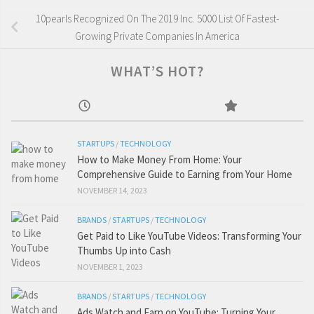
10pearls Recognized On The 2019 Inc. 5000 List Of Fastest-
Growing Private Companies In America
WHAT’S HOT?
STARTUPS
/
TECHNOLOGY
How to Make Money From Home: Your
Comprehensive Guide to Earning from Your Home
NOVEMBER 14, 2023
BRANDS
/
STARTUPS
/
TECHNOLOGY
Get Paid to Like YouTube Videos: Transforming Your
Thumbs Up into Cash
NOVEMBER 1, 2023
BRANDS
/
STARTUPS
/
TECHNOLOGY
Ads Watch and Earn on YouTube: Turning Your