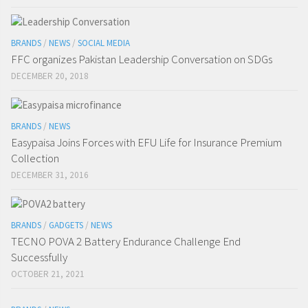
BRANDS
/
NEWS
/
SOCIAL MEDIA
FFC organizes Pakistan Leadership Conversation on SDGs
DECEMBER 20, 2018
BRANDS
/
NEWS
Easypaisa Joins Forces with EFU Life for Insurance Premium
Collection
DECEMBER 31, 2016
BRANDS
/
GADGETS
/
NEWS
TECNO POVA 2 Battery Endurance Challenge End
Successfully
OCTOBER 21, 2021