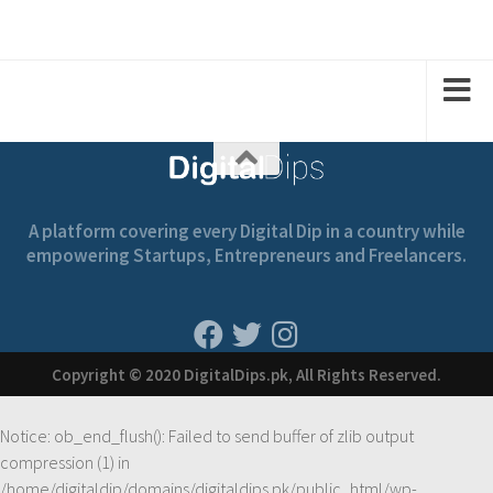
A platform covering every Digital Dip in a country while
empowering Startups, Entrepreneurs and Freelancers.
Copyright © 2020 DigitalDips.pk, All Rights Reserved.
Notice
: ob_end_flush(): Failed to send buffer of zlib output
compression (1) in
/home/digitaldip/domains/digitaldips.pk/public_html/wp-