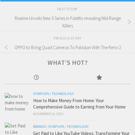
NEXT STORY
Realme Unveils New 5 Series in Falettis revealing Mid-Range
Killers
PREVIOUS STORY
OPPO to Bring Quad Cameras To Pakistan With The Reno 2
WHAT’S HOT?
STARTUPS
/
TECHNOLOGY
How to Make Money From Home: Your
Comprehensive Guide to Earning from Your Home
NOVEMBER 14, 2023
BRANDS
/
STARTUPS
/
TECHNOLOGY
Get Paid to Like YouTube Videos: Transforming Your