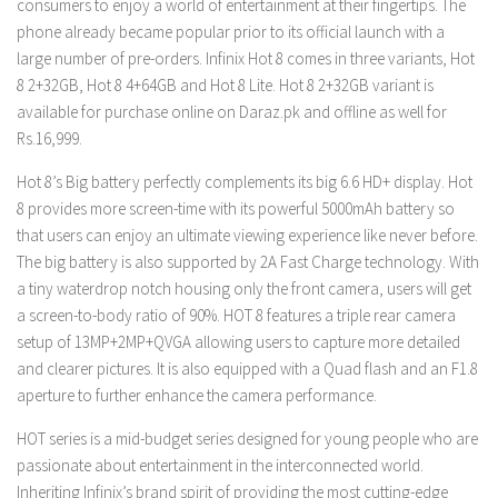
consumers to enjoy a world of entertainment at their fingertips. The
phone already became popular prior to its official launch with a
large number of pre-orders. Infinix Hot 8 comes in three variants, Hot
8 2+32GB, Hot 8 4+64GB and Hot 8 Lite. Hot 8 2+32GB variant is
available for purchase online on Daraz.pk and offline as well for
Rs.16,999.
Hot 8’s Big battery perfectly complements its big 6.6 HD+ display. Hot
8 provides more screen-time with its powerful 5000mAh battery so
that users can enjoy an ultimate viewing experience like never before.
The big battery is also supported by 2A Fast Charge technology. With
a tiny waterdrop notch housing only the front camera, users will get
a screen-to-body ratio of 90%. HOT 8 features a triple rear camera
setup of 13MP+2MP+QVGA allowing users to capture more detailed
and clearer pictures. It is also equipped with a Quad flash and an F1.8
aperture to further enhance the camera performance.
HOT series is a mid-budget series designed for young people who are
passionate about entertainment in the interconnected world.
Inheriting Infinix’s brand spirit of providing the most cutting-edge