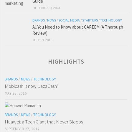
Guide
OCTOBER 19, 2023
BRANDS
/
NEWS
/
SOCIAL MEDIA
/
STARTUPS
/
TECHNOLOGY
All You Need to Know about CAREEM (A Thorough
Review)
JULY 19, 2016
HIGHLIGHTS
BRANDS
/
NEWS
/
TECHNOLOGY
Mobicash is now ‘JazzCash’
MAY 23, 2016
BRANDS
/
NEWS
/
TECHNOLOGY
Huawei: a Tech Giant that Never Sleeps
SEPTEMBER 27, 2017