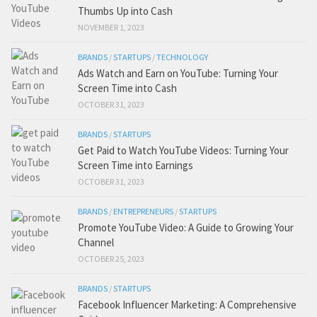
Thumbs Up into Cash
NOVEMBER 1, 2023
BRANDS
/
STARTUPS
/
TECHNOLOGY
Ads Watch and Earn on YouTube: Turning Your
Screen Time into Cash
OCTOBER 31, 2023
BRANDS
/
STARTUPS
Get Paid to Watch YouTube Videos: Turning Your
Screen Time into Earnings
OCTOBER 31, 2023
BRANDS
/
ENTREPRENEURS
/
STARTUPS
Promote YouTube Video: A Guide to Growing Your
Channel
OCTOBER 25, 2023
BRANDS
/
STARTUPS
Facebook Influencer Marketing: A Comprehensive