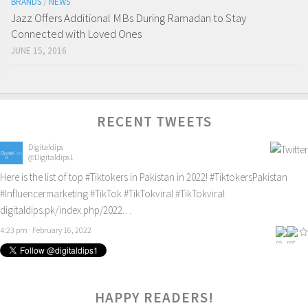
BRANDS
/
NEWS
Jazz Offers Additional MBs During Ramadan to Stay
Connected with Loved Ones
JUNE 15, 2016
RECENT TWEETS
Digitaldips
@Digitaldips1
Here is the list of top
#Tiktokers
in Pakistan in 2022!
#TiktokersPakistan
#Influencermarketing
#TikTok
#TikTokviral
#TikTokviral
digitaldips.pk/index.php/2022…
4:23 pm · February 16, 2022
HAPPY READERS!