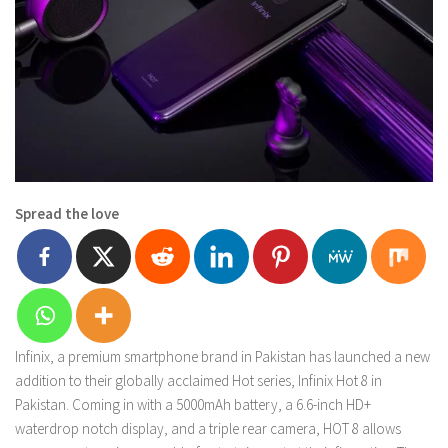
Spread the love
Infinix, a premium smartphone brand in Pakistan has launched a new
addition to their globally acclaimed Hot series, Infinix Hot 8 in
Pakistan. Coming in with a 5000mAh battery, a 6.6-inch HD+
waterdrop notch display, and a triple rear camera, HOT 8 allows