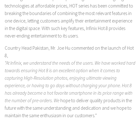
technologies at affordable prices, HOT series has been committed to
breaking the boundaries of combining the most relevant features in
one device, letting customers amplify their entertainment experience
in the digital space. With such key features, Infinix Hot 8 provides
never-ending entertainment to its users.
Country Head Pakistan, Mr. Joe Hu commented on the launch of Hot
8,
“At Infinix, we understand the needs of the users. We have worked hard
towards ensuring Hot 8 is an excellent option when it comes to
capturing High-Resolution photos, enjoying ultimate viewing
experience, or having to go days without charging your phone. Hot 8
has already become a hot favorite smartphone in its price range with
the number of pre-orders. We
hope to deliver quality products in the
future with the same understanding and dedication and we hope to
maintain the same enthusiasm in our customers.”