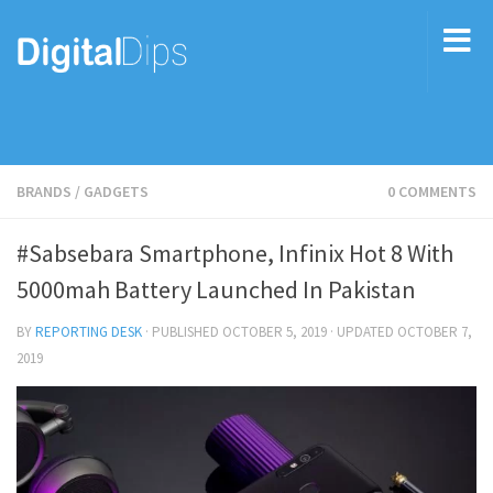
BRANDS
/
GADGETS
0 COMMENTS
#Sabsebara Smartphone, Infinix Hot 8 With
5000mah Battery Launched In Pakistan
BY
REPORTING DESK
· PUBLISHED
OCTOBER 5, 2019
· UPDATED
OCTOBER 7,
2019