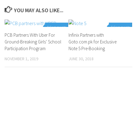
YOU MAY ALSO LIKE...
0 Comments
0 Comments
PCB Partners With Uber For
Infinix Partners with
Ground-Breaking Girls’ School
Goto.com.pk for Exclusive
Participation Program
Note 5 Pre-Booking
NOVEMBER 1, 2019
JUNE 30, 2018