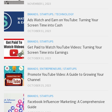
NOVEMBER 1, 2023
BRANDS
/
STARTUPS
/
TECHNOLOGY
Ads Watch and Earn on YouTube: Turning Your
Screen Time into Cash
OCTOBER 31, 2023
BRANDS
/
STARTUPS
Get Paid to Watch YouTube Videos: Turning Your
Screen Time into Earnings
OCTOBER 31, 2023
BRANDS
/
ENTREPRENEURS
/
STARTUPS
Promote YouTube Video: A Guide to Growing Your
Channel
OCTOBER 25, 2023
BRANDS
/
STARTUPS
Facebook Influencer Marketing: A Comprehensive
Guide