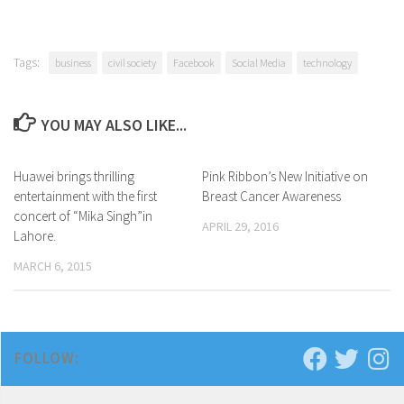
Tags:
business
civil society
Facebook
Social Media
technology
YOU MAY ALSO LIKE...
Huawei brings thrilling
0 Comments
Pink Ribbon’s New Initiative on
0 Comments
entertainment with the first
Breast Cancer Awareness
concert of “Mika Singh”in
APRIL 29, 2016
Lahore.
MARCH 6, 2015
FOLLOW: