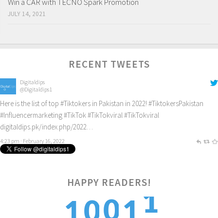
Win a CAR with TECNO Spark Promotion
JULY 14, 2021
RECENT TWEETS
Digitaldips
@Digitaldips1
Here is the list of top
#Tiktokers
in Pakistan in 2022!
#TiktokersPakistan
#Influencermarketing
#TikTok
#TikTokviral
#TikTokviral
digitaldips.pk/index.php/2022…
4:23 pm · February 16, 2022
1
HAPPY READERS!
0
0
1
1