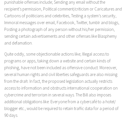
punishable offenses include; Sending any email without the
recipient’s permission, Political comment/criticism or Caricatures and
Cartoons of politicians and celebrities, Testing a system’s security,
Immoral messages over email, Facebook, Twitter, tumblr and blogs,
Posting a photograph of any person without his/her permission,
sending certain advertisements and other offenses like Blasphemy
and defamation.
Quite oddly, some objectionable actions like; Illegal access to
programs or apps, taking down a website and certain kinds of
phishing, have not been included as offensive conduct. Moreover,
several human rights and civil liberties safeguards are also missing
from the draft. In fact, the proposed legislation actually restricts
access to information and obstructs international cooperation on
cybercrime and terrorism in several ways. The Bill also imposes
additional obligations like: Everyone from a cybercafé to a hotel/
blogger etc., would be required to retain traffic data for a period of
90 days.