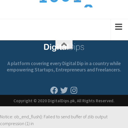
2
1
1
2
2
A platform covering every Digital Dip in a country while
empowering Startups, Entrepreneurs and Freelancers.
Copyright © 2020 DigitalDips.pk, All Rights Reserved.
Notice
: ob_end_flush(): Failed to send buffer of zlib output
compression (1) in