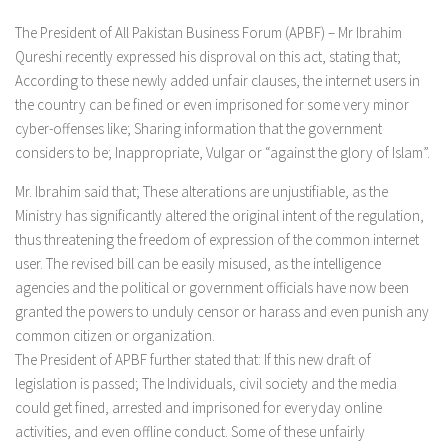
The President of All Pakistan Business Forum (APBF) – Mr Ibrahim
Qureshi recently expressed his disproval on this act, stating that;
According to these newly added unfair clauses, the internet users in
the country can be fined or even imprisoned for some very minor
cyber-offenses like; Sharing information that the government
considers to be; Inappropriate, Vulgar or “against the glory of Islam”.
Mr. Ibrahim said that; These alterations are unjustifiable, as the
Ministry has significantly altered the original intent of the regulation,
thus threatening the freedom of expression of the common internet
user. The revised bill can be easily misused, as the intelligence
agencies and the political or government officials have now been
granted the powers to unduly censor or harass and even punish any
common citizen or organization.
The President of APBF further stated that: If this new draft of
legislation is passed; The Individuals, civil society and the media
could get fined, arrested and imprisoned for everyday online
activities, and even offline conduct. Some of these unfairly