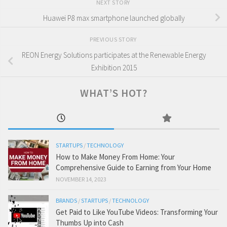
NEXT STORY
Huawei P8 max smartphone launched globally
PREVIOUS STORY
REON Energy Solutions participates at the Renewable Energy
Exhibition 2015
WHAT’S HOT?
STARTUPS
/
TECHNOLOGY
How to Make Money From Home: Your
Comprehensive Guide to Earning from Your Home
NOVEMBER 14, 2023
BRANDS
/
STARTUPS
/
TECHNOLOGY
Get Paid to Like YouTube Videos: Transforming Your
Thumbs Up into Cash