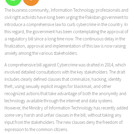
The business community, Information Technology professionals and
civil right activists have long been urging the Pakistan government to
introduce a comprehensive law to curb cybercrime in the country. In
this regard, the government has been contemplating the approval of
a regulatory bill since a long time now. The continuous delay in the
finalization, approval and implementation of this law is now raising
anxiety among the various stakeholders.
A comprehensive bill against Cybercrime was drafted in 2014, which
involved detailed consultations with the key stakeholders. The draft
includes clearly defined clauses that criminalize; hacking, identity
theft, using sexually explicit images for blackmail, and other
recognized actions that take advantage of both the anonymity and
technology available through the internet and data systems.
However, the Ministry of Information Technology has recently added
some very harsh and unfair clauses in the bill, without taking any
input from the stakeholders. The new clauses deny the freedom of
expression to the common citizens.