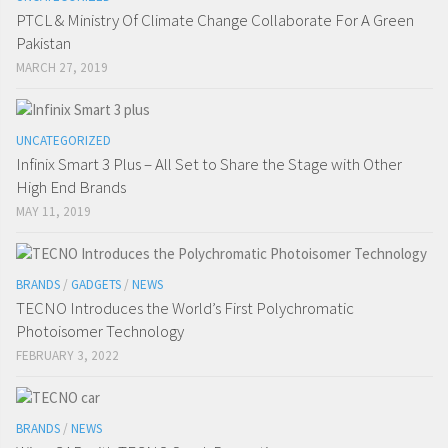
PTCL & Ministry Of Climate Change Collaborate For A Green
Pakistan
MARCH 27, 2019
UNCATEGORIZED
Infinix Smart 3 Plus – All Set to Share the Stage with Other
High End Brands
MAY 11, 2019
BRANDS
/
GADGETS
/
NEWS
TECNO Introduces the World’s First Polychromatic
Photoisomer Technology
FEBRUARY 3, 2022
BRANDS
/
NEWS