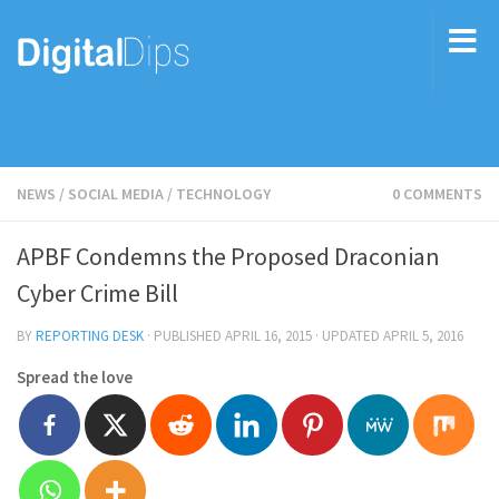
NEWS
/
SOCIAL MEDIA
/
TECHNOLOGY
0 COMMENTS
APBF Condemns the Proposed Draconian
Cyber Crime Bill
BY
REPORTING DESK
· PUBLISHED
APRIL 16, 2015
· UPDATED
APRIL 5, 2016
Spread the love