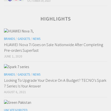
OCTOBER 19, 2023
HIGHLIGHTS
BRANDS
/
GADGETS
/
NEWS
HUAWEI Nova 7i Goes on Sale Nationwide After Completing
Pre-orders Superfast
JUNE 1, 2020
BRANDS
/
GADGETS
/
NEWS
Looking To Upgrade Your Device On A Budget? TECNO’s Spark
7 Series Is Your Answer
AUGUST 6, 2021
UNCATEGORIZED