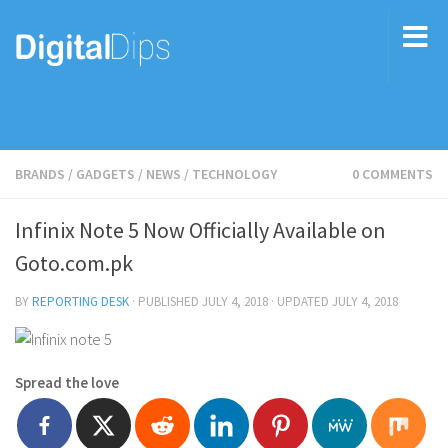
BRANDS
/
GADGETS
/
NEWS
/
TECHNOLOGY
0 COMMENTS
Infinix Note 5 Now Officially Available on
Goto.com.pk
BY
REPORTING DESK
· PUBLISHED
JULY 4, 2018
· UPDATED
JULY 4, 2018
Spread the love