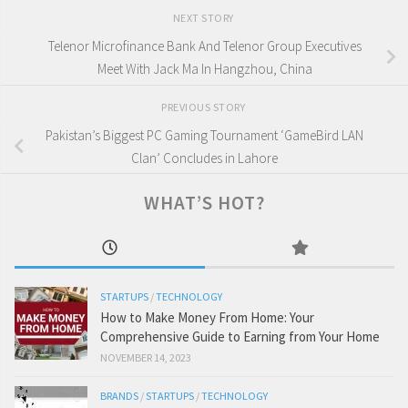
NEXT STORY
Telenor Microfinance Bank And Telenor Group Executives
Meet With Jack Ma In Hangzhou, China
PREVIOUS STORY
Pakistan’s Biggest PC Gaming Tournament ‘GameBird LAN
Clan’ Concludes in Lahore
WHAT’S HOT?
STARTUPS
/
TECHNOLOGY
How to Make Money From Home: Your
Comprehensive Guide to Earning from Your Home
NOVEMBER 14, 2023
BRANDS
/
STARTUPS
/
TECHNOLOGY