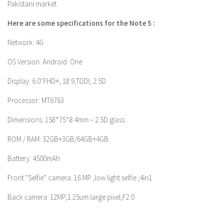
Pakistani market.
Here are some specifications for the Note 5 :
Network: 4G
OS Version: Android One
Display: 6.0″FHD+; 18:9,TDDI; 2.5D
Processor: MT6763
Dimensions: 158*75*8.4mm – 2.5D glass
ROM / RAM: 32GB+3GB/64GB+4GB
Battery: 4500mAh
Front “Selfie” camera: 16 MP ,low light selfie ;4in1
Back camera: 12MP,1.25um large pixel;F2.0