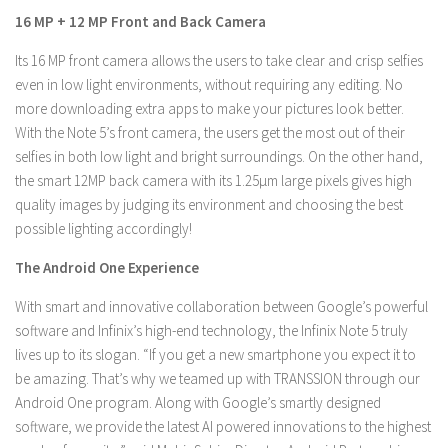
16 MP + 12 MP Front and Back Camera
Its 16 MP front camera allows the users to take clear and crisp selfies
even in low light environments, without requiring any editing. No
more downloading extra apps to make your pictures look better.
With the Note 5’s front camera, the users get the most out of their
selfies in both low light and bright surroundings. On the other hand,
the smart 12MP back camera with its 1.25µm large pixels gives high
quality images by judging its environment and choosing the best
possible lighting accordingly!
The Android One Experience
With smart and innovative collaboration between Google’s powerful
software and Infinix’s high-end technology, the Infinix Note 5 truly
lives up to its slogan. “If you get a new smartphone you expect it to
be amazing. That’s why we teamed up with TRANSSION through our
Android One program. Along with Google’s smartly designed
software, we provide the latest AI powered innovations to the highest