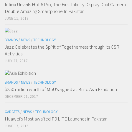
Infinix Unveils Hot 6 Pro, The First Infinity Display Dual Camera
Double Amazing Smartphone In Pakistan
JUNE 11, 2018
BRANDS
/
NEWS
/
TECHNOLOGY
Jazz Celebrates the Spirit of Togetherness through its CSR
Activities
JULY 27, 2017
BRANDS
/
NEWS
/
TECHNOLOGY
$250 million worth of MoU’s signed at Build Asia Exhibition
DECEMBER 21, 2017
GADGETS
/
NEWS
/
TECHNOLOGY
Huawei’s Most awaited P9 LITE Launches in Pakistan
JUNE 17, 2016