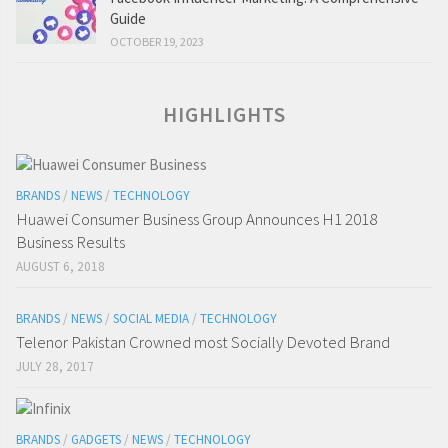
Guide
OCTOBER 19, 2023
HIGHLIGHTS
BRANDS
/
NEWS
/
TECHNOLOGY
Huawei Consumer Business Group Announces H1 2018
Business Results
AUGUST 6, 2018
BRANDS
/
NEWS
/
SOCIAL MEDIA
/
TECHNOLOGY
Telenor Pakistan Crowned most Socially Devoted Brand
JULY 28, 2017
BRANDS
/
GADGETS
/
NEWS
/
TECHNOLOGY