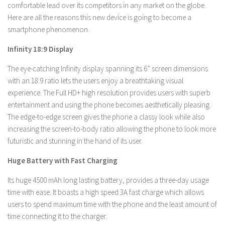
comfortable lead over its competitors in any market on the globe.
Here are all the reasons this new device is going to become a
smartphone phenomenon.
Infinity 18:9 Display
The eye-catching Infinity display spanning its 6” screen dimensions
with an 18:9 ratio lets the users enjoy a breathtaking visual
experience. The Full HD+ high resolution provides users with superb
entertainment and using the phone becomes aesthetically pleasing.
The edge-to-edge screen gives the phone a classy look while also
increasing the screen-to-body ratio allowing the phone to look more
futuristic and stunning in the hand of its user.
Huge Battery with Fast Charging
Its huge 4500 mAh long lasting battery, provides a three-day usage
time with ease. It boasts a high speed 3A fast charge which allows
users to spend maximum time with the phone and the least amount of
time connecting it to the charger.