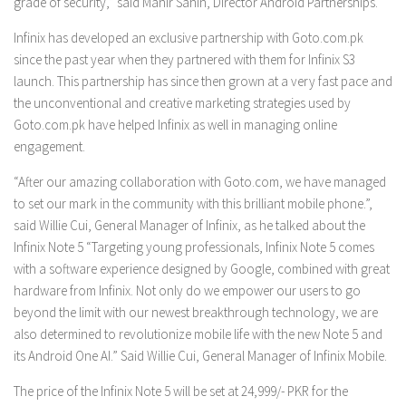
grade of security,” said Mahir Sahin, Director Android Partnerships.
Infinix has developed an exclusive partnership with Goto.com.pk
since the past year when they partnered with them for Infinix S3
launch. This partnership has since then grown at a very fast pace and
the unconventional and creative marketing strategies used by
Goto.com.pk have helped Infinix as well in managing online
engagement.
“After our amazing collaboration with Goto.com, we have managed
to set our mark in the community with this brilliant mobile phone.”,
said Willie Cui, General Manager of Infinix, as he talked about the
Infinix Note 5 “Targeting young professionals, Infinix Note 5 comes
with a software experience designed by Google, combined with great
hardware from Infinix. Not only do we empower our users to go
beyond the limit with our newest breakthrough technology, we are
also determined to revolutionize mobile life with the new Note 5 and
its Android One AI.” Said Willie Cui, General Manager of Infinix Mobile.
The price of the Infinix Note 5 will be set at 24,999/- PKR for the