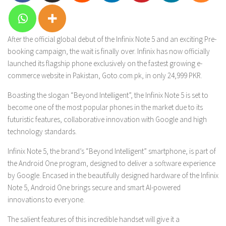
After the official global debut of the Infinix Note 5 and an exciting Pre-
booking campaign, the wait is finally over. Infinix has now officially
launched its flagship phone exclusively on the fastest growing e-
commerce website in Pakistan, Goto.com.pk, in only 24,999 PKR.
Boasting the slogan “Beyond Intelligent”, the Infinix Note 5 is set to
become one of the most popular phones in the market due to its
futuristic features, collaborative innovation with Google and high
technology standards.
Infinix Note 5, the brand’s “Beyond Intelligent” smartphone, is part of
the Android One program, designed to deliver a software experience
by Google. Encased in the beautifully designed hardware of the Infinix
Note 5, Android One brings secure and smart AI-powered
innovations to everyone.
The salient features of this incredible handset will give it a