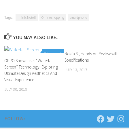
Tags:
Infinix Note 5
Online shopping
smartphone
YOU MAY ALSO LIKE...
0 Comments
Nokia 3 ; Hands on Review with
1 Comment
Specifications
OPPO Showcases “Waterfall
Screen” Technology, Exploring
JULY 13, 2017
Ultimate Design Aesthetics And
Visual Experience
JULY 30, 2019
FOLLOW: