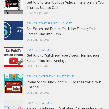
Get Paid to Like YouTube Videos: Transforming Your
Thumbs Up into Cash
NOVEMBER 1, 2023
BRANDS
/
STARTUPS
/
TECHNOLOGY
Ads Watch and Earn on YouTube: Turning Your
Screen Time into Cash
OCTOBER 31, 2023
BRANDS
/
STARTUPS
Get Paid to Watch YouTube Videos: Turning Your
Screen Time into Earnings
OCTOBER 31, 2023
BRANDS
/
ENTREPRENEURS
/
STARTUPS
Promote YouTube Video: A Guide to Growing Your
Channel
OCTOBER 25, 2023
BRANDS
/
STARTUPS
Facebook Influencer Marketing: A Comprehensive