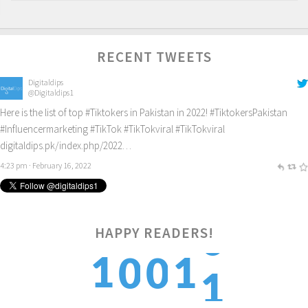
RECENT TWEETS
Digitaldips
@Digitaldips1
Here is the list of top
#Tiktokers
in Pakistan in 2022!
#TiktokersPakistan
#Influencermarketing
#TikTok
#TikTokviral
#TikTokviral
digitaldips.pk/index.php/2022…
4:23 pm · February 16, 2022
HAPPY READERS!
1
1
1
0
0
2