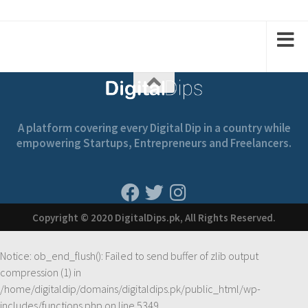
2
2
1
1
A platform covering every Digital Dip in a country while
empowering Startups, Entrepreneurs and Freelancers.
Copyright © 2020 DigitalDips.pk, All Rights Reserved.
Notice
: ob_end_flush(): Failed to send buffer of zlib output
compression (1) in
/home/digitaldip/domains/digitaldips.pk/public_html/wp-
includes/functions.php
on line
5349