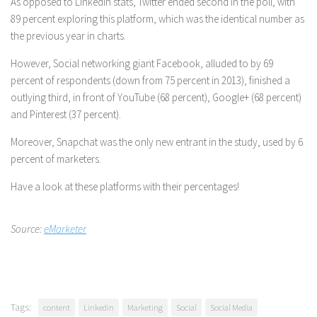
As opposed to LinkedIn stats, Twitter ended second in the poll, with
89 percent exploring this platform, which was the identical number as
the previous year in charts.
However, Social networking giant Facebook, alluded to by 69
percent of respondents (down from 75 percent in 2013), finished a
outlying third, in front of YouTube (68 percent), Google+ (68 percent)
and Pinterest (37 percent).
Moreover, Snapchat was the only new entrant in the study, used by 6
percent of marketers.
Have a look at these platforms with their percentages!
Source:
eMarketer
Tags:
content
Linkedin
Marketing
Social
Social Media