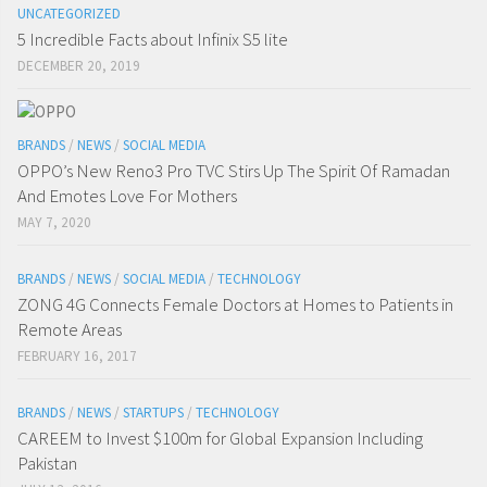
UNCATEGORIZED
5 Incredible Facts about Infinix S5 lite
DECEMBER 20, 2019
BRANDS
/
NEWS
/
SOCIAL MEDIA
OPPO’s New Reno3 Pro TVC Stirs Up The Spirit Of Ramadan
And Emotes Love For Mothers
MAY 7, 2020
BRANDS
/
NEWS
/
SOCIAL MEDIA
/
TECHNOLOGY
ZONG 4G Connects Female Doctors at Homes to Patients in
Remote Areas
FEBRUARY 16, 2017
BRANDS
/
NEWS
/
STARTUPS
/
TECHNOLOGY
CAREEM to Invest $100m for Global Expansion Including
Pakistan