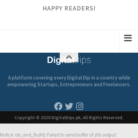
HAPPY READERS!
A platform covering every Digital Dip in a country while
empowering Startups, Entrepreneurs and Freelancers.
Copyright © 2020 DigitalDips.pk, All Rights Reserved.
Notice
: ob_end_flush(): Failed to send buffer of zlib output