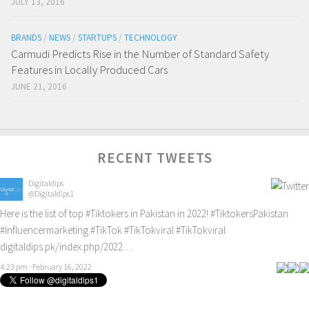
JULY 13, 2016
BRANDS
/
NEWS
/
STARTUPS
/
TECHNOLOGY
Carmudi Predicts Rise in the Number of Standard Safety
Features in Locally Produced Cars
JUNE 21, 2016
RECENT TWEETS
Digitaldips
@Digitaldips1
Here is the list of top
#Tiktokers
in Pakistan in 2022!
#TiktokersPakistan
#Influencermarketing
#TikTok
#TikTokviral
#TikTokviral
digitaldips.pk/index.php/2022…
4:23 pm · February 16, 2022