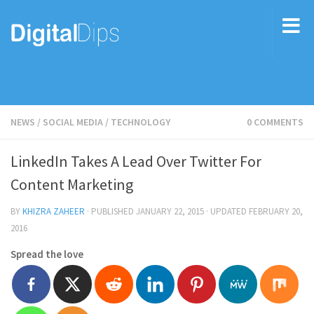
NEWS
/
SOCIAL MEDIA
/
TECHNOLOGY
0 COMMENTS
LinkedIn Takes A Lead Over Twitter For
Content Marketing
BY
KHIZRA ZAHEER
· PUBLISHED
JANUARY 22, 2015
· UPDATED
FEBRUARY 20,
2016
Spread the love