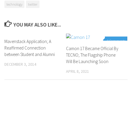
technology
twitter
YOU MAY ALSO LIKE...
Mavenstack Application; A
0 Comments
0 Comments
Reaffirmed Connection
Camon 17 Became Official By
between Student and Alumni
TECNO; The Flagship Phone
Will Be Launching Soon
DECEMBER 3, 2014
APRIL 8, 2021