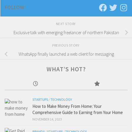
FOLLOW:
NEXT STORY
Exclusive talk with emerging freelancer of northern Pakistan
PREVIOUS STORY
WhatsApp finally launched a web client for messaging
WHAT’S HOT?
STARTUPS
/
TECHNOLOGY
How to Make Money From Home: Your
Comprehensive Guide to Earning from Your Home
NOVEMBER 14, 2023
BRANDS
/
STARTUPS
/
TECHNOLOGY