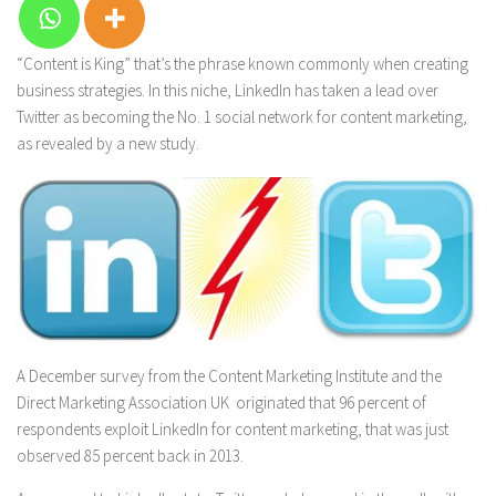
“Content is King” that’s the phrase known commonly when creating
business strategies. In this niche, LinkedIn has taken a lead over
Twitter as becoming the No. 1 social network for content marketing,
as revealed by a new study.
A December survey from the Content Marketing Institute and the
Direct Marketing Association UK originated that 96 percent of
respondents exploit LinkedIn for content marketing, that was just
observed 85 percent back in 2013.