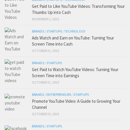
Get Paid to Like YouTube Videos: Transforming Your
Thumbs Up into Cash
NOVEMBER 1, 2023
BRANDS
/
STARTUPS
/
TECHNOLOGY
Ads Watch and Earn on YouTube: Turning Your
Screen Time into Cash
OCTOBER 31, 2023
BRANDS
/
STARTUPS
Get Paid to Watch YouTube Videos: Turning Your
Screen Time into Earnings
OCTOBER 31, 2023
BRANDS
/
ENTREPRENEURS
/
STARTUPS
Promote YouTube Video: A Guide to Growing Your
Channel
OCTOBER 25, 2023
BRANDS
/
STARTUPS