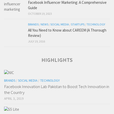
Facebook Influencer Marketing: A Comprehensive
Guide
OCTOBER 19, 2023
BRANDS
/
NEWS
/
SOCIAL MEDIA
/
STARTUPS
/
TECHNOLOGY
All You Need to Know about CAREEM (A Thorough
Review)
JULY 19, 2016
HIGHLIGHTS
BRANDS
/
SOCIAL MEDIA
/
TECHNOLOGY
Facebook Innovation Lab Pakistan to Boost Tech Innovation in
the Country
APRIL 3, 2019