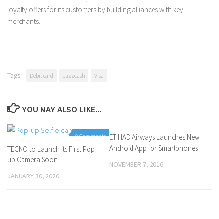
loyalty offers for its customers by building alliances with key
merchants.
Tags:
Debit card
Jazzcash
Visa
YOU MAY ALSO LIKE...
0 Comments
ETIHAD Airways Launches New
0 Comments
Android App for Smartphones
TECNO to Launch its First Pop
up Camera Soon
NOVEMBER 7, 2016
JANUARY 30, 2020