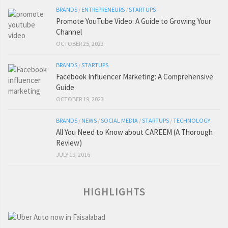
BRANDS
/
ENTREPRENEURS
/
STARTUPS
Promote YouTube Video: A Guide to Growing Your
Channel
OCTOBER 25, 2023
BRANDS
/
STARTUPS
Facebook Influencer Marketing: A Comprehensive
Guide
OCTOBER 19, 2023
BRANDS
/
NEWS
/
SOCIAL MEDIA
/
STARTUPS
/
TECHNOLOGY
All You Need to Know about CAREEM (A Thorough
Review)
JULY 19, 2016
HIGHLIGHTS