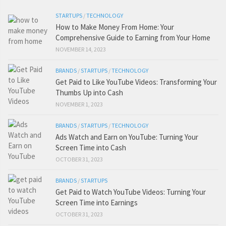
STARTUPS
/
TECHNOLOGY
How to Make Money From Home: Your
Comprehensive Guide to Earning from Your Home
NOVEMBER 14, 2023
BRANDS
/
STARTUPS
/
TECHNOLOGY
Get Paid to Like YouTube Videos: Transforming Your
Thumbs Up into Cash
NOVEMBER 1, 2023
BRANDS
/
STARTUPS
/
TECHNOLOGY
Ads Watch and Earn on YouTube: Turning Your
Screen Time into Cash
OCTOBER 31, 2023
BRANDS
/
STARTUPS
Get Paid to Watch YouTube Videos: Turning Your
Screen Time into Earnings
OCTOBER 31, 2023