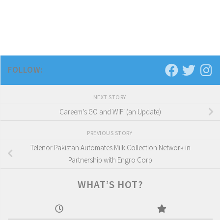
FOLLOW:
NEXT STORY
Careem’s GO and WiFi (an Update)
PREVIOUS STORY
Telenor Pakistan Automates Milk Collection Network in
Partnership with Engro Corp
WHAT’S HOT?