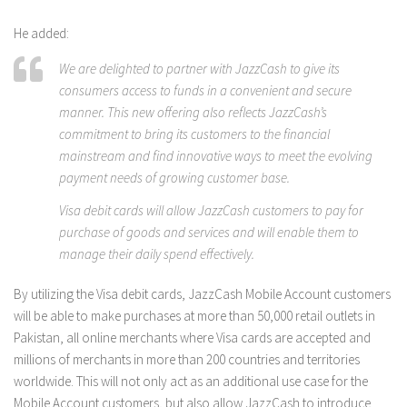
He added:
We are delighted to partner with JazzCash to give its
consumers access to funds in a convenient and secure
manner. This new offering also reflects JazzCash’s
commitment to bring its customers to the financial
mainstream and find innovative ways to meet the evolving
payment needs of growing customer base.
Visa debit cards will allow JazzCash customers to pay for
purchase of goods and services and will enable them to
manage their daily spend effectively.
By utilizing the Visa debit cards, JazzCash Mobile Account customers
will be able to make purchases at more than 50,000 retail outlets in
Pakistan, all online merchants where Visa cards are accepted and
millions of merchants in more than 200 countries and territories
worldwide. This will not only act as an additional use case for the
Mobile Account customers, but also allow JazzCash to introduce