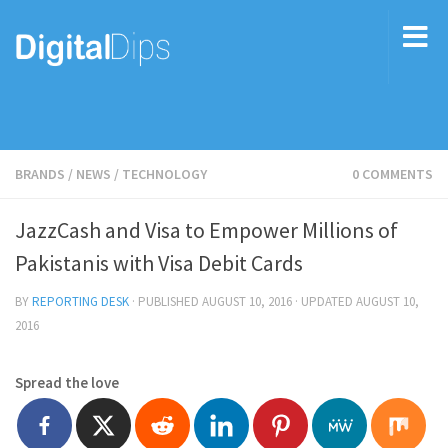
BRANDS
/
NEWS
/
TECHNOLOGY
0 COMMENTS
JazzCash and Visa to Empower Millions of
Pakistanis with Visa Debit Cards
BY
REPORTING DESK
· PUBLISHED
AUGUST 10, 2016
· UPDATED
AUGUST 10,
2016
Spread the love