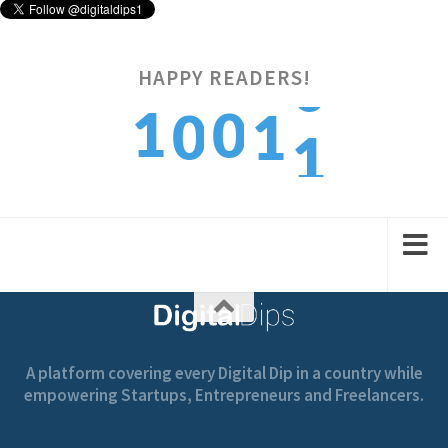
HAPPY READERS!
1
1
0
0
1
2
2
1
1
2
A platform covering every Digital Dip in a country while
empowering Startups, Entrepreneurs and Freelancers.