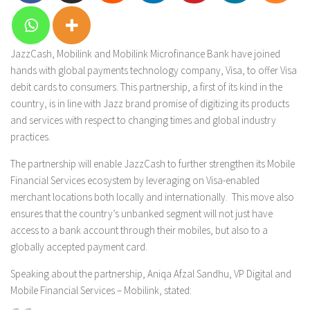
JazzCash, Mobilink and Mobilink Microfinance Bank have joined
hands with global payments technology company, Visa, to offer Visa
debit cards to consumers. This partnership, a first of its kind in the
country, is in line with Jazz brand promise of digitizing its products
and services with respect to changing times and global industry
practices.
The partnership will enable JazzCash to further strengthen its Mobile
Financial Services ecosystem by leveraging on Visa-enabled
merchant locations both locally and internationally. This move also
ensures that the country’s unbanked segment will not just have
access to a bank account through their mobiles, but also to a
globally accepted payment card.
Speaking about the partnership, Aniqa Afzal Sandhu, VP Digital and
Mobile Financial Services – Mobilink, stated: