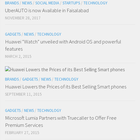
BRANDS
/
NEWS
/
SOCIAL MEDIA
/
STARTUPS
/
TECHNOLOGY
UberAUTO is now Available in Faisalabad
NOVEMBER 28, 2017
GADGETS
/
NEWS
/
TECHNOLOGY
Huawei “Watch” unveiled with Android OS and powerful
features
MARCH 2, 2015
BRANDS
/
GADGETS
/
NEWS
/
TECHNOLOGY
Huawei Lowers the Prices of its Best Selling Smart phones
SEPTEMBER 11, 2015
GADGETS
/
NEWS
/
TECHNOLOGY
Microsoft Lumia Partners with Truecaller to Offer Free
Premium Services
FEBRUARY 27, 2015