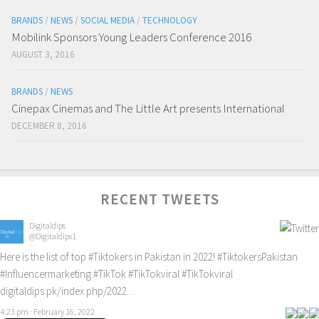
BRANDS
/
NEWS
/
SOCIAL MEDIA
/
TECHNOLOGY
Mobilink Sponsors Young Leaders Conference 2016
AUGUST 3, 2016
BRANDS
/
NEWS
Cinepax Cinemas and The Little Art presents International
DECEMBER 8, 2016
RECENT TWEETS
Digitaldips
@Digitaldips1
Here is the list of top
#Tiktokers
in Pakistan in 2022!
#TiktokersPakistan
#Influencermarketing
#TikTok
#TikTokviral
#TikTokviral
digitaldips.pk/index.php/2022…
4:23 pm · February 16, 2022