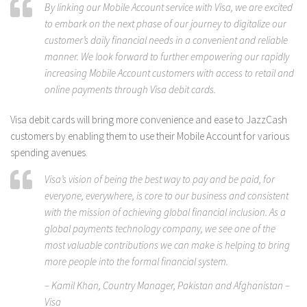
By linking our Mobile Account service with Visa, we are excited
to embark on the next phase of our journey to digitalize our
customer’s daily financial needs in a convenient and reliable
manner. We look forward to further empowering our rapidly
increasing Mobile Account customers with access to retail and
online payments through Visa debit cards.
Visa debit cards will bring more convenience and ease to JazzCash
customers by enabling them to use their Mobile Account for various
spending avenues.
Visa’s vision of being the best way to pay and be paid, for
everyone, everywhere, is core to our business and consistent
with the mission of achieving global financial inclusion. As a
global payments technology company, we see one of the
most valuable contributions we can make is helping to bring
more people into the formal financial system.
– Kamil Khan, Country Manager, Pakistan and Afghanistan –
Visa