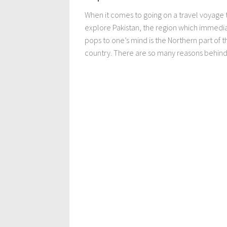
When it comes to going on a travel voyage 
explore Pakistan, the region which immedi
pops to one’s mind is the Northern part of t
country. There are so many reasons behind 