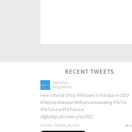
RECENT TWEETS
Digitaldips
@Digitaldips1
Here is the list of top
#Tiktokers
in Pakistan in 2022!
#TiktokersPakistan
#Influencermarketing
#TikTok
#TikTokviral
#TikTokviral
digitaldips.pk/index.php/2022…
4:23 pm · February 16, 2022