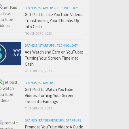
BRANDS
/
STARTUPS
/
TECHNOLOGY
Get Paid to Like YouTube Videos:
Transforming Your Thumbs Up
into Cash
NOVEMBER 1, 2023
BRANDS
/
STARTUPS
/
TECHNOLOGY
Ads Watch and Earn on YouTube:
Turning Your Screen Time into
Cash
OCTOBER 31, 2023
BRANDS
/
STARTUPS
Get Paid to Watch YouTube
Videos: Turning Your Screen
Time into Earnings
OCTOBER 31, 2023
BRANDS
/
ENTREPRENEURS
/
STARTUPS
Promote YouTube Video: A Guide