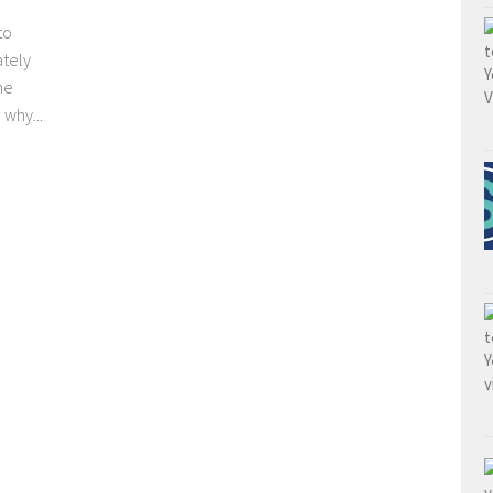
to
ately
he
why...