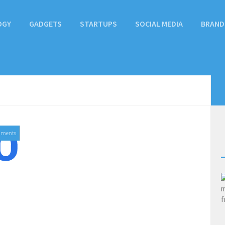
OGY
GADGETS
STARTUPS
SOCIAL MEDIA
BRAND
mments