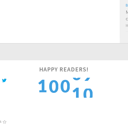
B
M
c
M
HAPPY READERS!
0
1
1
0
0
1
2
2
1
1