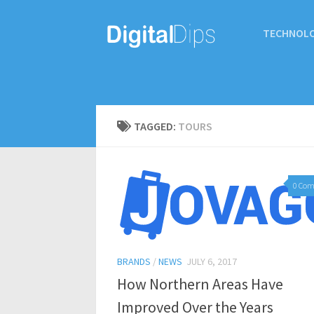
TECHNOL
TAGGED:
TOURS
0 Co
BRANDS
/
NEWS
JULY 6, 2017
How Northern Areas Have
Improved Over the Years