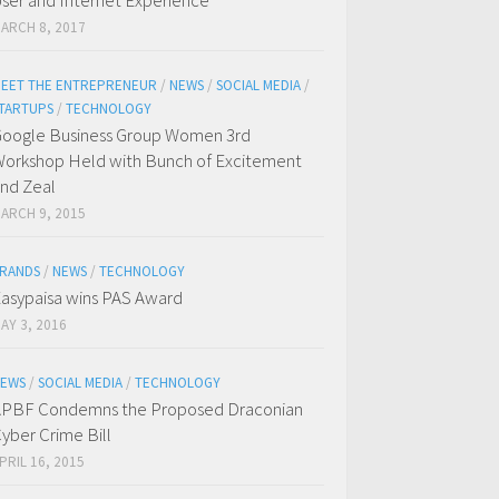
ser and Internet Experience
ARCH 8, 2017
EET THE ENTREPRENEUR
/
NEWS
/
SOCIAL MEDIA
/
TARTUPS
/
TECHNOLOGY
oogle Business Group Women 3rd
orkshop Held with Bunch of Excitement
nd Zeal
ARCH 9, 2015
RANDS
/
NEWS
/
TECHNOLOGY
asypaisa wins PAS Award
AY 3, 2016
EWS
/
SOCIAL MEDIA
/
TECHNOLOGY
PBF Condemns the Proposed Draconian
yber Crime Bill
PRIL 16, 2015