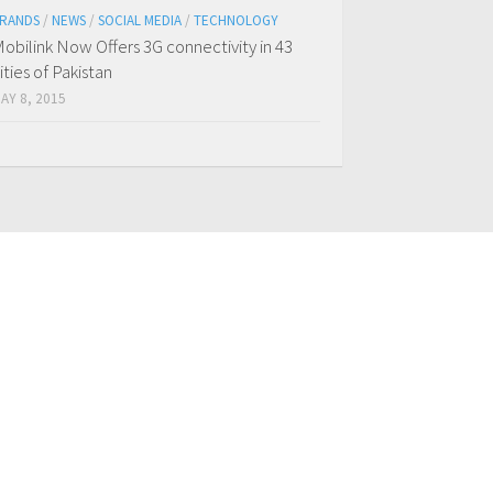
RANDS
/
NEWS
/
SOCIAL MEDIA
/
TECHNOLOGY
obilink Now Offers 3G connectivity in 43
ities of Pakistan
AY 8, 2015