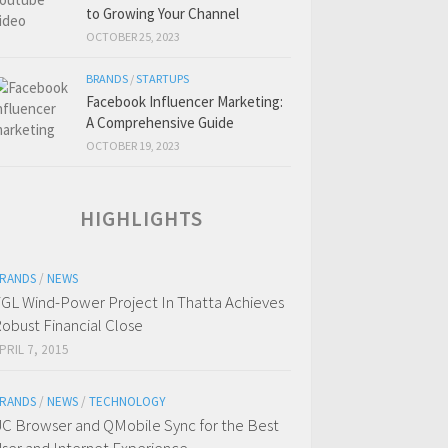
to Growing Your Channel
OCTOBER 25, 2023
BRANDS
/
STARTUPS
Facebook Influencer Marketing:
A Comprehensive Guide
OCTOBER 19, 2023
HIGHLIGHTS
RANDS
/
NEWS
GL Wind-Power Project In Thatta Achieves
obust Financial Close
PRIL 7, 2015
RANDS
/
NEWS
/
TECHNOLOGY
C Browser and QMobile Sync for the Best