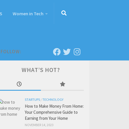
S
Women in Tech
FOLLOW:
WHAT’S HOT?
STARTUPS
/
TECHNOLOGY
How to Make Money From Home:
Your Comprehensive Guide to
Earning from Your Home
NOVEMBER 14, 2023