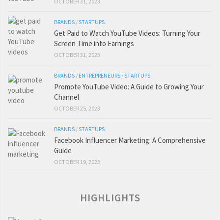
OCTOBER 31, 2023
BRANDS
/
STARTUPS
Get Paid to Watch YouTube Videos: Turning Your
Screen Time into Earnings
OCTOBER 31, 2023
BRANDS
/
ENTREPRENEURS
/
STARTUPS
Promote YouTube Video: A Guide to Growing Your
Channel
OCTOBER 25, 2023
BRANDS
/
STARTUPS
Facebook Influencer Marketing: A Comprehensive
Guide
OCTOBER 19, 2023
HIGHLIGHTS