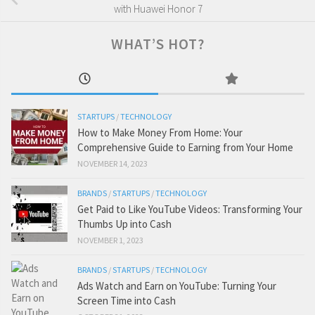
with Huawei Honor 7
WHAT’S HOT?
STARTUPS
/
TECHNOLOGY
How to Make Money From Home: Your
Comprehensive Guide to Earning from Your Home
NOVEMBER 14, 2023
BRANDS
/
STARTUPS
/
TECHNOLOGY
Get Paid to Like YouTube Videos: Transforming Your
Thumbs Up into Cash
NOVEMBER 1, 2023
BRANDS
/
STARTUPS
/
TECHNOLOGY
Ads Watch and Earn on YouTube: Turning Your
Screen Time into Cash