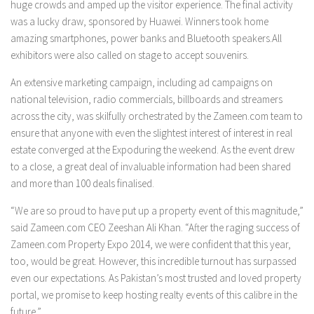
huge crowds and amped up the visitor experience. The final activity
was a lucky draw, sponsored by Huawei. Winners took home
amazing smartphones, power banks and Bluetooth speakers.All
exhibitors were also called on stage to accept souvenirs.
An extensive marketing campaign, including ad campaigns on
national television, radio commercials, billboards and streamers
across the city, was skilfully orchestrated by the Zameen.com team to
ensure that anyone with even the slightest interest of interest in real
estate converged at the Expoduring the weekend. As the event drew
to a close, a great deal of invaluable information had been shared
and more than 100 deals finalised.
“We are so proud to have put up a property event of this magnitude,”
said Zameen.com CEO Zeeshan Ali Khan. “After the raging success of
Zameen.com Property Expo 2014, we were confident that this year,
too, would be great. However, this incredible turnout has surpassed
even our expectations. As Pakistan’s most trusted and loved property
portal, we promise to keep hosting realty events of this calibre in the
future.”