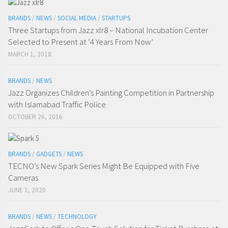
BRANDS
/
NEWS
/
SOCIAL MEDIA
/
STARTUPS
Three Startups from Jazz xlr8 – National Incubation Center
Selected to Present at ‘4 Years From Now’
MARCH 1, 2018
BRANDS
/
NEWS
Jazz Organizes Children’s Painting Competition in Partnership
with Islamabad Traffic Police
OCTOBER 26, 2016
BRANDS
/
GADGETS
/
NEWS
TECNO’s New Spark Series Might Be Equipped with Five
Cameras
JUNE 1, 2020
BRANDS
/
NEWS
/
TECHNOLOGY