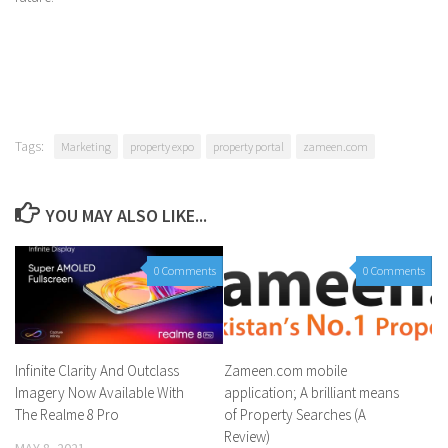
Tags:
Marketing
property expo
property portal
zameen.com
YOU MAY ALSO LIKE...
0 Comments
0 Comments
Infinite Clarity And Outclass
Zameen.com mobile
Imagery Now Available With
application; A brilliant means
The Realme 8 Pro
of Property Searches (A
Review)
MAY 8, 2021