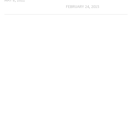
FEBRUARY 24, 2015