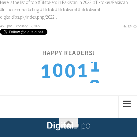
Here is the list of top
#Tiktokers
in Pakistan in 2022!
#TiktokersPakistan
#Influencermarketing
#TikTok
#TikTokviral
#TikTokviral
digitaldips.pk/index.php/2022…
4:23 pm · February 16, 2022
1
HAPPY READERS!
0
1
0
1
2
1
2
1
2