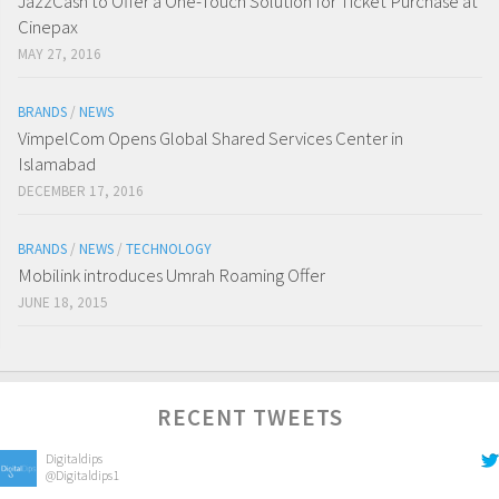
JazzCash to Offer a One-Touch Solution for Ticket Purchase at
Cinepax
MAY 27, 2016
BRANDS
/
NEWS
VimpelCom Opens Global Shared Services Center in
Islamabad
DECEMBER 17, 2016
BRANDS
/
NEWS
/
TECHNOLOGY
Mobilink introduces Umrah Roaming Offer
JUNE 18, 2015
RECENT TWEETS
Digitaldips
@Digitaldips1