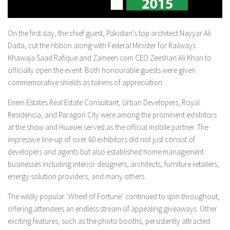
On the first day, the chief guest, Pakistan’s top architect Nayyar Ali
Dada, cut the ribbon along with Federal Minister for Railways
Khawaja Saad Rafique and Zameen.com CEO Zeeshan Ali Khan to
officially open the event. Both honourable guests were given
commemorative shields as tokens of appreciation.
Enem Estates Real Estate Consultant, Urban Developers, Royal
Residencia, and Paragon City were among the prominent exhibitors
at the show and Huawei served as the official mobile partner. The
impressive line-up of over 60 exhibitors did not just consist of
developers and agents but also established home management
businesses including interior designers, architects, furniture retailers,
energy solution providers, and many others.
The wildly popular ‘Wheel of Fortune’ continued to spin throughout,
offering attendees an endless stream of appealing giveaways. Other
exciting features, such as the photo booths, persistently attracted