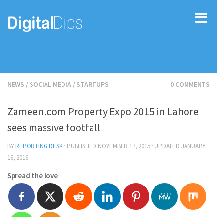
NEWS
/
SOCIAL MEDIA
/
STARTUPS
0 COMMENTS
Zameen.com Property Expo 2015 in Lahore
sees massive footfall
BY
REPORTING DESK
· PUBLISHED
NOVEMBER 17, 2015
· UPDATED
JANUARY
16, 2016
Spread the love