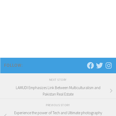
FOLLOW:
NEXT STORY
LAMUDI Emphasizes Link Between Multiculturalism and
Pakistan Real Estate
PREVIOUS STORY
Experience the power of Tech and Ultimate photography