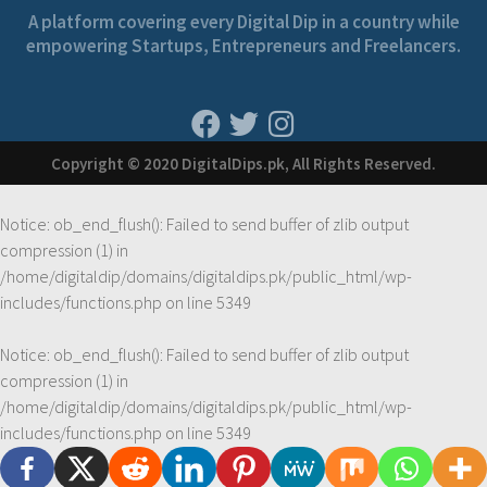
A platform covering every Digital Dip in a country while
empowering Startups, Entrepreneurs and Freelancers.
Copyright © 2020 DigitalDips.pk, All Rights Reserved.
Notice
: ob_end_flush(): Failed to send buffer of zlib output
compression (1) in
/home/digitaldip/domains/digitaldips.pk/public_html/wp-
includes/functions.php
on line
5349
Notice
: ob_end_flush(): Failed to send buffer of zlib output
compression (1) in
/home/digitaldip/domains/digitaldips.pk/public_html/wp-
includes/functions.php
on line
5349