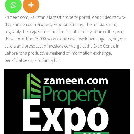
Zameen.com, Pakistan’s largest property portal, concluded its two-
day Zameen.com Property Expo on Sunday. The annual event,
arguably the biggest and most anticipated realty affair of the year,
drew more than 45,000 people and saw developers, agents, buyers,
sellers and prospective investors converge at the Expo Centre in
Lahore for a productive weekend of information exchange,
beneficial deals, and family fun.