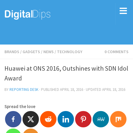
BRANDS
/
GADGETS
/
NEWS
/
TECHNOLOGY
0 COMMENTS
Huawei at ONS 2016, Outshines with SDN Idol
Award
BY
REPORTING DESK
· PUBLISHED
APRIL 18, 2016
· UPDATED
APRIL 18, 2016
Spread the love