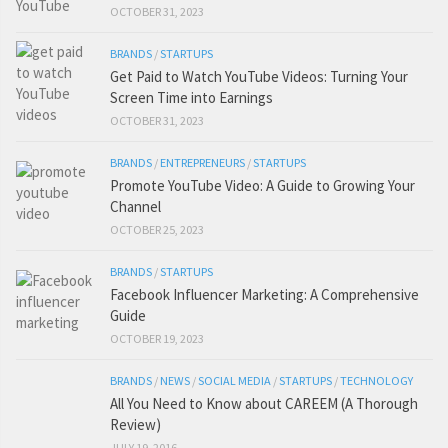
OCTOBER 31, 2023
BRANDS
/
STARTUPS
Get Paid to Watch YouTube Videos: Turning Your
Screen Time into Earnings
OCTOBER 31, 2023
BRANDS
/
ENTREPRENEURS
/
STARTUPS
Promote YouTube Video: A Guide to Growing Your
Channel
OCTOBER 25, 2023
BRANDS
/
STARTUPS
Facebook Influencer Marketing: A Comprehensive
Guide
OCTOBER 19, 2023
BRANDS
/
NEWS
/
SOCIAL MEDIA
/
STARTUPS
/
TECHNOLOGY
All You Need to Know about CAREEM (A Thorough
Review)
JULY 19, 2016