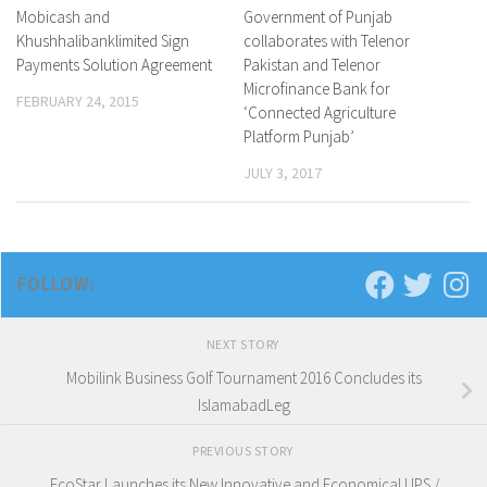
Mobicash and
0 Comments
Government of Punjab
0 Comments
Khushhalibanklimited Sign
collaborates with Telenor
Payments Solution Agreement
Pakistan and Telenor
Microfinance Bank for
FEBRUARY 24, 2015
‘Connected Agriculture
Platform Punjab’
JULY 3, 2017
FOLLOW:
NEXT STORY
Mobilink Business Golf Tournament 2016 Concludes its
IslamabadLeg
PREVIOUS STORY
EcoStar Launches its New Innovative and Economical UPS /