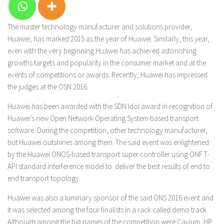
The master technology manufacturer and solutions provider,
Huawei, has marked 2015 as the year of Huawei. Similarly, this year,
even with the very beginning Huawei has achieved astonishing
growths targets and popularity in the consumer market and at the
events of competitions or awards. Recently, Huawei has impressed
the judges at the OSN 2016.
Huawei has been awarded with the SDN Idol award in recognition of
Huawei’s new Open Network Operating System-based transport
software. During the competition, other technology manufacturer,
but Huawei outshines among them. The said event was enlightened
by the Huawei ONOS-based transport super controller using ONF T-
API standard interference model to deliver the best results of end to
end transport topology.
Huawei was also a luminary sponsor of the said ONS 2016 event and
it was selected among the four finalists in a rack called demo track.
Although among the big names of the competition were Cavium, HP