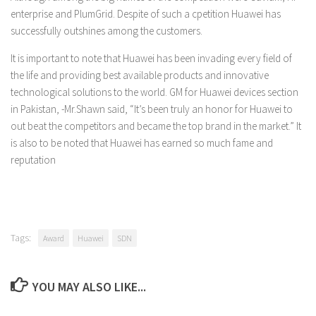
enterprise and PlumGrid. Despite of such a cpetition Huawei has
successfully outshines among the customers.
It is important to note that Huawei has been invading every field of
the life and providing best available products and innovative
technological solutions to the world. GM for Huawei devices section
in Pakistan, -Mr.Shawn said, “It’s been truly an honor for Huawei to
out beat the competitors and became the top brand in the market.” It
is also to be noted that Huawei has earned so much fame and
reputation
Tags:
Award
Huawei
SDN
YOU MAY ALSO LIKE...