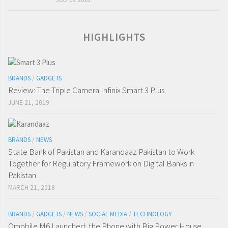
HIGHLIGHTS
BRANDS
/
GADGETS
Review: The Triple Camera Infinix Smart 3 Plus
JUNE 21, 2019
BRANDS
/
NEWS
State Bank of Pakistan and Karandaaz Pakistan to Work
Together for Regulatory Framework on Digital Banks in
Pakistan
MARCH 21, 2018
BRANDS
/
GADGETS
/
NEWS
/
SOCIAL MEDIA
/
TECHNOLOGY
Qmobile M6 Launched; the Phone with Big Power House