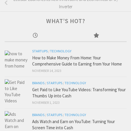
Inverter
WHAT’S HOT?
STARTUPS
/
TECHNOLOGY
How to Make Money From Home: Your
Comprehensive Guide to Earning from Your Home
NOVEMBER 14, 2023
BRANDS
/
STARTUPS
/
TECHNOLOGY
Get Paid to Like YouTube Videos: Transforming Your
Thumbs Up into Cash
NOVEMBER 1, 2023
BRANDS
/
STARTUPS
/
TECHNOLOGY
Ads Watch and Earn on YouTube: Turning Your
Screen Time into Cash