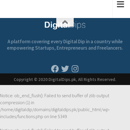
A platform covering every Digital Dip in a country while
empowering Startups, Entrepreneurs and Freelancers.
Copyright © 2020 DigitalDips.pk, All Rights Reserved.
Notice
: ob_end_flush(): Failed to send buffer of zlib output
compression (1) in
/home/digitaldip/domains/digitaldips.pk/public_html/wp-
includes/functions.php
on line
5349