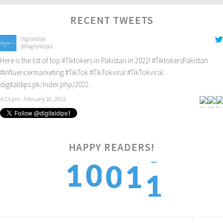
RECENT TWEETS
Digitaldips
@Digitaldips1
Here is the list of top
#Tiktokers
in Pakistan in 2022!
#TiktokersPakistan
#Influencermarketing
#TikTok
#TikTokviral
#TikTokviral
digitaldips.pk/index.php/2022…
4:23 pm · February 16, 2022
HAPPY READERS!
1
1
0
0
1
2
2
1
1
2