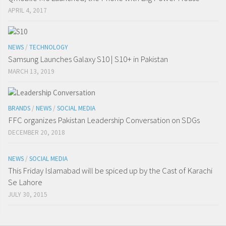
APRIL 4, 2017
NEWS
/
TECHNOLOGY
Samsung Launches Galaxy S10 | S10+ in Pakistan
MARCH 13, 2019
BRANDS
/
NEWS
/
SOCIAL MEDIA
FFC organizes Pakistan Leadership Conversation on SDGs
DECEMBER 20, 2018
NEWS
/
SOCIAL MEDIA
This Friday Islamabad will be spiced up by the Cast of Karachi
Se Lahore
JULY 30, 2015