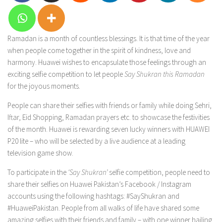
Ramadan is a month of countless blessings. It is that time of the year
when people come together in the spirit of kindness, love and
harmony. Huawei wishes to encapsulate those feelings through an
exciting selfie competition to let people
Say Shukran this Ramadan
for the joyous moments.
People can share their selfies with friends or family while doing Sehri,
Iftar, Eid Shopping, Ramadan prayers etc. to showcase the festivities
of the month. Huawei is rewarding seven lucky winners with HUAWEI
P20 lite – who will be selected by a live audience at a leading
television game show.
To participate in the
‘Say Shukran’
selfie competition, people need to
share their selfies on Huawei Pakistan’s Facebook / Instagram
accounts using the following hashtags: #SayShukran and
#HuaweiPakistan. People from all walks of life have shared some
amazing selfies with their friends and family – with one winner hailing