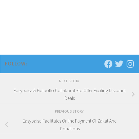
FOLLOW:
NEXT STORY
Easypaisa & Golootlo Collaborate to Offer Exciting Discount
Deals
PREVIOUS STORY
Easypaisa Facilitates Online Payment Of Zakat And
Donations