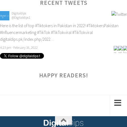
RECENT TWEETS
Digitaldips
@Digitaldips1
Here is the list of top
#Tiktokers
in Pakistan in 2022!
#TiktokersPakistan
#Influencermarketing
#TikTok
#TikTokviral
#TikTokviral
digitaldips.pk/index.php/2022…
4:23 pm · February 16, 2022
HAPPY READERS!