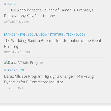
BRANDS
TECNO Announces the Launch of Camon 16 Premier, a
Photography King Smartphone
OCTOBER 6, 2020
BRANDS
/
NEWS
/
SOCIAL MEDIA
/
STARTUPS
/
TECHNOLOGY
The Wedding Planit; a Boom in Transformation of the Event
Planning
NOVEMBER 19, 2015
BRANDS
/
NEWS
Daraz Affiliate Program Highlights Change in Marketing
Dynamics for E-Commerce Industry
JULY 13, 2021