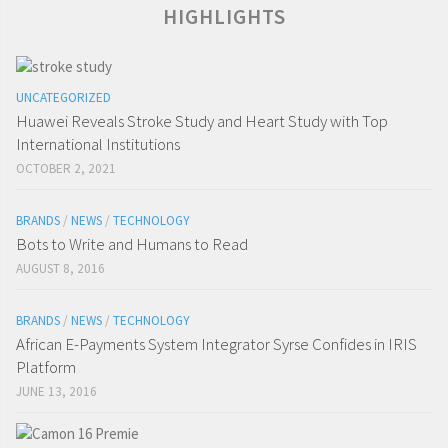
HIGHLIGHTS
UNCATEGORIZED
Huawei Reveals Stroke Study and Heart Study with Top
International Institutions
OCTOBER 2, 2021
BRANDS
/
NEWS
/
TECHNOLOGY
Bots to Write and Humans to Read
AUGUST 8, 2016
BRANDS
/
NEWS
/
TECHNOLOGY
African E-Payments System Integrator Syrse Confides in IRIS
Platform
JUNE 13, 2016