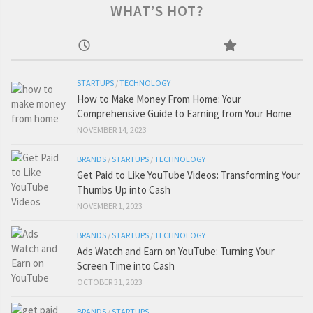
WHAT’S HOT?
STARTUPS
/
TECHNOLOGY
How to Make Money From Home: Your
Comprehensive Guide to Earning from Your Home
NOVEMBER 14, 2023
BRANDS
/
STARTUPS
/
TECHNOLOGY
Get Paid to Like YouTube Videos: Transforming Your
Thumbs Up into Cash
NOVEMBER 1, 2023
BRANDS
/
STARTUPS
/
TECHNOLOGY
Ads Watch and Earn on YouTube: Turning Your
Screen Time into Cash
OCTOBER 31, 2023
BRANDS
/
STARTUPS