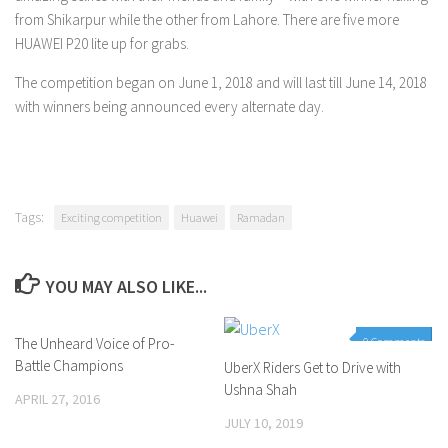
from Shikarpur while the other from Lahore. There are five more
HUAWEI P20 lite up for grabs.
The competition began on June 1, 2018 and will last till June 14, 2018
with winners being announced every alternate day.
Tags:
Exciting competition
Huawei
Ramadan
YOU MAY ALSO LIKE...
The Unheard Voice of Pro-
1 Comment
0 Comments
Battle Champions
UberX Riders Get to Drive with
Ushna Shah
APRIL 27, 2016
JULY 10, 2019