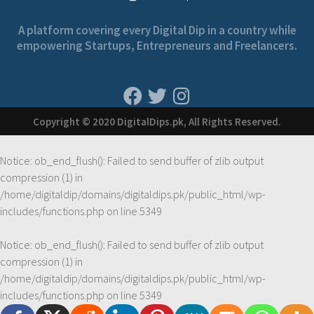
A platform covering every Digital Dip in a country while
empowering Startups, Entrepreneurs and Freelancers.
Copyright © 2020 DigitalDips.pk, All Rights Reserved.
Notice
: ob_end_flush(): Failed to send buffer of zlib output
compression (1) in
/home/digitaldip/domains/digitaldips.pk/public_html/wp-
includes/functions.php
on line
5349
Notice
: ob_end_flush(): Failed to send buffer of zlib output
compression (1) in
/home/digitaldip/domains/digitaldips.pk/public_html/wp-
includes/functions.php
on line
5349