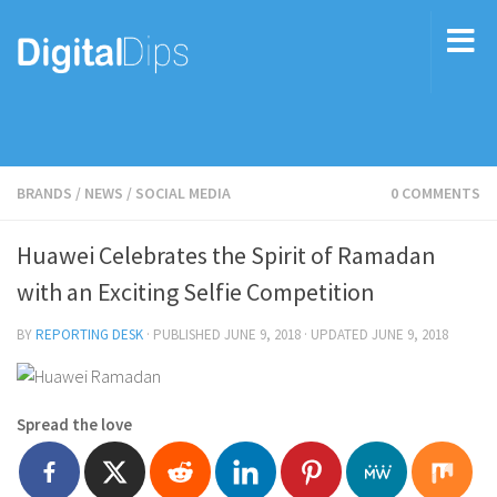
BRANDS
/
NEWS
/
SOCIAL MEDIA
0 COMMENTS
Huawei Celebrates the Spirit of Ramadan
with an Exciting Selfie Competition
BY
REPORTING DESK
· PUBLISHED
JUNE 9, 2018
· UPDATED
JUNE 9, 2018
Spread the love