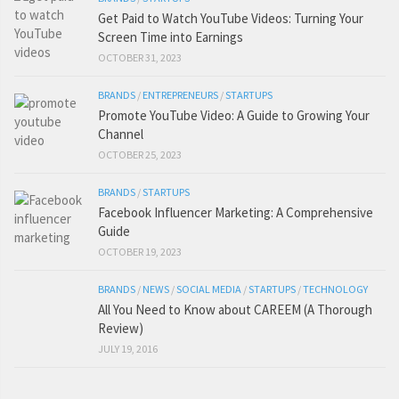
Get Paid to Watch YouTube Videos: Turning Your
Screen Time into Earnings
OCTOBER 31, 2023
BRANDS
/
ENTREPRENEURS
/
STARTUPS
Promote YouTube Video: A Guide to Growing Your
Channel
OCTOBER 25, 2023
BRANDS
/
STARTUPS
Facebook Influencer Marketing: A Comprehensive
Guide
OCTOBER 19, 2023
BRANDS
/
NEWS
/
SOCIAL MEDIA
/
STARTUPS
/
TECHNOLOGY
All You Need to Know about CAREEM (A Thorough
Review)
JULY 19, 2016