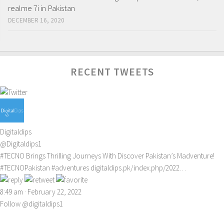
realme 7i in Pakistan
DECEMBER 16, 2020
RECENT TWEETS
Digitaldips
@Digitaldips1
#TECNO
Brings Thrilling Journeys With Discover Pakistan’s Madventure!
#TECNOPakistan
#adventures
digitaldips.pk/index.php/2022…
8:49 am · February 22, 2022
Follow @digitaldips1