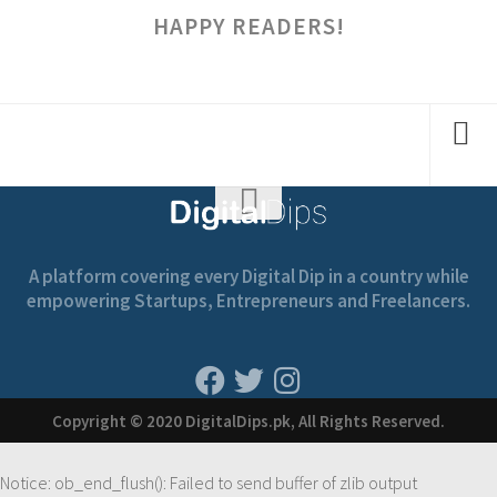
HAPPY READERS!
A platform covering every Digital Dip in a country while
empowering Startups, Entrepreneurs and Freelancers.
Copyright © 2020 DigitalDips.pk, All Rights Reserved.
Notice
: ob_end_flush(): Failed to send buffer of zlib output