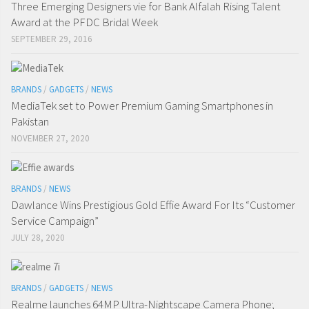
Three Emerging Designers vie for Bank Alfalah Rising Talent
Award at the PFDC Bridal Week
SEPTEMBER 29, 2016
BRANDS
/
GADGETS
/
NEWS
MediaTek set to Power Premium Gaming Smartphones in
Pakistan
NOVEMBER 27, 2020
BRANDS
/
NEWS
Dawlance Wins Prestigious Gold Effie Award For Its “Customer
Service Campaign”
JULY 28, 2020
BRANDS
/
GADGETS
/
NEWS
Realme launches 64MP Ultra-Nightscape Camera Phone;