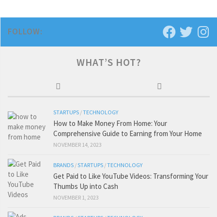
FOLLOW:
WHAT’S HOT?
STARTUPS
/
TECHNOLOGY
How to Make Money From Home: Your
Comprehensive Guide to Earning from Your Home
NOVEMBER 14, 2023
BRANDS
/
STARTUPS
/
TECHNOLOGY
Get Paid to Like YouTube Videos: Transforming Your
Thumbs Up into Cash
NOVEMBER 1, 2023