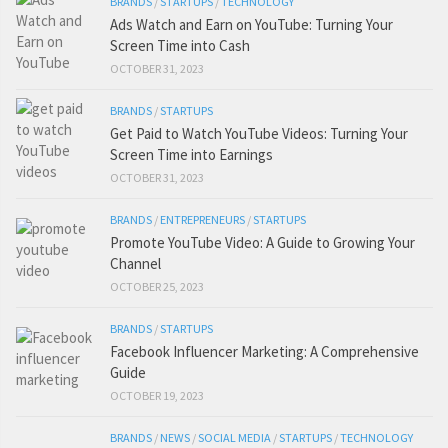
BRANDS
/
STARTUPS
/
TECHNOLOGY
Ads Watch and Earn on YouTube: Turning Your
Screen Time into Cash
OCTOBER 31, 2023
BRANDS
/
STARTUPS
Get Paid to Watch YouTube Videos: Turning Your
Screen Time into Earnings
OCTOBER 31, 2023
BRANDS
/
ENTREPRENEURS
/
STARTUPS
Promote YouTube Video: A Guide to Growing Your
Channel
OCTOBER 25, 2023
BRANDS
/
STARTUPS
Facebook Influencer Marketing: A Comprehensive
Guide
OCTOBER 19, 2023
BRANDS
/
NEWS
/
SOCIAL MEDIA
/
STARTUPS
/
TECHNOLOGY