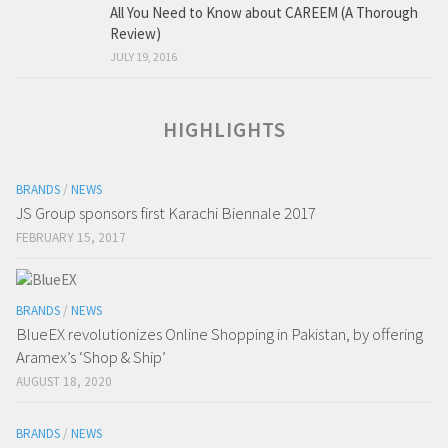
All You Need to Know about CAREEM (A Thorough
Review)
JULY 19, 2016
HIGHLIGHTS
BRANDS
/
NEWS
JS Group sponsors first Karachi Biennale 2017
FEBRUARY 15, 2017
BRANDS
/
NEWS
BlueEX revolutionizes Online Shopping in Pakistan, by offering
Aramex’s ‘Shop & Ship’
AUGUST 18, 2020
BRANDS
/
NEWS