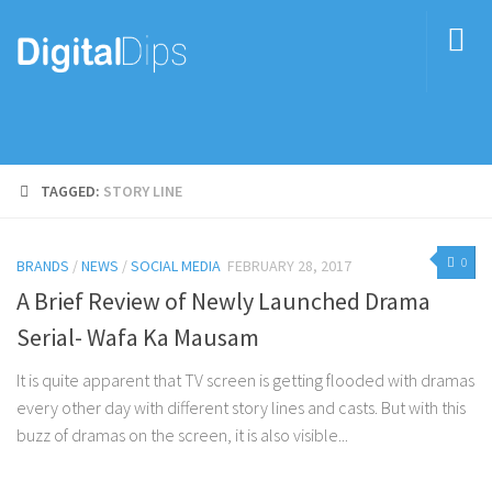
TAGGED:
STORY LINE
0
BRANDS
/
NEWS
/
SOCIAL MEDIA
FEBRUARY 28, 2017
A Brief Review of Newly Launched Drama
Serial- Wafa Ka Mausam
It is quite apparent that TV screen is getting flooded with dramas
every other day with different story lines and casts. But with this
buzz of dramas on the screen, it is also visible...