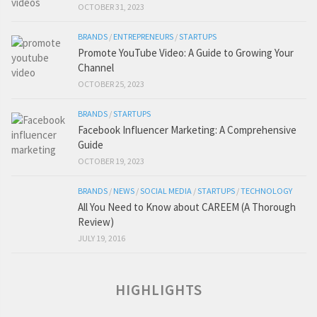
OCTOBER 31, 2023
BRANDS
/
ENTREPRENEURS
/
STARTUPS
Promote YouTube Video: A Guide to Growing Your
Channel
OCTOBER 25, 2023
BRANDS
/
STARTUPS
Facebook Influencer Marketing: A Comprehensive
Guide
OCTOBER 19, 2023
BRANDS
/
NEWS
/
SOCIAL MEDIA
/
STARTUPS
/
TECHNOLOGY
All You Need to Know about CAREEM (A Thorough
Review)
JULY 19, 2016
HIGHLIGHTS