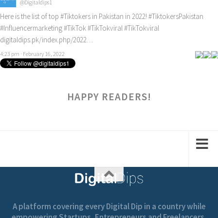
@Digitaldips1
Here is the list of top
#Tiktokers
in Pakistan in 2022!
#TiktokersPakistan
#Influencermarketing
#TikTok
#TikTokviral
#TikTokviral
digitaldips.pk/index.php/2022…
4:23 pm · February 16, 2022
HAPPY READERS!
A platform covering every Digital Dip in a country while
empowering Startups, Entrepreneurs and Freelancers.