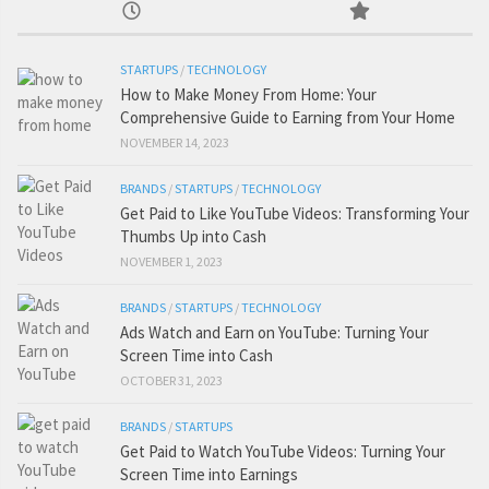
STARTUPS
/
TECHNOLOGY
How to Make Money From Home: Your
Comprehensive Guide to Earning from Your Home
NOVEMBER 14, 2023
BRANDS
/
STARTUPS
/
TECHNOLOGY
Get Paid to Like YouTube Videos: Transforming Your
Thumbs Up into Cash
NOVEMBER 1, 2023
BRANDS
/
STARTUPS
/
TECHNOLOGY
Ads Watch and Earn on YouTube: Turning Your
Screen Time into Cash
OCTOBER 31, 2023
BRANDS
/
STARTUPS
Get Paid to Watch YouTube Videos: Turning Your
Screen Time into Earnings