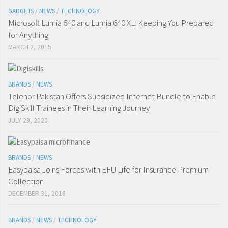
GADGETS
/
NEWS
/
TECHNOLOGY
Microsoft Lumia 640 and Lumia 640 XL: Keeping You Prepared
for Anything
MARCH 2, 2015
BRANDS
/
NEWS
Telenor Pakistan Offers Subsidized Internet Bundle to Enable
DigiSkill Trainees in Their Learning Journey
JULY 29, 2020
BRANDS
/
NEWS
Easypaisa Joins Forces with EFU Life for Insurance Premium
Collection
DECEMBER 31, 2016
BRANDS
/
NEWS
/
TECHNOLOGY