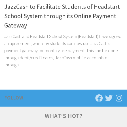
JazzCash to Facilitate Students of Headstart
School System through its Online Payment
Gateway
JazzCash and Headstart School System (Headstart) have signed
an agreement, whereby students can now use JazzCash’s
payment gateway for monthly fee payment. This can be done
through debit/credit cards, JazzCash mobile accounts or
through...
FOLLOW:
WHAT’S HOT?