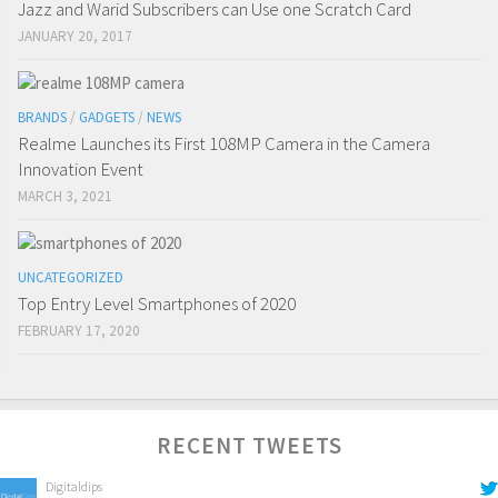
Jazz and Warid Subscribers can Use one Scratch Card
JANUARY 20, 2017
BRANDS
/
GADGETS
/
NEWS
Realme Launches its First 108MP Camera in the Camera
Innovation Event
MARCH 3, 2021
UNCATEGORIZED
Top Entry Level Smartphones of 2020
FEBRUARY 17, 2020
RECENT TWEETS
Digitaldips