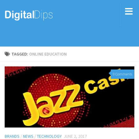
TAGGED:
ONLINE EDUCATION
0 Comments
BRANDS
/
NEWS
/
TECHNOLOGY
JUNE 2, 2017