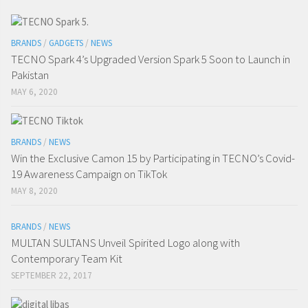
BRANDS
/
GADGETS
/
NEWS
TECNO Spark 4’s Upgraded Version Spark 5 Soon to Launch in
Pakistan
MAY 6, 2020
BRANDS
/
NEWS
Win the Exclusive Camon 15 by Participating in TECNO’s Covid-
19 Awareness Campaign on TikTok
MAY 8, 2020
BRANDS
/
NEWS
MULTAN SULTANS Unveil Spirited Logo along with
Contemporary Team Kit
SEPTEMBER 22, 2017