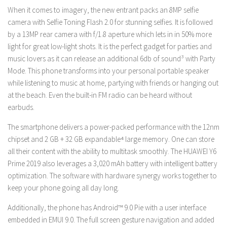
When it comes to imagery, the new entrant packs an 8MP selfie
camera with Selfie Toning Flash 2.0 for stunning selfies. It is followed
by a 13MP rear camera with f/1.8 aperture which lets in in 50% more
light for great low-light shots. It is the perfect gadget for parties and
music lovers as it can release an additional 6db of sound³ with Party
Mode. This phone transforms into your personal portable speaker
while listening to music at home, partying with friends or hanging out
at the beach. Even the built-in FM radio can be heard without
earbuds.
The smartphone delivers a power-packed performance with the 12nm
chipset and 2 GB + 32 GB expandable⁴ large memory. One can store
all their content with the ability to multitask smoothly. The HUAWEI Y6
Prime 2019 also leverages a 3,020 mAh battery with intelligent battery
optimization. The software with hardware synergy works together to
keep your phone going all day long.
Additionally, the phone has Android™ 9.0 Pie with a user interface
embedded in EMUI 9.0. The full screen gesture navigation and added