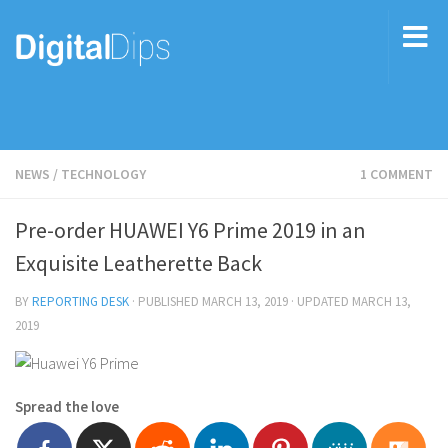
NEWS
/
TECHNOLOGY
1 COMMENT
Pre-order HUAWEI Y6 Prime 2019 in an
Exquisite Leatherette Back
BY
REPORTING DESK
· PUBLISHED
MARCH 13, 2019
· UPDATED
MARCH 13,
2019
Spread the love