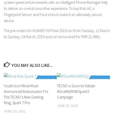
system speed enhancements with an intelligent Phone Manager help
to deliver an overall smoother experience. To top that off, a
Fingerprint Sensor and Face Unlock make it an ultimately secure
device.
The pre-orders for HUAWEI Y6 Prime 2019 run from Tuesday, 12 March
to Sunday, 24 March, 2019 and can be booked for PKR 21,499/-.
YOU MAY ALSO LIKE...
0 Comments
0 Comments
Youth Icon Minal Khan
TECNO is Soon to Initiate
Announced Ambassador For
#GiveMe5WithSpark5
The TECNO’s New Gaming
Campaign
King, Spark 7 Pro
JUNE 30, 2020
APRIL 29, 2021