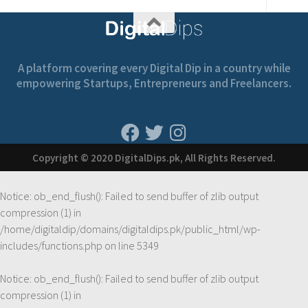
A platform covering every Digital Dip in a country while
empowering Startups, Entrepreneurs and Freelancers.
Copyright © 2020 DigitalDips.pk, All Rights Reserved.
Notice
: ob_end_flush(): Failed to send buffer of zlib output
compression (1) in
/home/digitaldip/domains/digitaldips.pk/public_html/wp-
includes/functions.php
on line
5349
Notice
: ob_end_flush(): Failed to send buffer of zlib output
compression (1) in