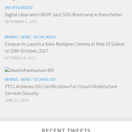
UNCATEGORIZED
Digital Libas wins UNDP-Jazz SDG Bootcamp in Balochistan
SEPTEMBER 6, 2021
BRANDS
/
NEWS
/
SOCIAL MEDIA
Cinepax to Launch a New Multiplex Cinema at Mall Of Sialkot
on 20th October, 2017
OCTOBER 19, 2017
BRANDS
/
NEWS
/
TECHNOLOGY
PTCL Achieves ISO Certifications For Cloud Infrastructure
Services Security
JUNE 22, 2018
RECENT TWEETS