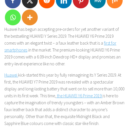
Huawei has begun accepting pre-orders for yet another variant of
the bestselling HUAWEI Y Series 2019. The HUAWEI Y6 Prime 2019
comes with an elegant twist – a faux leather back that is a
first for
smartphones
in the market. The premium-looking HUAWEI Y6 Prime
2019 comes with a 6.09-inch Dewdrop HD+ display and promises an
entry-level experience like no other.
Huawei
kick-started this year by fully reimagining its Y Series 2019. At
first, the HUAWEI Y7 Prime 2019 was revealed with a spectacular
display and long-lasting battery that went on to sell more than 10,000
units in its first week. This time,
the HUAWEI Y6 Prime 2019
is here to
capture the imagination of trendy youngsters – with an Amber Brown
faux leather back that adds a distinct character to anyone’s
personality. Other than that, the exquisite Midnight Black and
Sapphire Blue colours come with classic star-like finish.