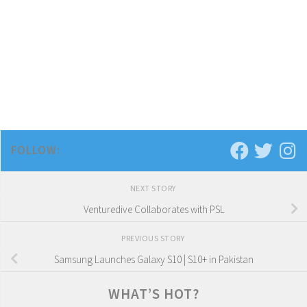
FOLLOW:
NEXT STORY
Venturedive Collaborates with PSL
PREVIOUS STORY
Samsung Launches Galaxy S10 | S10+ in Pakistan
WHAT’S HOT?