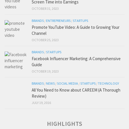
Screen Time into Earnings
OCTOBER 31, 2023
BRANDS
/
ENTREPRENEURS
/
STARTUPS
Promote YouTube Video: A Guide to Growing Your
Channel
OCTOBER 25, 2023
BRANDS
/
STARTUPS
Facebook Influencer Marketing: A Comprehensive
Guide
OCTOBER 19, 2023
BRANDS
/
NEWS
/
SOCIAL MEDIA
/
STARTUPS
/
TECHNOLOGY
All You Need to Know about CAREEM (A Thorough
Review)
JULY 19, 2016
HIGHLIGHTS