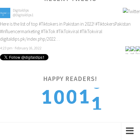
Digitaldips
@Digitaldips1
Here is the list of top
#Tiktokers
in Pakistan in 2022!
#TiktokersPakistan
#Influencermarketing
#TikTok
#TikTokviral
#TikTokviral
digitaldips.pk/index.php/2022…
4:23 pm · February 16, 2022
HAPPY READERS!
1
1
1
0
0
2
2
2
1
1