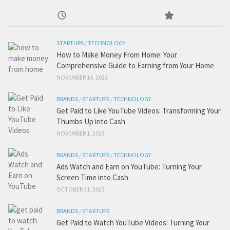
STARTUPS
/
TECHNOLOGY
How to Make Money From Home: Your
Comprehensive Guide to Earning from Your Home
NOVEMBER 14, 2023
BRANDS
/
STARTUPS
/
TECHNOLOGY
Get Paid to Like YouTube Videos: Transforming Your
Thumbs Up into Cash
NOVEMBER 1, 2023
BRANDS
/
STARTUPS
/
TECHNOLOGY
Ads Watch and Earn on YouTube: Turning Your
Screen Time into Cash
OCTOBER 31, 2023
BRANDS
/
STARTUPS
Get Paid to Watch YouTube Videos: Turning Your