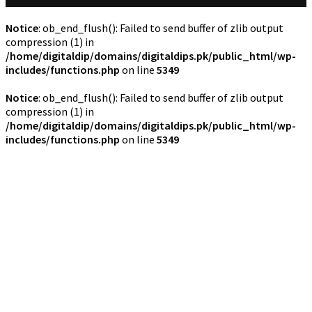
Notice
: ob_end_flush(): Failed to send buffer of zlib output
compression (1) in
/home/digitaldip/domains/digitaldips.pk/public_html/wp-
includes/functions.php
on line
5349
Notice
: ob_end_flush(): Failed to send buffer of zlib output
compression (1) in
/home/digitaldip/domains/digitaldips.pk/public_html/wp-
includes/functions.php
on line
5349