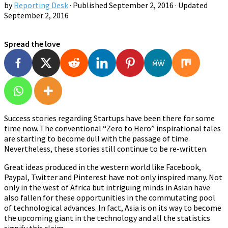
by
Reporting Desk
· Published
September 2, 2016
· Updated
September 2, 2016
Spread the love
Success stories regarding Startups have been there for some
time now. The conventional “Zero to Hero” inspirational tales
are starting to become dull with the passage of time.
Nevertheless, these stories still continue to be re-written.
Great ideas produced in the western world like Facebook,
Paypal, Twitter and Pinterest have not only inspired many. Not
only in the west of Africa but intriguing minds in Asian have
also fallen for these opportunities in the commutating pool
of technological advances. In fact, Asia is on its way to become
the upcoming giant in the technology and all the statistics