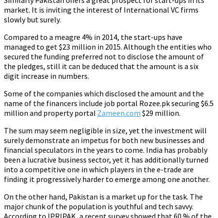
Similarly Pakistan offers a great prospect for start-ups in its
market. It is inviting the interest of International VC firms
slowly but surely.
Compared to a meagre 4% in 2014, the start-ups have
managed to get $23 million in 2015. Although the entities who
secured the funding preferred not to disclose the amount of
the pledges, still it can be deduced that the amount is a six
digit increase in numbers.
Some of the companies which disclosed the amount and the
name of the financers include job portal Rozee.pk securing $6.5
million and property portal
Zameen.com
$29 million.
The sum may seem negligible in size, yet the investment will
surely demonstrate an impetus for both new businesses and
financial speculators in the years to come. India has probably
been a lucrative business sector, yet it has additionally turned
into a competitive one in which players in the e-trade are
finding it progressively harder to emerge among one another.
On the other hand, Pakistan is a market up for the task. The
major chunk of the population is youthful and tech savvy.
According to IPRIPAK, a recent survey showed that 60 % of the