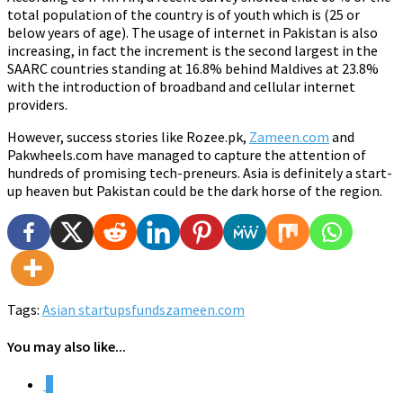
total population of the country is of youth which is (25 or
below years of age). The usage of internet in Pakistan is also
increasing, in fact the increment is the second largest in the
SAARC countries standing at 16.8% behind Maldives at 23.8%
with the introduction of broadband and cellular internet
providers.
However, success stories like Rozee.pk,
Zameen.com
and
Pakwheels.com have managed to capture the attention of
hundreds of promising tech-preneurs. Asia is definitely a start-
up heaven but Pakistan could be the dark horse of the region.
Tags:
Asian startups
funds
zameen.com
You may also like...
0