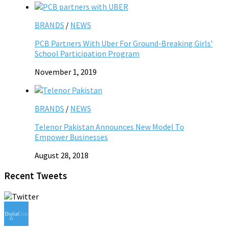
BRANDS
/
NEWS
PCB Partners With Uber For Ground-Breaking Girls’
School Participation Program
November 1, 2019
BRANDS
/
NEWS
Telenor Pakistan Announces New Model To
Empower Businesses
August 28, 2018
Recent Tweets