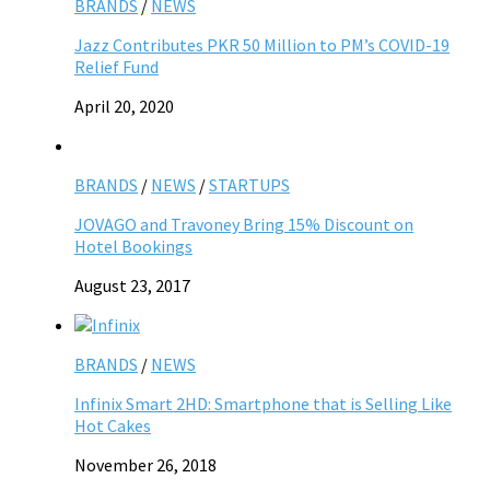
BRANDS
/
NEWS
Jazz Contributes PKR 50 Million to PM’s COVID-19
Relief Fund
April 20, 2020
BRANDS
/
NEWS
/
STARTUPS
JOVAGO and Travoney Bring 15% Discount on
Hotel Bookings
August 23, 2017
BRANDS
/
NEWS
Infinix Smart 2HD: Smartphone that is Selling Like
Hot Cakes
November 26, 2018