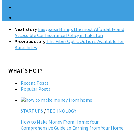
Next story
Easypaisa Brings the most Affordable and
Accessible Car Insurance Policy in Pakistan
Previous story
The Fiber Optic Options Available for
Karachites
WHAT’S HOT?
Recent Posts
Popular Posts
STARTUPS
/
TECHNOLOGY
How to Make Money From Home: Your
Comprehensive Guide to Earning from Your Home