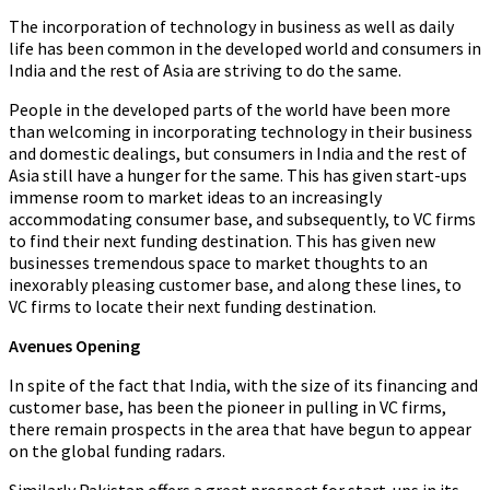
The incorporation of technology in business as well as daily
life has been common in the developed world and consumers in
India and the rest of Asia are striving to do the same.
People in the developed parts of the world have been more
than welcoming in incorporating technology in their business
and domestic dealings, but consumers in India and the rest of
Asia still have a hunger for the same. This has given start-ups
immense room to market ideas to an increasingly
accommodating consumer base, and subsequently, to VC firms
to find their next funding destination. This has given new
businesses tremendous space to market thoughts to an
inexorably pleasing customer base, and along these lines, to
VC firms to locate their next funding destination.
Avenues Opening
In spite of the fact that India, with the size of its financing and
customer base, has been the pioneer in pulling in VC firms,
there remain prospects in the area that have begun to appear
on the global funding radars.