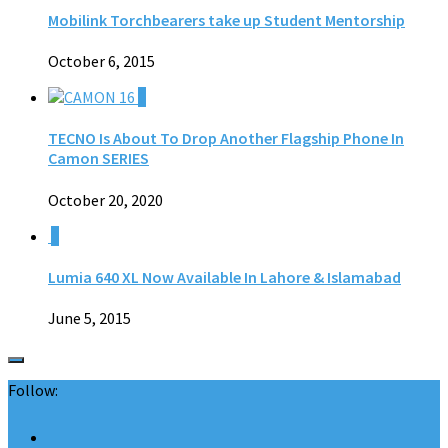
Mobilink Torchbearers take up Student Mentorship
October 6, 2015
0
TECNO Is About To Drop Another Flagship Phone In
Camon SERIES
October 20, 2020
0
Lumia 640 XL Now Available In Lahore & Islamabad
June 5, 2015
Follow: