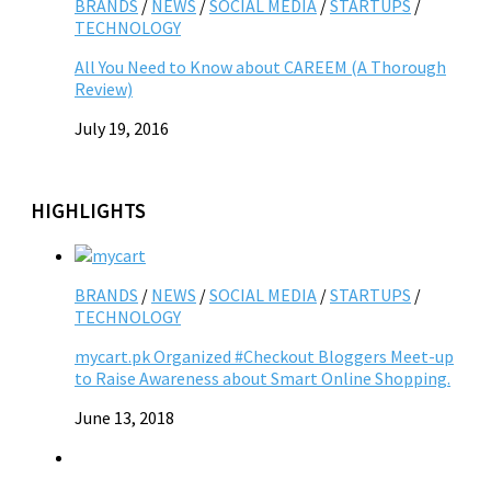
BRANDS
/
NEWS
/
SOCIAL MEDIA
/
STARTUPS
/
TECHNOLOGY
All You Need to Know about CAREEM (A Thorough
Review)
July 19, 2016
HIGHLIGHTS
BRANDS
/
NEWS
/
SOCIAL MEDIA
/
STARTUPS
/
TECHNOLOGY
mycart.pk Organized #Checkout Bloggers Meet-up
to Raise Awareness about Smart Online Shopping.
June 13, 2018