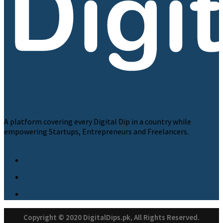
A platform covering every Digital Dip in a country while
empowering Startups, Entrepreneurs and Freelancers.
Copyright © 2020 DigitalDips.pk, All Rights Reserved.