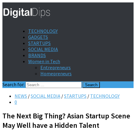
TECHNOLOGY
GADGETS
STARTUPS
SOCIAL MEDIA
BRANDS
Women in Tech
Entrepreneurs
Homepreneurs
Search for:
NEWS
/
SOCIAL MEDIA
/
STARTUPS
/
TECHNOLOGY
0
The Next Big Thing? Asian Startup Scene
May Well have a Hidden Talent