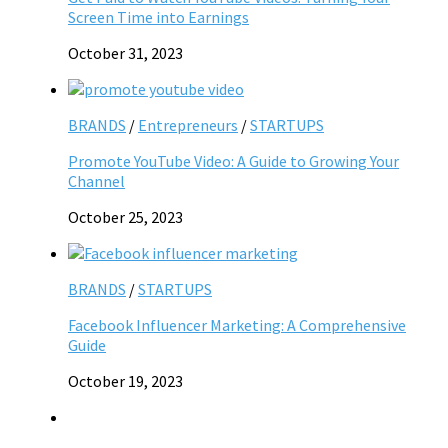
Screen Time into Earnings
October 31, 2023
BRANDS
/
Entrepreneurs
/
STARTUPS
Promote YouTube Video: A Guide to Growing Your
Channel
October 25, 2023
BRANDS
/
STARTUPS
Facebook Influencer Marketing: A Comprehensive
Guide
October 19, 2023