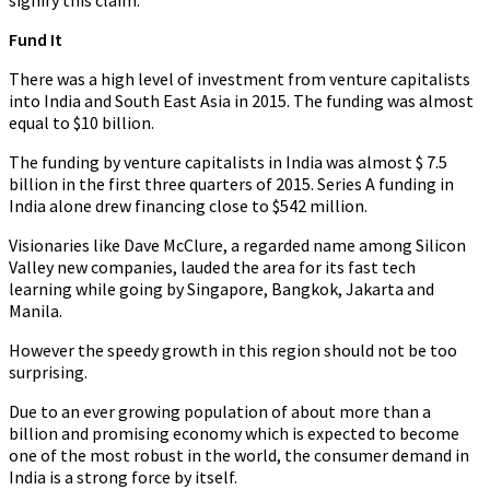
signify this claim.
Fund It
There was a high level of investment from venture capitalists
into India and South East Asia in 2015. The funding was almost
equal to $10 billion.
The funding by venture capitalists in India was almost $ 7.5
billion in the first three quarters of 2015. Series A funding in
India alone drew financing close to $542 million.
Visionaries like Dave McClure, a regarded name among Silicon
Valley new companies, lauded the area for its fast tech
learning while going by Singapore, Bangkok, Jakarta and
Manila.
However the speedy growth in this region should not be too
surprising.
Due to an ever growing population of about more than a
billion and promising economy which is expected to become
one of the most robust in the world, the consumer demand in
India is a strong force by itself.