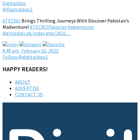
Digitaldips
@Digitaldips1
#TECNO
Brings Thrilling Journeys With Discover Pakistan’s
Madventure!
#TECNOPakistan
#adventures
digitaldips.pk/index.php/2022…
8:49 am · February 22, 2022
Follow @digitaldips1
HAPPY READERS!
ABOUT
ADVERTISE
CONTACT US