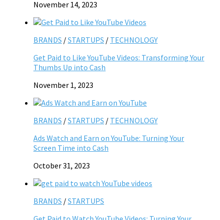
November 14, 2023
BRANDS
/
STARTUPS
/
TECHNOLOGY
Get Paid to Like YouTube Videos: Transforming Your
Thumbs Up into Cash
November 1, 2023
BRANDS
/
STARTUPS
/
TECHNOLOGY
Ads Watch and Earn on YouTube: Turning Your
Screen Time into Cash
October 31, 2023
BRANDS
/
STARTUPS
Get Paid to Watch YouTube Videos: Turning Your