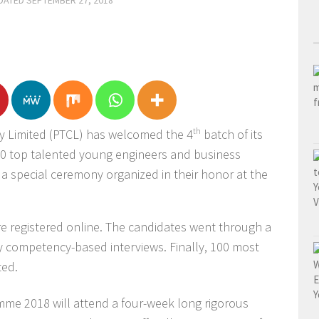
PDATED
SEPTEMBER 27, 2018
 Limited (PTCL) has welcomed the 4
th
batch of its
0 top talented young engineers and business
 a special ceremony organized in their honor at the
re registered online. The candidates went through a
y competency-based interviews. Finally, 100 most
ted.
me 2018 will attend a four-week long rigorous