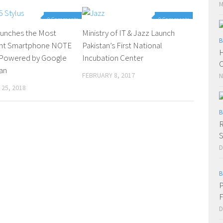
M
0 Comments
0 Comments
Launches the Most
Ministry of IT & Jazz Launch
B
gent Smartphone NOTE
Pakistan’s First National
H
s Powered by Google
Incubation Center
C
tan
FEBRUARY 8, 2017
N
25, 2018
B
R
S
D
B
P
F
D