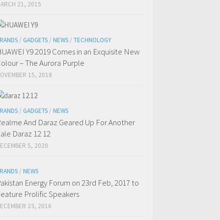
ARCH 21, 2015
RANDS
/
GADGETS
/
NEWS
/
TECHNOLOGY
UAWEI Y9 2019 Comes in an Exquisite New
olour – The Aurora Purple
OVEMBER 15, 2018
RANDS
/
GADGETS
/
NEWS
ealme And Daraz Geared Up For Another
ale Daraz 12 12
ECEMBER 5, 2020
RANDS
/
NEWS
akistan Energy Forum on 23rd Feb, 2017 to
eature Prolific Speakers
ECEMBER 23, 2016