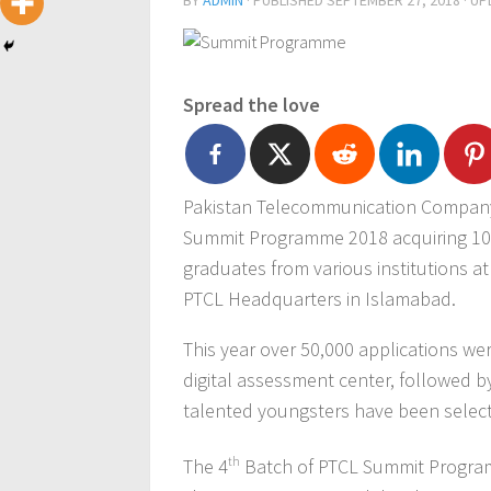
BY
ADMIN
· PUBLISHED
SEPTEMBER 27, 2018
· U
Spread the love
Pakistan Telecommunication Company
Summit Programme 2018 acquiring 10
graduates from various institutions at
PTCL Headquarters in Islamabad.
This year over 50,000 applications we
digital assessment center, followed b
talented youngsters have been selec
The 4
th
Batch of PTCL Summit Program