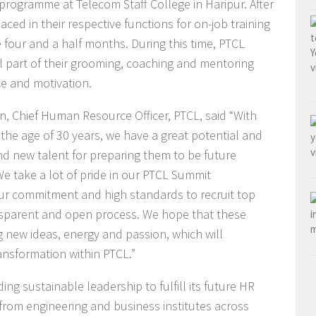
rogramme at Telecom Staff College in Haripur. After
laced in their respective functions for on-job training
 four and a half months. During this time, PTCL
l part of their grooming, coaching and mentoring
ce and motivation.
, Chief Human Resource Officer, PTCL, said “With
the age of 30 years, we have a great potential and
and new talent for preparing them to be future
e take a lot of pride in our PTCL Summit
ur commitment and high standards to recruit top
nsparent and open process. We hope that these
 new ideas, energy and passion, which will
ansformation within PTCL.”
g sustainable leadership to fulfill its future HR
 from engineering and business institutes across