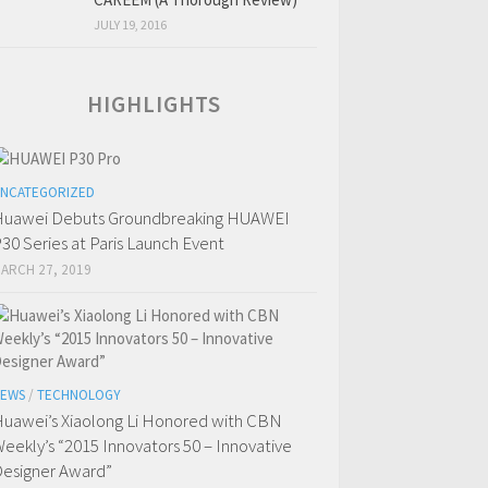
JULY 19, 2016
HIGHLIGHTS
NCATEGORIZED
uawei Debuts Groundbreaking HUAWEI
30 Series at Paris Launch Event
ARCH 27, 2019
EWS
/
TECHNOLOGY
uawei’s Xiaolong Li Honored with CBN
eekly’s “2015 Innovators 50 – Innovative
esigner Award”