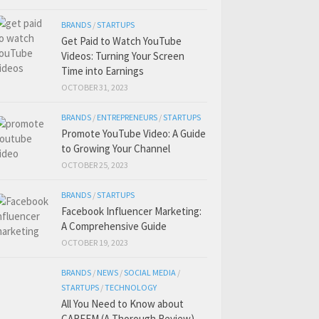
BRANDS
/
STARTUPS
Get Paid to Watch YouTube
Videos: Turning Your Screen
Time into Earnings
OCTOBER 31, 2023
BRANDS
/
ENTREPRENEURS
/
STARTUPS
Promote YouTube Video: A Guide
to Growing Your Channel
OCTOBER 25, 2023
BRANDS
/
STARTUPS
Facebook Influencer Marketing:
A Comprehensive Guide
OCTOBER 19, 2023
BRANDS
/
NEWS
/
SOCIAL MEDIA
/
STARTUPS
/
TECHNOLOGY
All You Need to Know about
CAREEM (A Thorough Review)