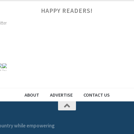
HAPPY READERS!
ABOUT
ADVERTISE
CONTACT US
 country while empowering