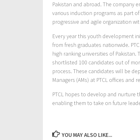
Pakistan and abroad. The company en
various induction programs as part of
progressive and agile organization wit
Every year this youth development in
from fresh graduates nationwide. PT
high ranking universities of Pakista
shortlisted 100 candidates out of mor
process. These candidates will be de
Managers (AMs) at PTCL offices and re
PTCL hopes to develop and nurture this
enabling them to take on future leade
YOU MAY ALSO LIKE...