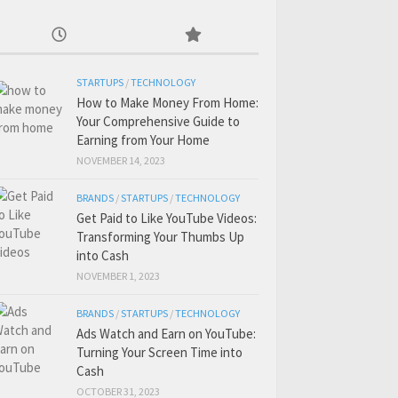
STARTUPS
/
TECHNOLOGY
How to Make Money From Home:
Your Comprehensive Guide to
Earning from Your Home
NOVEMBER 14, 2023
BRANDS
/
STARTUPS
/
TECHNOLOGY
Get Paid to Like YouTube Videos:
Transforming Your Thumbs Up
into Cash
NOVEMBER 1, 2023
BRANDS
/
STARTUPS
/
TECHNOLOGY
Ads Watch and Earn on YouTube:
Turning Your Screen Time into
Cash
OCTOBER 31, 2023