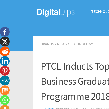
TECHNOL
BRANDS
/
NEWS
/
TECHNOLOGY
PTCL Inducts Top
Business Gradua
Programme 201