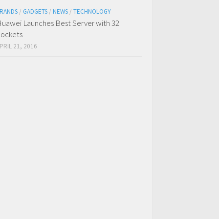
RANDS
/
GADGETS
/
NEWS
/
TECHNOLOGY
uawei Launches Best Server with 32
ockets
PRIL 21, 2016