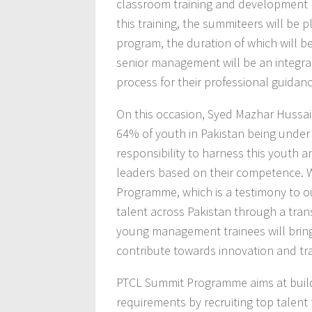
classroom training and development p
this training, the summiteers will be p
program, the duration of which will be
senior management will be an integra
process for their professional guidan
On this occasion, Syed Mazhar Hussain
64% of youth in Pakistan being under 
responsibility to harness this youth 
leaders based on their competence. W
Programme, which is a testimony to o
talent across Pakistan through a tra
young management trainees will bring
contribute towards innovation and tr
PTCL Summit Programme aims at buildin
requirements by recruiting top talent