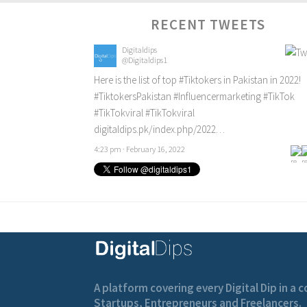
RECENT TWEETS
Digitaldips
@Digitaldips1
Here is the list of top
#Tiktokers
in Pakistan in 2022!
#TiktokersPakistan
#Influencermarketing
#TikTok
#TikTokviral
#TikTokviral
digitaldips.pk/index.php/2022…
4:23 pm · February 16, 2022
A platform covering every Digital Dip in a
Startups, Entrepreneurs and Freelancers.