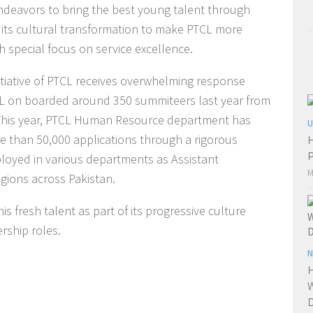
deavors to bring the best young talent through
 its cultural transformation to make PTCL more
h special focus on service excellence.
itiative of PTCL receives overwhelming response
CL on boarded around 350 summiteers last year from
n. This year, PTCL Human Resource department has
U
e than 50,000 applications through a rigorous
H
P
ployed in various departments as Assistant
M
gions across Pakistan.
 fresh talent as part of its progressive culture
rship roles.
N
H
W
D