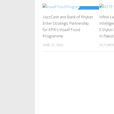
0 Comments
JazzCash and Bank of Khyber
Infinix 
Enter Strategic Partnership
Intelli
for KPK’s Insaaf Food
5 Stylu
Programme
In Pakis
JUNE 27, 2022
OCTOBER 