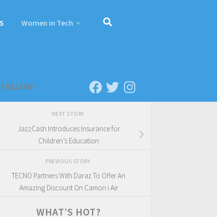
S
Women in Tech
FOLLOW:
NEXT STORY
JazzCash Introduces Insurance for
Children’s Education
PREVIOUS STORY
TECNO Partners With Daraz To Offer An
Amazing Discount On Camon i Air
WHAT’S HOT?