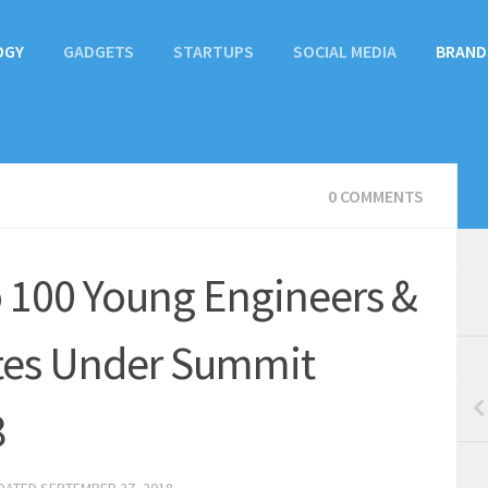
OGY
GADGETS
STARTUPS
SOCIAL MEDIA
BRAND
0 COMMENTS
 100 Young Engineers &
tes Under Summit
8