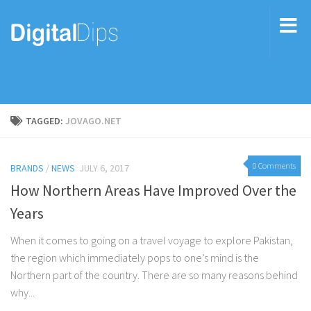
TAGGED:
JOVAGO.NET
0 Comments
BRANDS
/
NEWS
JULY 6, 2017
How Northern Areas Have Improved Over the
Years
When it comes to going on a travel voyage to explore Pakistan,
the region which immediately pops to one’s mind is the
Northern part of the country. There are so many reasons behind
why...