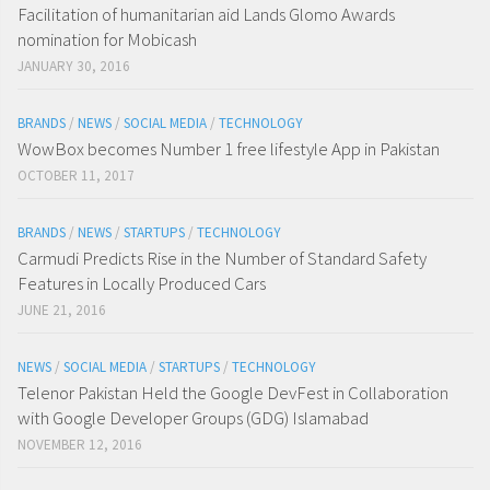
Facilitation of humanitarian aid Lands Glomo Awards
nomination for Mobicash
JANUARY 30, 2016
BRANDS
/
NEWS
/
SOCIAL MEDIA
/
TECHNOLOGY
WowBox becomes Number 1 free lifestyle App in Pakistan
OCTOBER 11, 2017
BRANDS
/
NEWS
/
STARTUPS
/
TECHNOLOGY
Carmudi Predicts Rise in the Number of Standard Safety
Features in Locally Produced Cars
JUNE 21, 2016
NEWS
/
SOCIAL MEDIA
/
STARTUPS
/
TECHNOLOGY
Telenor Pakistan Held the Google DevFest in Collaboration
with Google Developer Groups (GDG) Islamabad
NOVEMBER 12, 2016