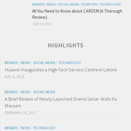
BRANDS
/
NEWS
/
SOCIAL MEDIA
/
STARTUPS
/
TECHNOLOGY
All You Need to Know about CAREEM (A Thorough
Review)
JULY 19, 2016
HIGHLIGHTS
BRANDS
/
NEWS
/
SOCIAL MEDIA
/
TECHNOLOGY
Huawei Inaugurates a High-Tech Service Centre in Lahore
MAY 4, 2015
BRANDS
/
NEWS
/
SOCIAL MEDIA
A Brief Review of Newly Launched Drama Serial- Wafa Ka
Mausam
FEBRUARY 28, 2017
BRANDS
/
NEWS
/
TECHNOLOGY