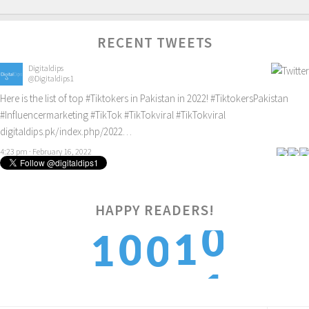
RECENT TWEETS
Digitaldips
@Digitaldips1
Here is the list of top
#Tiktokers
in Pakistan in 2022!
#TiktokersPakistan
#Influencermarketing
#TikTok
#TikTokviral
#TikTokviral
digitaldips.pk/index.php/2022…
4:23 pm · February 16, 2022
HAPPY READERS!
0
1
0
1
0
1
2
1
2
1