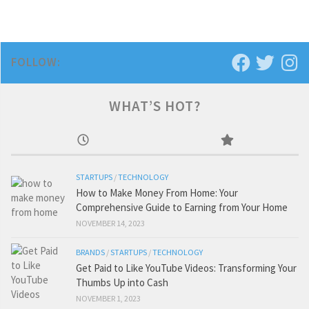
FOLLOW:
WHAT’S HOT?
STARTUPS
/
TECHNOLOGY
How to Make Money From Home: Your
Comprehensive Guide to Earning from Your Home
NOVEMBER 14, 2023
BRANDS
/
STARTUPS
/
TECHNOLOGY
Get Paid to Like YouTube Videos: Transforming Your
Thumbs Up into Cash
NOVEMBER 1, 2023