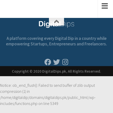
A platform covering every Digital Dip in a country while
empowering Startups, Entrepreneurs and Freelancers.
Copyright © 2020 DigitalDips.pk, All Rights Reserved.
Notice
: ob_end_flush(): Failed to send buffer of zlib output
compression (1) in
/home/digitaldip/domains/digitaldips.pk/public_html/wp-
includes/functions.php
on line
5349