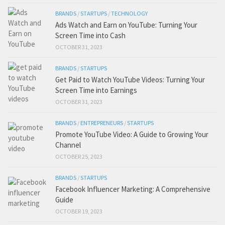
BRANDS
/
STARTUPS
/
TECHNOLOGY
Ads Watch and Earn on YouTube: Turning Your
Screen Time into Cash
OCTOBER 31, 2023
BRANDS
/
STARTUPS
Get Paid to Watch YouTube Videos: Turning Your
Screen Time into Earnings
OCTOBER 31, 2023
BRANDS
/
ENTREPRENEURS
/
STARTUPS
Promote YouTube Video: A Guide to Growing Your
Channel
OCTOBER 25, 2023
BRANDS
/
STARTUPS
Facebook Influencer Marketing: A Comprehensive
Guide
OCTOBER 19, 2023