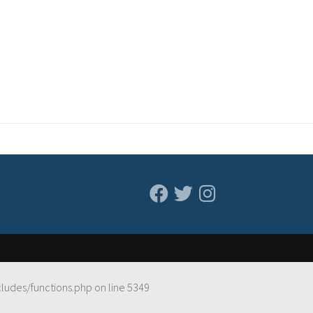
cludes/functions.php
on line
5349