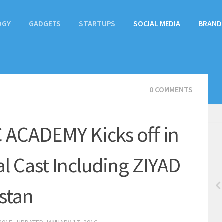
OGY
GADGETS
STARTUPS
SOCIAL MEDIA
BRAND
0 COMMENTS
ACADEMY Kicks off in
al Cast Including ZIYAD
stan