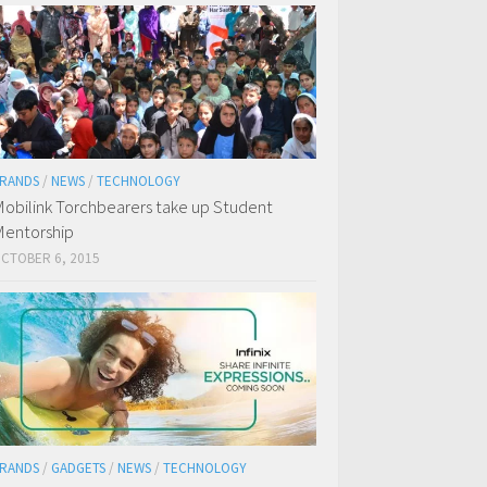
RANDS
/
NEWS
/
TECHNOLOGY
obilink Torchbearers take up Student
entorship
CTOBER 6, 2015
RANDS
/
GADGETS
/
NEWS
/
TECHNOLOGY