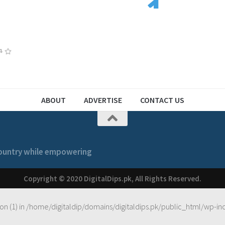
3
2
1
1
2
ABOUT
ADVERTISE
CONTACT US
 country while empowering
Copyright © 2020 DigitalDips.pk, All Rights Reserved.
on (1) in
/home/digitaldip/domains/digitaldips.pk/public_html/wp-in