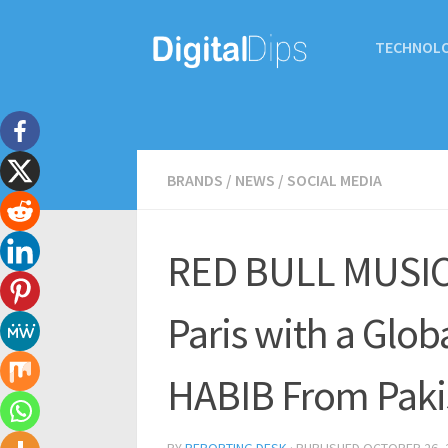
TECHNOL
BRANDS
/
NEWS
/
SOCIAL MEDIA
RED BULL MUSIC 
Paris with a Glob
HABIB From Paki