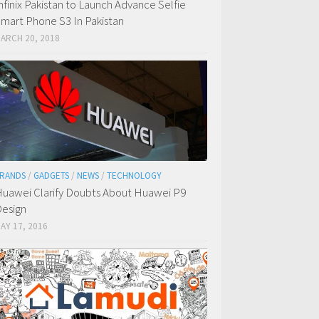
nfinix Pakistan to Launch Advance Selfie
mart Phone S3 In Pakistan
ARCH 20, 2018
RANDS
/
GADGETS
/
NEWS
/
TECHNOLOGY
uawei Clarify Doubts About Huawei P9
esign
AY 17, 2016