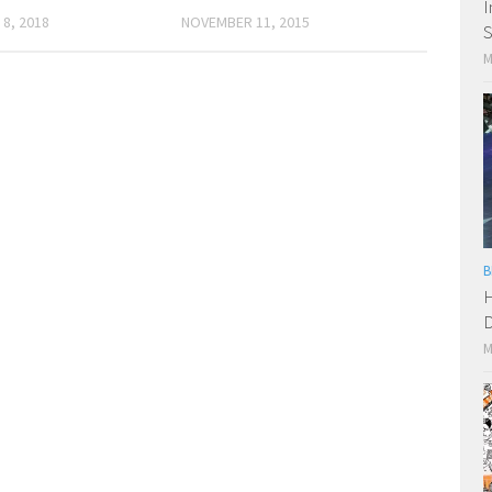
I
8, 2018
NOVEMBER 11, 2015
S
M
B
H
D
M