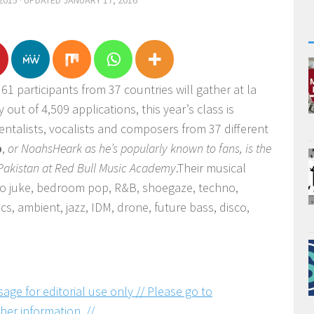
2015
· UPDATED
JANUARY 17, 2016
61 participants from 37 countries will gather at la
y out of 4,509 applications, this year’s class is
ntalists, vocalists and composers from 37 different
b
,
or NoahsHeark as he’s popularly known to fans, is the
 Pakistan at Red Bull Music Academy
.Their musical
 to juke, bedroom pop, R&B, shoegaze, techno,
s, ambient, jazz, IDM, drone, future bass, disco,