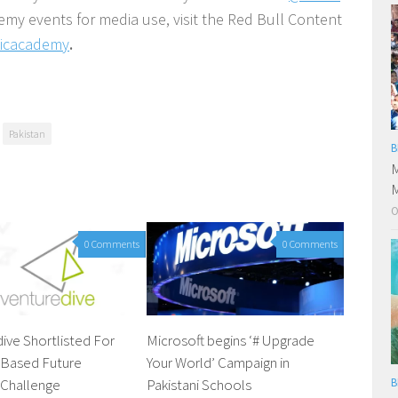
demy events for media use, visit the Red Bull Content
sicacademy
.
Pakistan
B
M
M
O
0 Comments
0 Comments
ive Shortlisted For
Microsoft begins ‘# Upgrade
Based Future
Your World’ Campaign in
 Challenge
Pakistani Schools
B