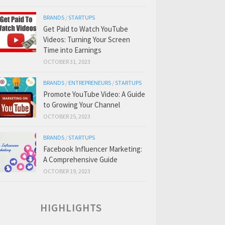
BRANDS
/
STARTUPS
Get Paid to Watch YouTube
Videos: Turning Your Screen
Time into Earnings
OCTOBER 31, 2023
BRANDS
/
ENTREPRENEURS
/
STARTUPS
Promote YouTube Video: A Guide
to Growing Your Channel
OCTOBER 25, 2023
BRANDS
/
STARTUPS
Facebook Influencer Marketing:
A Comprehensive Guide
OCTOBER 19, 2023
HIGHLIGHTS