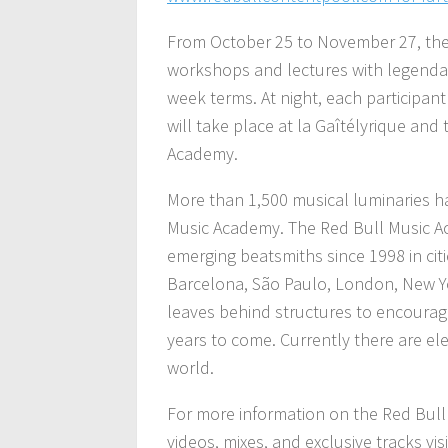
From October 25 to November 27, the p
workshops and lectures with legendary
week terms. At night, each participant
will take place at la Gaîtélyrique and
Academy.
More than 1,500 musical luminaries ha
Music Academy. The Red Bull Music A
emerging beatsmiths since 1998 in cit
Barcelona, São Paulo, London, New Yo
leaves behind structures to encourag
years to come. Currently there are el
world.
For more information on the Red Bul
videos, mixes, and exclusive tracks v