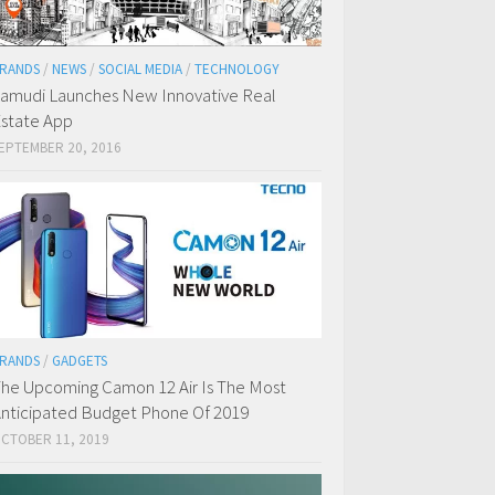
RANDS
/
NEWS
/
SOCIAL MEDIA
/
TECHNOLOGY
amudi Launches New Innovative Real
state App
EPTEMBER 20, 2016
RANDS
/
GADGETS
he Upcoming Camon 12 Air Is The Most
nticipated Budget Phone Of 2019
CTOBER 11, 2019