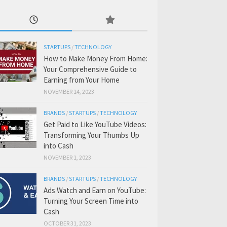
STARTUPS
/
TECHNOLOGY
How to Make Money From Home:
Your Comprehensive Guide to
Earning from Your Home
NOVEMBER 14, 2023
BRANDS
/
STARTUPS
/
TECHNOLOGY
Get Paid to Like YouTube Videos:
Transforming Your Thumbs Up
into Cash
NOVEMBER 1, 2023
BRANDS
/
STARTUPS
/
TECHNOLOGY
Ads Watch and Earn on YouTube:
Turning Your Screen Time into
Cash
OCTOBER 31, 2023