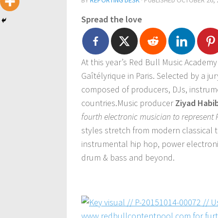
BY
REPORTING DESK
· PUBLISHED
OCTOBER 26, 
Spread the love
At this year’s Red Bull Music Academy 
Gaîtélyrique in Paris. Selected by a jur
composed of producers, DJs, instrume
countries.Music producer
Ziyad Habi
fourth electronic musician to represent
styles stretch from modern classical
instrumental hip hop, power electronic
drum & bass and beyond.