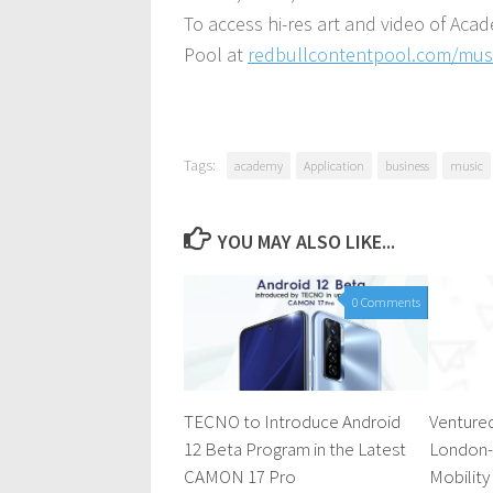
To access hi-res art and video of Aca
Pool at
redbullcontentpool.com/mu
Tags:
academy
Application
business
music
YOU MAY ALSO LIKE...
0 Comments
TECNO to Introduce Android
Ventured
12 Beta Program in the Latest
London-
CAMON 17 Pro
Mobility