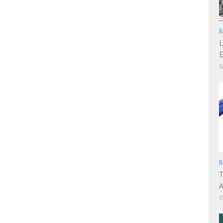
B
L
E
S
B
T
A
O