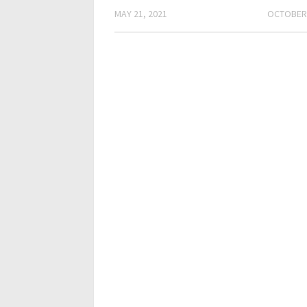
MAY 21, 2021
OCTOBER 