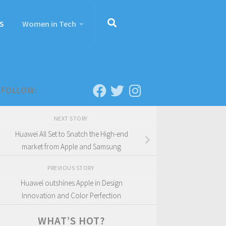
S
Women in Tech
FOLLOW:
NEXT STORY
Huawei All Set to Snatch the High-end
market from Apple and Samsung
PREVIOUS STORY
Huawei outshines Apple in Design
Innovation and Color Perfection
WHAT’S HOT?