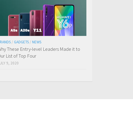
RANDS
/
GADGETS
/
NEWS
hy These Entry-level Leaders Made it to
ur List of Top Four
ULY 9, 2020