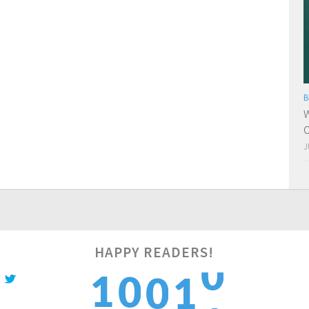
B
W
O
J
HAPPY READERS!
2
1
0
0
1