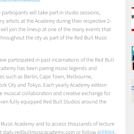
articipants will take part in studio sessions,
 artists at the Academy during their respective 2-
 will join the lineup at one of the many events that
 throughout the city as part of the Red Bull Music
ve participated in past incarnations of the Red Bull
cademy has been pairing music legends and
ies such as Berlin, Cape Town, Melbourne,
rk City and Tokyo. Each yearly Academy edition
e musical collaboration and creative exchange for
even fully equipped Red Bull Studios around the
l Music Academy and to access thousands of lecture
isit daily.redbullmusicacademy.com or follow
@RBMA
.