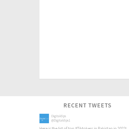
RECENT TWEETS
Digitaldips
@Digitaldips1
Here is the list of top
#Tiktokers
in Pakistan in 2022!