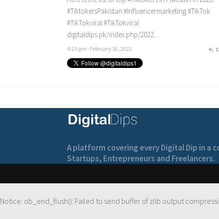
#TiktokersPakistan
#Influencermarketing
#TikTok
#TikTokviral
#TikTokviral
digitaldips.pk/index.php/2022…
4:23 pm · February 16, 2022
A platform covering every Digital Dip in a
Startups, Entrepreneurs and Freelancers.
Notice
: ob_end_flush(): Failed to send buffer of zlib output compressi